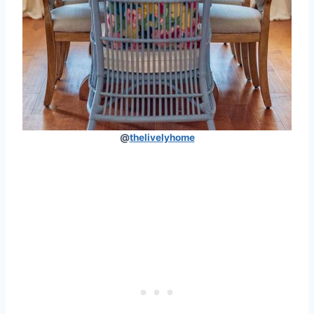
@
thelivelyhome