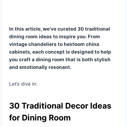
In this article, we’ve curated 30 traditional
dining room ideas to inspire you. From
vintage chandeliers to heirloom china
cabinets, each concept is designed to help
you craft a dining room that is both stylish
and emotionally resonant.
Let’s dive in:
30 Traditional Decor Ideas
for Dining Room