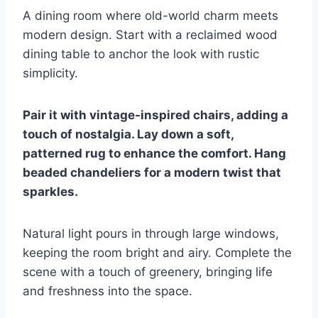
A dining room where old-world charm meets
modern design. Start with a reclaimed wood
dining table to anchor the look with rustic
simplicity.
Pair it with vintage-inspired chairs, adding a
touch of nostalgia. Lay down a soft,
patterned rug to enhance the comfort. Hang
beaded chandeliers for a modern twist that
sparkles.
Natural light pours in through large windows,
keeping the room bright and airy. Complete the
scene with a touch of greenery, bringing life
and freshness into the space.