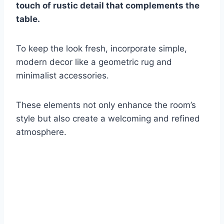
touch of rustic detail that complements the
table.
To keep the look fresh, incorporate simple,
modern decor like a geometric rug and
minimalist accessories.
These elements not only enhance the room’s
style but also create a welcoming and refined
atmosphere.