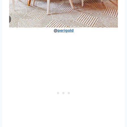
@
perigold