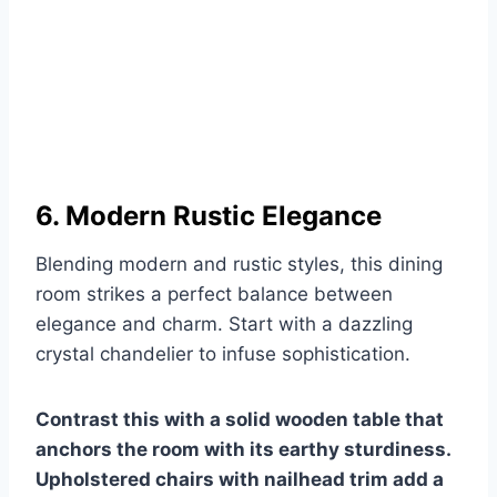
6. Modern Rustic Elegance
Blending modern and rustic styles, this dining
room strikes a perfect balance between
elegance and charm. Start with a dazzling
crystal chandelier to infuse sophistication.
Contrast this with a solid wooden table that
anchors the room with its earthy sturdiness.
Upholstered chairs with nailhead trim add a