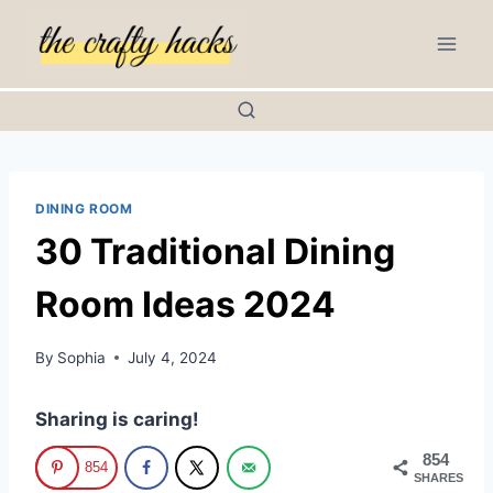
Skip
to
content
DINING ROOM
30 Traditional Dining
Room Ideas 2024
By
Sophia
July 4, 2024
Sharing is caring!
854
854
SHARES