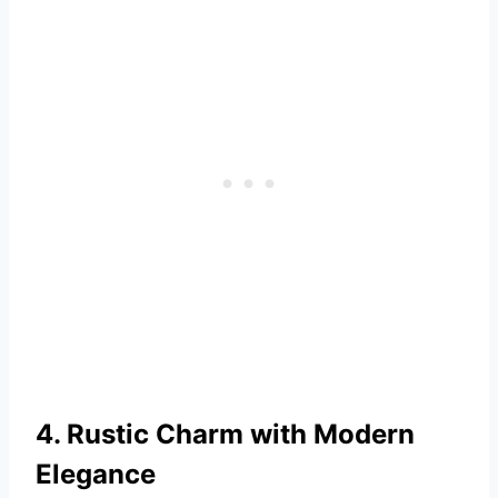
4. Rustic Charm with Modern
Elegance