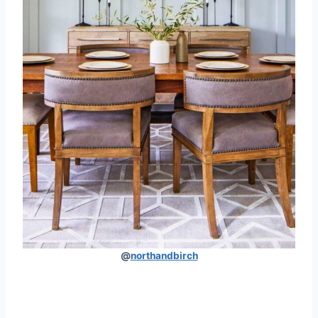
@
northandbirch