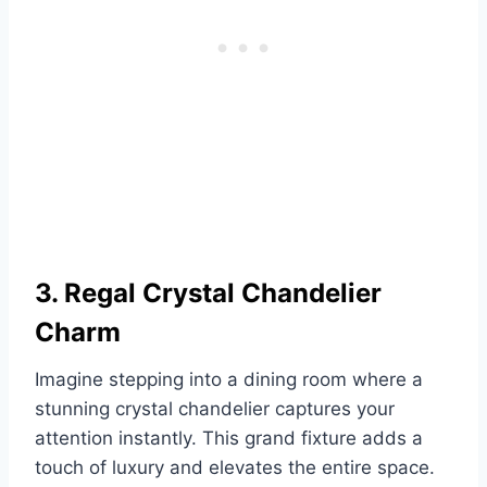
3. Regal Crystal Chandelier
Charm
Imagine stepping into a dining room where a
stunning crystal chandelier captures your
attention instantly. This grand fixture adds a
touch of luxury and elevates the entire space.