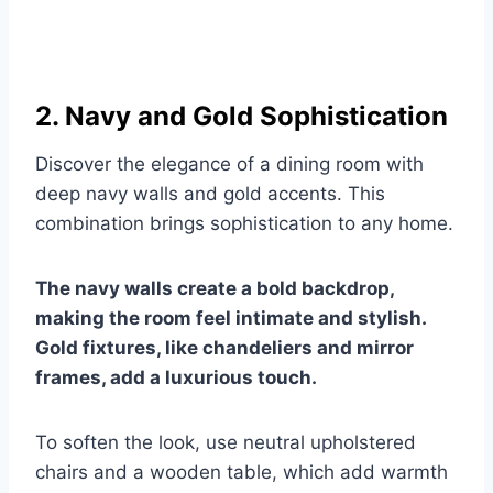
2. Navy and Gold Sophistication
Discover the elegance of a dining room with
deep navy walls and gold accents. This
combination brings sophistication to any home.
The navy walls create a bold backdrop,
making the room feel intimate and stylish.
Gold fixtures, like chandeliers and mirror
frames, add a luxurious touch.
To soften the look, use neutral upholstered
chairs and a wooden table, which add warmth