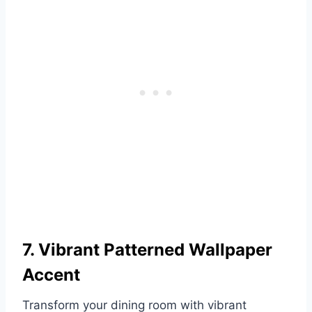
7. Vibrant Patterned Wallpaper
Accent
Transform your dining room with vibrant