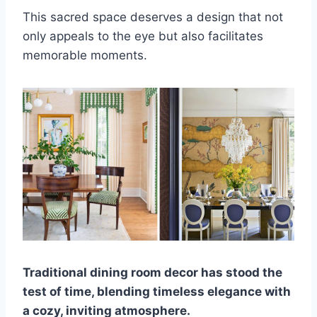
This sacred space deserves a design that not
only appeals to the eye but also facilitates
memorable moments.
Traditional dining room decor has stood the
test of time, blending timeless elegance with
a cozy, inviting atmosphere.