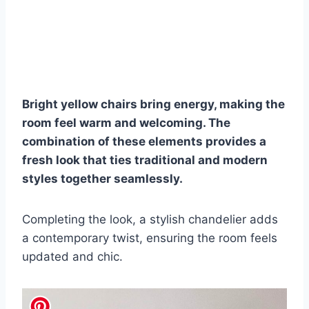
Bright yellow chairs bring energy, making the
room feel warm and welcoming. The
combination of these elements provides a
fresh look that ties traditional and modern
styles together seamlessly.
Completing the look, a stylish chandelier adds
a contemporary twist, ensuring the room feels
updated and chic.