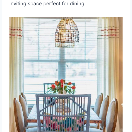
inviting space perfect for dining.