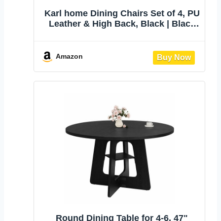
Karl home Dining Chairs Set of 4, PU
Leather & High Back, Black | Black
kitchen chairs with padded seats &
foot cap protection for dining
kitchen living room,300lbs
Amazon
capacity,space-saving
Round Dining Table for 4-6, 47"