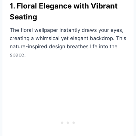
1. Floral Elegance with Vibrant
Seating
The floral wallpaper instantly draws your eyes,
creating a whimsical yet elegant backdrop. This
nature-inspired design breathes life into the
space.