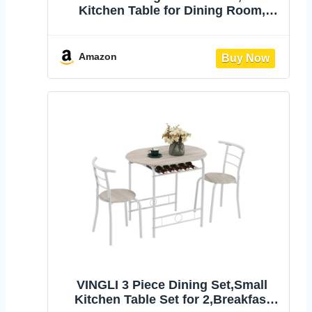
Kitchen Table for Dining Room,
Modern Black Dining Table, Circle
Kitchen Table for Living Room,
Apartment
Amazon
VINGLI 3 Piece Dining Set,Small
Kitchen Table Set for 2,Breakfast