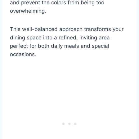
and prevent the colors from being too
overwhelming.
This well-balanced approach transforms your
dining space into a refined, inviting area
perfect for both daily meals and special
occasions.