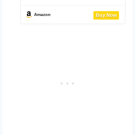
Table Set,Kitchen Wooden Table and
2 Chairs for Small Space/Dining
Room/Apartment,Metal Frame,Wine
Amazon
Rack,White&Light Oak