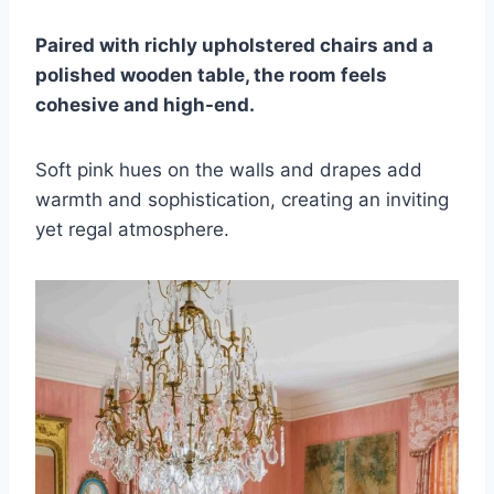
Paired with richly upholstered chairs and a
polished wooden table, the room feels
cohesive and high-end.
Soft pink hues on the walls and drapes add
warmth and sophistication, creating an inviting
yet regal atmosphere.