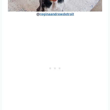
@
reginaandrewdetroit