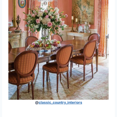
@
classic_country_interiors