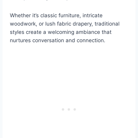
Whether it’s classic furniture, intricate
woodwork, or lush fabric drapery, traditional
styles create a welcoming ambiance that
nurtures conversation and connection.