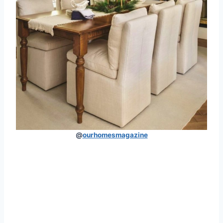
@
ourhomesmagazine