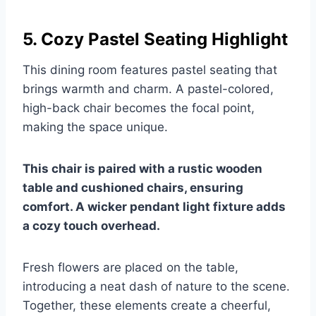
5. Cozy Pastel Seating Highlight
This dining room features pastel seating that
brings warmth and charm. A pastel-colored,
high-back chair becomes the focal point,
making the space unique.
This chair is paired with a rustic wooden
table and cushioned chairs, ensuring
comfort. A wicker pendant light fixture adds
a cozy touch overhead.
Fresh flowers are placed on the table,
introducing a neat dash of nature to the scene.
Together, these elements create a cheerful,