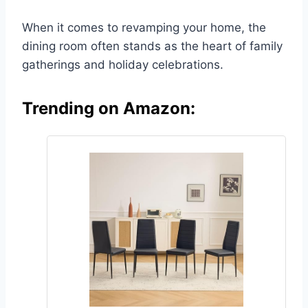
When it comes to revamping your home, the
dining room often stands as the heart of family
gatherings and holiday celebrations.
Trending on Amazon: