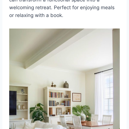
welcoming retreat. Perfect for enjoying meals
or relaxing with a book.