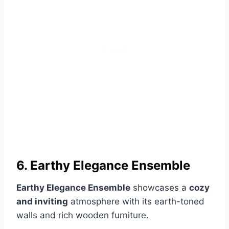
6. Earthy Elegance Ensemble
Earthy Elegance Ensemble
showcases a
cozy
and inviting
atmosphere with its earth-toned
walls and rich wooden furniture.