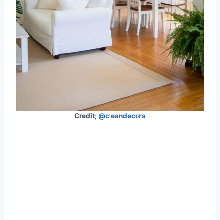
Credit;
@cleandecors