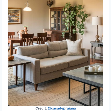
Credit:
@casadepraiana