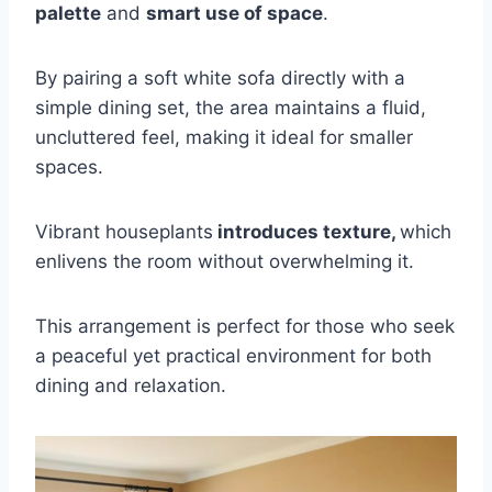
palette
and
smart use of space
.
By pairing a soft white sofa directly with a
simple dining set, the area maintains a fluid,
uncluttered feel, making it ideal for smaller
spaces.
Vibrant houseplants
introduces texture,
which
enlivens the room without overwhelming it.
This arrangement is perfect for those who seek
a peaceful yet practical environment for both
dining and relaxation.