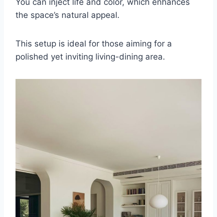
You can inject life and color, which enhances
the space’s natural appeal.
This setup is ideal for those aiming for a
polished yet inviting living-dining area.