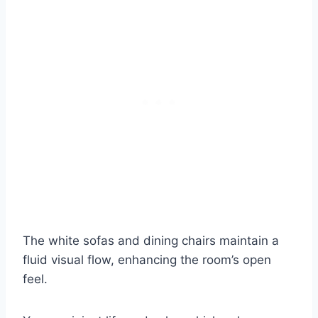
The white sofas and dining chairs maintain a
fluid visual flow, enhancing the room’s open
feel.