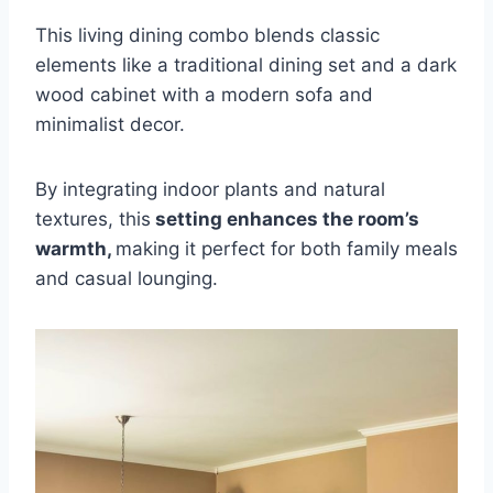
This living dining combo blends classic
elements like a traditional dining set and a dark
wood cabinet with a modern sofa and
minimalist decor.
By integrating indoor plants and natural
textures, this
setting enhances the room’s
warmth,
making it perfect for both family meals
and casual lounging.