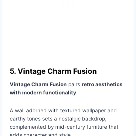
5. Vintage Charm Fusion
Vintage Charm Fusion
pairs
retro aesthetics
with modern functionality
.
A wall adorned with textured wallpaper and
earthy tones sets a nostalgic backdrop,
complemented by mid-century furniture that
adds character and style.