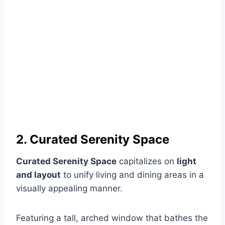
2. Curated Serenity Space
Curated Serenity Space
capitalizes on
light
and layout
to unify living and dining areas in a
visually appealing manner.
Featuring a tall, arched window that bathes the