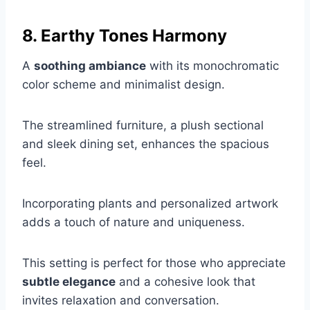
8. Earthy Tones Harmony
A
soothing ambiance
with its monochromatic
color scheme and minimalist design.
The streamlined furniture, a plush sectional
and sleek dining set, enhances the spacious
feel.
Incorporating plants and personalized artwork
adds a touch of nature and uniqueness.
This setting is perfect for those who appreciate
subtle elegance
and a cohesive look that
invites relaxation and conversation.