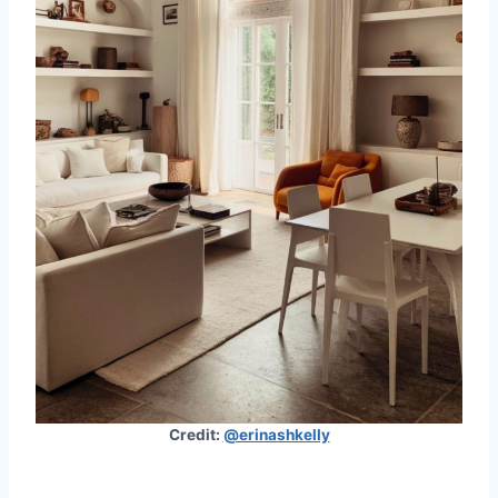
Credit:
@erinashkelly