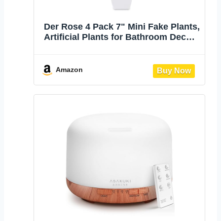
Der Rose 4 Pack 7" Mini Fake Plants,
Artificial Plants for Bathroom Decor |
Frosted eucalyptus look, easy-care
artificial greenery, for desk shelf
windowsill office tabletop dorm and
Amazon
classroom decor