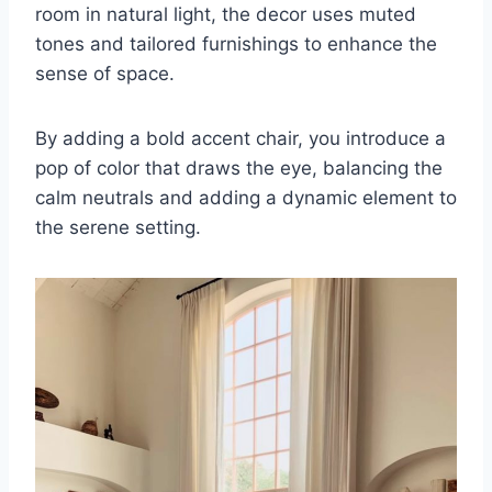
room in natural light, the decor uses muted
tones and tailored furnishings to enhance the
sense of space.
By adding a bold accent chair, you introduce a
pop of color that draws the eye, balancing the
calm neutrals and adding a dynamic element to
the serene setting.