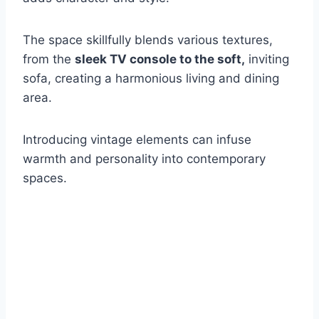
The space skillfully blends various textures,
from the
sleek TV console to the soft,
inviting
sofa, creating a harmonious living and dining
area.
Introducing vintage elements can infuse
warmth and personality into contemporary
spaces.