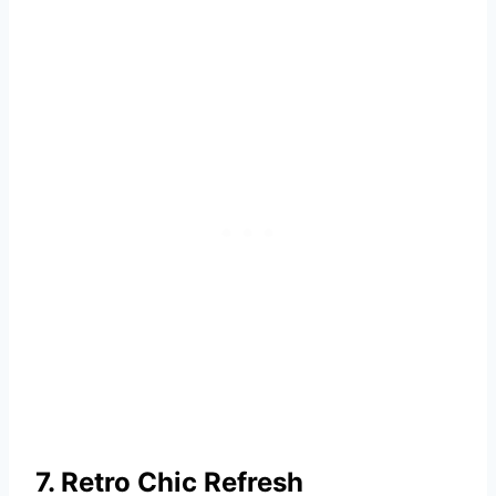
7. Retro Chic Refresh