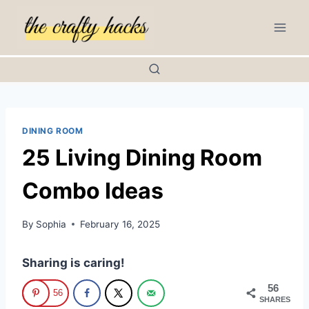
Skip
to
content
DINING ROOM
25 Living Dining Room
Combo Ideas
By
Sophia
February 16, 2025
Sharing is caring!
56
56
SHARES