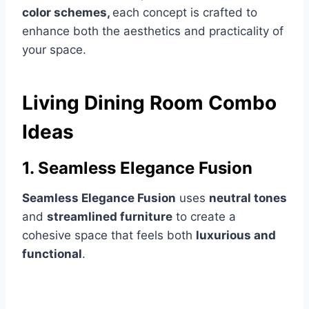
color schemes,
each concept is crafted to
enhance both the aesthetics and practicality of
your space.
Living Dining Room Combo
Ideas
1. Seamless Elegance Fusion
Seamless Elegance Fusion
uses
neutral tones
and
streamlined furniture
to create a
cohesive space that feels both
luxurious and
functional
.