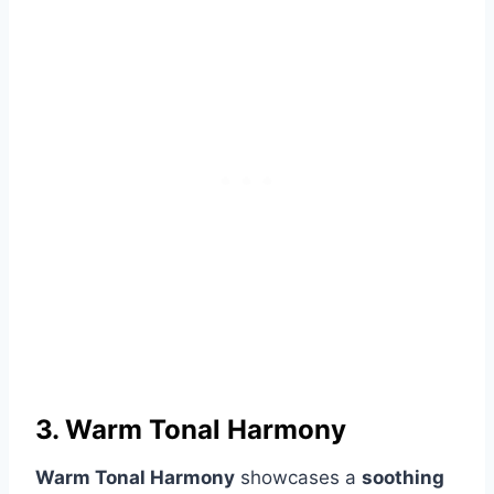
3. Warm Tonal Harmony
Warm Tonal Harmony
showcases a
soothing