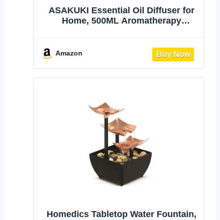
ASAKUKI Essential Oil Diffuser for
Home, 500ML Aromatherapy
Humidifier | with Remote Control, 7
Color LED Lights, Quiet Cool Mist
Diffuser for Bedroom, Living Room,
Amazon
Office (Yellow)
Homedics Tabletop Water Fountain,