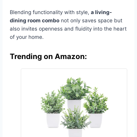
Blending functionality with style,
a living-
dining room combo
not only saves space but
also invites openness and fluidity into the heart
of your home.
Trending on Amazon: