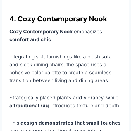
4. Cozy Contemporary Nook
Cozy Contemporary Nook
emphasizes
comfort and chic
.
Integrating soft furnishings like a plush sofa
and sleek dining chairs, the space uses a
cohesive color palette to create a seamless
transition between living and dining areas.
Strategically placed plants add vibrancy, while
a traditional rug
introduces texture and depth.
This
design demonstrates that small touches
can transform a functional space into a