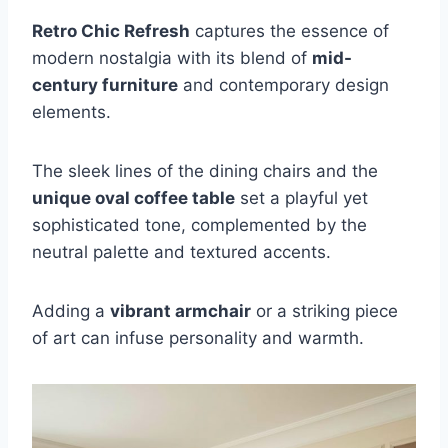
Retro Chic Refresh
captures the essence of
modern nostalgia with its blend of
mid-
century furniture
and contemporary design
elements.
The sleek lines of the dining chairs and the
unique oval coffee table
set a playful yet
sophisticated tone, complemented by the
neutral palette and textured accents.
Adding a
vibrant armchair
or a striking piece
of art can infuse personality and warmth.