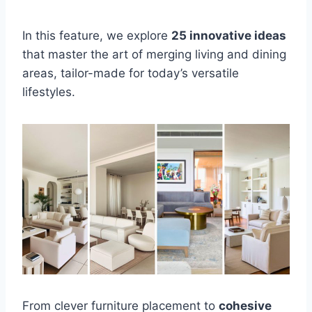
In this feature, we explore
25 innovative ideas
that master the art of merging living and dining
areas, tailor-made for today’s versatile
lifestyles.
From clever furniture placement to
cohesive