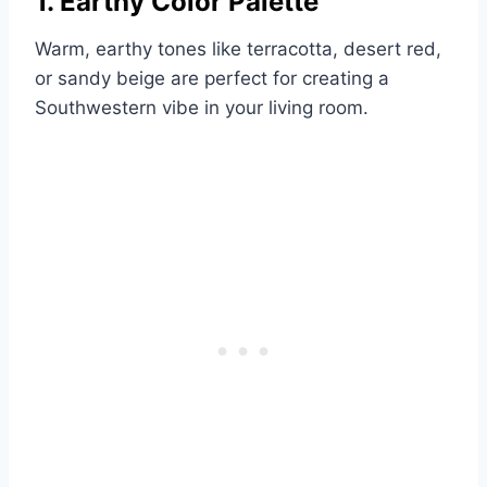
1. Earthy Color Palette
Warm, earthy tones like terracotta, desert red,
or sandy beige are perfect for creating a
Southwestern vibe in your living room.