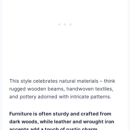
This style celebrates natural materials – think
rugged wooden beams, handwoven textiles,
and pottery adorned with intricate patterns.
Furniture is often sturdy and crafted from
dark woods, while leather and wrought iron
accents add a touch of rustic charm.