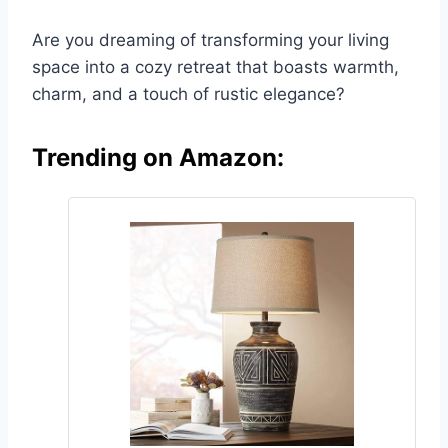
Are you dreaming of transforming your living
space into a cozy retreat that boasts warmth,
charm, and a touch of rustic elegance?
Trending on Amazon: