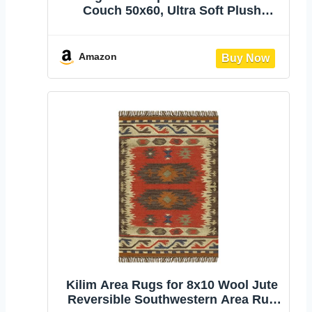
Couch 50x60, Ultra Soft Plush
Fleece Blanket, Americana Decor,
Lightweight Warm Cozy Throw,
Perfect for Sofa, Bed, Living Room
Amazon
(Jesse Brown)
Kilim Area Rugs for 8x10 Wool Jute
Reversible Southwestern Area Rug