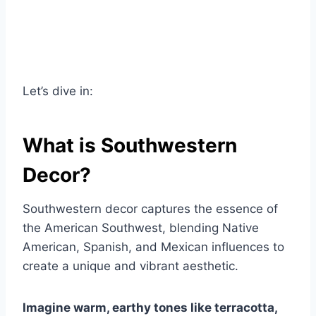
Let’s dive in:
What is Southwestern
Decor?
Southwestern decor captures the essence of
the American Southwest, blending Native
American, Spanish, and Mexican influences to
create a unique and vibrant aesthetic.
Imagine warm, earthy tones like terracotta,