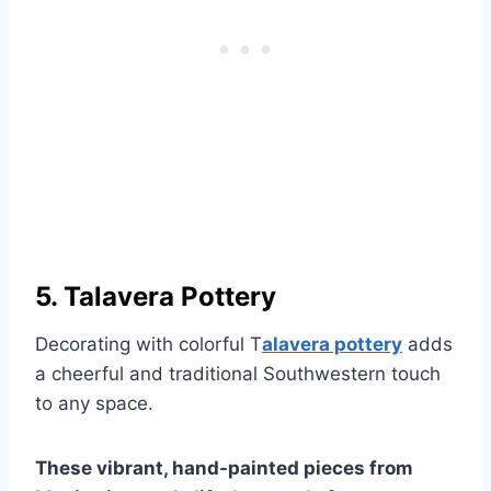
5. Talavera Pottery
Decorating with colorful T
alavera pottery
adds
a cheerful and traditional Southwestern touch
to any space.
These vibrant, hand-painted pieces from