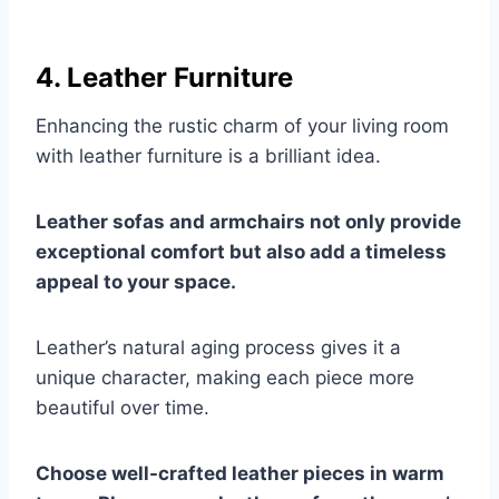
4. Leather Furniture
Enhancing the rustic charm of your living room
with leather furniture is a brilliant idea.
Leather sofas and armchairs not only provide
exceptional comfort but also add a timeless
appeal to your space.
Leather’s natural aging process gives it a
unique character, making each piece more
beautiful over time.
Choose well-crafted leather pieces in warm