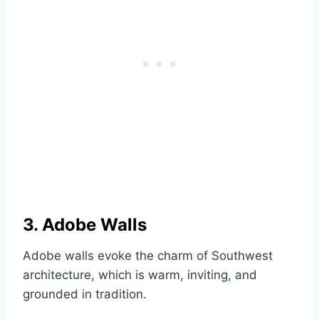
3. Adobe Walls
Adobe walls evoke the charm of Southwest
architecture, which is warm, inviting, and
grounded in tradition.