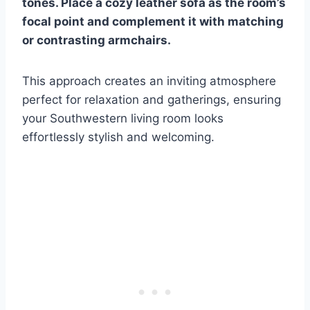
tones. Place a cozy leather sofa as the room’s
focal point and complement it with matching
or contrasting armchairs.
This approach creates an inviting atmosphere
perfect for relaxation and gatherings, ensuring
your Southwestern living room looks
effortlessly stylish and welcoming.