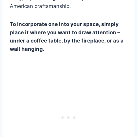
American craftsmanship.
To incorporate one into your space, simply
place it where you want to draw attention –
under a coffee table, by the fireplace, or as a
wall hanging.