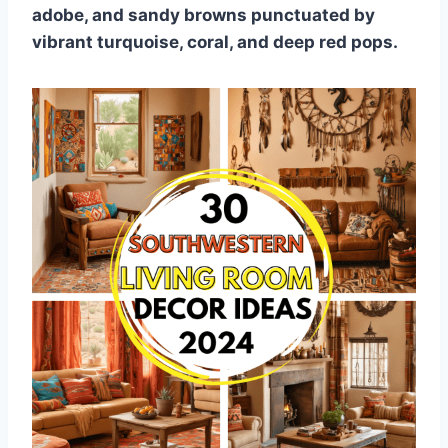
adobe, and sandy browns punctuated by
vibrant turquoise, coral, and deep red pops.