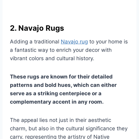
2. Navajo Rugs
Adding a traditional
Navajo rug
to your home is
a fantastic way to enrich your decor with
vibrant colors and cultural history.
These rugs are known for their detailed
patterns and bold hues, which can either
serve as a striking centerpiece or a
complementary accent in any room.
The appeal lies not just in their aesthetic
charm, but also in the cultural significance they
carry, representing the artistry of Native