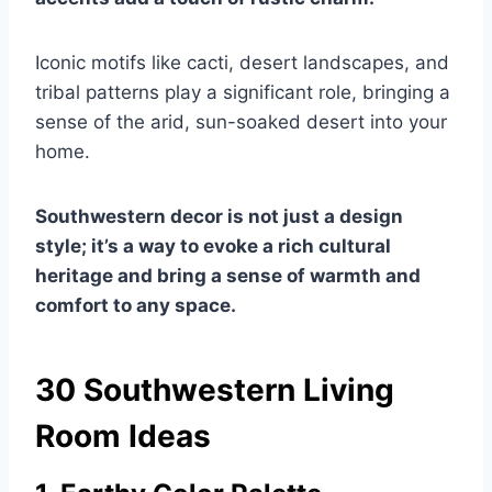
Iconic motifs like cacti, desert landscapes, and
tribal patterns play a significant role, bringing a
sense of the arid, sun-soaked desert into your
home.
Southwestern decor is not just a design
style; it’s a way to evoke a rich cultural
heritage and bring a sense of warmth and
comfort to any space.
30 Southwestern Living
Room Ideas