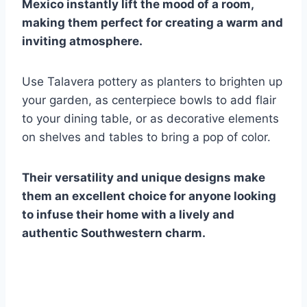
Mexico instantly lift the mood of a room,
making them perfect for creating a warm and
inviting atmosphere.
Use Talavera pottery as planters to brighten up
your garden, as centerpiece bowls to add flair
to your dining table, or as decorative elements
on shelves and tables to bring a pop of color.
Their versatility and unique designs make
them an excellent choice for anyone looking
to infuse their home with a lively and
authentic Southwestern charm.