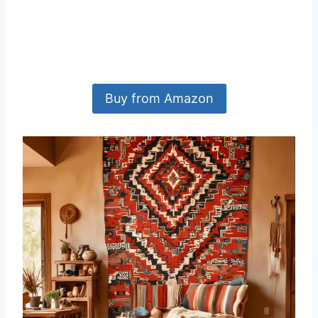
Buy from Amazon