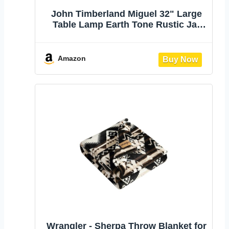
John Timberland Miguel 32" Large
Table Lamp Earth Tone Rustic Jar
Southwest | Southwestern Living
Room Bedroom House Bedside
Nightstand Home Office Entryway
Amazon
Reading Linen Drum Shade
Wrangler - Sherpa Throw Blanket for