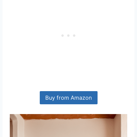
Buy from Amazon