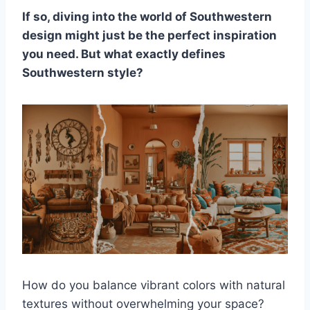
If so, diving into the world of Southwestern
design might just be the perfect inspiration
you need. But what exactly defines
Southwestern style?
How do you balance vibrant colors with natural
textures without overwhelming your space?