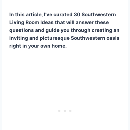
In this article, I’ve curated 30 Southwestern
Living Room Ideas that will answer these
questions and guide you through creating an
inviting and picturesque Southwestern oasis
right in your own home.