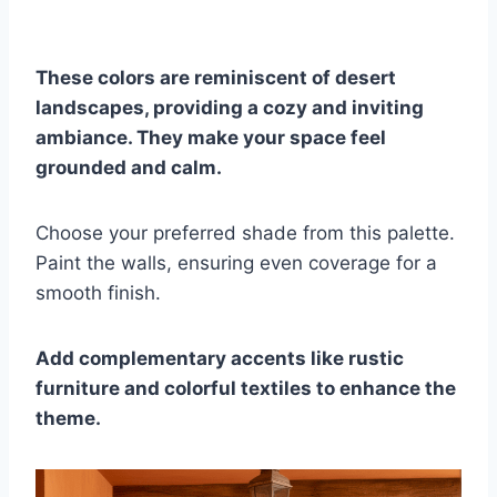
These colors are reminiscent of desert
landscapes, providing a cozy and inviting
ambiance. They make your space feel
grounded and calm.
Choose your preferred shade from this palette.
Paint the walls, ensuring even coverage for a
smooth finish.
Add complementary accents like rustic
furniture and colorful textiles to enhance the
theme.