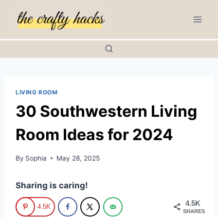
Skip
to
content
LIVING ROOM
30 Southwestern Living
Room Ideas for 2024
By
Sophia
May 28, 2025
Sharing is caring!
4.5K
4.5K
SHARES