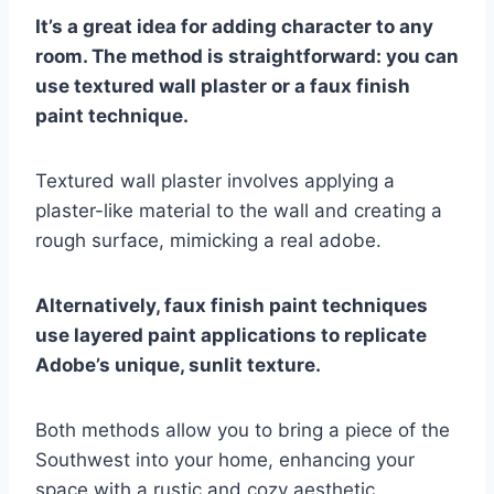
It’s a great idea for adding character to any
room. The method is straightforward: you can
use textured wall plaster or a faux finish
paint technique.
Textured wall plaster involves applying a
plaster-like material to the wall and creating a
rough surface, mimicking a real adobe.
Alternatively, faux finish paint techniques
use layered paint applications to replicate
Adobe’s unique, sunlit texture.
Both methods allow you to bring a piece of the
Southwest into your home, enhancing your
space with a rustic and cozy aesthetic.