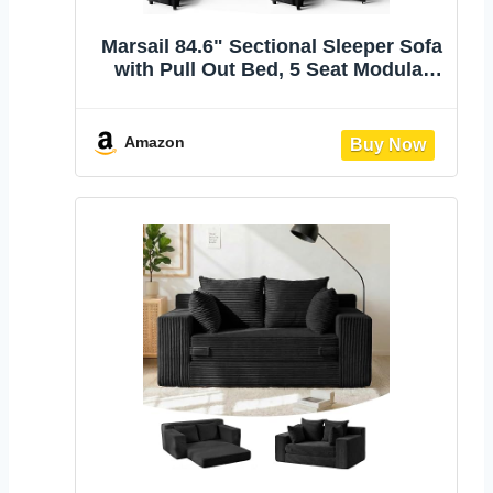
Marsail 84.6" Sectional Sleeper Sofa
with Pull Out Bed, 5 Seat Modular
Sectional Couch with Storage, USB
& Cup Holders, Modern Chenille
Cloud Sofa for Living Room, Dark
Amazon
Gray