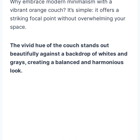
Why embrace modern minimalism with a
vibrant orange couch? It’s simple: it offers a
striking focal point without overwhelming your
space.
The vivid hue of the couch stands out
beautifully against a backdrop of whites and
grays, creating a balanced and harmonious
look.