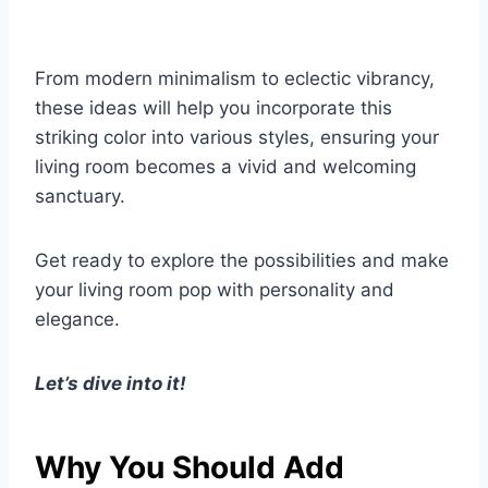
From modern minimalism to eclectic vibrancy,
these ideas will help you incorporate this
striking color into various styles, ensuring your
living room becomes a vivid and welcoming
sanctuary.
Get ready to explore the possibilities and make
your living room pop with personality and
elegance.
Let’s dive into it!
Why You Should Add