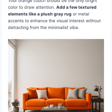
Your orange couch should be the only bright
color to draw attention.
Add a few textured
elements like a plush gray rug
or metal
accents to enhance the visual interest without
detracting from the minimalist vibe.