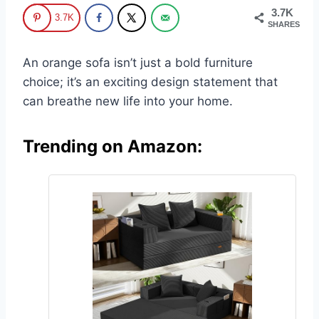
3.7K
3.7K
SHARES
An orange sofa isn’t just a bold furniture
choice; it’s an exciting design statement that
can breathe new life into your home.
Trending on Amazon: