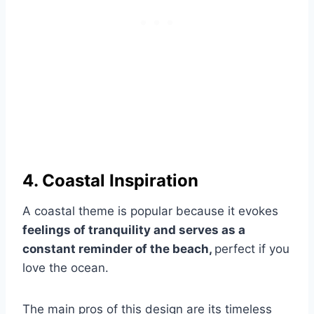
4. Coastal Inspiration
A coastal theme is popular because it evokes
feelings of tranquility and serves as a
constant reminder of the beach,
perfect if you
love the ocean.
The main pros of this design are its timeless