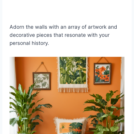
Adorn the walls with an array of artwork and
decorative pieces that resonate with your
personal history.