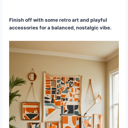
Finish off with some retro art and playful
accessories for a balanced, nostalgic vibe.