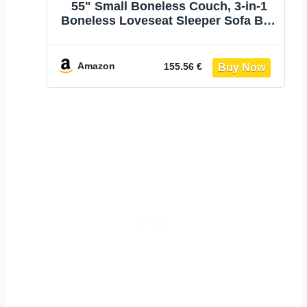
55" Small Boneless Couch, 3-in-1
Boneless Loveseat Sleeper Sofa Bed
Convertible Sofa Bed with 4 Pillows,
Black Corduroy Boneless Couch for
Living Room, Guest Room, Small
Amazon
155.56 €
Space, No Assembly Required