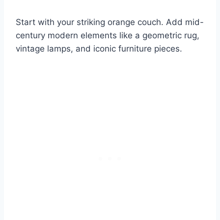
Start with your striking orange couch. Add mid-
century modern elements like a geometric rug,
vintage lamps, and iconic furniture pieces.