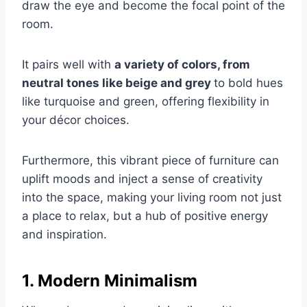
draw the eye and become the focal point of the
room.
It pairs well with
a variety of colors, from
neutral tones like beige and grey
to bold hues
like turquoise and green, offering flexibility in
your décor choices.
Furthermore, this vibrant piece of furniture can
uplift moods and inject a sense of creativity
into the space, making your living room not just
a place to relax, but a hub of positive energy
and inspiration.
1. Modern Minimalism