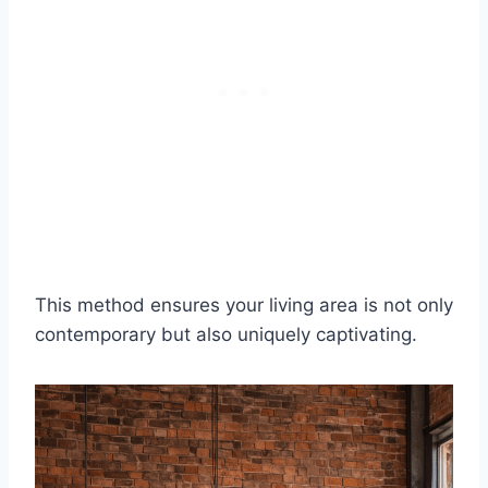
This method ensures your living area is not only
contemporary but also uniquely captivating.