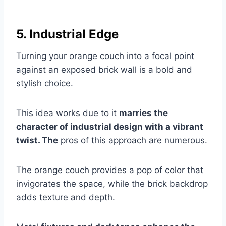
5. Industrial Edge
Turning your orange couch into a focal point
against an exposed brick wall is a bold and
stylish choice.
This idea works due to it
marries the
character of industrial design with a vibrant
twist. The
pros of this approach are numerous.
The orange couch provides a pop of color that
invigorates the space, while the brick backdrop
adds texture and depth.