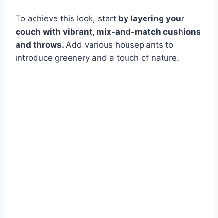
To achieve this look, start
by layering your
couch with vibrant, mix-and-match cushions
and throws.
Add various houseplants to
introduce greenery and a touch of nature.