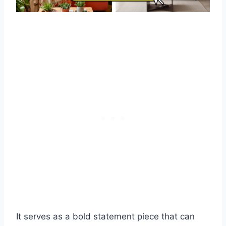
It serves as a bold statement piece that can