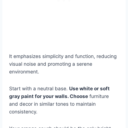
It emphasizes simplicity and function, reducing
visual noise and promoting a serene
environment.
Start with a neutral base.
Use white or soft
gray paint for your walls. Choose
furniture
and decor in similar tones to maintain
consistency.