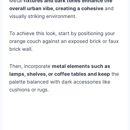
Metal
fixtures and dark tones enhance the
overall urban vibe, creating a cohesive
and
visually striking environment.
To achieve this look, start by positioning your
orange couch against an exposed brick or faux
brick wall.
Then, incorporate
metal elements such as
lamps, shelves, or coffee tables and keep
the
palette balanced with dark accessories like
cushions or rugs.