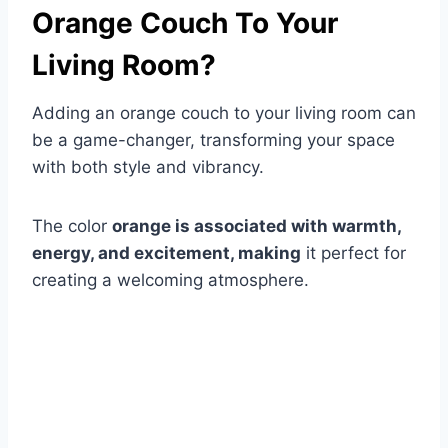
Orange Couch To Your
Living Room?
Adding an orange couch to your living room can
be a game-changer, transforming your space
with both style and vibrancy.
The color
orange is associated with warmth,
energy, and excitement, making
it perfect for
creating a welcoming atmosphere.