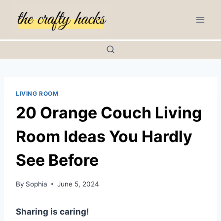
Skip
to
content
LIVING ROOM
20 Orange Couch Living
Room Ideas You Hardly
See Before
By
Sophia
June 5, 2024
Sharing is caring!