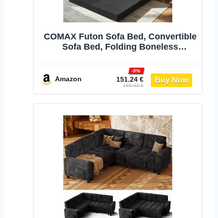
COMAX Futon Sofa Bed, Convertible
Sofa Bed, Folding Boneless
Couches | Low-Profile Boneless
Couch for Living Room, 11.8" H Low
-9%
Seat Small 59" Foldable Floor
Amazon
151.24 €
165.93 €
Sleeper Mattress Lounge
Space‑Saving