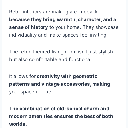
Retro interiors are making a comeback
because they bring warmth, character, and a
sense of history
to your home. They showcase
individuality and make spaces feel inviting.
The retro-themed living room isn’t just stylish
but also comfortable and functional.
It allows for
creativity with geometric
patterns and vintage accessories, making
your space unique.
The combination of old-school charm and
modern amenities ensures the best of both
worlds.