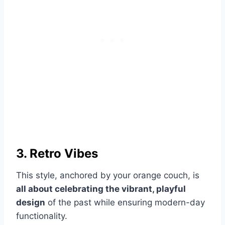
3. Retro Vibes
This style, anchored by your orange couch, is
all about celebrating the vibrant, playful
design
of the past while ensuring modern-day
functionality.