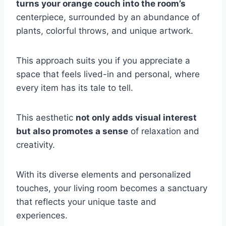
turns your orange couch into the room’s
centerpiece, surrounded by an abundance of
plants, colorful throws, and unique artwork.
This approach suits you if you appreciate a
space that feels lived-in and personal, where
every item has its tale to tell.
This aesthetic
not only adds visual interest
but also promotes a sense
of relaxation and
creativity.
With its diverse elements and personalized
touches, your living room becomes a sanctuary
that reflects your unique taste and
experiences.