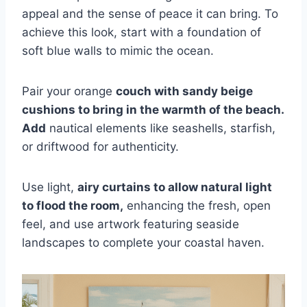
appeal and the sense of peace it can bring. To
achieve this look, start with a foundation of
soft blue walls to mimic the ocean.
Pair your orange
couch with sandy beige
cushions to bring in the warmth of the beach.
Add
nautical elements like seashells, starfish,
or driftwood for authenticity.
Use light,
airy curtains to allow natural light
to flood the room,
enhancing the fresh, open
feel, and use artwork featuring seaside
landscapes to complete your coastal haven.