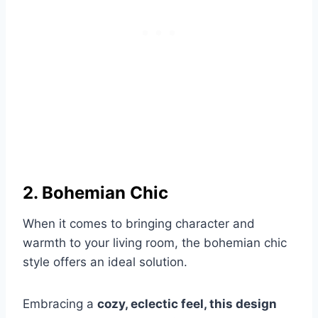
2. Bohemian Chic
When it comes to bringing character and
warmth to your living room, the bohemian chic
style offers an ideal solution.
Embracing a
cozy, eclectic feel, this design