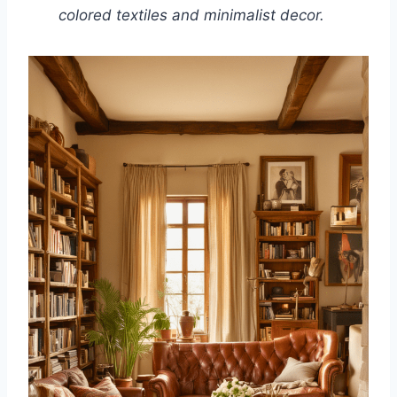
colored textiles and minimalist decor.