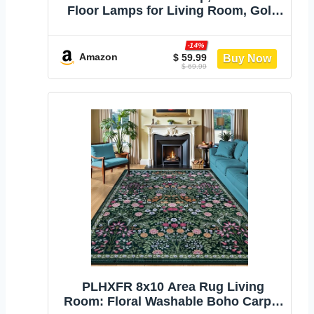
Floor Lamps for Living Room, Gold
Tree Lamp Standing Lamp Tall
Lamps with 3 Elegant Teardrop Cage
-14%
Head & 800 Lumens LED Bulbs for
Amazon
$ 59.99
$ 69.99
Living room Bedroom Office Dining
Room
PLHXFR 8x10 Area Rug Living
Room: Floral Washable Boho Carpet