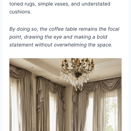
toned rugs, simple vases, and understated
cushions.
By doing so, the coffee table remains the focal
point, drawing the eye and making a bold
statement without overwhelming the space.