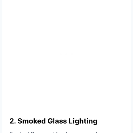
2. Smoked Glass Lighting