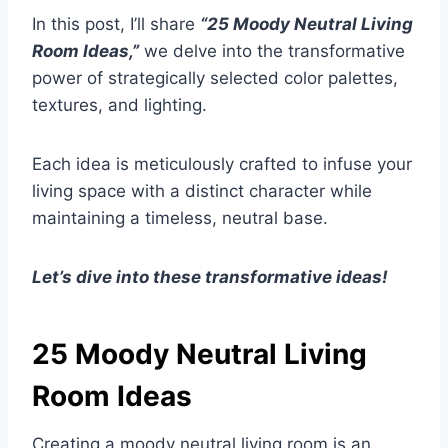
In this post, I’ll share
“25 Moody Neutral Living
Room Ideas,”
we delve into the transformative
power of strategically selected color palettes,
textures, and lighting.
Each idea is meticulously crafted to infuse your
living space with a distinct character while
maintaining a timeless, neutral base.
Let’s dive into these transformative ideas!
25 Moody Neutral Living
Room Ideas
Creating a moody neutral living room is an