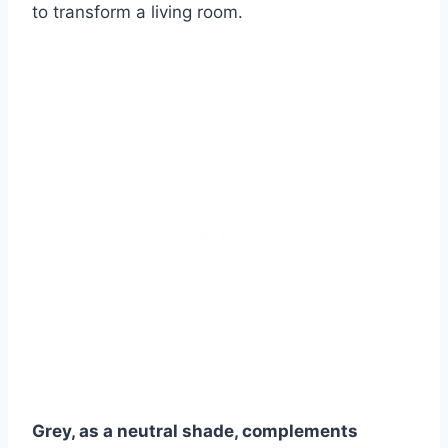
to transform a living room.
Grey, as a neutral shade, complements