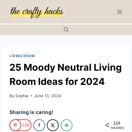
Skip
to
content
LIVING ROOM
25 Moody Neutral Living
Room Ideas for 2024
By
Sophia
June 13, 2024
Sharing is caring!
124
124
SHARES