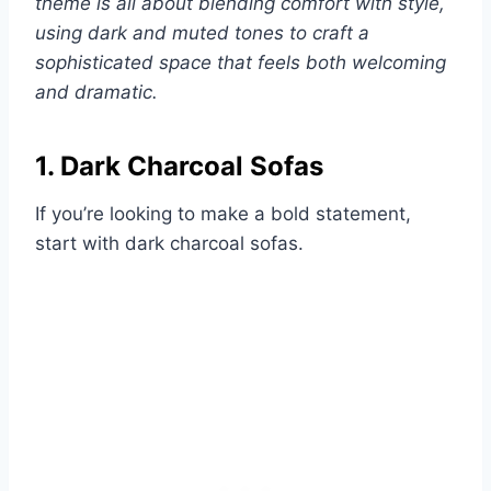
theme is all about blending comfort with style,
using dark and muted tones to craft a
sophisticated space that feels both welcoming
and dramatic.
1. Dark Charcoal Sofas
If you’re looking to make a bold statement,
start with dark charcoal sofas.