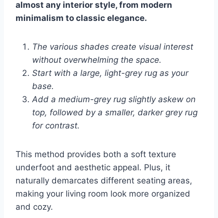
almost any interior style, from modern
minimalism to classic elegance.
The various shades create visual interest
without overwhelming the space.
Start with a large, light-grey rug as your
base.
Add a medium-grey rug slightly askew on
top, followed by a smaller, darker grey rug
for contrast.
This method provides both a soft texture
underfoot and aesthetic appeal. Plus, it
naturally demarcates different seating areas,
making your living room look more organized
and cozy.