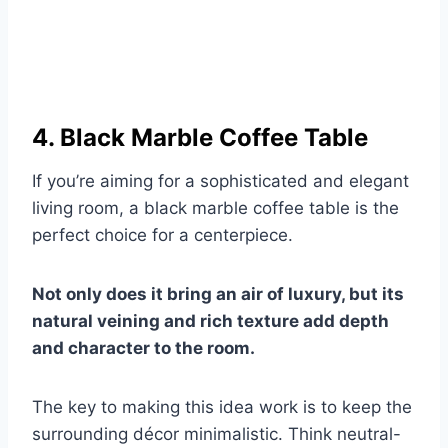
4. Black Marble Coffee Table
If you’re aiming for a sophisticated and elegant
living room, a black marble coffee table is the
perfect choice for a centerpiece.
Not only does it bring an air of luxury, but its
natural veining and rich texture add depth
and character to the room.
The key to making this idea work is to keep the
surrounding décor minimalistic. Think neutral-