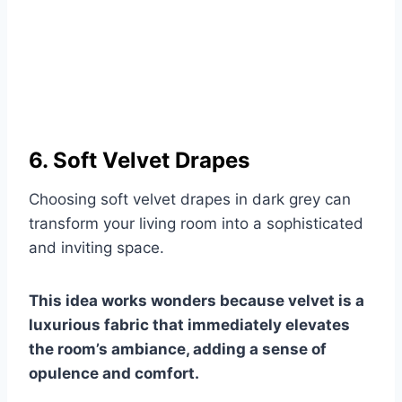
6. Soft Velvet Drapes
Choosing soft velvet drapes in dark grey can
transform your living room into a sophisticated
and inviting space.
This idea works wonders because velvet is a
luxurious fabric that immediately elevates
the room’s ambiance, adding a sense of
opulence and comfort.