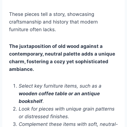
These pieces tell a story, showcasing
craftsmanship and history that modern
furniture often lacks.
The juxtaposition of old wood against a
contemporary, neutral palette adds a unique
charm, fostering a cozy yet sophisticated
ambiance.
Select key furniture items, such as a
wooden coffee table or an antique
bookshelf
.
Look for pieces with unique grain patterns
or distressed finishes.
Complement these items with soft, neutral-