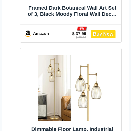
Framed Dark Botanical Wall Art Set
of 3, Black Moody Floral Wall Decor
Paintings, Dark Academia Decor,
Vintage Flower Artwork Prints
-5%
Pictures for Living Room Bedroom
Amazon
$ 37.99
$ 39.99
Bathroom 12x16 Inch
Dimmable Floor Lamp, Industrial