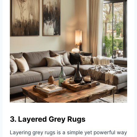
3. Layered Grey Rugs
Layering grey rugs is a simple yet powerful way