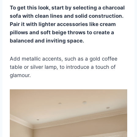
To get this look, start by selecting a charcoal
sofa with clean lines and solid construction.
Pair it with lighter accessories like cream
pillows and soft beige throws to create a
balanced and inviting space.
Add metallic accents, such as a gold coffee
table or silver lamp, to introduce a touch of
glamour.