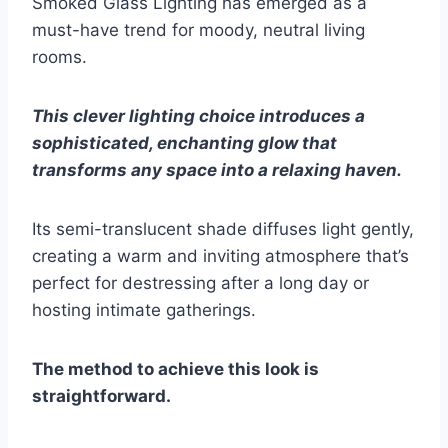
Smoked Glass Lighting has emerged as a
must-have trend for moody, neutral living
rooms.
This clever lighting choice introduces a
sophisticated, enchanting glow that
transforms any space into a relaxing haven.
Its semi-translucent shade diffuses light gently,
creating a warm and inviting atmosphere that’s
perfect for destressing after a long day or
hosting intimate gatherings.
The method to achieve this look is
straightforward.