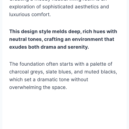
exploration of sophisticated aesthetics and
luxurious comfort.
This design style melds deep, rich hues with
neutral tones, crafting an environment that
exudes both drama and serenity.
The foundation often starts with a palette of
charcoal greys, slate blues, and muted blacks,
which set a dramatic tone without
overwhelming the space.