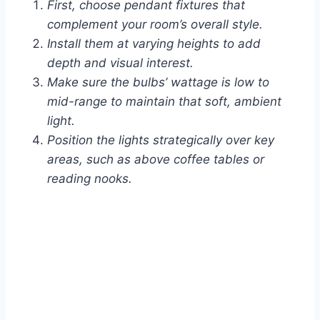
First, choose pendant fixtures that
complement your room’s overall style.
Install them at varying heights to add
depth and visual interest.
Make sure the bulbs’ wattage is low to
mid-range to maintain that soft, ambient
light.
Position the lights strategically over key
areas, such as above coffee tables or
reading nooks.