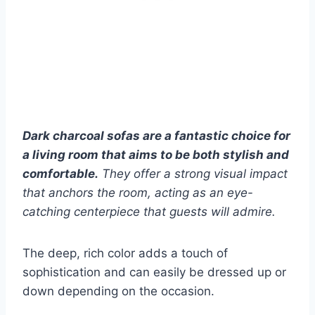
Dark charcoal sofas are a fantastic choice for
a living room that aims to be both stylish and
comfortable.
They offer a strong visual impact
that anchors the room, acting as an eye-
catching centerpiece that guests will admire.
The deep, rich color adds a touch of
sophistication and can easily be dressed up or
down depending on the occasion.