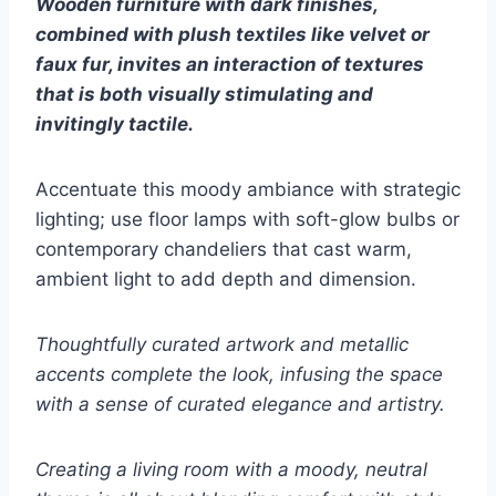
Wooden furniture with dark finishes,
combined with plush textiles like velvet or
faux fur, invites an interaction of textures
that is both visually stimulating and
invitingly tactile.
Accentuate this moody ambiance with strategic
lighting; use floor lamps with soft-glow bulbs or
contemporary chandeliers that cast warm,
ambient light to add depth and dimension.
Thoughtfully curated artwork and metallic
accents complete the look, infusing the space
with a sense of curated elegance and artistry.
Creating a living room with a moody, neutral