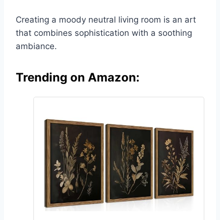
Creating a moody neutral living room is an art
that combines sophistication with a soothing
ambiance.
Trending on Amazon: