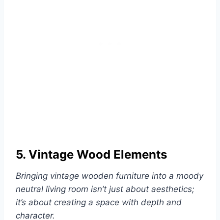
5. Vintage Wood Elements
Bringing vintage wooden furniture into a moody
neutral living room isn’t just about aesthetics;
it’s about creating a space with depth and
character.