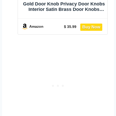
Gold Door Knob Privacy Door Knobs
Interior Satin Brass Door Knobs
Modern Round Door Handles for
Bedroom and Bathroom Brushed
Gold Door Knob
Amazon
$ 35.99