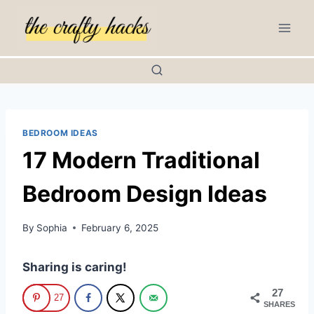
Skip
to
content
BEDROOM IDEAS
17 Modern Traditional
Bedroom Design Ideas
By
Sophia
February 6, 2025
Sharing is caring!
27
27
SHARES