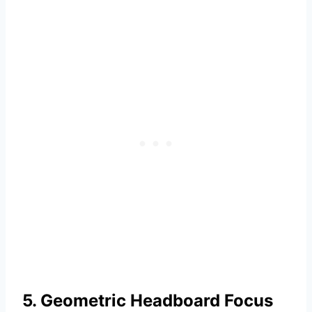
5. Geometric Headboard Focus