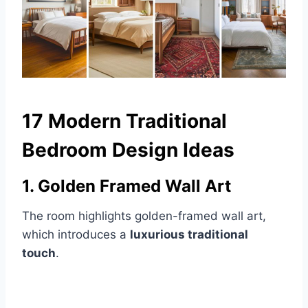
17 Modern Traditional
Bedroom Design Ideas
1. Golden Framed Wall Art
The room highlights golden-framed wall art,
which introduces a
luxurious traditional
touch
.