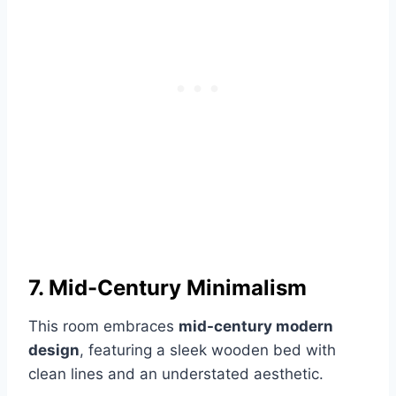
7. Mid-Century Minimalism
This room embraces
mid-century modern
design
, featuring a sleek wooden bed with
clean lines and an understated aesthetic.