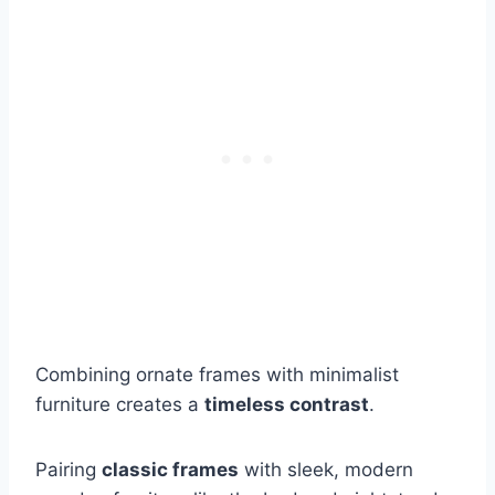
Combining ornate frames with minimalist
furniture creates a
timeless contrast
.
Pairing
classic frames
with sleek, modern