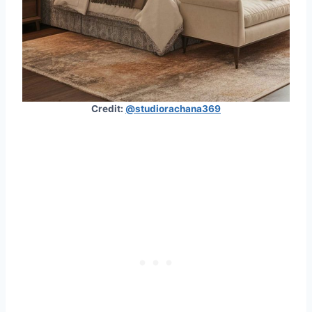
Credit:
@studiorachana369