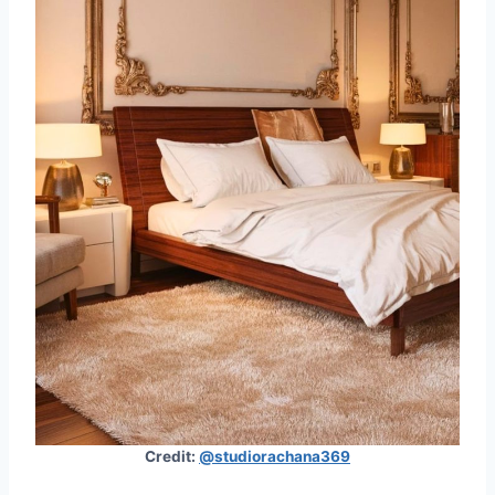
Credit:
@studiorachana369