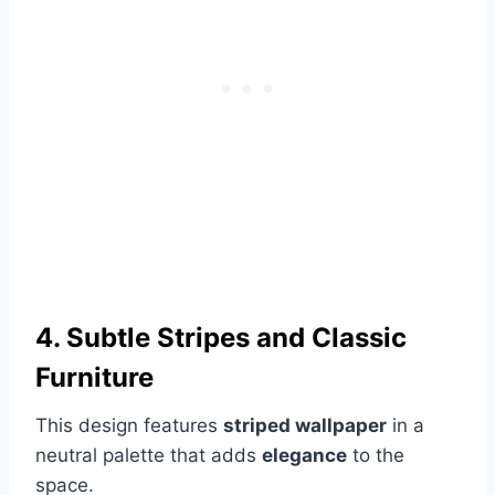
4. Subtle Stripes and Classic
Furniture
This design features
striped wallpaper
in a
neutral palette that adds
elegance
to the
space.