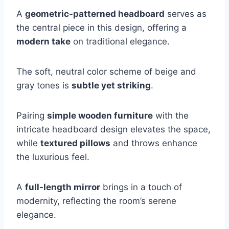
A
geometric-patterned headboard
serves as
the central piece in this design, offering a
modern take
on traditional elegance.
The soft, neutral color scheme of beige and
gray tones is
subtle yet striking
.
Pairing
simple wooden furniture
with the
intricate headboard design elevates the space,
while
textured pillows
and throws enhance
the luxurious feel.
A
full-length mirror
brings in a touch of
modernity, reflecting the room’s serene
elegance.