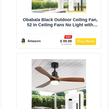
Obabala Black Outdoor Ceiling Fan,
52 in Ceiling Fans No Light with
Remote Control, 3 Blades, 6 Speed
Reversible DC Motor Modern for
-33%
Patios, Living Room, Bedroom,
Amazon
$ 99.99
$ 149.99
Porch