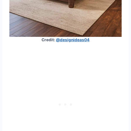
Credit:
@designideas04