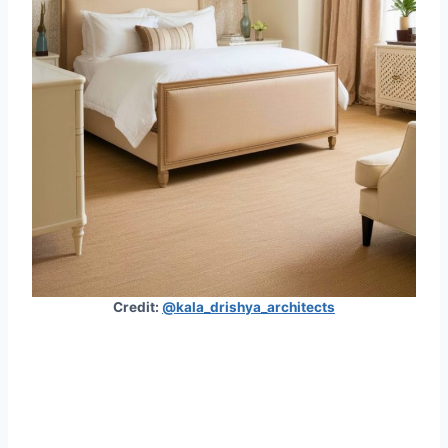
Credit:
@kala_drishya_architects