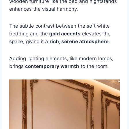
wooden furniture like the bed and nightstands
enhances the visual harmony.
The subtle contrast between the soft white
bedding and the
gold accents
elevates the
space, giving it a
rich, serene atmosphere
.
Adding lighting elements, like modern lamps,
brings
contemporary warmth
to the room.