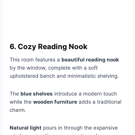
6. Cozy Reading Nook
This room features a
beautiful reading nook
by the window, complete with a soft
upholstered bench and minimalistic shelving.
The
blue shelves
introduce a modern touch
while the
wooden furniture
adds a traditional
charm.
Natural light
pours in through the expansive