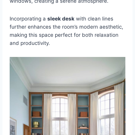
windows, creating a serene atmosphere.
Incorporating a
sleek desk
with clean lines
further enhances the room’s modern aesthetic,
making this space perfect for both relaxation
and productivity.