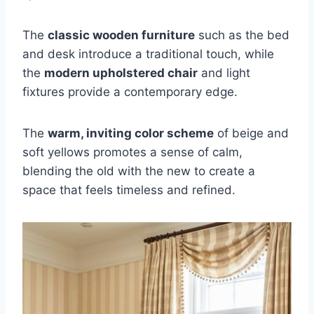
The
classic wooden furniture
such as the bed
and desk introduce a traditional touch, while
the
modern upholstered chair
and light
fixtures provide a contemporary edge.
The
warm, inviting color scheme
of beige and
soft yellows promotes a sense of calm,
blending the old with the new to create a
space that feels timeless and refined.