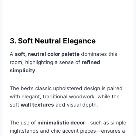
3. Soft Neutral Elegance
A
soft, neutral color palette
dominates this
room, highlighting a sense of
refined
simplicity
.
The bed’s classic upholstered design is paired
with elegant, traditional woodwork, while the
soft
wall textures
add visual depth.
The use of
minimalistic decor
—such as simple
nightstands and chic accent pieces—ensures a