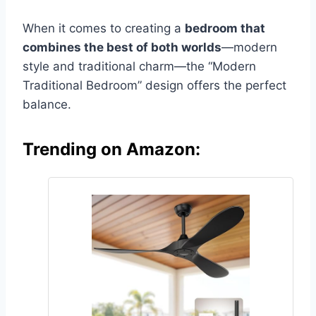
When it comes to creating a
bedroom that
combines the best of both worlds
—modern
style and traditional charm—the “Modern
Traditional Bedroom” design offers the perfect
balance.
Trending on Amazon: