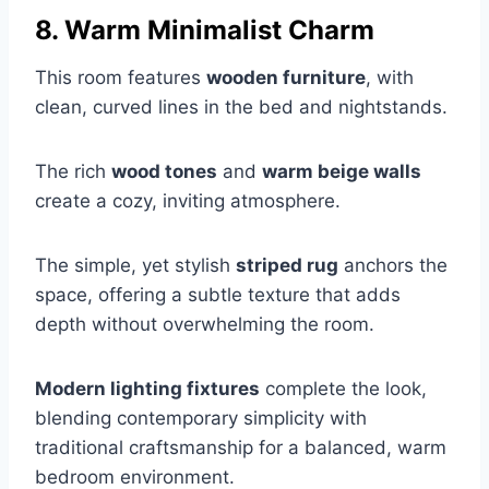
8. Warm Minimalist Charm
This room features
wooden furniture
, with
clean, curved lines in the bed and nightstands.
The rich
wood tones
and
warm beige walls
create a cozy, inviting atmosphere.
The simple, yet stylish
striped rug
anchors the
space, offering a subtle texture that adds
depth without overwhelming the room.
Modern lighting fixtures
complete the look,
blending contemporary simplicity with
traditional craftsmanship for a balanced, warm
bedroom environment.