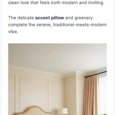
clean look that feels both modern and inviting.
The delicate
accent pillow
and greenery
complete the serene, traditional-meets-modern
vibe.