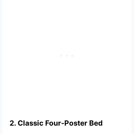
2. Classic Four-Poster Bed