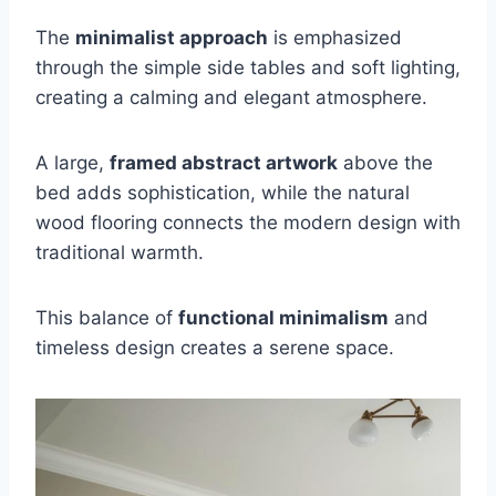
The
minimalist approach
is emphasized
through the simple side tables and soft lighting,
creating a calming and elegant atmosphere.
A large,
framed abstract artwork
above the
bed adds sophistication, while the natural
wood flooring connects the modern design with
traditional warmth.
This balance of
functional minimalism
and
timeless design creates a serene space.