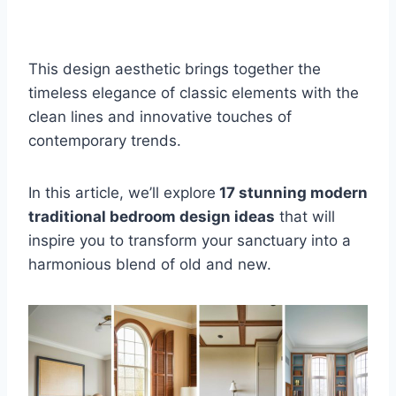
This design aesthetic brings together the
timeless elegance of classic elements with the
clean lines and innovative touches of
contemporary trends.
In this article, we’ll explore
17 stunning modern
traditional bedroom design ideas
that will
inspire you to transform your sanctuary into a
harmonious blend of old and new.