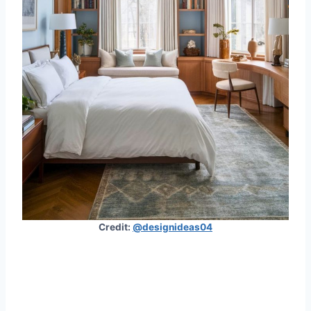
Credit:
@designideas04