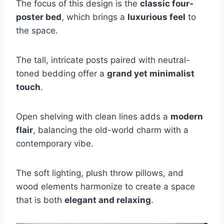
The focus of this design is the
classic four-
poster bed
, which brings a
luxurious feel
to
the space.
The tall, intricate posts paired with neutral-
toned bedding offer a
grand yet minimalist
touch
.
Open shelving with clean lines adds a
modern
flair
, balancing the old-world charm with a
contemporary vibe.
The soft lighting, plush throw pillows, and
wood elements harmonize to create a space
that is both
elegant and relaxing
.