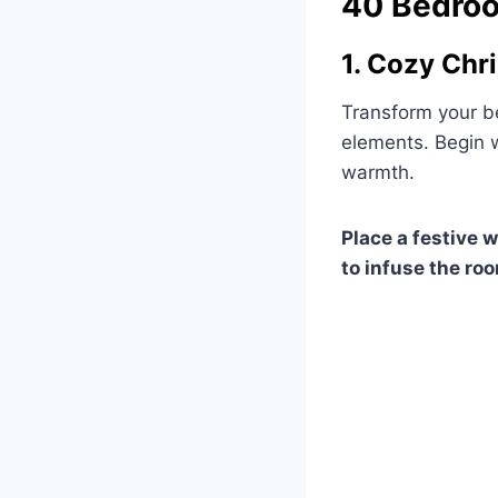
40 Bedroo
1. Cozy Chr
Transform your b
elements. Begin w
warmth.
Place a festive 
to infuse the roo