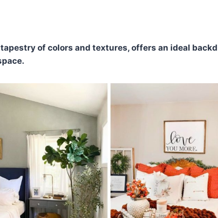
ch tapestry of colors and textures, offers an ideal backd
space.