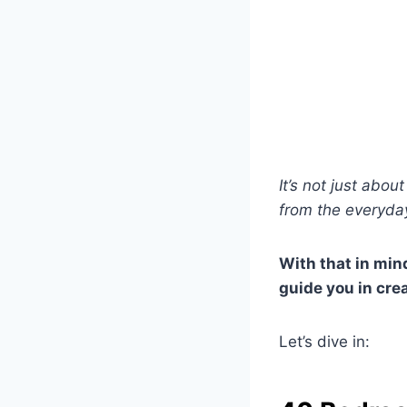
It’s not just abo
from the everyday
With that in mind
guide you in cre
Let’s dive in: