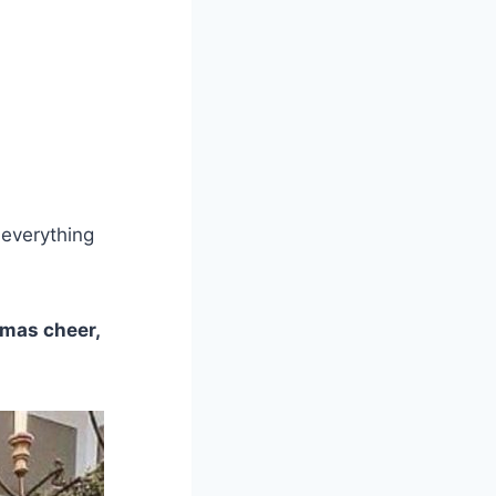
 everything
tmas cheer,