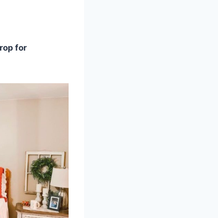
rop for