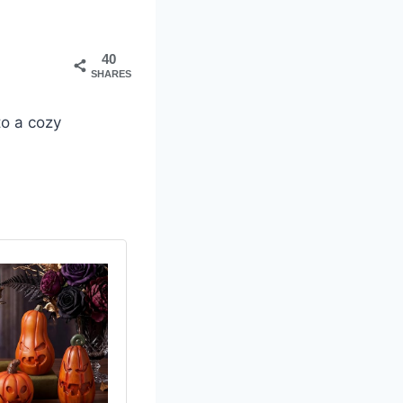
40
SHARES
to a cozy