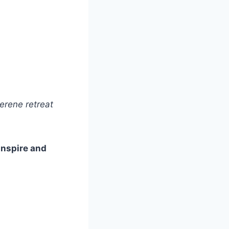
erene retreat
 inspire and