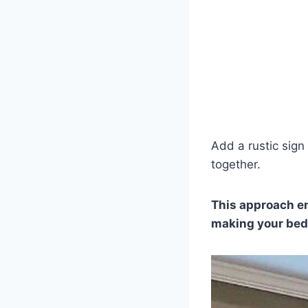
Add a rustic sign
together.
This approach en
making your bedr