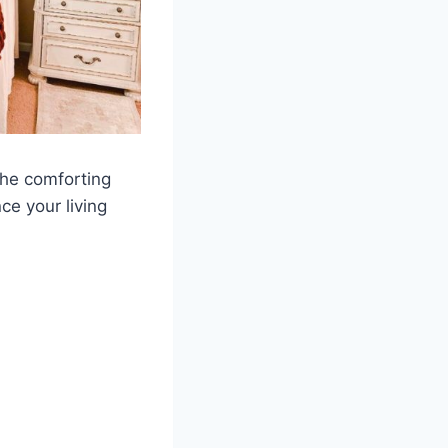
the comforting
ce your living