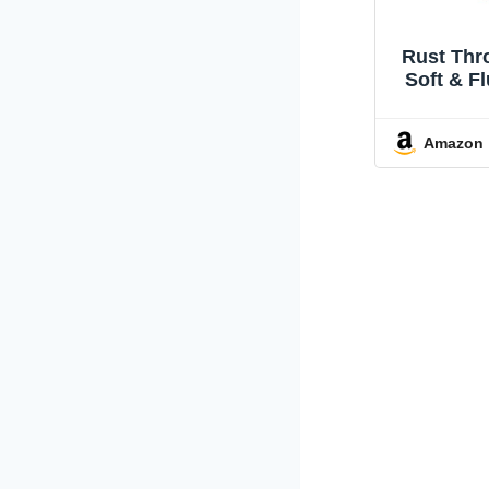
Rust Thr
Soft & Fl
Cute & 
Perfect
Amazon
Couch, 
Livin
Bedroom,
Use, Pl
Decorat