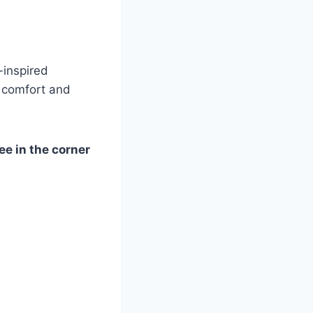
-inspired
e comfort and
ee in the corner