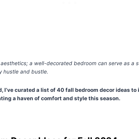
ut aesthetics; a well-decorated bedroom can serve as a s
 hustle and bustle.
, I’ve curated a list of 40 fall bedroom decor ideas to
ating a haven of comfort and style this season.