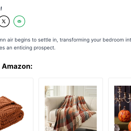
!
mn air begins to settle in, transforming your bedroom in
s an enticing prospect.
n Amazon: