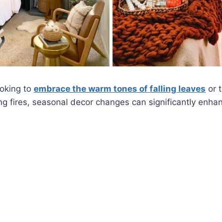
ooking to
embrace the warm tones of falling leaves
or 
ng fires, seasonal decor changes can significantly enhan