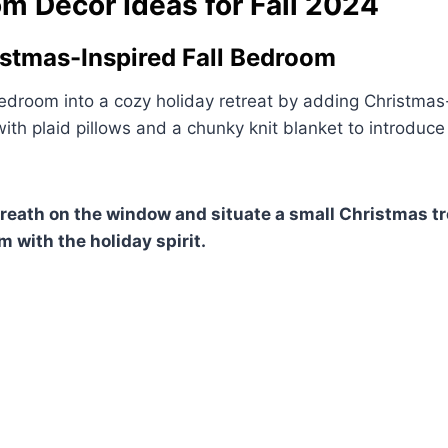
m Decor Ideas for Fall 2024
istmas-Inspired Fall Bedroom
edroom into a cozy holiday retreat by adding Christmas
ith plaid pillows and a chunky knit blanket to introduc
wreath on the window and situate a small Christmas tr
m with the holiday spirit.