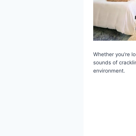
Whether you’re l
sounds of crackli
environment.