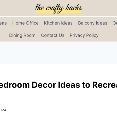
eas
Home Office
Kitchen Ideas
Balcony Ideas
O
Dining Room
Contact Us
Privacy Policy
Bedroom Decor Ideas to Recre
2024