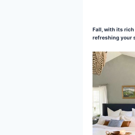
Fall, with its ri
refreshing your 