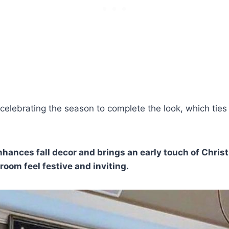
 celebrating the season to complete the look, which ties
hances fall decor and brings an early touch of Chris
oom feel festive and inviting.