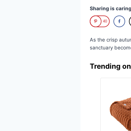
Sharing is caring
40
As the crisp autu
sanctuary become
Trending o