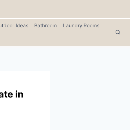
utdoor Ideas
Bathroom
Laundry Rooms
ate in