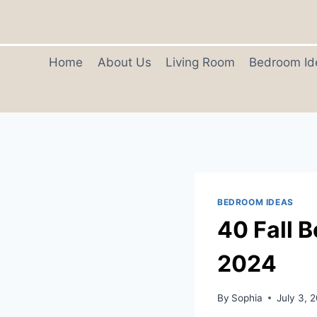
Skip
to
content
Home
About Us
Living Room
Bedroom Id
BEDROOM IDEAS
40 Fall 
2024
By
Sophia
July 3, 