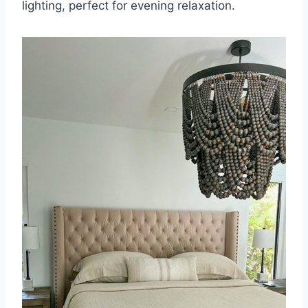
lighting, perfect for evening relaxation.