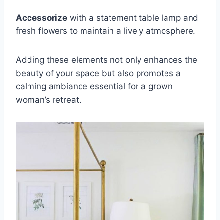
Accessorize
with a statement table lamp and
fresh flowers to maintain a lively atmosphere.
Adding these elements not only enhances the
beauty of your space but also promotes a
calming ambiance essential for a grown
woman’s retreat.