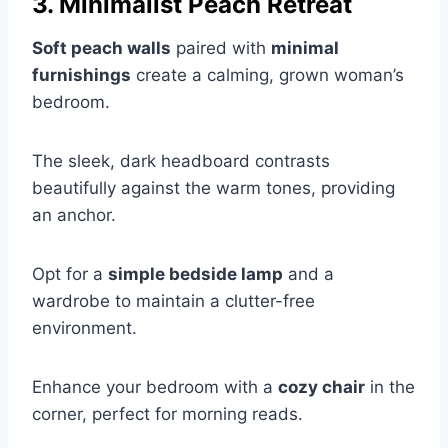
3. Minimalist Peach Retreat
Soft peach walls
paired with
minimal
furnishings
create a calming, grown woman’s
bedroom.
The sleek, dark headboard contrasts
beautifully against the warm tones, providing
an anchor.
Opt for a
simple bedside lamp
and a
wardrobe to maintain a clutter-free
environment.
Enhance your bedroom with a
cozy chair
in the
corner, perfect for morning reads.