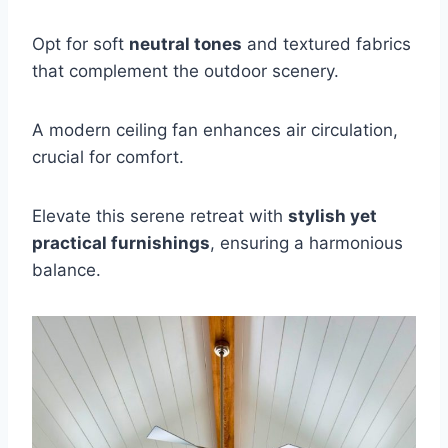
Opt for soft
neutral tones
and textured fabrics
that complement the outdoor scenery.
A modern ceiling fan enhances air circulation,
crucial for comfort.
Elevate this serene retreat with
stylish yet
practical furnishings
, ensuring a harmonious
balance.