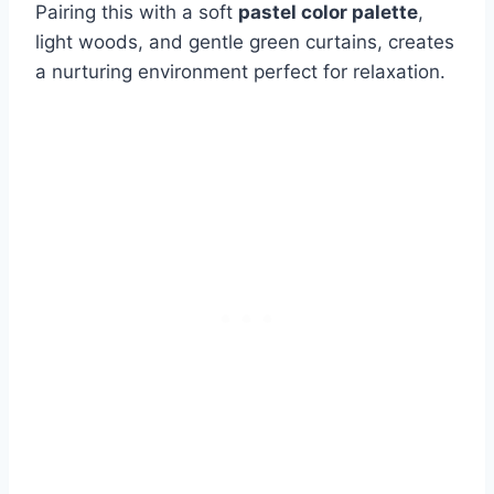
Pairing this with a soft
pastel color palette
,
light woods, and gentle green curtains, creates
a nurturing environment perfect for relaxation.