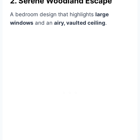
2. Serene Woodland Escape
A bedroom design that highlights
large
windows
and an
airy, vaulted ceiling
.