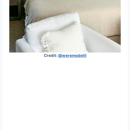
Credit:
@weremodelit