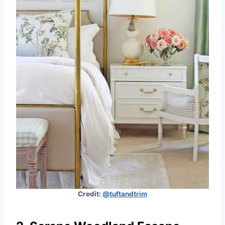
Credit:
@tuftandtrim