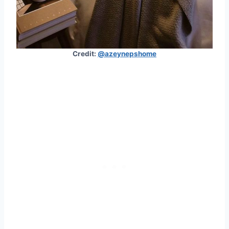
Credit:
@azeynepshome