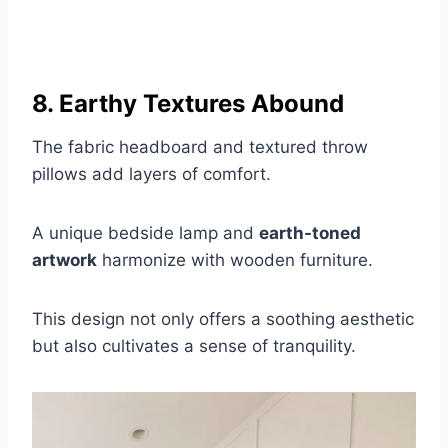
8. Earthy Textures Abound
The fabric headboard and textured throw
pillows add layers of comfort.
A unique bedside lamp and
earth-toned
artwork
harmonize with wooden furniture.
This design not only offers a soothing aesthetic
but also cultivates a sense of tranquility.