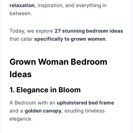
relaxation
, inspiration, and everything in
between.
Today, we explore
27 stunning bedroom ideas
that cater
specifically to grown women
.
Grown Woman Bedroom
Ideas
1. Elegance in Bloom
A Bedroom with an
upholstered bed frame
and a
golden canopy
, exuding timeless
elegance.