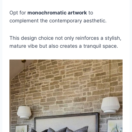
Opt for
monochromatic artwork
to
complement the contemporary aesthetic.
This design choice not only reinforces a stylish,
mature vibe but also creates a tranquil space.