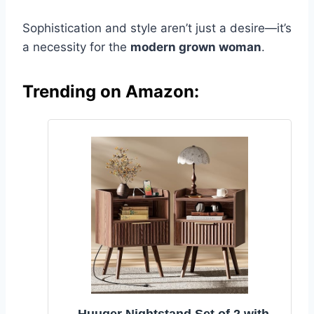
Sophistication and style aren’t just a desire—it’s
a necessity for the
modern grown woman
.
Trending on Amazon: