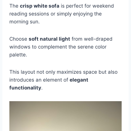
The
crisp white sofa
is perfect for weekend
reading sessions or simply enjoying the
morning sun.
Choose
soft natural light
from well-draped
windows to complement the serene color
palette.
This layout not only maximizes space but also
introduces an element of
elegant
functionality
.