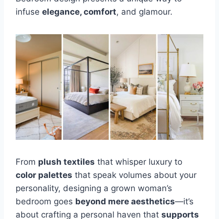
infuse
elegance, comfort
, and glamour.
From
plush textiles
that whisper luxury to
color palettes
that speak volumes about your
personality, designing a grown woman’s
bedroom goes
beyond mere aesthetics
—it’s
about crafting a personal haven that
supports