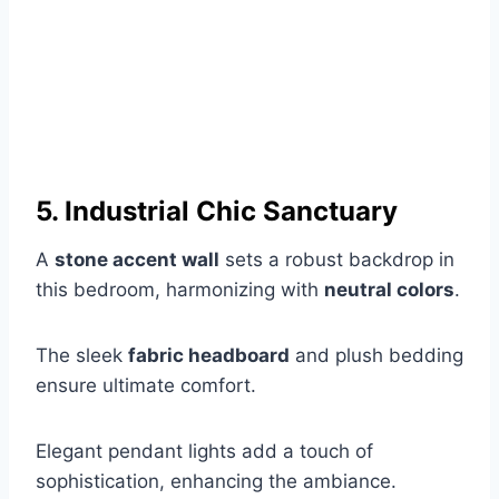
5. Industrial Chic Sanctuary
A
stone accent wall
sets a robust backdrop in
this bedroom, harmonizing with
neutral colors
.
The sleek
fabric headboard
and plush bedding
ensure ultimate comfort.
Elegant pendant lights add a touch of
sophistication, enhancing the ambiance.