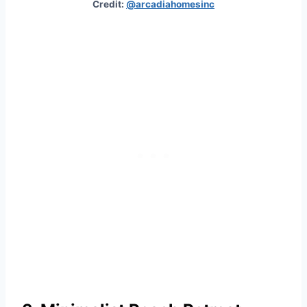
Credit:
@arcadiahomesinc