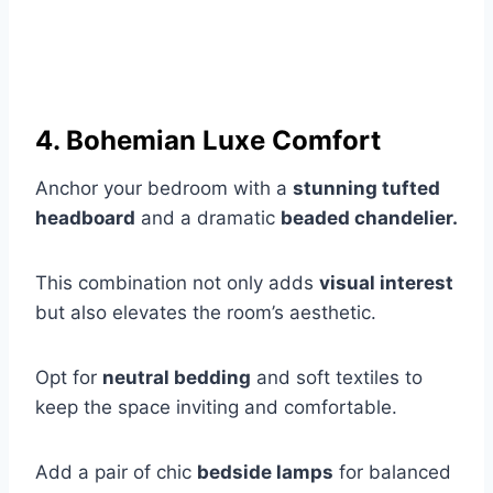
4. Bohemian Luxe Comfort
Anchor your bedroom with a
stunning tufted
headboard
and a dramatic
beaded chandelier.
This combination not only adds
visual interest
but also elevates the room’s aesthetic.
Opt for
neutral bedding
and soft textiles to
keep the space inviting and comfortable.
Add a pair of chic
bedside lamps
for balanced