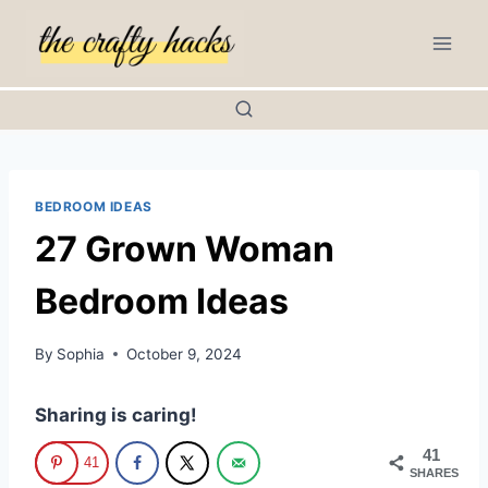
Skip
to
content
BEDROOM IDEAS
27 Grown Woman
Bedroom Ideas
By
Sophia
October 9, 2024
Sharing is caring!
41
41
SHARES