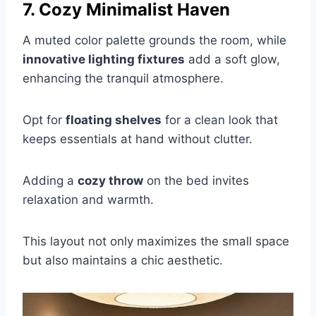
7. Cozy Minimalist Haven
A muted color palette grounds the room, while
innovative lighting fixtures
add a soft glow,
enhancing the tranquil atmosphere.
Opt for
floating shelves
for a clean look that
keeps essentials at hand without clutter.
Adding a
cozy throw
on the bed invites
relaxation and warmth.
This layout not only maximizes the small space
but also maintains a chic aesthetic.