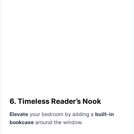
6. Timeless Reader’s Nook
Elevate
your bedroom by adding a
built-in
bookcase
around the window.