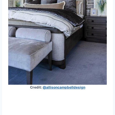
Credit:
@allisoncampbelldesign