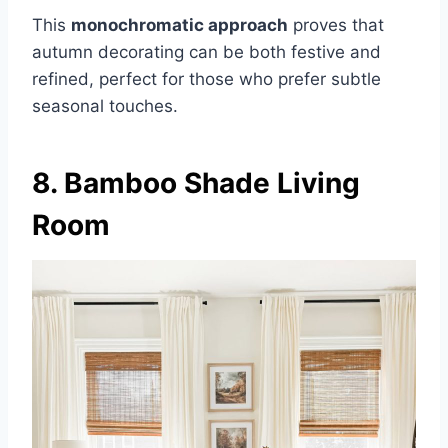
This
monochromatic approach
proves that
autumn decorating can be both festive and
refined, perfect for those who prefer subtle
seasonal touches.
8. Bamboo Shade Living
Room