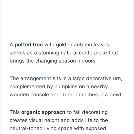
A
potted tree
with golden autumn leaves
serves as a stunning natural centerpiece that
brings the changing season indoors.
The arrangement sits in a large decorative urn,
complemented by pumpkins on a nearby
wooden console and dried branches in a bowl.
This
organic approach
to fall decorating
creates visual height and adds life to the
neutral-toned living space with exposed