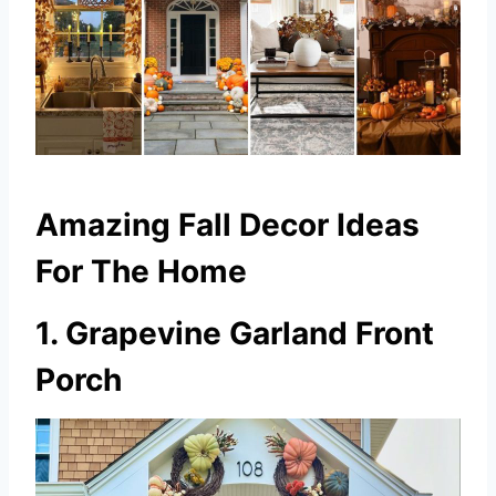
Amazing Fall Decor Ideas
For The Home
1. Grapevine Garland Front
Porch