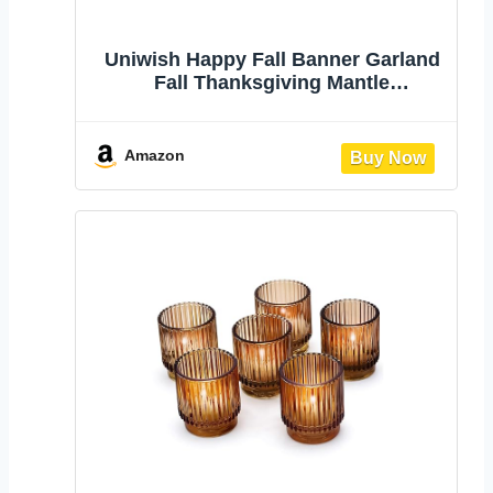
Uniwish Happy Fall Banner Garland
Fall Thanksgiving Mantle
Decorations | Burlap Fall Maple
Leaves Sign, Thanksgiving Banner,
Fall Decorations for Mantle
Amazon
Fireplace, Pumpkin Garland Hanging
Bunting