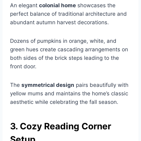
An elegant
colonial home
showcases the
perfect balance of traditional architecture and
abundant autumn harvest decorations.
Dozens of pumpkins in orange, white, and
green hues create cascading arrangements on
both sides of the brick steps leading to the
front door.
The
symmetrical design
pairs beautifully with
yellow mums and maintains the home’s classic
aesthetic while celebrating the fall season.
3. Cozy Reading Corner
Setup