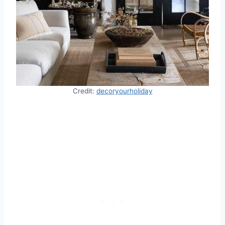
Credit:
decoryourholiday