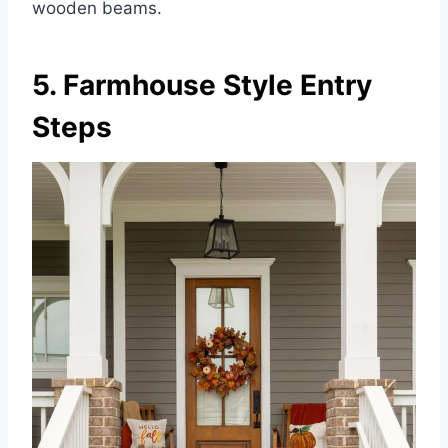
wooden beams.
5. Farmhouse Style Entry
Steps