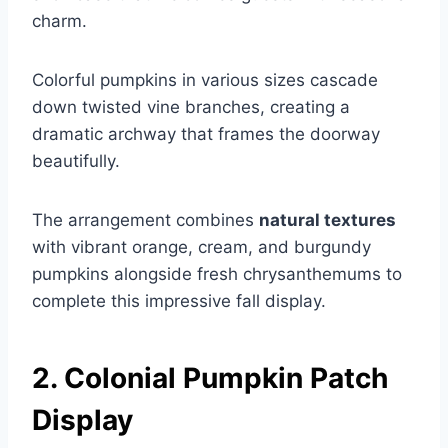
charm.
Colorful pumpkins in various sizes cascade
down twisted vine branches, creating a
dramatic archway that frames the doorway
beautifully.
The arrangement combines
natural textures
with vibrant orange, cream, and burgundy
pumpkins alongside fresh chrysanthemums to
complete this impressive fall display.
2. Colonial Pumpkin Patch
Display