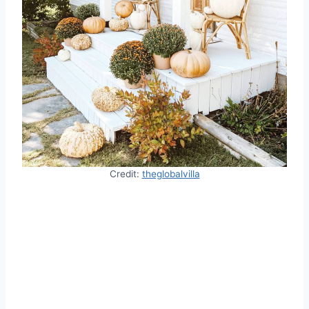
Credit:
theglobalvilla