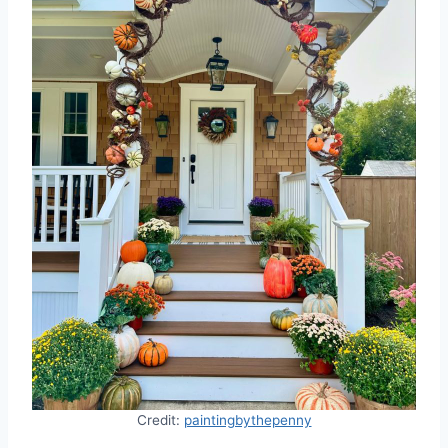
Credit:
paintingbythepenny