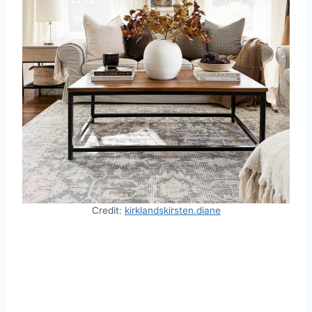
Credit:
kirklands
kirsten.diane