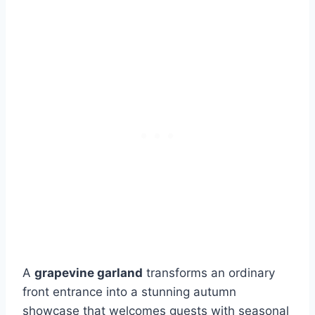
A
grapevine garland
transforms an ordinary
front entrance into a stunning autumn
showcase that welcomes guests with seasonal