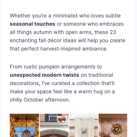
Whether you’re a minimalist who loves subtle
seasonal touches
or someone who embraces
all things autumn with open arms, these 23
enchanting fall décor ideas will help you create
that perfect harvest-inspired ambiance.
From rustic pumpkin arrangements to
unexpected modern twists
on traditional
decorations, I’ve curated a collection that’ll
make your space feel like a warm hug on a
chilly October afternoon.