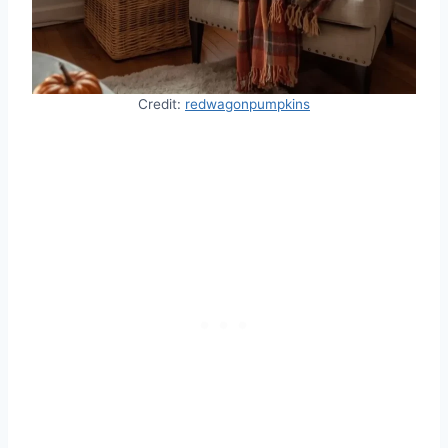
Credit:
redwagonpumpkins