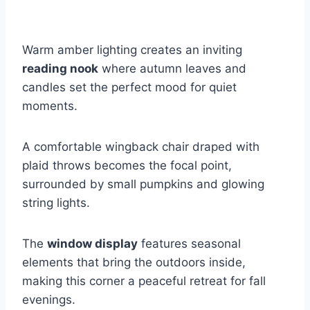
Warm amber lighting creates an inviting
reading nook
where autumn leaves and
candles set the perfect mood for quiet
moments.
A comfortable wingback chair draped with
plaid throws becomes the focal point,
surrounded by small pumpkins and glowing
string lights.
The
window display
features seasonal
elements that bring the outdoors inside,
making this corner a peaceful retreat for fall
evenings.