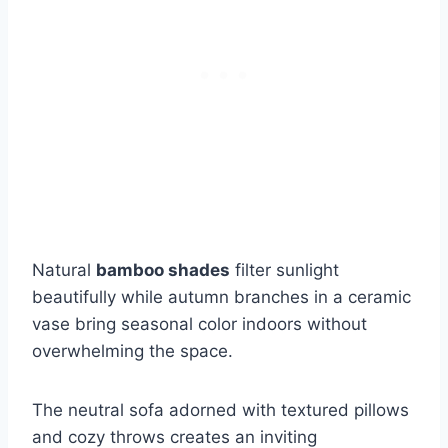
Natural
bamboo shades
filter sunlight
beautifully while autumn branches in a ceramic
vase bring seasonal color indoors without
overwhelming the space.
The neutral sofa adorned with textured pillows
and cozy throws creates an inviting