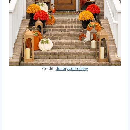
Credit:
decoryourholiday