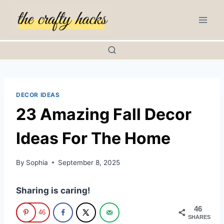
Skip
to
content
DECOR IDEAS
23 Amazing Fall Decor
Ideas For The Home
By
Sophia
September 8, 2025
Sharing is caring!
46
46
SHARES