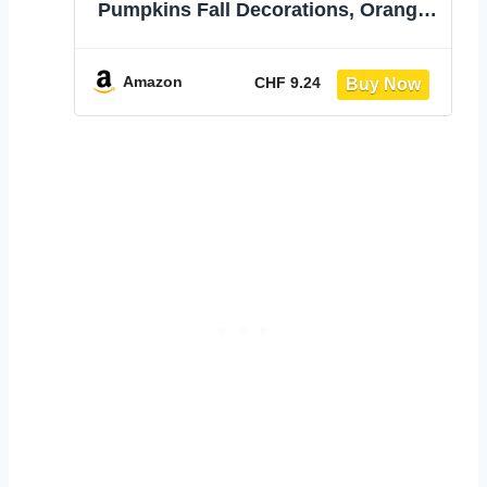
Pumpkins Fall Decorations, Orange |
Assorted Size, Foam Fake Pumpkins
for Crafts, Table Centerpiece Indoor
Mantel, Thanksgiving Harvest
Amazon
CHF 9.24
Autumn Decor