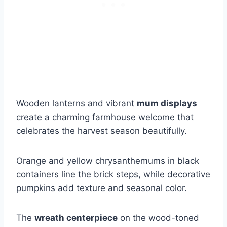
Wooden lanterns and vibrant
mum displays
create a charming farmhouse welcome that
celebrates the harvest season beautifully.
Orange and yellow chrysanthemums in black
containers line the brick steps, while decorative
pumpkins add texture and seasonal color.
The
wreath centerpiece
on the wood-toned