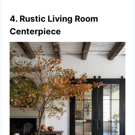
4. Rustic Living Room
Centerpiece