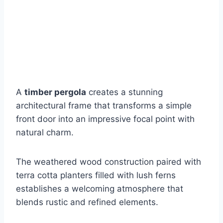
A
timber pergola
creates a stunning
architectural frame that transforms a simple
front door into an impressive focal point with
natural charm.
The weathered wood construction paired with
terra cotta planters filled with lush ferns
establishes a welcoming atmosphere that
blends rustic and refined elements.