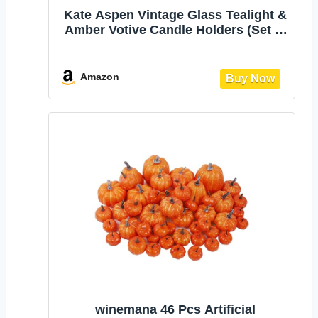
Kate Aspen Vintage Glass Tealight &
Amber Votive Candle Holders (Set of
6) Rustic Fluted Candle Holder Set,
Boho Home Decor, Wedding Table
Centerpieces, Farmhouse Kitchen
Amazon
Table Decor
winemana 46 Pcs Artificial