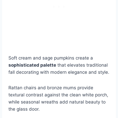
Soft cream and sage pumpkins create a
sophisticated palette
that elevates traditional
fall decorating with modern elegance and style.
Rattan chairs and bronze mums provide
textural contrast against the clean white porch,
while seasonal wreaths add natural beauty to
the glass door.