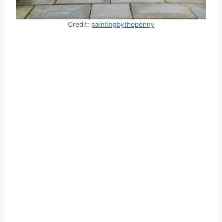
Credit:
paintingbythepenny