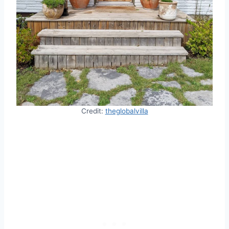
Credit:
theglobalvilla