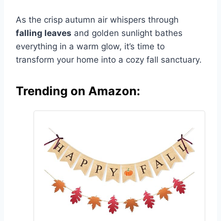
As the crisp autumn air whispers through
falling leaves
and golden sunlight bathes
everything in a warm glow, it’s time to
transform your home into a cozy fall sanctuary.
Trending on Amazon: