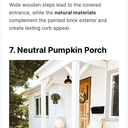
Wide wooden steps lead to the covered
entrance, while the
natural materials
complement the painted brick exterior and
create lasting curb appeal.
7. Neutral Pumpkin Porch