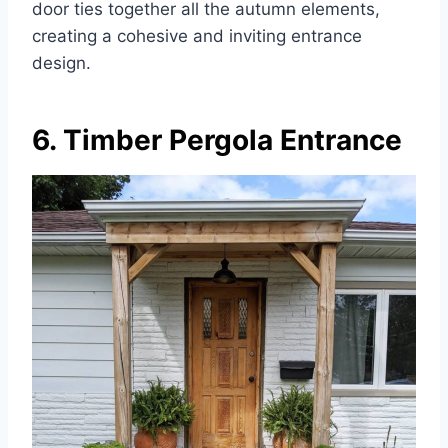
door ties together all the autumn elements,
creating a cohesive and inviting entrance
design.
6. Timber Pergola Entrance