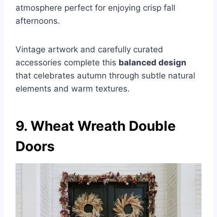
atmosphere perfect for enjoying crisp fall
afternoons.
Vintage artwork and carefully curated
accessories complete this
balanced design
that celebrates autumn through subtle natural
elements and warm textures.
9. Wheat Wreath Double
Doors