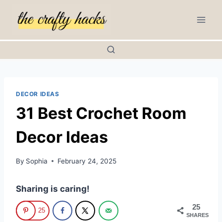
Skip
to
content
DECOR IDEAS
31 Best Crochet Room
Decor Ideas
By
Sophia
February 24, 2025
Sharing is caring!
25
25
SHARES