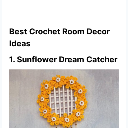
Best Crochet Room Decor
Ideas
1. Sunflower Dream Catcher