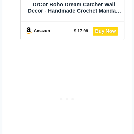
DrCor Boho Dream Catcher Wall
Decor - Handmade Crochet Mandala
Garland | Colorful rainbow mandala
for bedroom, nursery, dorm, patio,
and wedding decor. Handcrafted
Amazon
$ 17.99
boho gift with gift bag included.