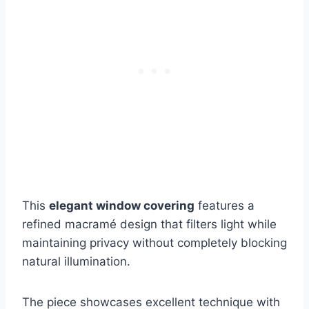
This
elegant window covering
features a
refined macramé design that filters light while
maintaining privacy without completely blocking
natural illumination.
The piece showcases excellent technique with