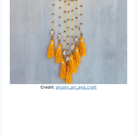
Credit:
shupty_art_and_craft