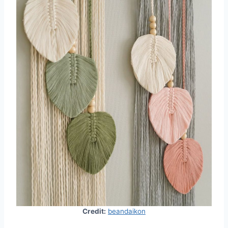
Credit:
beandaikon