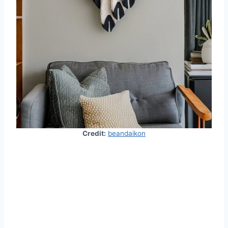
Credit:
beandaikon