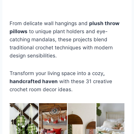
From delicate wall hangings and
plush throw
pillows
to unique plant holders and eye-
catching mandalas, these projects blend
traditional crochet techniques with modern
design sensibilities.
Transform your living space into a cozy
,
handcrafted haven
with these 31 creative
crochet room decor ideas.