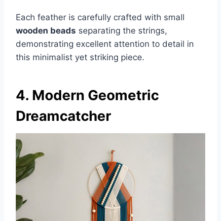
Each feather is carefully crafted with small
wooden beads
separating the strings,
demonstrating excellent attention to detail in
this minimalist yet striking piece.
4. Modern Geometric
Dreamcatcher