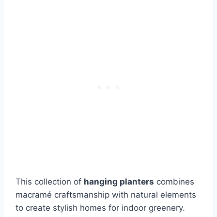
This collection of
hanging planters
combines
macramé craftsmanship with natural elements
to create stylish homes for indoor greenery.