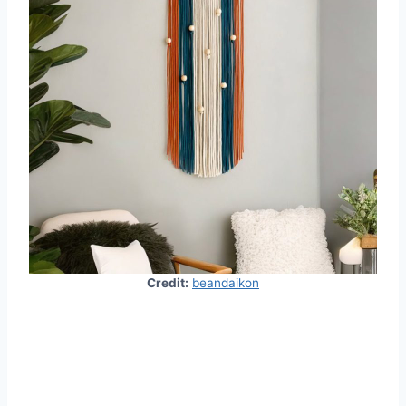
Credit:
beandaikon