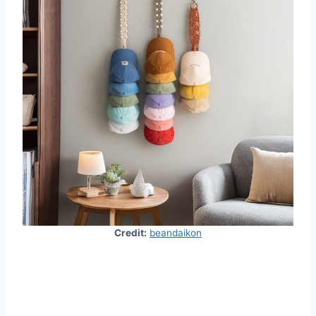
Credit:
beandaikon