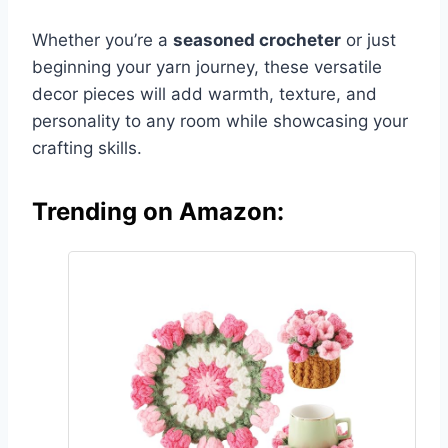
Whether you’re a
seasoned crocheter
or just
beginning your yarn journey, these versatile
decor pieces will add warmth, texture, and
personality to any room while showcasing your
crafting skills.
Trending on Amazon: