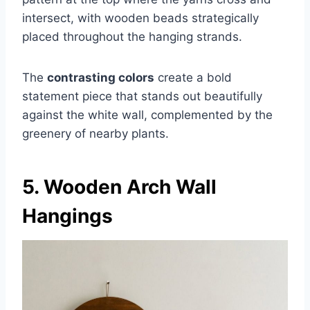
intersect, with wooden beads strategically
placed throughout the hanging strands.
The
contrasting colors
create a bold
statement piece that stands out beautifully
against the white wall, complemented by the
greenery of nearby plants.
5. Wooden Arch Wall
Hangings