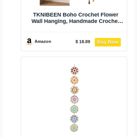
TKNIBEEN Boho Crochet Flower
Wall Hanging, Handmade Crochet
Flower Wall Decor, Bohemian
Crochets Flowers Hanging
Decoration, Boho Farmhouse Decor
Amazon
$ 18.89
for Farmhouse Bedroom Living
Room，1 pcs