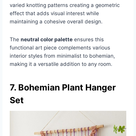
varied knotting patterns creating a geometric
effect that adds visual interest while
maintaining a cohesive overall design.
The
neutral color palette
ensures this
functional art piece complements various
interior styles from minimalist to bohemian,
making it a versatile addition to any room.
7. Bohemian Plant Hanger
Set