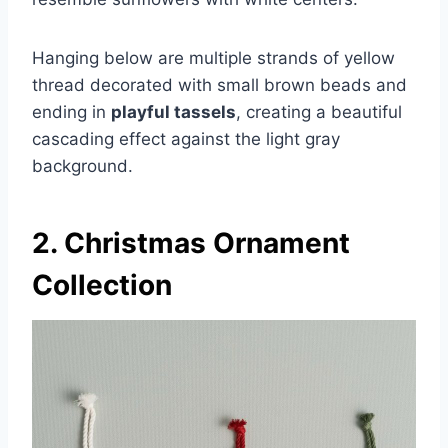
Hanging below are multiple strands of yellow
thread decorated with small brown beads and
ending in
playful tassels
, creating a beautiful
cascading effect against the light gray
background.
2. Christmas Ornament
Collection