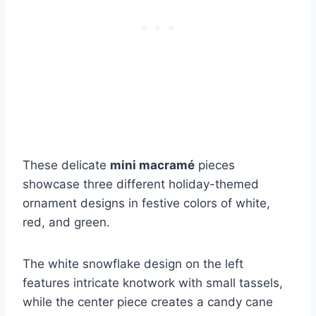
These delicate
mini macramé
pieces
showcase three different holiday-themed
ornament designs in festive colors of white,
red, and green.
The white snowflake design on the left
features intricate knotwork with small tassels,
while the center piece creates a candy cane