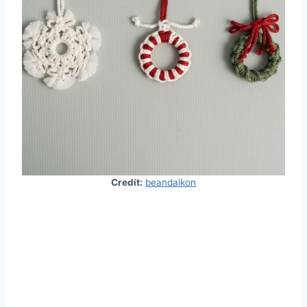
Credit:
beandaikon