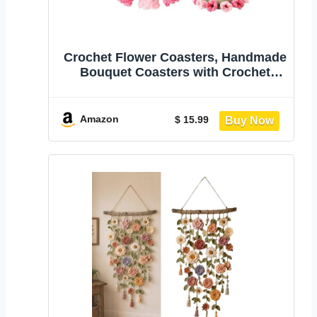
Crochet Flower Coasters, Handmade
Bouquet Coasters with Crochet
Plant Pot | Fun Soft Decorative Drink
Coasters for Coffee Tabletop
Protection and Home Office Car
Amazon
$ 15.99
Decoration