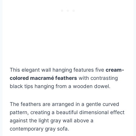
This elegant wall hanging features five
cream-
colored macramé feathers
with contrasting
black tips hanging from a wooden dowel.
The feathers are arranged in a gentle curved
pattern, creating a beautiful dimensional effect
against the light gray wall above a
contemporary gray sofa.