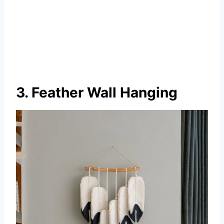
3. Feather Wall Hanging