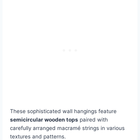
These sophisticated wall hangings feature
semicircular wooden tops
paired with
carefully arranged macramé strings in various
textures and patterns.