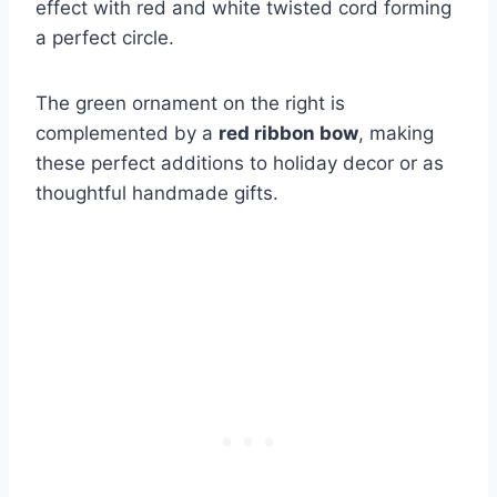
effect with red and white twisted cord forming
a perfect circle.
The green ornament on the right is
complemented by a
red ribbon bow
, making
these perfect additions to holiday decor or as
thoughtful handmade gifts.