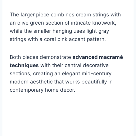
The larger piece combines cream strings with
an olive green section of intricate knotwork,
while the smaller hanging uses light gray
strings with a coral pink accent pattern.
Both pieces demonstrate
advanced macramé
techniques
with their central decorative
sections, creating an elegant mid-century
modern aesthetic that works beautifully in
contemporary home decor.