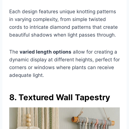
Each design features unique knotting patterns
in varying complexity, from simple twisted
cords to intricate diamond patterns that create
beautiful shadows when light passes through.
The
varied length options
allow for creating a
dynamic display at different heights, perfect for
corners or windows where plants can receive
adequate light.
8. Textured Wall Tapestry