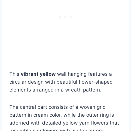
This
vibrant yellow
wall hanging features a
circular design with beautiful flower-shaped
elements arranged in a wreath pattern.
The central part consists of a woven grid
pattern in cream color, while the outer ring is
adorned with detailed yellow yarn flowers that
resemble sunflowers with white centers.