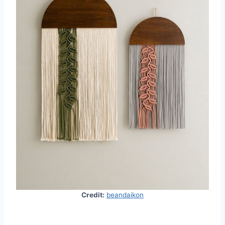
Credit:
beandaikon