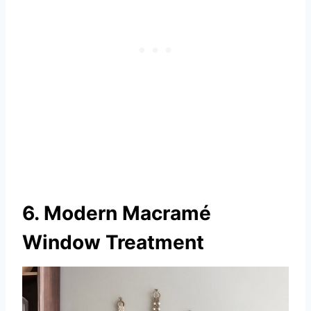
6. Modern Macramé
Window Treatment