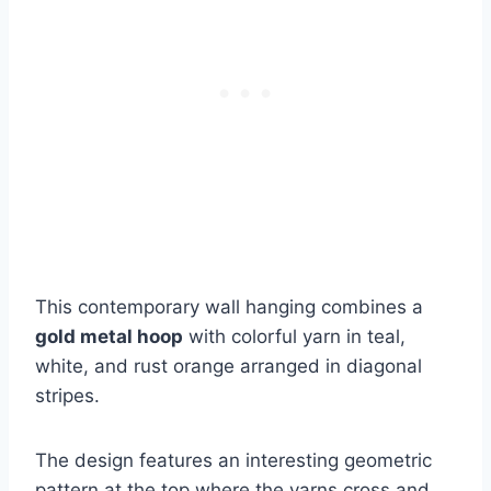
This contemporary wall hanging combines a
gold metal hoop
with colorful yarn in teal,
white, and rust orange arranged in diagonal
stripes.
The design features an interesting geometric
pattern at the top where the yarns cross and