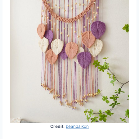
Credit:
beandaikon