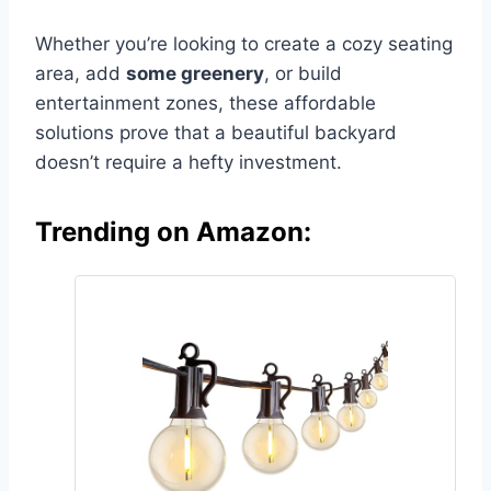
Whether you’re looking to create a cozy seating
area, add
some greenery
, or build
entertainment zones, these affordable
solutions prove that a beautiful backyard
doesn’t require a hefty investment.
Trending on Amazon: