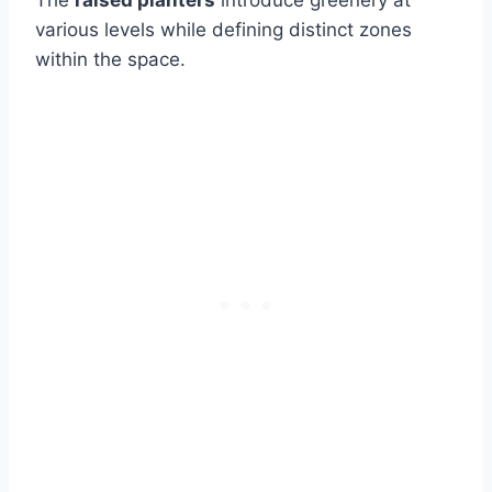
The
raised planters
introduce greenery at
various levels while defining distinct zones
within the space.