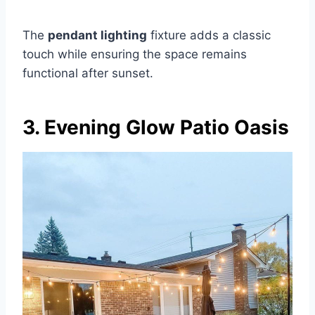
The
pendant lighting
fixture adds a classic
touch while ensuring the space remains
functional after sunset.
3. Evening Glow Patio Oasis