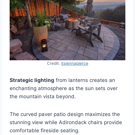
Credit:
itsjennapierce
Strategic lighting
from lanterns creates an
enchanting atmosphere as the sun sets over
the mountain vista beyond.
The curved paver patio design maximizes the
stunning view while Adirondack chairs provide
comfortable fireside seating.