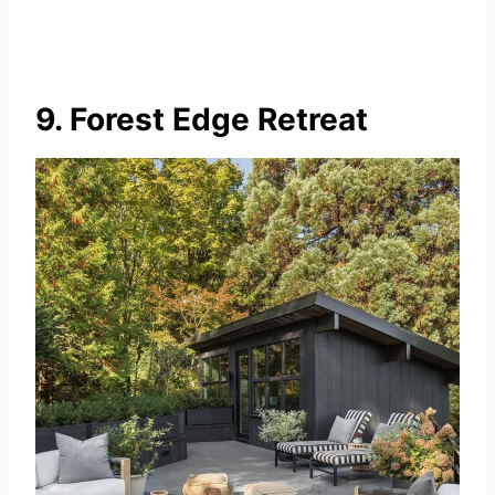
9. Forest Edge Retreat