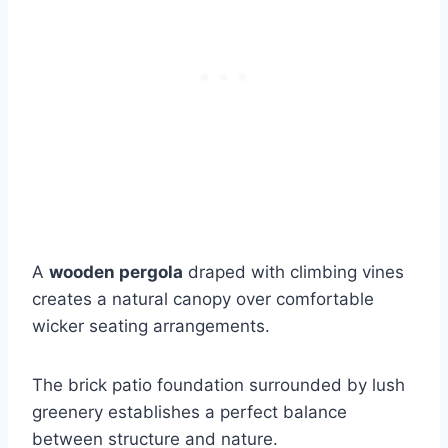
A
wooden pergola
draped with climbing vines
creates a natural canopy over comfortable
wicker seating arrangements.
The brick patio foundation surrounded by lush
greenery establishes a perfect balance
between structure and nature.