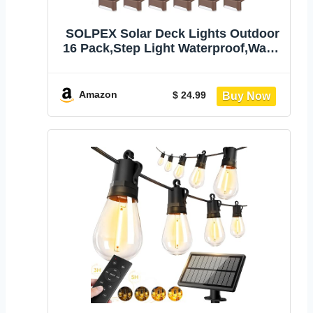
SOLPEX Solar Deck Lights Outdoor
16 Pack,Step Light Waterproof,Warm
White | Led Solar lights for Outdoor
Stairs,Step,Fence,Yard,Patio and
Pathway
Amazon
$ 24.99