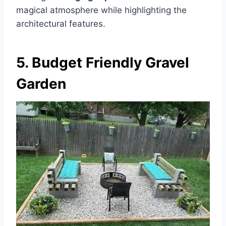
magical atmosphere while highlighting the
architectural features.
5. Budget Friendly Gravel
Garden