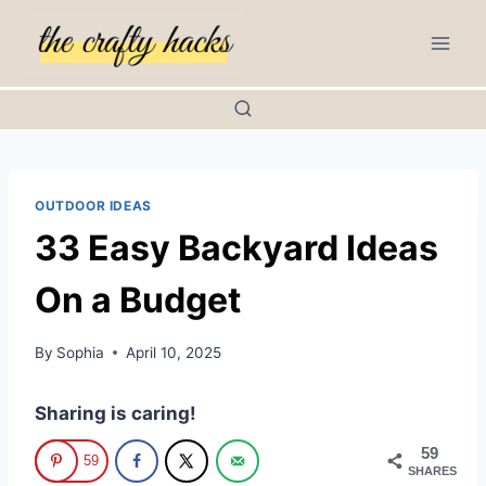
Skip
to
content
OUTDOOR IDEAS
33 Easy Backyard Ideas
On a Budget
By
Sophia
April 10, 2025
Sharing is caring!
59
59
SHARES