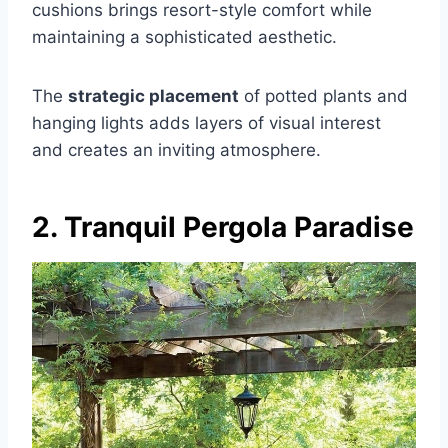
cushions brings resort-style comfort while
maintaining a sophisticated aesthetic.
The
strategic placement
of potted plants and
hanging lights adds layers of visual interest
and creates an inviting atmosphere.
2. Tranquil Pergola Paradise