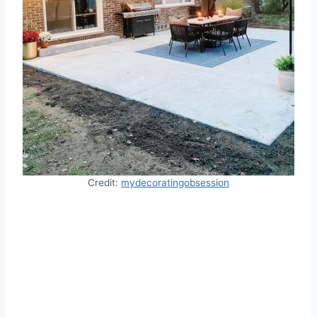
Credit:
mydecoratingobsession