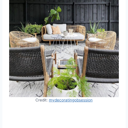
Credit:
mydecoratingobsession