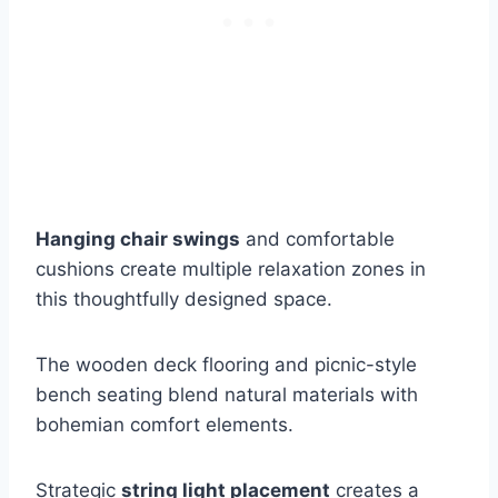
Hanging chair swings
and comfortable
cushions create multiple relaxation zones in
this thoughtfully designed space.
The wooden deck flooring and picnic-style
bench seating blend natural materials with
bohemian comfort elements.
Strategic
string light placement
creates a