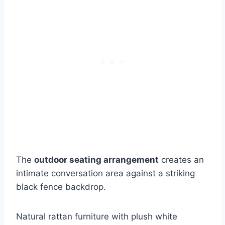
The
outdoor seating arrangement
creates an
intimate conversation area against a striking
black fence backdrop.
Natural rattan furniture with plush white