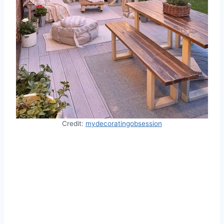
Credit:
mydecoratingobsession