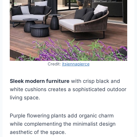
Credit:
itsjennapierce
Sleek modern furniture
with crisp black and
white cushions creates a sophisticated outdoor
living space.
Purple flowering plants add organic charm
while complementing the minimalist design
aesthetic of the space.