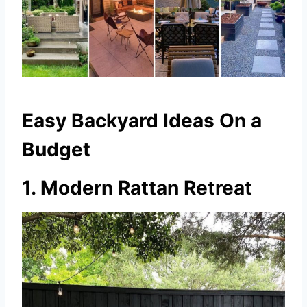
Easy Backyard Ideas On a
Budget
1. Modern Rattan Retreat