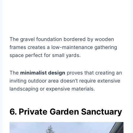
The gravel foundation bordered by wooden
frames creates a low-maintenance gathering
space perfect for small yards.
The
minimalist design
proves that creating an
inviting outdoor area doesn’t require extensive
landscaping or expensive materials.
6. Private Garden Sanctuary