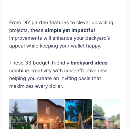
From DIY garden features to clever upcycling
projects, these
simple yet impactful
improvements will enhance your backyard’s
appeal while keeping your wallet happy.
These 33 budget-friendly
backyard ideas
combine creativity with cost-effectiveness,
helping you create an inviting oasis that
maximizes every dollar.