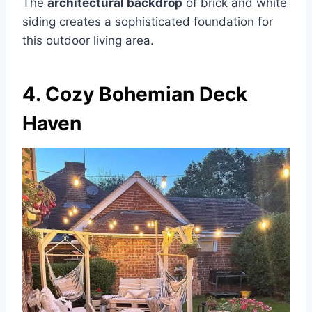
The
architectural backdrop
of brick and white
siding creates a sophisticated foundation for
this outdoor living area.
4. Cozy Bohemian Deck
Haven