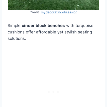
Credit:
mydecoratingobsession
Simple
cinder block benches
with turquoise
cushions offer affordable yet stylish seating
solutions.