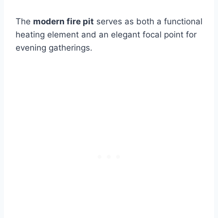
The
modern fire pit
serves as both a functional
heating element and an elegant focal point for
evening gatherings.