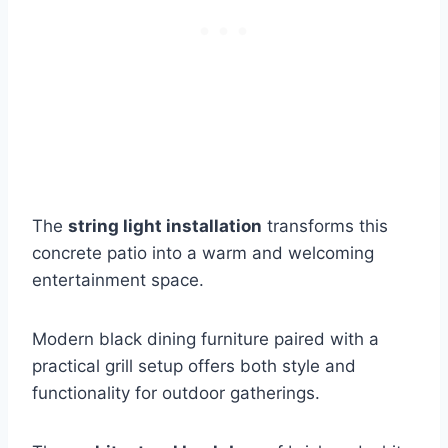
The
string light installation
transforms this
concrete patio into a warm and welcoming
entertainment space.
Modern black dining furniture paired with a
practical grill setup offers both style and
functionality for outdoor gatherings.