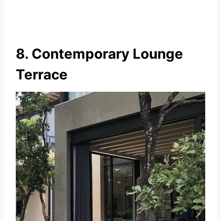
8. Contemporary Lounge
Terrace