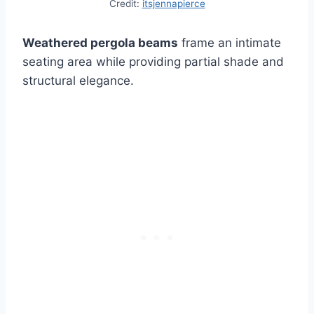
Credit:
itsjennapierce
Weathered pergola beams
frame an intimate
seating area while providing partial shade and
structural elegance.