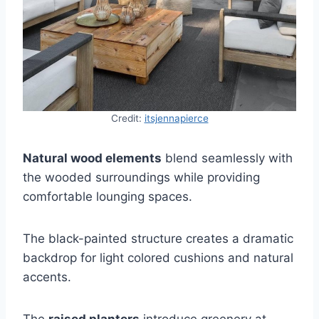
Credit:
itsjennapierce
Natural wood elements
blend seamlessly with
the wooded surroundings while providing
comfortable lounging spaces.
The black-painted structure creates a dramatic
backdrop for light colored cushions and natural
accents.