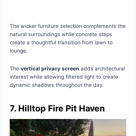
The wicker furniture selection complements the
natural surroundings while concrete steps
create a thoughtful transition from lawn to
lounge.
The
vertical privacy screen
adds architectural
interest while allowing filtered light to create
dynamic shadows throughout the day.
7. Hilltop Fire Pit Haven