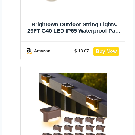
Brightown Outdoor String Lights,
29FT G40 LED IP65 Waterproof Patio
Lights | 12 Shatterproof Edison
Bulbs, Plug-In, Dimmable,
Connectable, Hanging Light for
Amazon
$ 13.67
Backyard Porch Party Decor, Warm
White