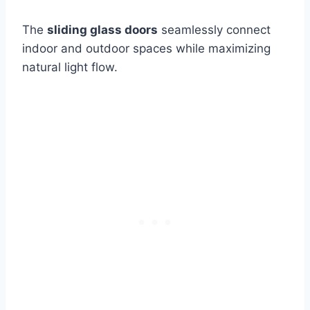
The
sliding glass doors
seamlessly connect
indoor and outdoor spaces while maximizing
natural light flow.