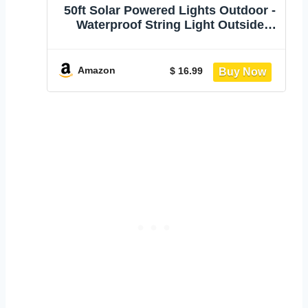
50ft Solar Powered Lights Outdoor -
Waterproof String Light Outside
Patio | Yard Garden Fence Backyard
Deck Porch Balcony Patios Camping
Battery Operated Lighting Hanging
Amazon
$ 16.99
with LED Edison Bulbs S14