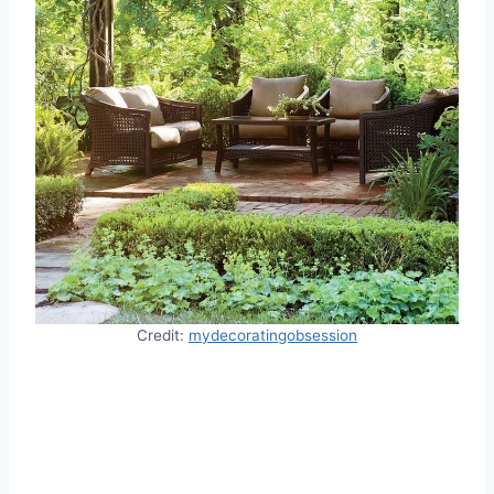
Credit:
mydecoratingobsession