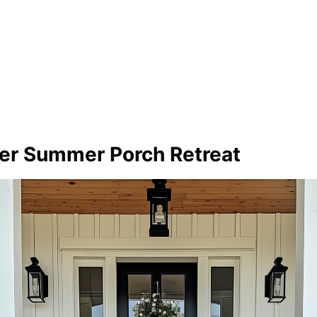
wer Summer Porch Retreat