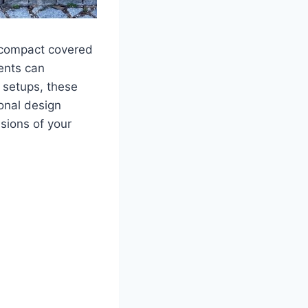
a compact covered
ents can
 setups, these
ional design
sions of your