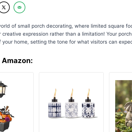
orld of small porch decorating, where limited square 
r creative expression rather than a limitation! Your porc
f your home, setting the tone for what visitors can expec
n Amazon: