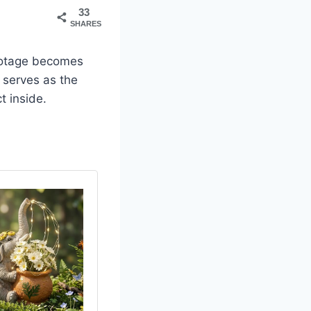
33
SHARES
footage becomes
h serves as the
t inside.