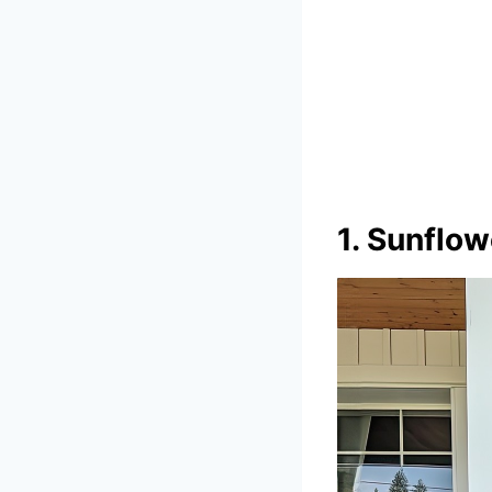
1. Sunflo