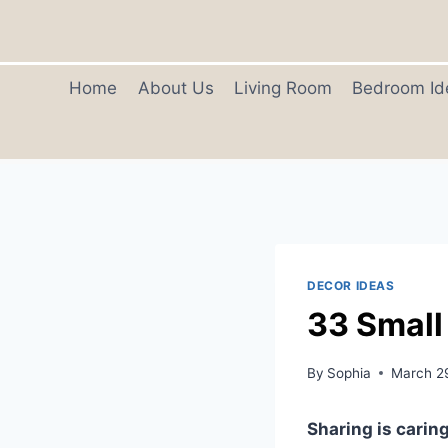
Skip
to
content
Home
About Us
Living Room
Bedroom Id
DECOR IDEAS
33 Small
By
Sophia
March 2
Sharing is caring