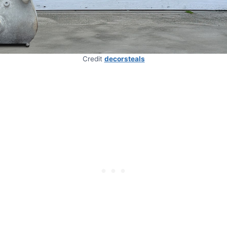
Credit
decorsteals