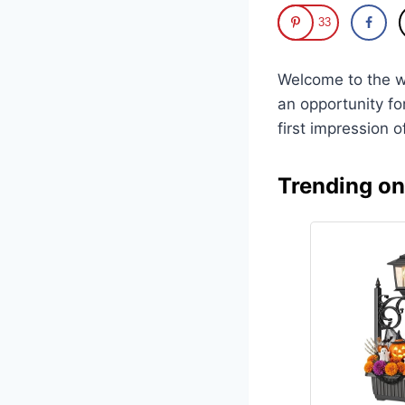
33
Welcome to the w
an opportunity fo
first impression o
Trending o