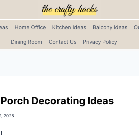
eas
Home Office
Kitchen Ideas
Balcony Ideas
O
Dining Room
Contact Us
Privacy Policy
 Porch Decorating Ideas
9, 2025
!