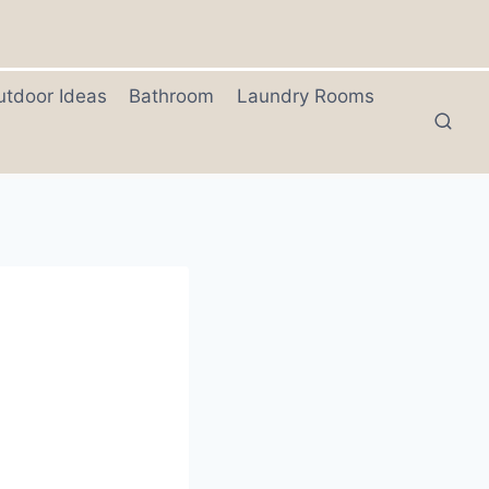
utdoor Ideas
Bathroom
Laundry Rooms