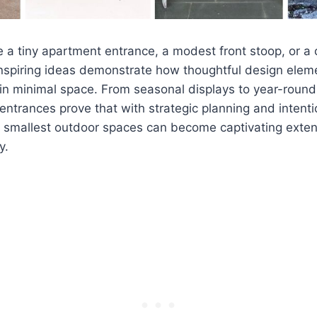
 a tiny apartment entrance, a modest front stoop, or 
inspiring ideas demonstrate how thoughtful design elem
in minimal space. From seasonal displays to year-round
 entrances prove that with strategic planning and intent
e smallest outdoor spaces can become captivating exten
y.