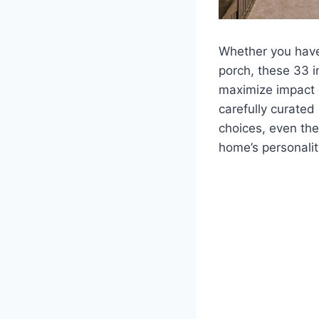
Whether you have
porch, these 33 
maximize impact 
carefully curated
choices, even th
home’s personalit