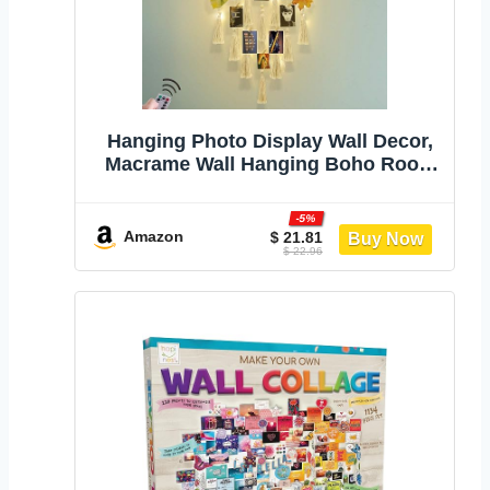
Hanging Photo Display Wall Decor,
Macrame Wall Hanging Boho Room
Bedroom Decor, Picture Frame
Collage Board with Light 30 Clip,
-5%
Christmas Teenage Teen Girl Gifts
Amazon
$ 21.81
$ 22.96
Ages 10 11 12 13 14 Years Old