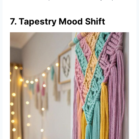
7. Tapestry Mood Shift