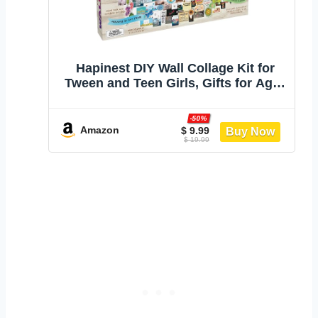
Hapinest DIY Wall Collage Kit for
Tween and Teen Girls, Gifts for Ages
10 11 12 13 14 Years Old and Up
Cute Trendy Bedroom Room Décor
-50%
Amazon
$ 9.99
$ 19.99