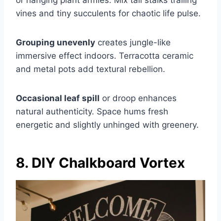
vines and tiny succulents for chaotic life pulse.
Grouping unevenly
creates jungle-like
immersive effect indoors. Terracotta ceramic
and metal pots add textural rebellion.
Occasional leaf spill
or droop enhances
natural authenticity. Space hums fresh
energetic and slightly unhinged with greenery.
8. DIY Chalkboard Vortex