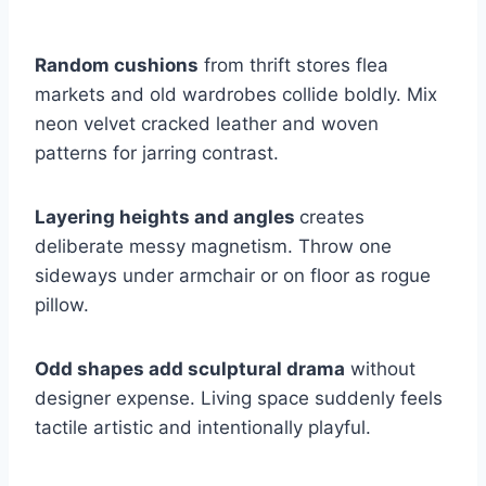
Random cushions
from thrift stores flea
markets and old wardrobes collide boldly. Mix
neon velvet cracked leather and woven
patterns for jarring contrast.
Layering heights and angles
creates
deliberate messy magnetism. Throw one
sideways under armchair or on floor as rogue
pillow.
Odd shapes add sculptural drama
without
designer expense. Living space suddenly feels
tactile artistic and intentionally playful.