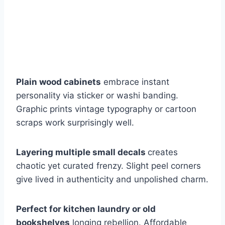
Plain wood cabinets
embrace instant
personality via sticker or washi banding.
Graphic prints vintage typography or cartoon
scraps work surprisingly well.
Layering multiple small decals
creates
chaotic yet curated frenzy. Slight peel corners
give lived in authenticity and unpolished charm.
Perfect for kitchen laundry or old
bookshelves
longing rebellion. Affordable