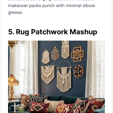
makeover packs punch with minimal elbow
grease.
5. Rug Patchwork Mashup