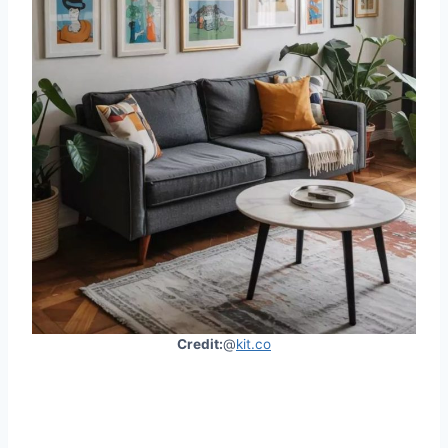
Credit:
@
kit.co