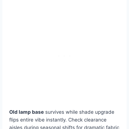
Old lamp base
survives while shade upgrade
flips entire vibe instantly. Check clearance
aisles during seasonal shifts for dramatic fabric