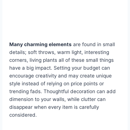
Many charming elements
are found in small
details; soft throws, warm light, interesting
corners, living plants all of these small things
have a big impact. Setting your budget can
encourage creativity and may create unique
style instead of relying on price points or
trending fads. Thoughtful decoration can add
dimension to your walls, while clutter can
disappear when every item is carefully
considered.