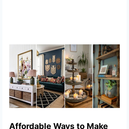
Affordable Ways to Make