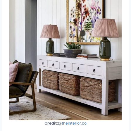
Credit:
@
theinterior.co