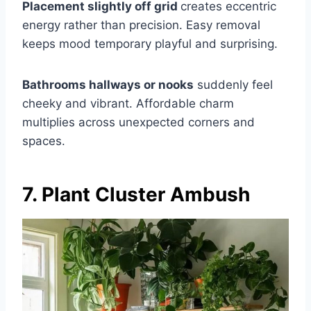
Placement slightly off grid
creates eccentric
energy rather than precision. Easy removal
keeps mood temporary playful and surprising.
Bathrooms hallways or nooks
suddenly feel
cheeky and vibrant. Affordable charm
multiplies across unexpected corners and
spaces.
7. Plant Cluster Ambush