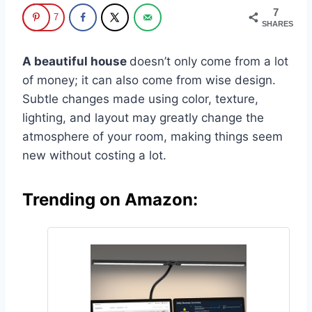
7
7
SHARES
A beautiful house
doesn’t only come from a lot
of money; it can also come from wise design.
Subtle changes made using color, texture,
lighting, and layout may greatly change the
atmosphere of your room, making things seem
new without costing a lot.
Trending on Amazon: