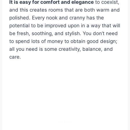
It is easy for comfort and elegance
to coexist,
and this creates rooms that are both warm and
polished. Every nook and cranny has the
potential to be improved upon in a way that will
be fresh, soothing, and stylish. You don’t need
to spend lots of money to obtain good design;
all you need is some creativity, balance, and
care.