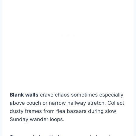
Blank walls
crave chaos sometimes especially
above couch or narrow hallway stretch. Collect
dusty frames from flea bazaars during slow
Sunday wander loops.