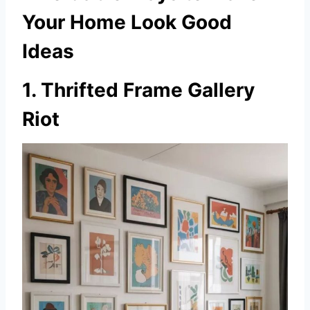
Your Home Look Good
Ideas
1. Thrifted Frame Gallery
Riot