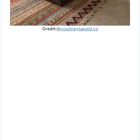
Credit:
@
courtneysworld.co