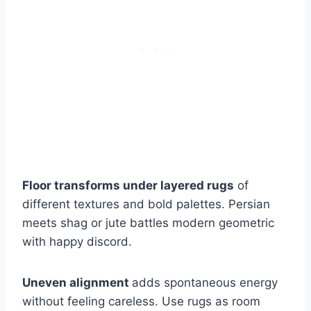
Floor transforms under layered rugs
of
different textures and bold palettes. Persian
meets shag or jute battles modern geometric
with happy discord.
Uneven alignment
adds spontaneous energy
without feeling careless. Use rugs as room