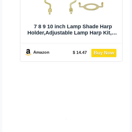
7 8 9 10 inch Lamp Shade Harp
Holder,Adjustable Lamp Harp Kit,Fit
Both Standard Lamp Rod and E26
Light Base UNO Fitter Adapter,with 2
Shade Attaching Finial Top (Gold
Amazon
$ 14.47
Color - 1 Set)