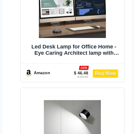
Led Desk Lamp for Office Home -
Eye Caring Architect lamp with
Clamp,Dual Screen Computer
Monitor Work Smart Light: 24W 5
-34%
Color Flexible Adjustable Lighting
Amazon
$ 46.48
$ 69.99
Table Lamp for Study Drafting