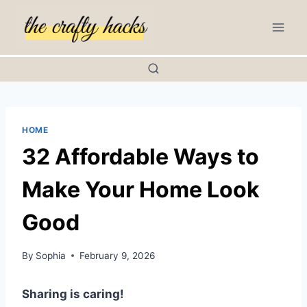
Skip
to
content
HOME
32 Affordable Ways to
Make Your Home Look
Good
By
Sophia
February 9, 2026
Sharing is caring!