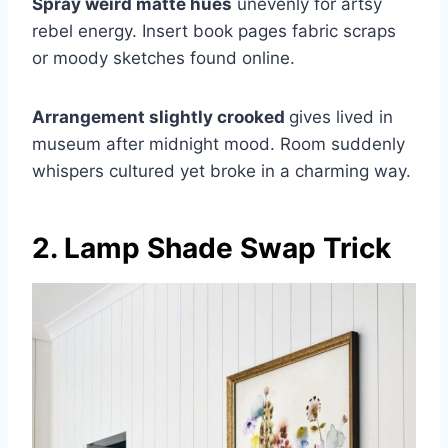
Spray weird matte hues
unevenly for artsy
rebel energy. Insert book pages fabric scraps
or moody sketches found online.
Arrangement slightly crooked
gives lived in
museum after midnight mood. Room suddenly
whispers cultured yet broke in a charming way.
2. Lamp Shade Swap Trick