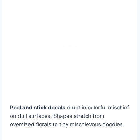
Peel and stick decals
erupt in colorful mischief
on dull surfaces. Shapes stretch from
oversized florals to tiny mischievous doodles.