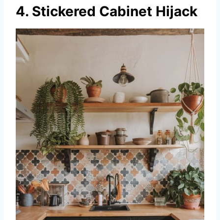
4. Stickered Cabinet Hijack