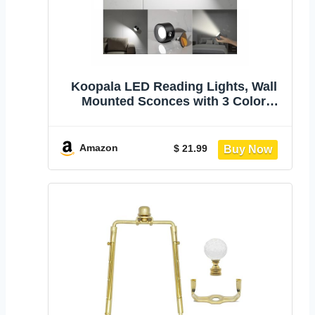
Koopala LED Reading Lights, Wall
Mounted Sconces with 3 Color
Temperatures & 3 Brightness Levels
Rechargeable Battery Magnetic Ball
360°Rotation Touch Control, Lamps
Amazon
$ 21.99
for Kids Study Bedside Closet