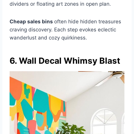
dividers or floating art zones in open plan.
Cheap sales bins
often hide hidden treasures
craving discovery. Each step evokes eclectic
wanderlust and cozy quirkiness.
6. Wall Decal Whimsy Blast