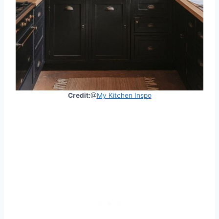
Credit:
@
My Kitchen Inspo