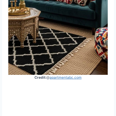
Credit:
@
apartmentabc.com