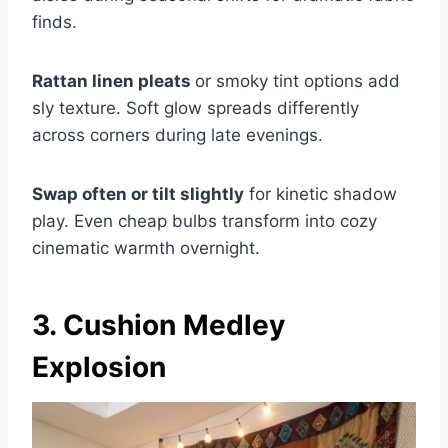
finds.
Rattan linen pleats
or smoky tint options add
sly texture. Soft glow spreads differently
across corners during late evenings.
Swap often or tilt slightly
for kinetic shadow
play. Even cheap bulbs transform into cozy
cinematic warmth overnight.
3. Cushion Medley
Explosion