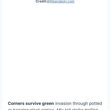
Credit:
@
lifeandagri.com
Corners survive green
invasion through potted
or hanging plant armies. Mix tall stalks trailing