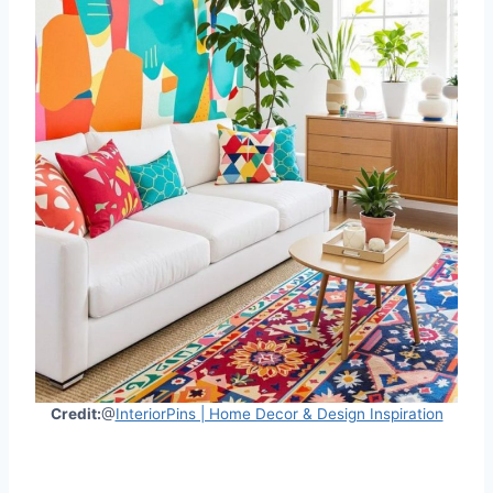
Credit:
@
InteriorPins | Home Decor & Design Inspiration