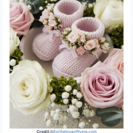
Credit:
@
fortheloveofliving.com