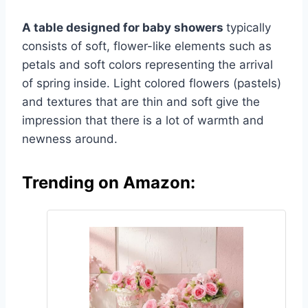
A table designed for baby showers
typically
consists of soft, flower-like elements such as
petals and soft colors representing the arrival
of spring inside. Light colored flowers (pastels)
and textures that are thin and soft give the
impression that there is a lot of warmth and
newness around.
Trending on Amazon: