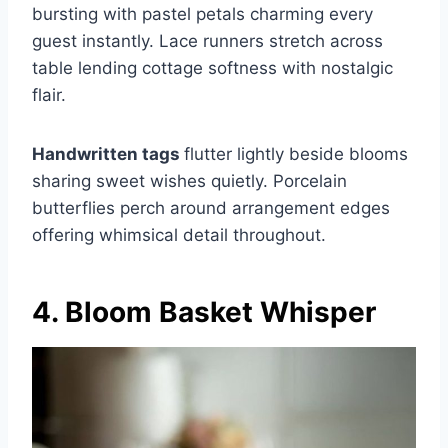
bursting with pastel petals charming every
guest instantly. Lace runners stretch across
table lending cottage softness with nostalgic
flair.
Handwritten tags
flutter lightly beside blooms
sharing sweet wishes quietly. Porcelain
butterflies perch around arrangement edges
offering whimsical detail throughout.
4. Bloom Basket Whisper