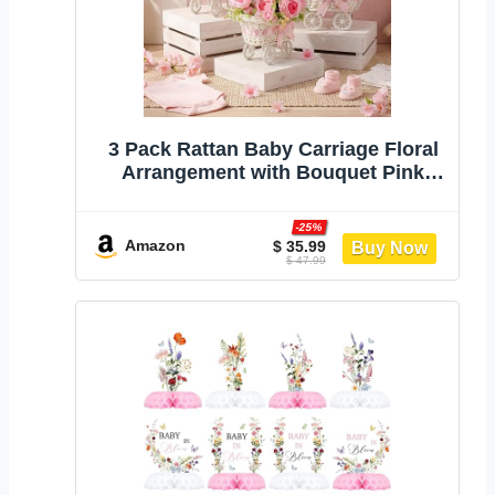
3 Pack Rattan Baby Carriage Floral
Arrangement with Bouquet Pink
Baby Shower Table Centerpiece
Stroller for Guests Gender Reveal
-25%
Wedding Party Favor Gift and
Amazon
$ 35.99
$ 47.99
Souvenir