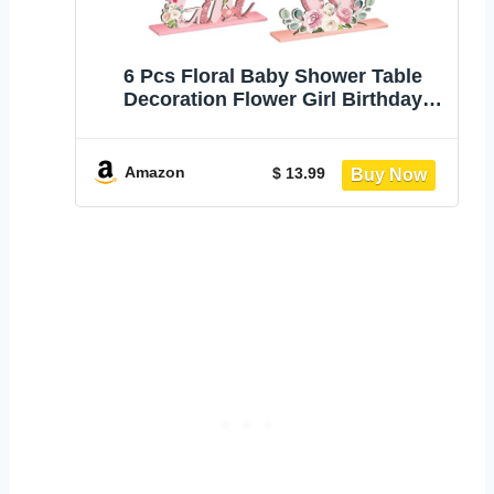
6 Pcs Floral Baby Shower Table
Decoration Flower Girl Birthday
Wooden Centerpieces Baby in
Bloom Table Display with Letters
Pink It's a Girl Gender Reveal for
Amazon
$ 13.99
Birthday Photo Props Spring
Supplies