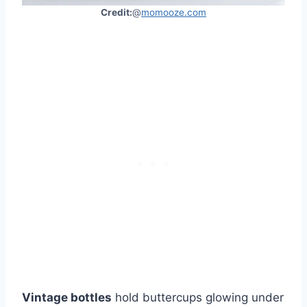
Credit:
@
momooze.com
Vintage bottles
hold buttercups glowing under