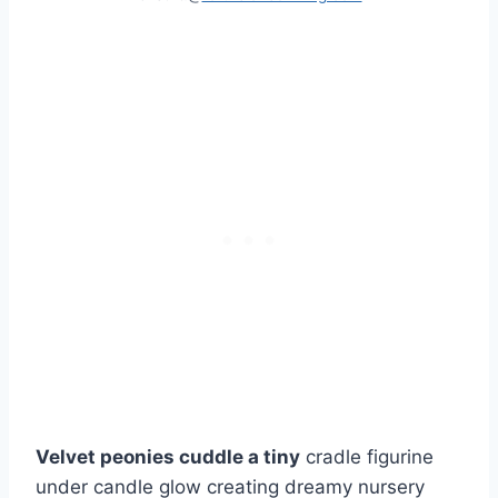
Velvet peonies cuddle a tiny
cradle figurine
under candle glow creating dreamy nursery