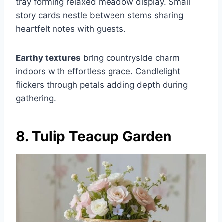
tray forming relaxed meadow display. Small
story cards nestle between stems sharing
heartfelt notes with guests.
Earthy textures
bring countryside charm
indoors with effortless grace. Candlelight
flickers through petals adding depth during
gathering.
8. Tulip Teacup Garden