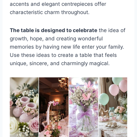
accents and elegant centrepieces offer
characteristic charm throughout.
The table is designed to celebrate
the idea of
growth, hope, and creating wonderful
memories by having new life enter your family.
Use these ideas to create a table that feels
unique, sincere, and charmingly magical.