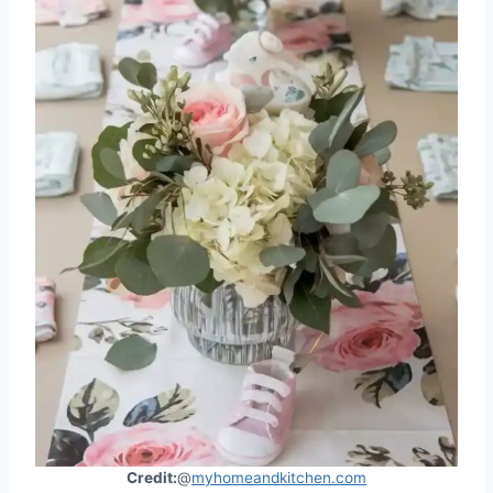
Credit:
@
myhomeandkitchen.com