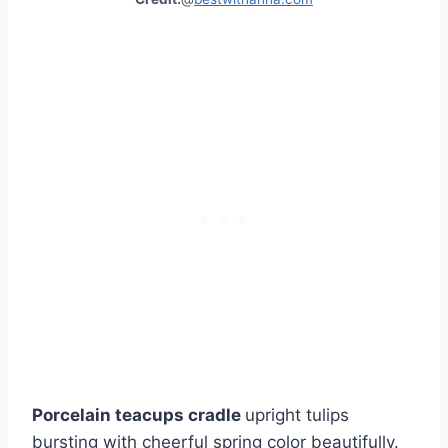
Porcelain teacups cradle
upright tulips
bursting with cheerful spring color beautifully.