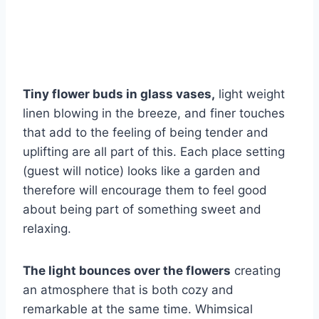
Tiny flower buds in glass vases,
light weight
linen blowing in the breeze, and finer touches
that add to the feeling of being tender and
uplifting are all part of this. Each place setting
(guest will notice) looks like a garden and
therefore will encourage them to feel good
about being part of something sweet and
relaxing.
The light bounces over the flowers
creating
an atmosphere that is both cozy and
remarkable at the same time. Whimsical