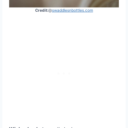
Credit:
@
swaddlesnbottles.com