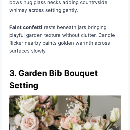
bows hug glass necks adding countryside
whimsy across setting gently.
Faint confetti
rests beneath jars bringing
playful garden texture without clutter. Candle
flicker nearby paints golden warmth across
surfaces slowly.
3. Garden Bib Bouquet
Setting