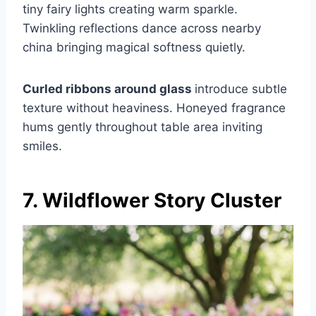
tiny fairy lights creating warm sparkle.
Twinkling reflections dance across nearby
china bringing magical softness quietly.
Curled ribbons around glass
introduce subtle
texture without heaviness. Honeyed fragrance
hums gently throughout table area inviting
smiles.
7. Wildflower Story Cluster