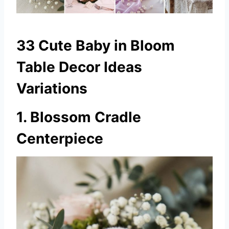
33 Cute Baby in Bloom
Table Decor Ideas
Variations
1. Blossom Cradle
Centerpiece