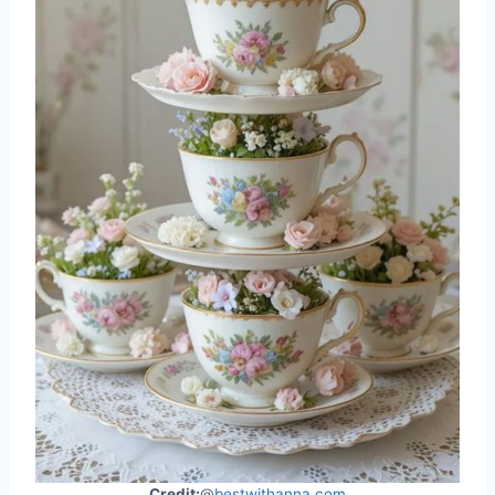
Credit:
@
bestwithanna.com