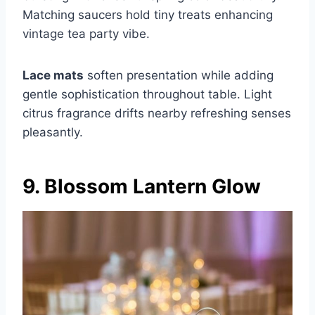
Matching saucers hold tiny treats enhancing
vintage tea party vibe.
Lace mats
soften presentation while adding
gentle sophistication throughout table. Light
citrus fragrance drifts nearby refreshing senses
pleasantly.
9. Blossom Lantern Glow