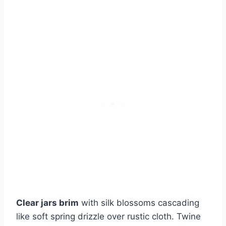
Clear jars brim
with silk blossoms cascading
like soft spring drizzle over rustic cloth. Twine