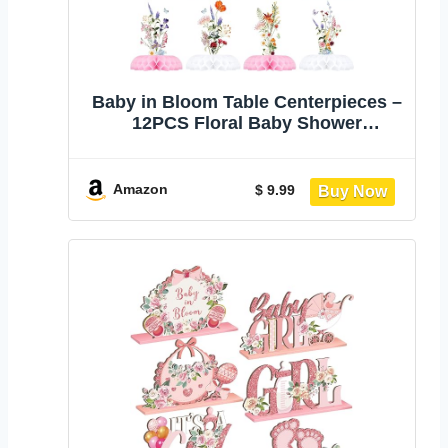
Baby in Bloom Table Centerpieces –
12PCS Floral Baby Shower
Decorations for Girl, Pink Spring
Garden Baby in Bloom Party
Supplies, Wildflower Baby Table
Amazon
$ 9.99
Decor