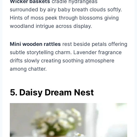
Wicker baskets
cradle hydrangeas
surrounded by airy baby breath clouds softly.
Hints of moss peek through blossoms giving
woodland intrigue across display.
Mini wooden rattles
rest beside petals offering
subtle storytelling charm. Lavender fragrance
drifts slowly creating soothing atmosphere
among chatter.
5. Daisy Dream Nest