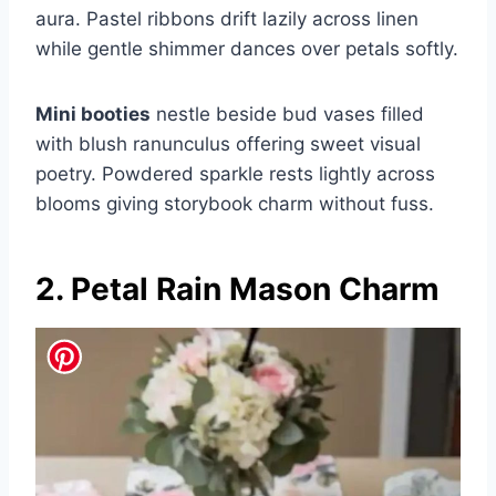
aura. Pastel ribbons drift lazily across linen
while gentle shimmer dances over petals softly.
Mini booties
nestle beside bud vases filled
with blush ranunculus offering sweet visual
poetry. Powdered sparkle rests lightly across
blooms giving storybook charm without fuss.
2. Petal Rain Mason Charm