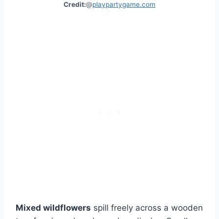
Credit:
@
playpartygame.com
Mixed wildflowers
spill freely across a wooden