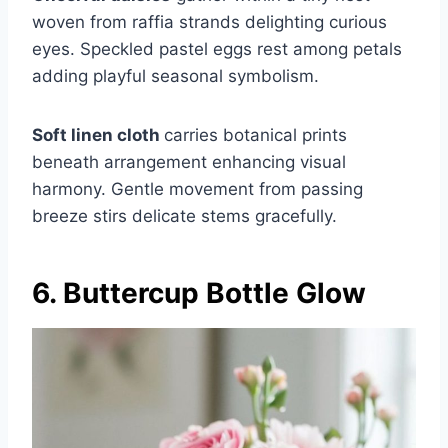
woven from raffia strands delighting curious
eyes. Speckled pastel eggs rest among petals
adding playful seasonal symbolism.
Soft linen cloth
carries botanical prints
beneath arrangement enhancing visual
harmony. Gentle movement from passing
breeze stirs delicate stems gracefully.
6. Buttercup Bottle Glow