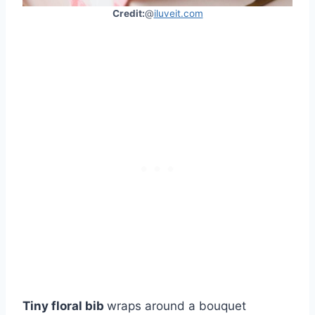
Credit:
@
iluveit.com
Tiny floral bib
wraps around a bouquet