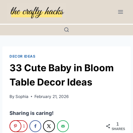
Skip
to
content
DECOR IDEAS
33 Cute Baby in Bloom
Table Decor Ideas
By
Sophia
February 21, 2026
Sharing is caring!
1
1
SHARES