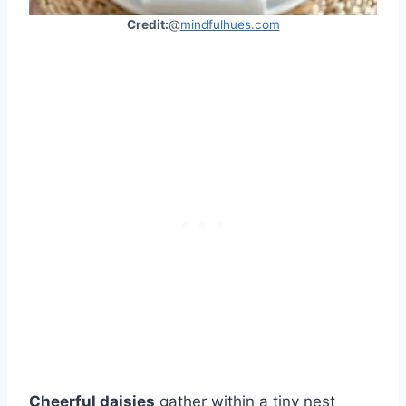
Credit:
@
mindfulhues.com
Cheerful daisies
gather within a tiny nest