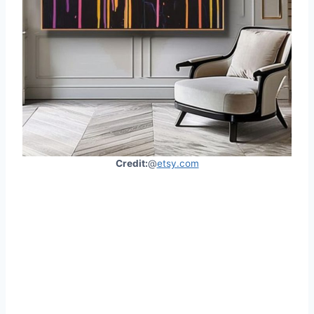
Credit:
@
etsy.com