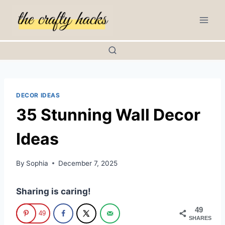
Skip
to
content
DECOR IDEAS
35 Stunning Wall Decor
Ideas
By
Sophia
December 7, 2025
Sharing is caring!
49
49
SHARES