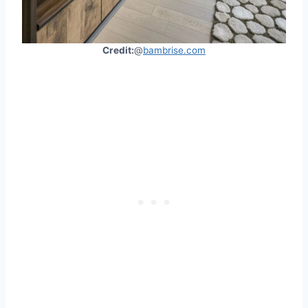
Credit:
@
bambrise.com