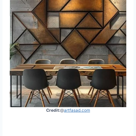
Credit:
@
artfasad.com