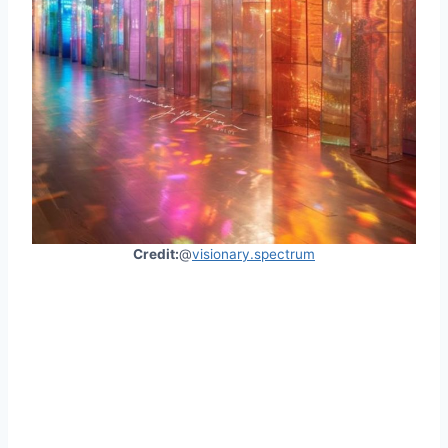
Credit:
@
visionary.spectrum