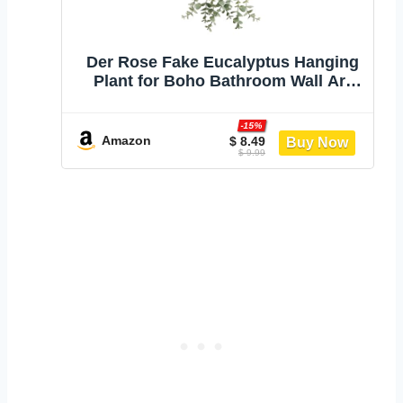
Der Rose Fake Eucalyptus Hanging
Plant for Boho Bathroom Wall Art
Decor | Vintage cascading greenery
adds vertical texture, atificial
-15%
farmhouse plants brings natural
Amazon
$ 8.49
$ 9.99
charm to room, shelf decor