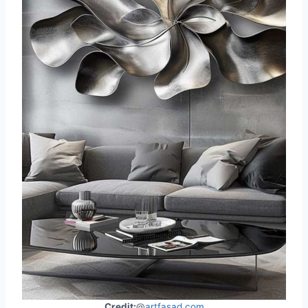
Credit:
@
artfasad.com