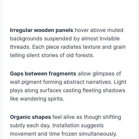
Irregular wooden panels
hover above muted
backgrounds suspended by almost invisible
threads. Each piece radiates texture and grain
telling silent stories of old forests.
Gaps between fragments
allow glimpses of
wall pigment forming abstract narratives. Light
plays along surfaces casting fleeting shadows
like wandering spirits.
Organic shapes
feel alive as though shifting
subtly each day. Installation suggests
movement and time frozen simultaneously.