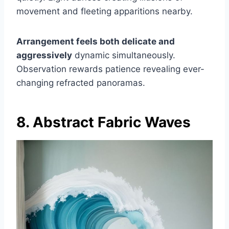
movement and fleeting apparitions nearby.
Arrangement feels both delicate and
aggressively
dynamic simultaneously.
Observation rewards patience revealing ever-
changing refracted panoramas.
8. Abstract Fabric Waves