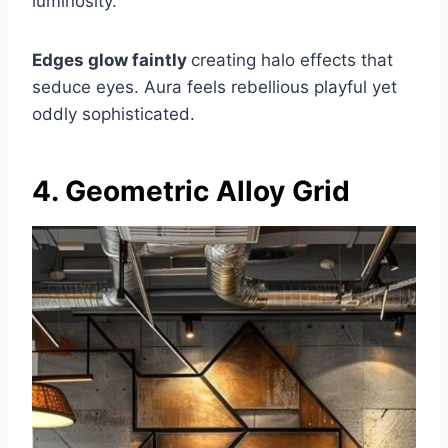
luminosity.
Edges glow faintly
creating halo effects that
seduce eyes. Aura feels rebellious playful yet
oddly sophisticated.
4. Geometric Alloy Grid