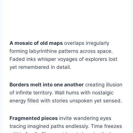
A mosaic of old maps
overlaps irregularly
forming labyrinthine patterns across space.
Faded inks whisper voyages of explorers lost
yet remembered in detail.
Borders melt into one another
creating illusion
of infinite territory. Wall hums with nostalgic
energy filled with stories unspoken yet sensed.
Fragmented pieces
invite wandering eyes
tracing imagined paths endlessly. Time freezes