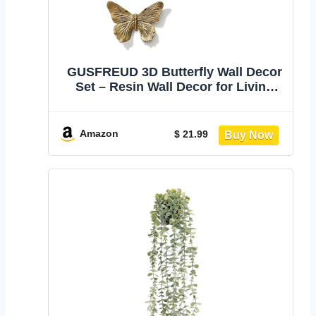
GUSFREUD 3D Butterfly Wall Decor
Set – Resin Wall Decor for Living
Room, Bedroom, Bathroom, Dining
Room, Outdoor and Gallery Walls -
Antique Copper - Set of 3
Amazon
$ 21.99