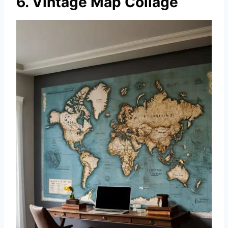
6. Vintage Map Collage