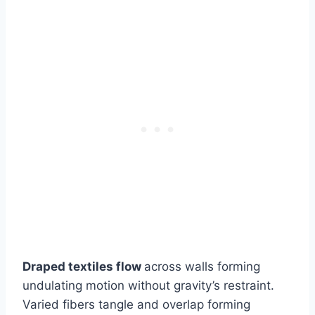
Draped textiles flow
across walls forming
undulating motion without gravity’s restraint.
Varied fibers tangle and overlap forming