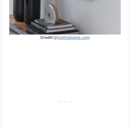
Credit:
@
mathishome.com