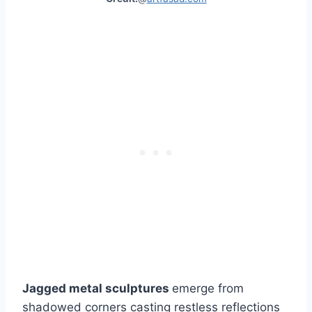
Jagged metal sculptures
emerge from
shadowed corners casting restless reflections