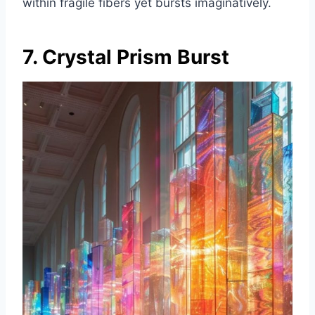
within fragile fibers yet bursts imaginatively.
7. Crystal Prism Burst