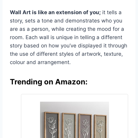
Wall Art is like an extension of you;
it tells a
story, sets a tone and demonstrates who you
are as a person, while creating the mood for a
room. Each wall is unique in telling a different
story based on how you’ve displayed it through
the use of different styles of artwork, texture,
colour and arrangement.
Trending on Amazon: