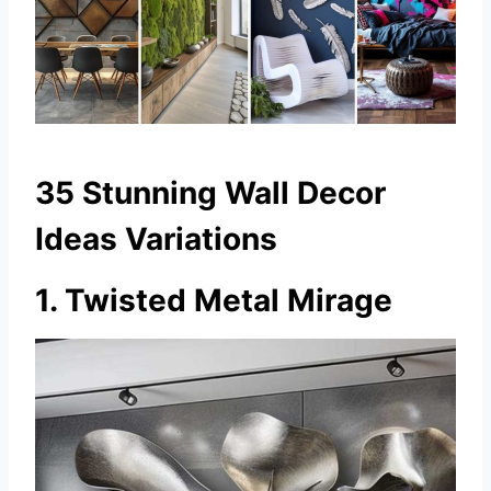
35 Stunning Wall Decor
Ideas Variations
1. Twisted Metal Mirage