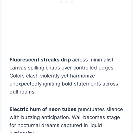
Fluorescent streaks drip
across minimalist
canvas spilling chaos over controlled edges.
Colors clash violently yet harmonize
unexpectedly igniting bold statements across
dull rooms.
Electric hum of neon tubes
punctuates silence
with buzzing anticipation. Wall becomes stage
for nocturnal dreams captured in liquid