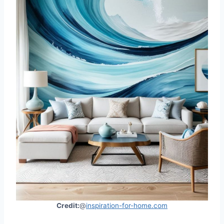
Credit:
@
inspiration-for-home.com