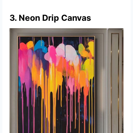
3. Neon Drip Canvas