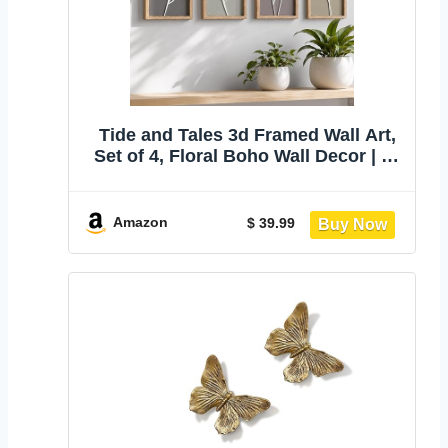
Tide and Tales 3d Framed Wall Art,
Set of 4, Floral Boho Wall Decor | 7"
x 16", Lightweight, Wooden, Ready-
to-Hang Wall Decor for Living Room,
Bathroom, Bedroom or Office,
Amazon
$ 39.99
Botanical Farmhouse