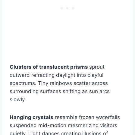
Clusters of translucent prisms
sprout
outward refracting daylight into playful
spectrums. Tiny rainbows scatter across
surrounding surfaces shifting as sun arcs
slowly.
Hanging crystals
resemble frozen waterfalls
suspended mid-motion mesmerizing visitors
quietly. Light dances creating illusions of