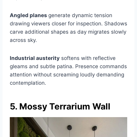
Angled planes
generate dynamic tension
drawing viewers closer for inspection. Shadows
carve additional shapes as day migrates slowly
across sky.
Industrial austerity
softens with reflective
gleams and subtle patina. Presence commands
attention without screaming loudly demanding
contemplation.
5. Mossy Terrarium Wall