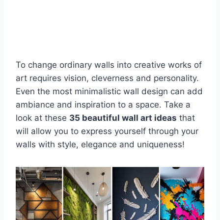
To change ordinary walls into creative works of
art requires vision, cleverness and personality.
Even the most minimalistic wall design can add
ambiance and inspiration to a space. Take a
look at these
35 beautiful wall art ideas
that
will allow you to express yourself through your
walls with style, elegance and uniqueness!