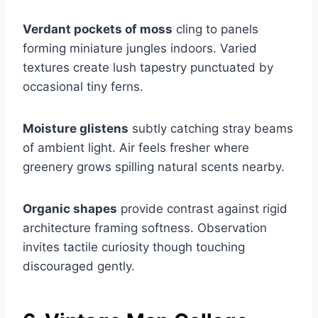
Verdant pockets of moss
cling to panels
forming miniature jungles indoors. Varied
textures create lush tapestry punctuated by
occasional tiny ferns.
Moisture glistens
subtly catching stray beams
of ambient light. Air feels fresher where
greenery grows spilling natural scents nearby.
Organic shapes
provide contrast against rigid
architecture framing softness. Observation
invites tactile curiosity though touching
discouraged gently.