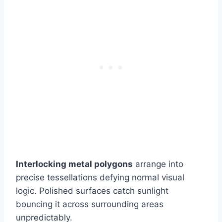
Interlocking metal polygons
arrange into
precise tessellations defying normal visual
logic. Polished surfaces catch sunlight
bouncing it across surrounding areas
unpredictably.