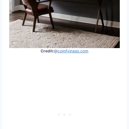
Credit:
@
comfyinspo.com