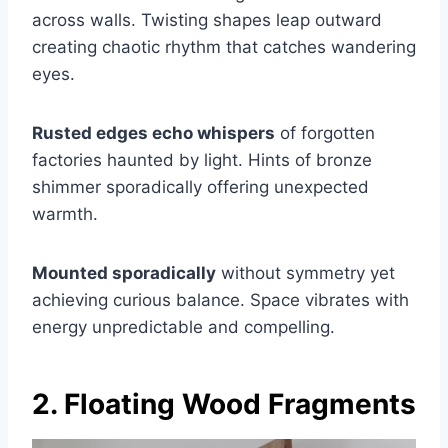
across walls. Twisting shapes leap outward
creating chaotic rhythm that catches wandering
eyes.
Rusted edges echo whispers
of forgotten
factories haunted by light. Hints of bronze
shimmer sporadically offering unexpected
warmth.
Mounted sporadically
without symmetry yet
achieving curious balance. Space vibrates with
energy unpredictable and compelling.
2. Floating Wood Fragments