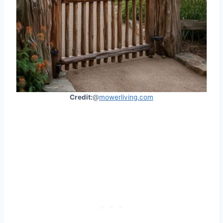
Credit:
@
mowerliving.com