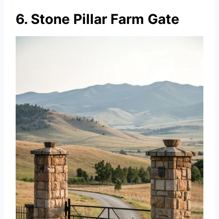
6. Stone Pillar Farm Gate