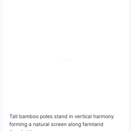
Tall bamboo poles stand in vertical harmony
forming a natural screen along farmland