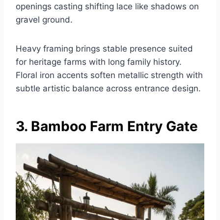
openings casting shifting lace like shadows on
gravel ground.
Heavy framing brings stable presence suited
for heritage farms with long family history.
Floral iron accents soften metallic strength with
subtle artistic balance across entrance design.
3. Bamboo Farm Entry Gate