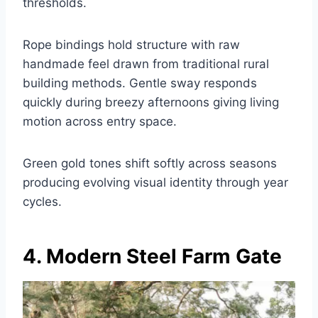
thresholds.
Rope bindings hold structure with raw
handmade feel drawn from traditional rural
building methods. Gentle sway responds
quickly during breezy afternoons giving living
motion across entry space.
Green gold tones shift softly across seasons
producing evolving visual identity through year
cycles.
4. Modern Steel Farm Gate