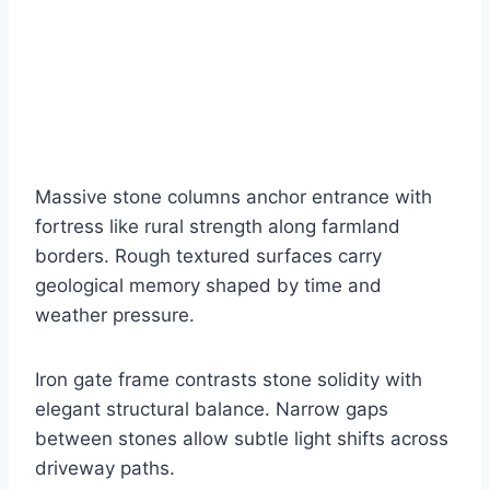
Massive stone columns anchor entrance with
fortress like rural strength along farmland
borders. Rough textured surfaces carry
geological memory shaped by time and
weather pressure.
Iron gate frame contrasts stone solidity with
elegant structural balance. Narrow gaps
between stones allow subtle light shifts across
driveway paths.