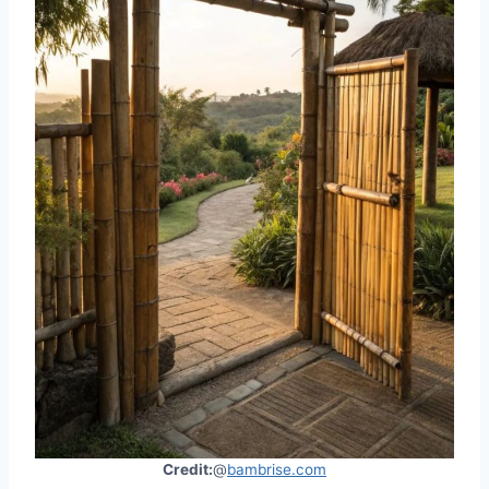
Credit:
@
bambrise.com