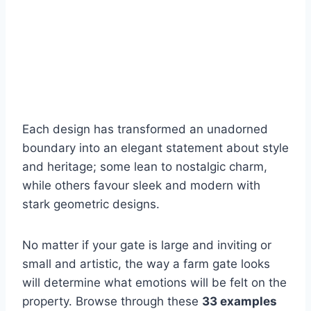
Each design has transformed an unadorned
boundary into an elegant statement about style
and heritage; some lean to nostalgic charm,
while others favour sleek and modern with
stark geometric designs.
No matter if your gate is large and inviting or
small and artistic, the way a farm gate looks
will determine what emotions will be felt on the
property. Browse through these
33 examples