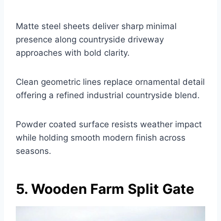
Matte steel sheets deliver sharp minimal
presence along countryside driveway
approaches with bold clarity.
Clean geometric lines replace ornamental detail
offering a refined industrial countryside blend.
Powder coated surface resists weather impact
while holding smooth modern finish across
seasons.
5. Wooden Farm Split Gate