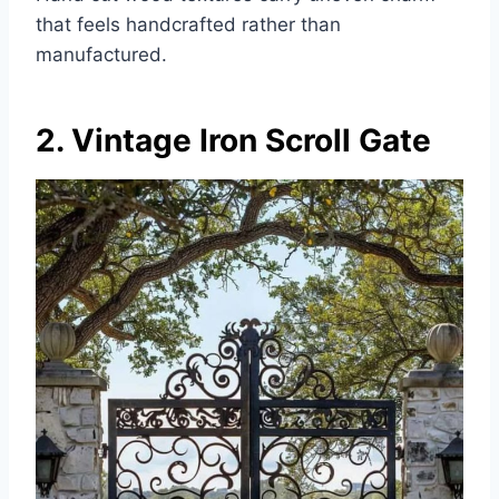
that feels handcrafted rather than
manufactured.
2. Vintage Iron Scroll Gate