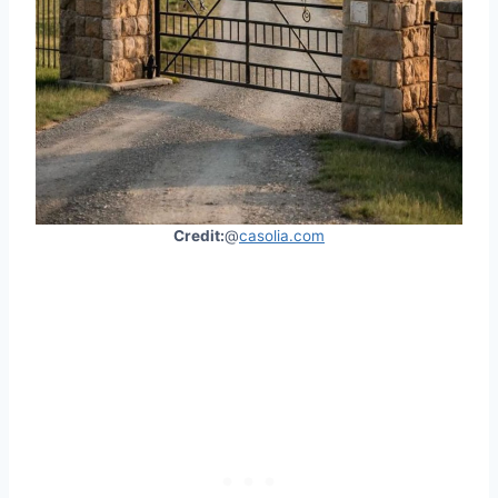
Credit:
@
casolia.com