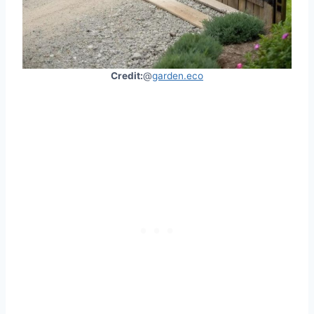
Credit:
@
garden.eco