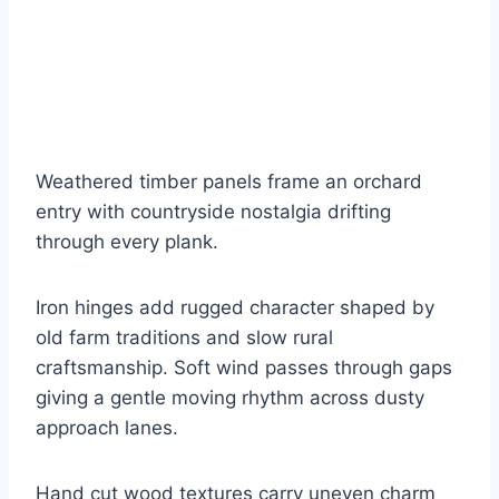
Weathered timber panels frame an orchard
entry with countryside nostalgia drifting
through every plank.
Iron hinges add rugged character shaped by
old farm traditions and slow rural
craftsmanship. Soft wind passes through gaps
giving a gentle moving rhythm across dusty
approach lanes.
Hand cut wood textures carry uneven charm