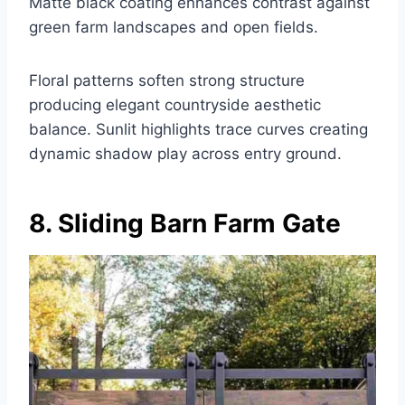
Matte black coating enhances contrast against
green farm landscapes and open fields.
Floral patterns soften strong structure
producing elegant countryside aesthetic
balance. Sunlit highlights trace curves creating
dynamic shadow play across entry ground.
8. Sliding Barn Farm Gate