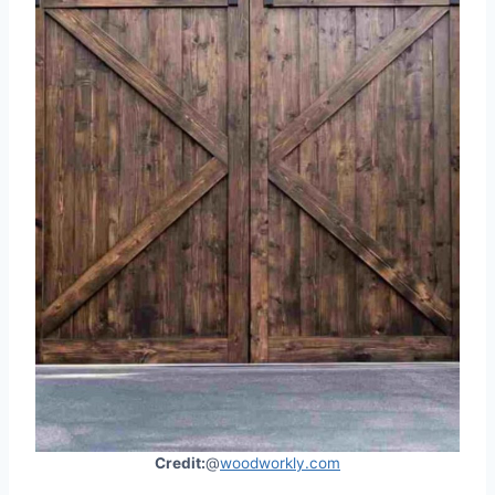
Credit:
@
woodworkly.com