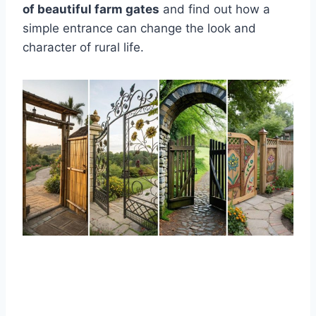
of beautiful farm gates
and find out how a
simple entrance can change the look and
character of rural life.