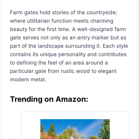
Farm gates hold stories of the countryside;
where utilitarian function meets charming
beauty for the first time. A well-designed farm
gate serves not only as an entry marker but as
part of the landscape surrounding it. Each style
contains its unique personality and contributes
to defining the feel of an area around a
particular gate from rustic wood to elegant
modern metal.
Trending on Amazon: