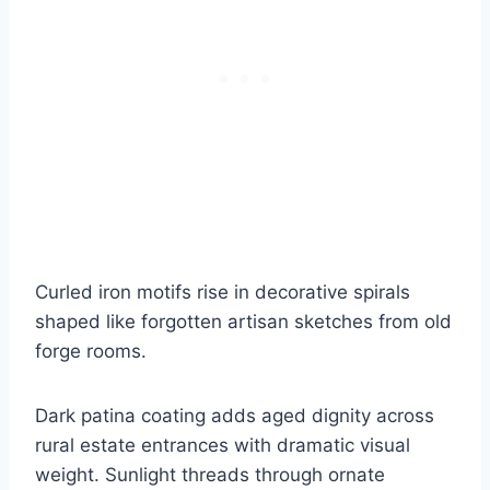
Curled iron motifs rise in decorative spirals
shaped like forgotten artisan sketches from old
forge rooms.
Dark patina coating adds aged dignity across
rural estate entrances with dramatic visual
weight. Sunlight threads through ornate