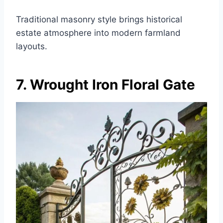
Traditional masonry style brings historical
estate atmosphere into modern farmland
layouts.
7. Wrought Iron Floral Gate