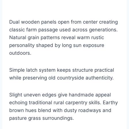
Dual wooden panels open from center creating
classic farm passage used across generations.
Natural grain patterns reveal warm rustic
personality shaped by long sun exposure
outdoors.
Simple latch system keeps structure practical
while preserving old countryside authenticity.
Slight uneven edges give handmade appeal
echoing traditional rural carpentry skills. Earthy
brown hues blend with dusty roadways and
pasture grass surroundings.