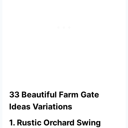
33 Beautiful Farm Gate
Ideas Variations
1. Rustic Orchard Swing