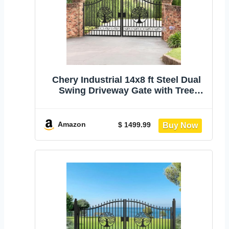
Chery Industrial 14x8 ft Steel Dual
Swing Driveway Gate with Tree
Pattern | Heavy Duty Galvanized
Metal Driveway Gate with Wider
Goalposts, Secure Outdoor Patio
Amazon
$ 1499.99
Door for Yard Farm Commercial Use