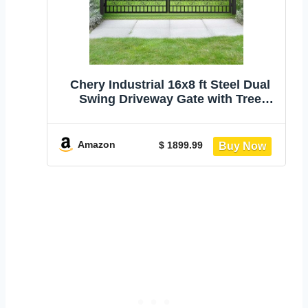
Chery Industrial 16x8 ft Steel Dual
Swing Driveway Gate with Tree
Pattern | Heavy Duty Hot-Dip
Galvanized Metal Entrance Gate with
Powder-Coated Finish for Yard Farm
Amazon
$ 1899.99
Patio