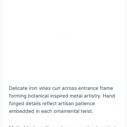
Delicate iron vines curl across entrance frame
forming botanical inspired metal artistry. Hand
forged details reflect artisan patience
embedded in each ornamental twist.