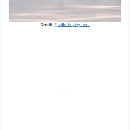
Credit:
@
hello-hayley.com