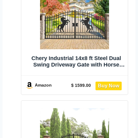
Chery Industrial 14x8 ft Steel Dual
Swing Driveway Gate with Horse
Pattern | Hot-Dip Galvanized Metal
Entrance Driveway Gate, Rust-
Resistant Decorative Fence for
Amazon
$ 1599.00
Residential Farm Commercial Use