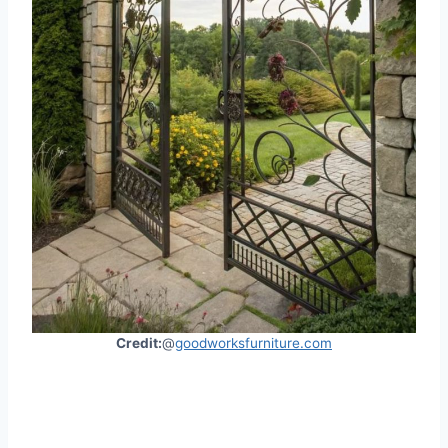
Credit:
@
goodworksfurniture.com