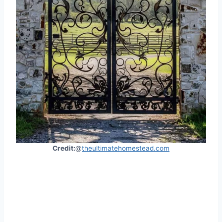
Credit:
@
theultimatehomestead.com