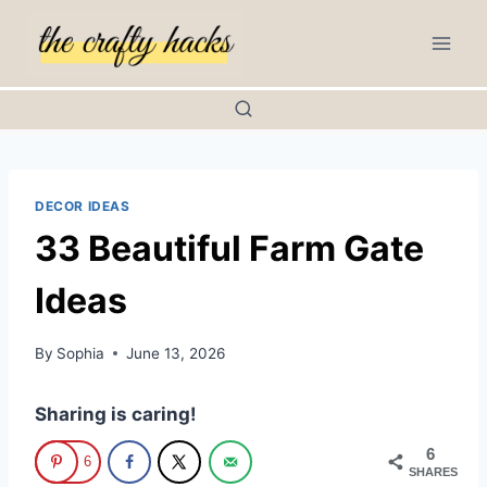
Skip
to
content
DECOR IDEAS
33 Beautiful Farm Gate
Ideas
By
Sophia
June 13, 2026
Sharing is caring!
6
6
SHARES