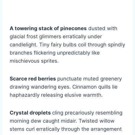
A towering stack of pinecones
dusted with
glacial frost glimmers erratically under
candlelight. Tiny fairy bulbs coil through spindly
branches flickering unpredictably like
mischievous sprites.
Scarce red berries
punctuate muted greenery
drawing wandering eyes. Cinnamon quills lie
haphazardly releasing elusive warmth.
Crystal droplets
cling precariously resembling
morning dew caught midair. Twisted willow
stems curl erratically through the arrangement