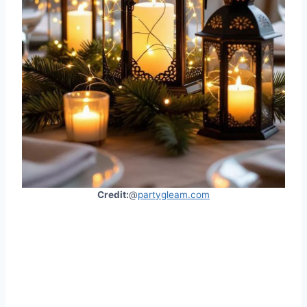
Credit:
@
partygleam.com