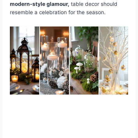
modern-style glamour,
table decor should
resemble a celebration for the season.