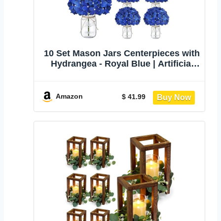
10 Set Mason Jars Centerpieces with
Hydrangea - Royal Blue | Artificial
Mason Table Centerpieces Glass
Flowers Jars for Home Wedding
Farmhouse Bridal Shower
Amazon
$ 41.99
Graduation Boho Decorative