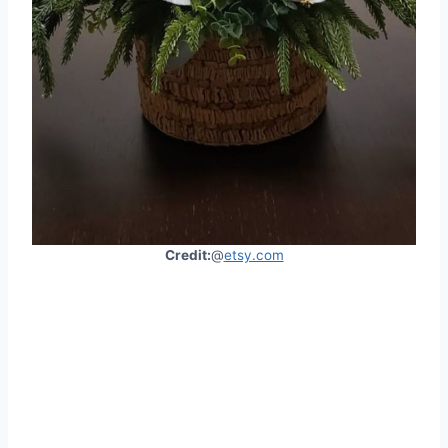
Credit:
@
etsy.com