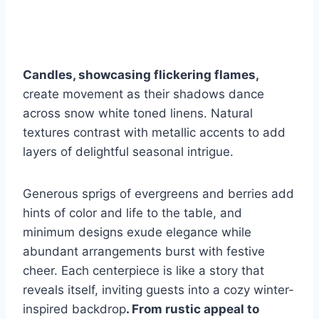
Candles, showcasing flickering flames,
create movement as their shadows dance
across snow white toned linens. Natural
textures contrast with metallic accents to add
layers of delightful seasonal intrigue.
Generous sprigs of evergreens and berries add
hints of color and life to the table, and
minimum designs exude elegance while
abundant arrangements burst with festive
cheer. Each centerpiece is like a story that
reveals itself, inviting guests into a cozy winter-
inspired backdrop
. From rustic appeal to