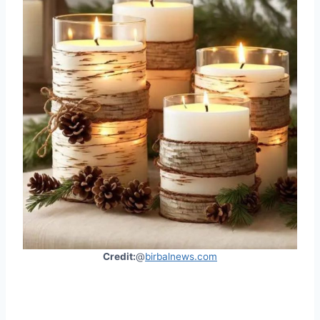
Credit:
@
birbalnews.com