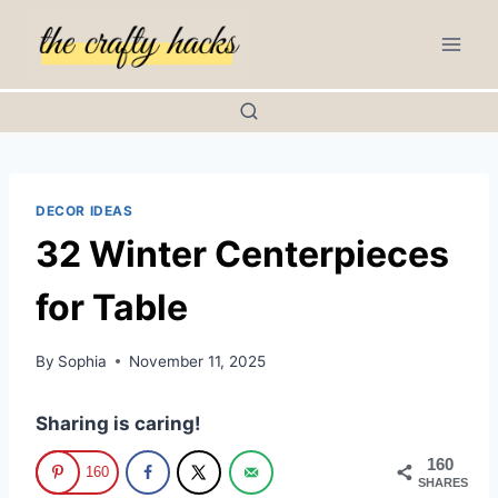
Skip
to
content
DECOR IDEAS
32 Winter Centerpieces
for Table
By
Sophia
November 11, 2025
Sharing is caring!
160
160
SHARES