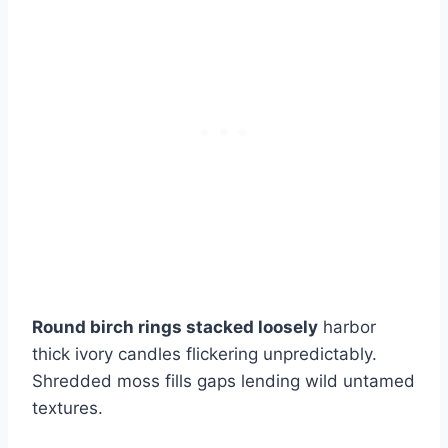
Round birch rings stacked loosely
harbor
thick ivory candles flickering unpredictably.
Shredded moss fills gaps lending wild untamed
textures.