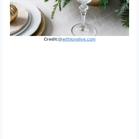
Credit:
@
withlovelive.com