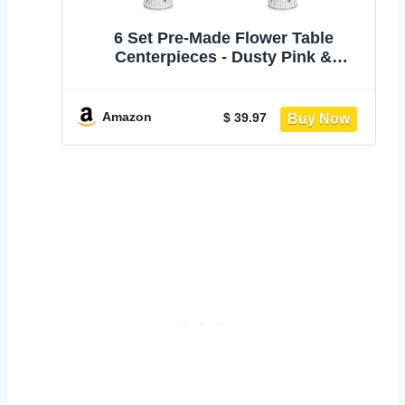
6 Set Pre-Made Flower Table
Centerpieces - Dusty Pink &
Champagne | 6 Pack Artificial Silk
Chrysanthemum with Farmhouse
Metal Vases, For Wedding, Birthday
Amazon
$ 39.97
Party, Home, Dining Table
Decorations