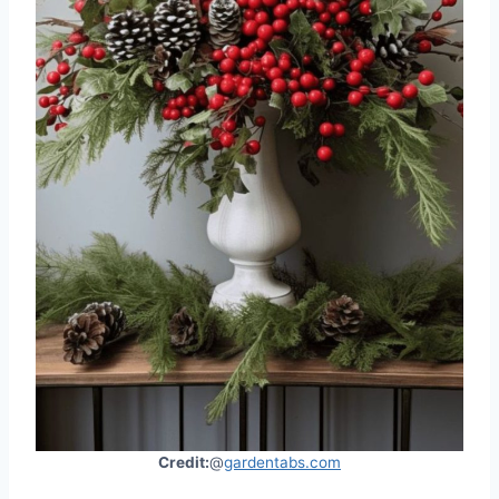
Credit:
@
gardentabs.com