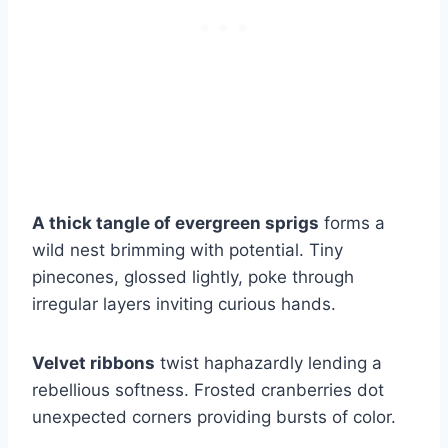
A thick tangle of evergreen sprigs
forms a
wild nest brimming with potential. Tiny
pinecones, glossed lightly, poke through
irregular layers inviting curious hands.
Velvet ribbons
twist haphazardly lending a
rebellious softness. Frosted cranberries dot
unexpected corners providing bursts of color.