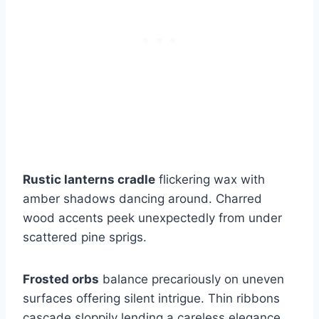
Rustic lanterns cradle
flickering wax with
amber shadows dancing around. Charred
wood accents peek unexpectedly from under
scattered pine sprigs.
Frosted orbs
balance precariously on uneven
surfaces offering silent intrigue. Thin ribbons
cascade sloppily lending a careless elegance.