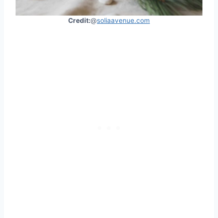
Credit:
@
soliaavenue.com