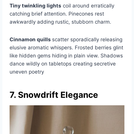
Tiny twinkling lights
coil around erratically
catching brief attention. Pinecones rest
awkwardly adding rustic, stubborn charm.
Cinnamon quills
scatter sporadically releasing
elusive aromatic whispers. Frosted berries glint
like hidden gems hiding in plain view. Shadows
dance wildly on tabletops creating secretive
uneven poetry
7. Snowdrift Elegance