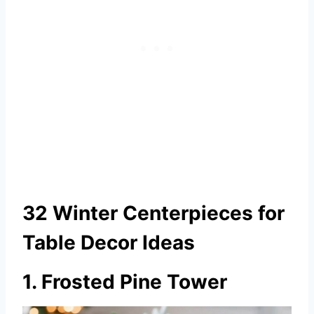
32 Winter Centerpieces for
Table Decor Ideas
1. Frosted Pine Tower