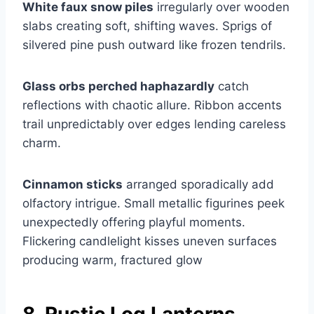
White faux snow piles
irregularly over wooden
slabs creating soft, shifting waves. Sprigs of
silvered pine push outward like frozen tendrils.
Glass orbs perched haphazardly
catch
reflections with chaotic allure. Ribbon accents
trail unpredictably over edges lending careless
charm.
Cinnamon sticks
arranged sporadically add
olfactory intrigue. Small metallic figurines peek
unexpectedly offering playful moments.
Flickering candlelight kisses uneven surfaces
producing warm, fractured glow
8. Rustic Log Lanterns