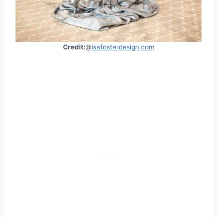
Credit:
@
isafosterdesign.com