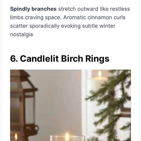
Spindly branches
stretch outward like restless
limbs craving space. Aromatic cinnamon curls
scatter sporadically evoking subtle winter
nostalgia
6. Candlelit Birch Rings