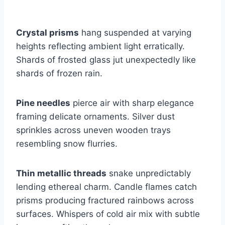
Crystal prisms
hang suspended at varying
heights reflecting ambient light erratically.
Shards of frosted glass jut unexpectedly like
shards of frozen rain.
Pine needles
pierce air with sharp elegance
framing delicate ornaments. Silver dust
sprinkles across uneven wooden trays
resembling snow flurries.
Thin metallic threads
snake unpredictably
lending ethereal charm. Candle flames catch
prisms producing fractured rainbows across
surfaces. Whispers of cold air mix with subtle