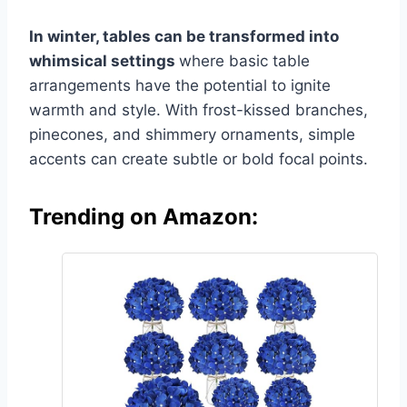
In winter, tables can be transformed into
whimsical settings
where basic table
arrangements have the potential to ignite
warmth and style. With frost-kissed branches,
pinecones, and shimmery ornaments, simple
accents can create subtle or bold focal points.
Trending on Amazon: