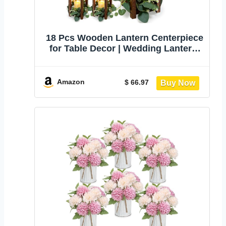
18 Pcs Wooden Lantern Centerpiece
for Table Decor | Wedding Lantern,
Eucalyptus Candles Wreaths, LED
Flameless Candles, Rustic,
Farmhouse, Party Centerpiece
Amazon
$ 66.97