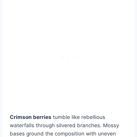
Crimson berries
tumble like rebellious
waterfalls through silvered branches. Mossy
bases ground the composition with uneven