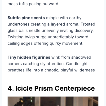
moss tufts poking outward.
Subtle pine scents
mingle with earthy
undertones creating a layered aroma. Frosted
glass balls nestle unevenly inviting discovery.
Twisting twigs surge unpredictably toward
ceiling edges offering quirky movement.
Tiny hidden figurines
wink from shadowed
corners catching sly attention. Candlelight
breathes life into a chaotic, playful wilderness
4. Icicle Prism Centerpiece