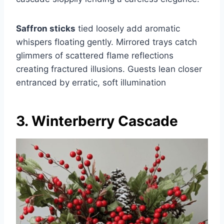
Saffron sticks
tied loosely add aromatic
whispers floating gently. Mirrored trays catch
glimmers of scattered flame reflections
creating fractured illusions. Guests lean closer
entranced by erratic, soft illumination
3. Winterberry Cascade