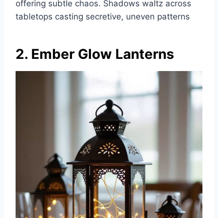
offering subtle chaos. Shadows waltz across
tabletops casting secretive, uneven patterns
2. Ember Glow Lanterns