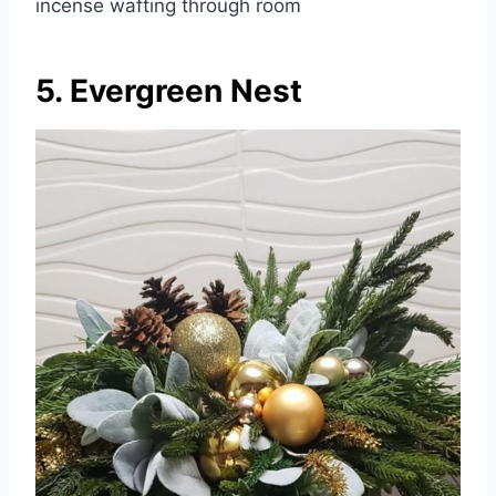
incense wafting through room
5. Evergreen Nest