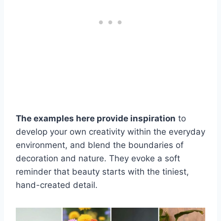
The examples here provide inspiration
to
develop your own creativity within the everyday
environment, and blend the boundaries of
decoration and nature. They evoke a soft
reminder that beauty starts with the tiniest,
hand-created detail.