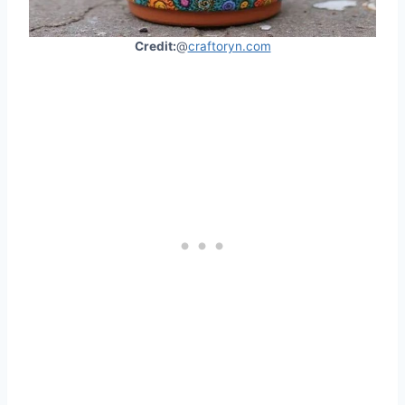
Credit:
@
craftoryn.com