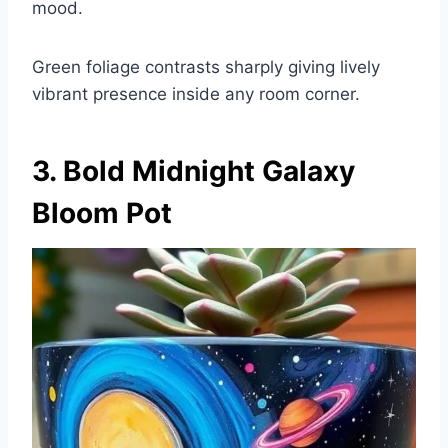
mood.
Green foliage contrasts sharply giving lively
vibrant presence inside any room corner.
3. Bold Midnight Galaxy
Bloom Pot