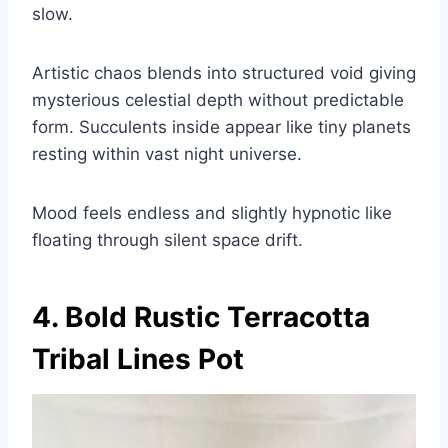
slow.
Artistic chaos blends into structured void giving
mysterious celestial depth without predictable
form. Succulents inside appear like tiny planets
resting within vast night universe.
Mood feels endless and slightly hypnotic like
floating through silent space drift.
4. Bold Rustic Terracotta
Tribal Lines Pot