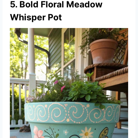
5. Bold Floral Meadow
Whisper Pot