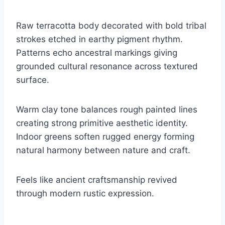
Raw terracotta body decorated with bold tribal
strokes etched in earthy pigment rhythm.
Patterns echo ancestral markings giving
grounded cultural resonance across textured
surface.
Warm clay tone balances rough painted lines
creating strong primitive aesthetic identity.
Indoor greens soften rugged energy forming
natural harmony between nature and craft.
Feels like ancient craftsmanship revived
through modern rustic expression.