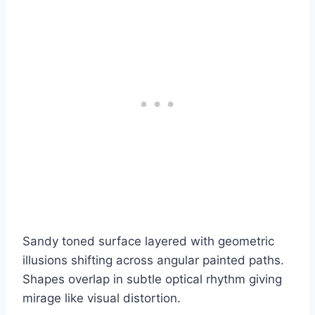
Sandy toned surface layered with geometric
illusions shifting across angular painted paths.
Shapes overlap in subtle optical rhythm giving
mirage like visual distortion.