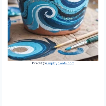
Credit:
@
simplifyplants.com