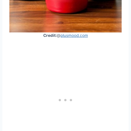
Credit:
@
plusmood.com