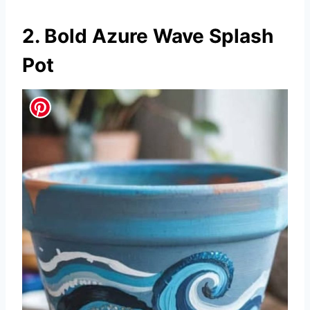
2. Bold Azure Wave Splash
Pot