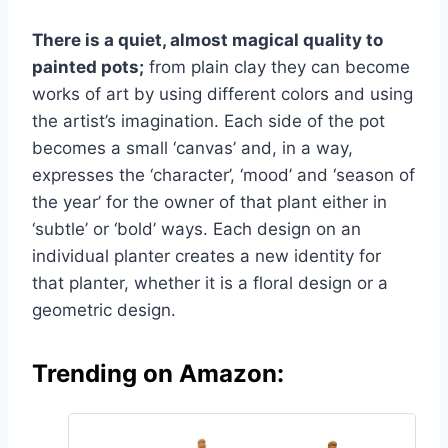
There is a quiet, almost magical quality to
painted pots;
from plain clay they can become
works of art by using different colors and using
the artist’s imagination. Each side of the pot
becomes a small ‘canvas’ and, in a way,
expresses the ‘character’, ‘mood’ and ‘season of
the year’ for the owner of that plant either in
‘subtle’ or ‘bold’ ways. Each design on an
individual planter creates a new identity for
that planter, whether it is a floral design or a
geometric design.
Trending on Amazon: