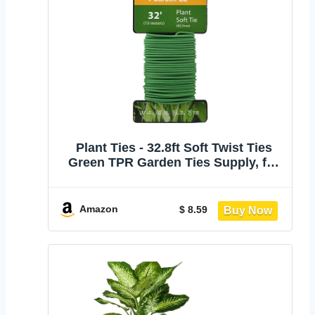
Plant Ties - 32.8ft Soft Twist Ties
Green TPR Garden Ties Supply, for
Supporting Plants Tomatoes Office
Home Organizing
Amazon
$ 8.59