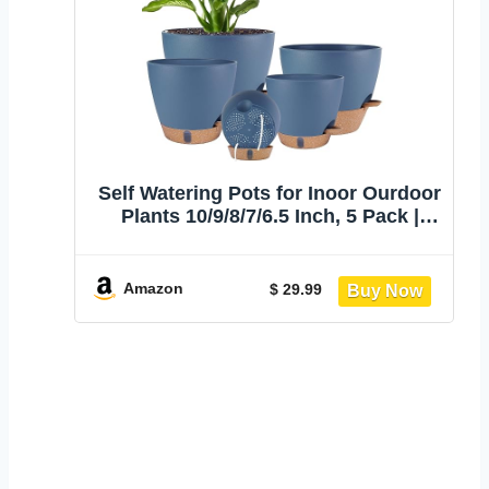
Self Watering Pots for Inoor Ourdoor
Plants 10/9/8/7/6.5 Inch, 5 Pack |
Plastic Planters with Drainage Holes
& Water Level Indicator, Decorative
House Flower Pots with
Amazon
$ 29.99
Saucers,Navy Blue