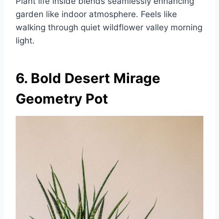
Plant life inside blends seamlessly enhancing
garden like indoor atmosphere. Feels like
walking through quiet wildflower valley morning
light.
6. Bold Desert Mirage
Geometry Pot