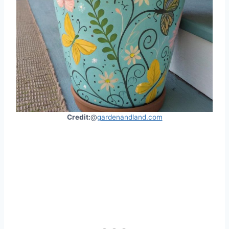
Credit:
@
gardenandland.com