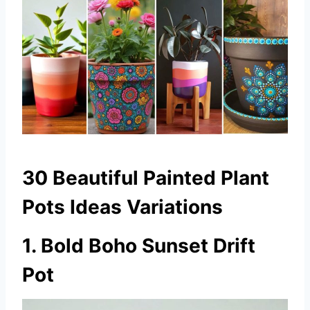
30 Beautiful Painted Plant
Pots Ideas Variations
1. Bold Boho Sunset Drift
Pot