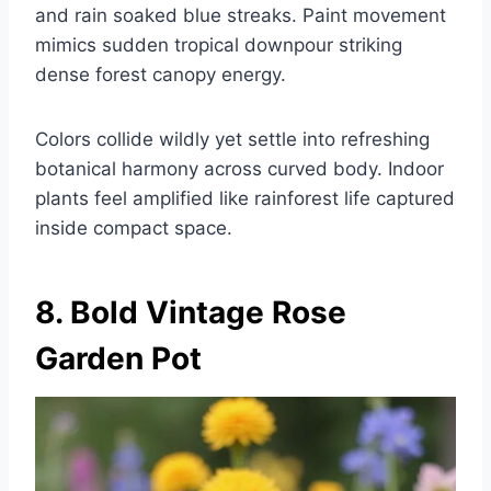
and rain soaked blue streaks. Paint movement
mimics sudden tropical downpour striking
dense forest canopy energy.
Colors collide wildly yet settle into refreshing
botanical harmony across curved body. Indoor
plants feel amplified like rainforest life captured
inside compact space.
8. Bold Vintage Rose
Garden Pot