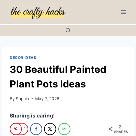
Skip
to
content
DECOR IDEAS
30 Beautiful Painted
Plant Pots Ideas
By
Sophia
May 7, 2026
Sharing is caring!
2
2
SHARES