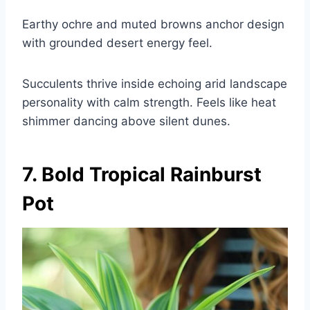
Earthy ochre and muted browns anchor design
with grounded desert energy feel.
Succulents thrive inside echoing arid landscape
personality with calm strength. Feels like heat
shimmer dancing above silent dunes.
7. Bold Tropical Rainburst
Pot