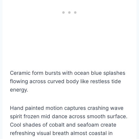
Ceramic form bursts
with ocean blue splashes
flowing across curved body like restless tide
energy.
Hand painted motion captures crashing wave
spirit frozen mid dance across smooth surface.
Cool shades of cobalt and seafoam create
refreshing visual breath almost coastal in