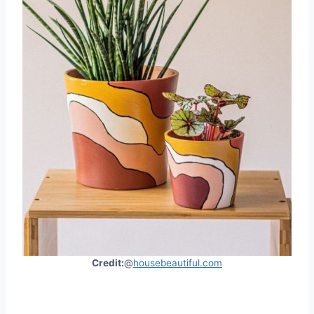
Credit:
@
housebeautiful.com