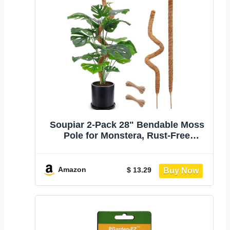
Soupiar 2-Pack 28" Bendable Moss
Pole for Monstera, Rust-Free
Aluminum Core Plant Support
Stakes, Sturdy Stakes to Train &
Grow Indoor Climbing Plants
Amazon
$ 13.29
Upright (13.2ft Jute Rope Included)