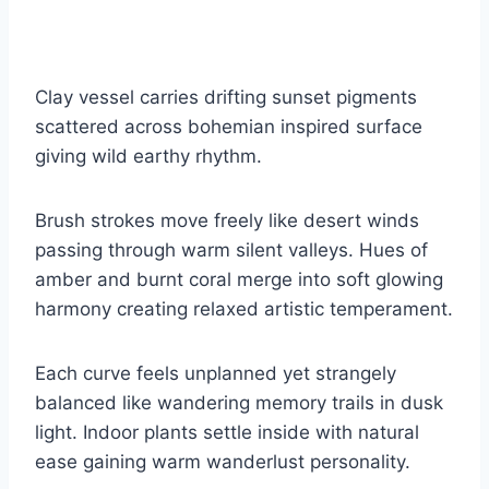
Clay vessel carries drifting sunset pigments
scattered across bohemian inspired surface
giving wild earthy rhythm.
Brush strokes move freely like desert winds
passing through warm silent valleys. Hues of
amber and burnt coral merge into soft glowing
harmony creating relaxed artistic temperament.
Each curve feels unplanned yet strangely
balanced like wandering memory trails in dusk
light. Indoor plants settle inside with natural
ease gaining warm wanderlust personality.