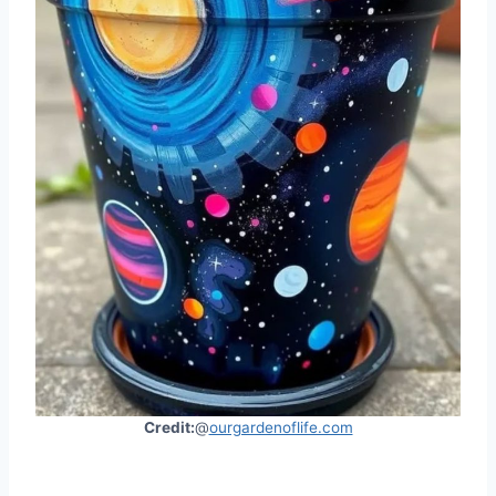
Credit:
@
ourgardenoflife.com