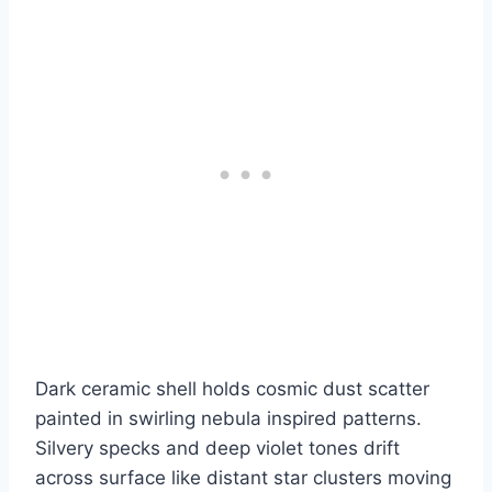
Dark ceramic shell holds cosmic dust scatter
painted in swirling nebula inspired patterns.
Silvery specks and deep violet tones drift
across surface like distant star clusters moving