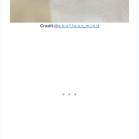
Credit:
@
s.p.o.t.l.e.s.s_m.i.n.d