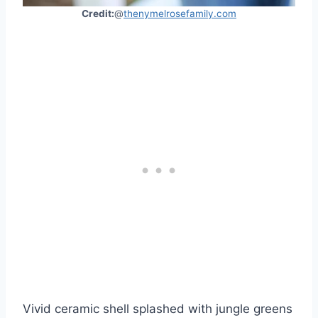
Credit:
@
thenymelrosefamily.com
Vivid ceramic shell splashed with jungle greens