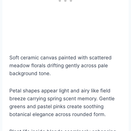
Soft ceramic canvas painted with scattered
meadow florals drifting gently across pale
background tone.
Petal shapes appear light and airy like field
breeze carrying spring scent memory. Gentle
greens and pastel pinks create soothing
botanical elegance across rounded form.