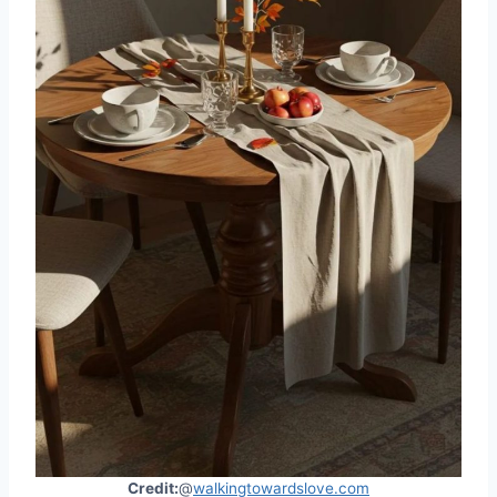
Credit:
@
walkingtowardslove.com