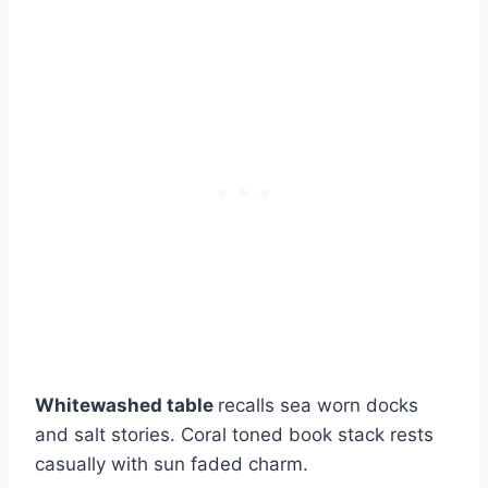
Whitewashed table
recalls sea worn docks
and salt stories. Coral toned book stack rests
casually with sun faded charm.