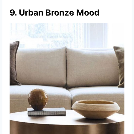
9. Urban Bronze Mood