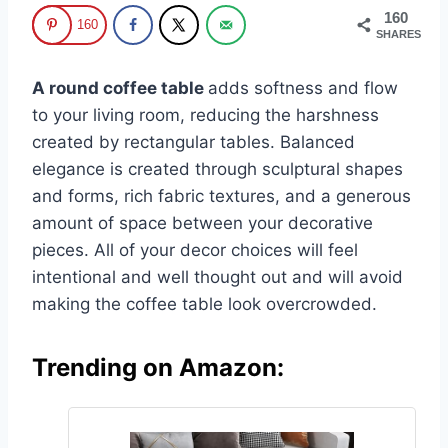
160
160
SHARES
A round coffee table
adds softness and flow
to your living room, reducing the harshness
created by rectangular tables. Balanced
elegance is created through sculptural shapes
and forms, rich fabric textures, and a generous
amount of space between your decorative
pieces. All of your decor choices will feel
intentional and well thought out and will avoid
making the coffee table look overcrowded.
Trending on Amazon: