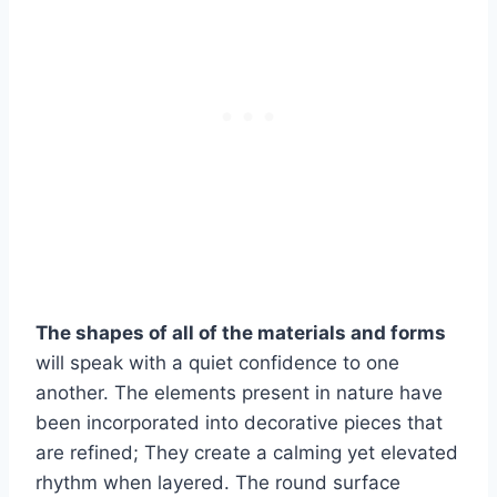
The shapes of all of the materials and forms
will speak with a quiet confidence to one
another. The elements present in nature have
been incorporated into decorative pieces that
are refined; They create a calming yet elevated
rhythm when layered. The round surface