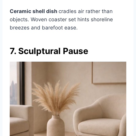
Ceramic shell dish
cradles air rather than
objects. Woven coaster set hints shoreline
breezes and barefoot ease.
7. Sculptural Pause