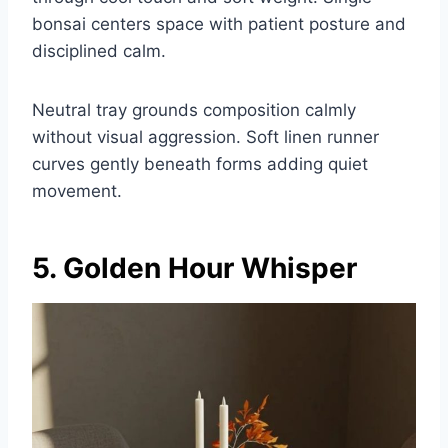
bonsai centers space with patient posture and
disciplined calm.
Neutral tray grounds composition calmly
without visual aggression. Soft linen runner
curves gently beneath forms adding quiet
movement.
5. Golden Hour Whisper