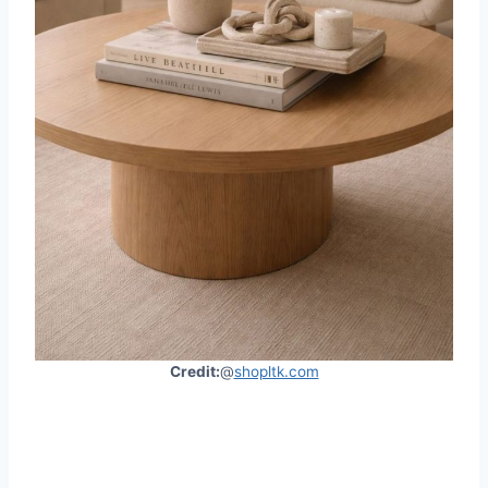
Credit:
@
shopltk.com