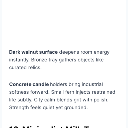
Dark walnut surface
deepens room energy
instantly. Bronze tray gathers objects like
curated relics.
Concrete candle
holders bring industrial
softness forward. Small fern injects restrained
life subtly. City calm blends grit with polish.
Strength feels quiet yet grounded.