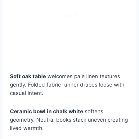
Soft oak table
welcomes pale linen textures
gently. Folded fabric runner drapes loose with
casual intent.
Ceramic bowl in chalk white
softens
geometry. Neutral books stack uneven creating
lived warmth.