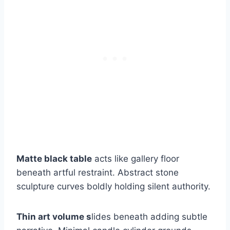
Matte black table
acts like gallery floor
beneath artful restraint. Abstract stone
sculpture curves boldly holding silent authority.
Thin art volume s
lides beneath adding subtle