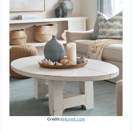
Credit:
@
iluveit.com