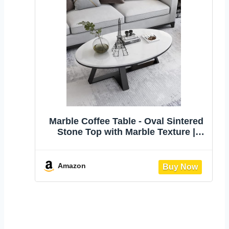
Marble Coffee Table - Oval Sintered
Stone Top with Marble Texture |
Stylish White Center Table for Living
Room | Stable Metal Frame | Ideal for
Small Spaces Home Office | 31in
Amazon
35in