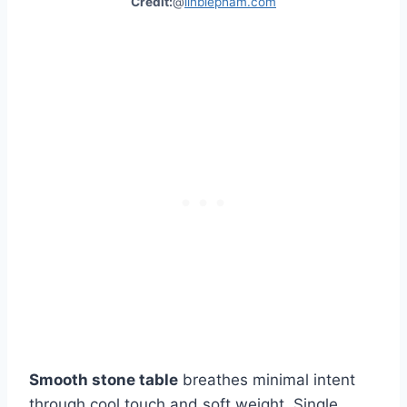
Credit:
@
linbiepham.com
Smooth stone table
breathes minimal intent
through cool touch and soft weight. Single