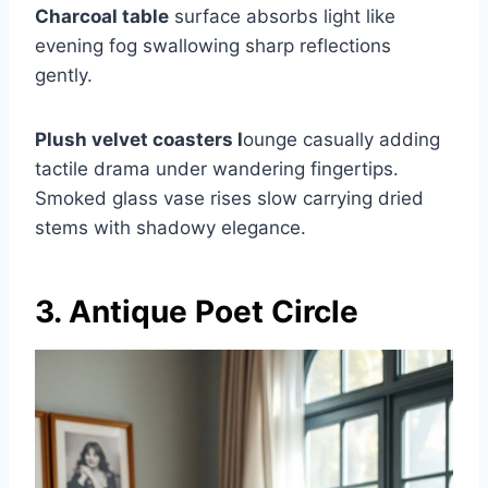
Charcoal table
surface absorbs light like
evening fog swallowing sharp reflections
gently.
Plush velvet coasters l
ounge casually adding
tactile drama under wandering fingertips.
Smoked glass vase rises slow carrying dried
stems with shadowy elegance.
3. Antique Poet Circle