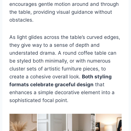
encourages gentle motion around and through
the table, providing visual guidance without
obstacles.
As light glides across the table’s curved edges,
they give way to a sense of depth and
understated drama. A round coffee table can
be styled both minimally, or with numerous
cluster sets of artistic furniture pieces, to
create a cohesive overall look.
Both styling
formats celebrate graceful design
that
enhances a simple decorative element into a
sophisticated focal point.