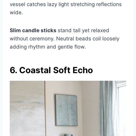
vessel catches lazy light stretching reflections
wide.
Slim candle sticks
stand tall yet relaxed
without ceremony. Neutral beads coil loosely
adding rhythm and gentle flow.
6. Coastal Soft Echo