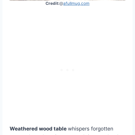
Credit:
@
afullmug.com
Weathered wood table
whispers forgotten