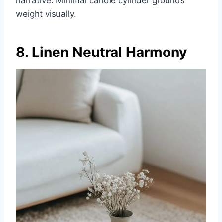
narrative. Minimal candle cylinder grounds
weight visually.
8. Linen Neutral Harmony