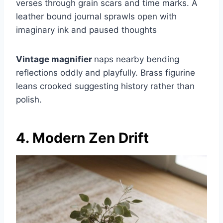
verses through grain scars and time marks. A
leather bound journal sprawls open with
imaginary ink and paused thoughts
Vintage magnifier
naps nearby bending
reflections oddly and playfully. Brass figurine
leans crooked suggesting history rather than
polish.
4. Modern Zen Drift