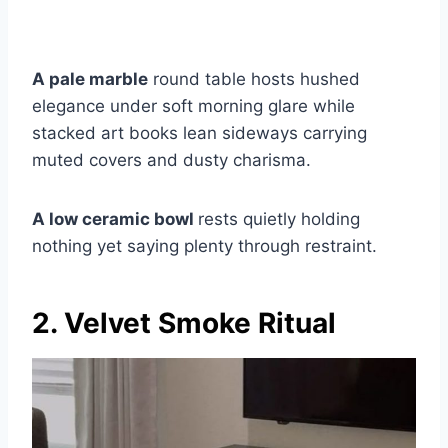
A pale marble
round table hosts hushed
elegance under soft morning glare while
stacked art books lean sideways carrying
muted covers and dusty charisma.
A low ceramic bowl
rests quietly holding
nothing yet saying plenty through restraint.
2. Velvet Smoke Ritual