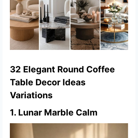
32 Elegant Round Coffee
Table Decor Ideas
Variations
1. Lunar Marble Calm