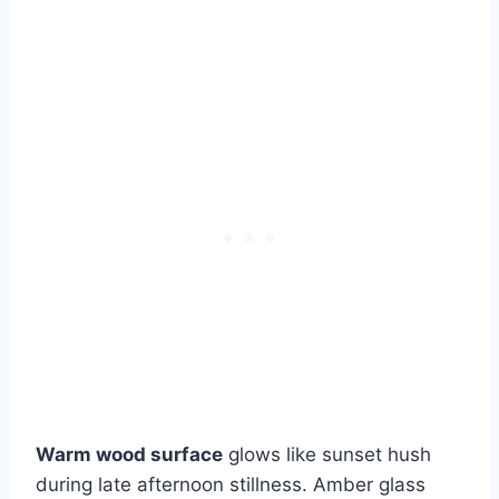
Warm wood surface
glows like sunset hush
during late afternoon stillness. Amber glass