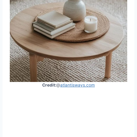
Credit:
@
atlantisways.com