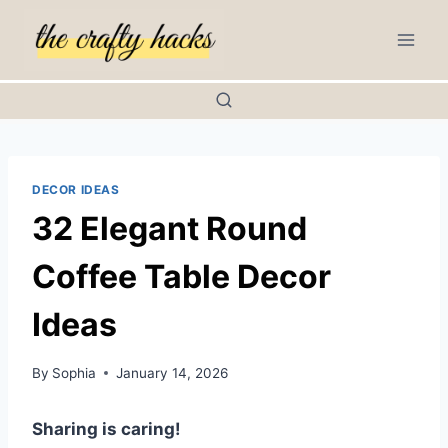
Skip
to
content
DECOR IDEAS
32 Elegant Round
Coffee Table Decor
Ideas
By
Sophia
January 14, 2026
Sharing is caring!