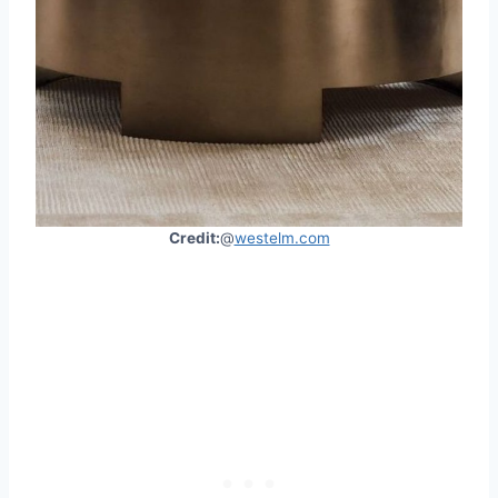
Credit:
@
westelm.com