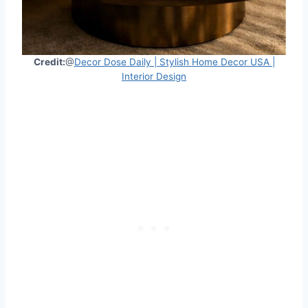
Credit:
@
Decor Dose Daily | Stylish Home Decor USA |
Interior Design