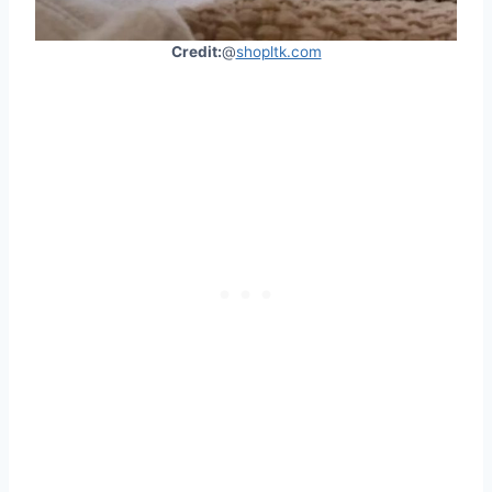
Credit:
@
shopltk.com