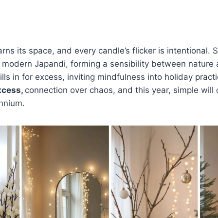
ns its space, and every candle’s flicker is intentional.
 modern Japandi, forming a sensibility between nature 
lls in for excess, inviting mindfulness into holiday pract
xcess,
connection over chaos, and this year, simple will
ennium.