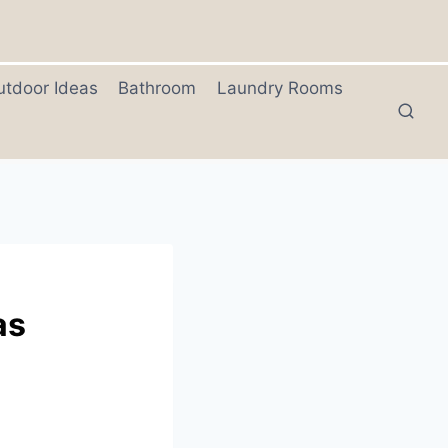
utdoor Ideas
Bathroom
Laundry Rooms
as