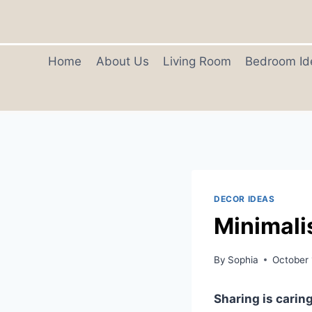
Skip
to
content
Home
About Us
Living Room
Bedroom Id
DECOR IDEAS
Minimali
By
Sophia
October 
Sharing is caring