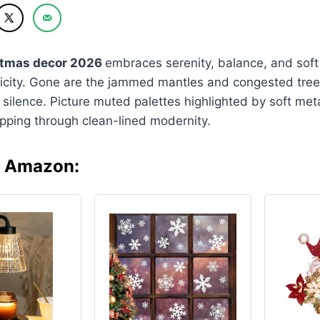
stmas decor 2026
embraces serenity, balance, and soft
licity. Gone are the jammed mantles and congested tree
silence. Picture muted palettes highlighted by soft metal
lipping through clean-lined modernity.
n Amazon: