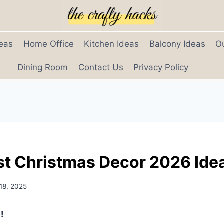
eas
Home Office
Kitchen Ideas
Balcony Ideas
O
Dining Room
Contact Us
Privacy Policy
st Christmas Decor 2026 Ide
18, 2025
!