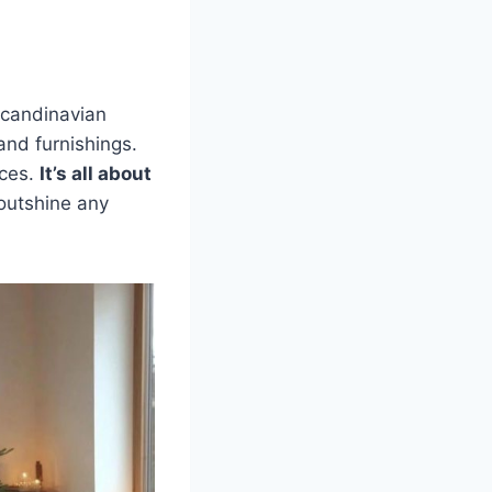
 Scandinavian
and furnishings.
ices.
It’s all about
 outshine any