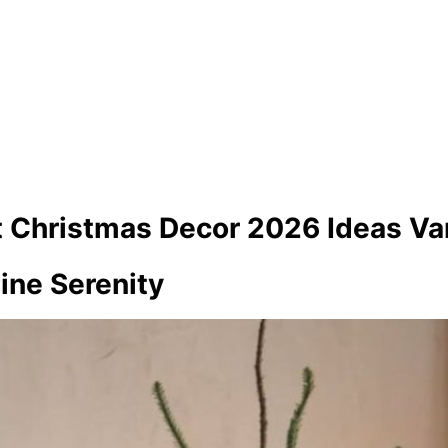
t Christmas Decor 2026 Ideas Var
Pine Serenity