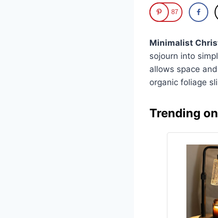
87
Minimalist Chri
sojourn into simp
allows space and 
organic foliage s
Trending o