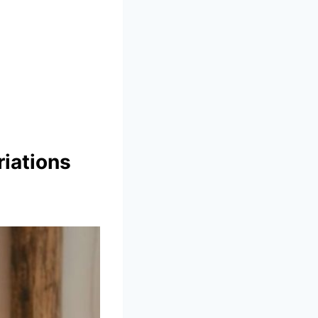
iations