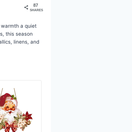
87
SHARES
 warmth a quiet
s, this season
lics, linens, and