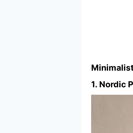
Minimalis
1. Nordic 