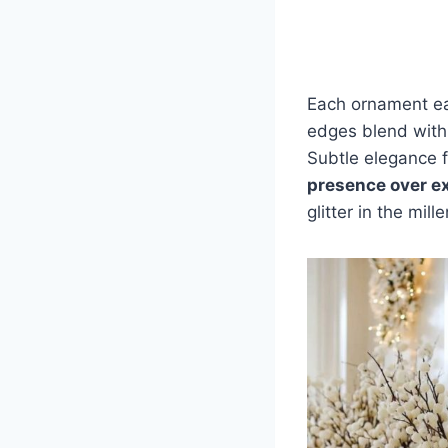
Each ornament ear
edges blend with
Subtle elegance fi
presence over e
glitter in the mill