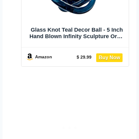
Glass Knot Teal Decor Ball - 5 Inch
Hand Blown Infinity Sculpture Orbit
Home Decor Table Decoration Interio
Art
Amazon
$ 29.99