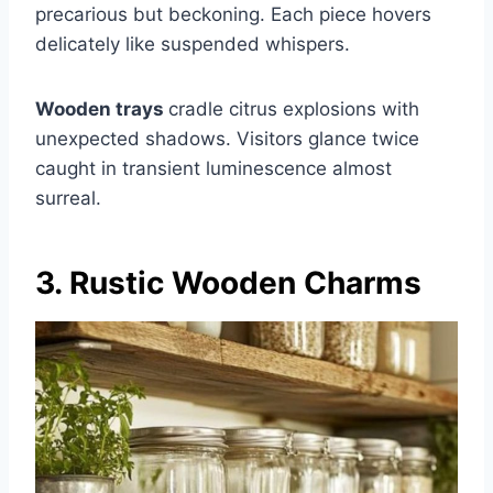
precarious but beckoning. Each piece hovers
delicately like suspended whispers.
Wooden trays
cradle citrus explosions with
unexpected shadows. Visitors glance twice
caught in transient luminescence almost
surreal.
3. Rustic Wooden Charms