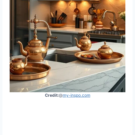
Credit:
@
my-inspo.com