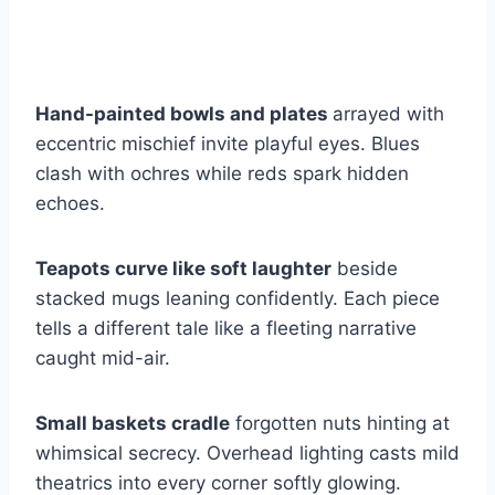
Hand-painted bowls and plates
arrayed with
eccentric mischief invite playful eyes. Blues
clash with ochres while reds spark hidden
echoes.
Teapots curve like soft laughter
beside
stacked mugs leaning confidently. Each piece
tells a different tale like a fleeting narrative
caught mid-air.
Small baskets cradle
forgotten nuts hinting at
whimsical secrecy. Overhead lighting casts mild
theatrics into every corner softly glowing.