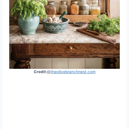
Credit:
@
theolivebranchnest.com