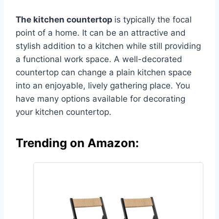
The kitchen countertop
is typically the focal
point of a home. It can be an attractive and
stylish addition to a kitchen while still providing
a functional work space. A well-decorated
countertop can change a plain kitchen space
into an enjoyable, lively gathering place. You
have many options available for decorating
your kitchen countertop.
Trending on Amazon: