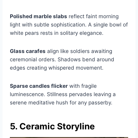
Polished marble slabs
reflect faint morning
light with subtle sophistication. A single bowl of
white pears rests in solitary elegance.
Glass carafes
align like soldiers awaiting
ceremonial orders. Shadows bend around
edges creating whispered movement.
Sparse candles flicker
with fragile
luminescence. Stillness pervades leaving a
serene meditative hush for any passerby.
5. Ceramic Storyline