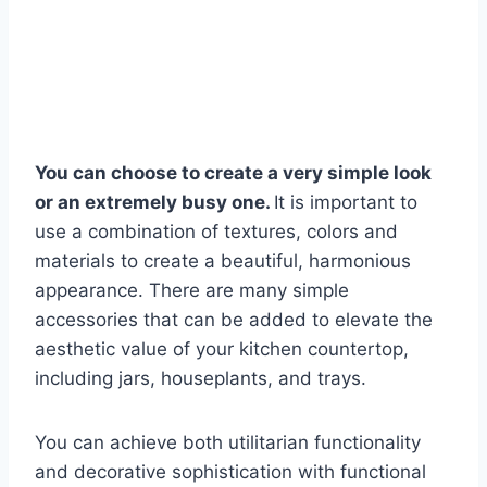
You can choose to create a very simple look
or an extremely busy one.
It is important to
use a combination of textures, colors and
materials to create a beautiful, harmonious
appearance. There are many simple
accessories that can be added to elevate the
aesthetic value of your kitchen countertop,
including jars, houseplants, and trays.
You can achieve both utilitarian functionality
and decorative sophistication with functional