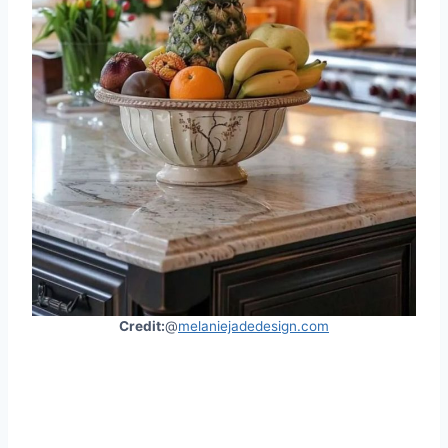
Credit:
@
melaniejadedesign.com