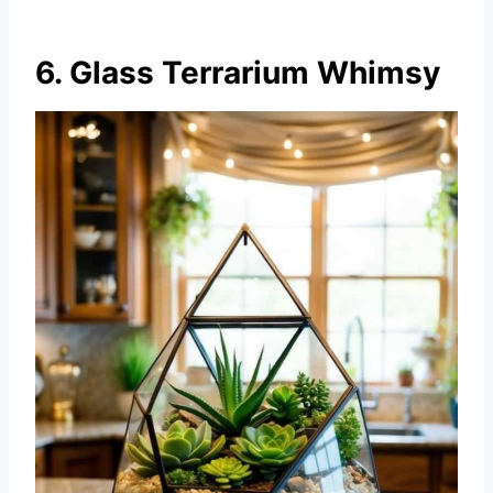
6. Glass Terrarium Whimsy