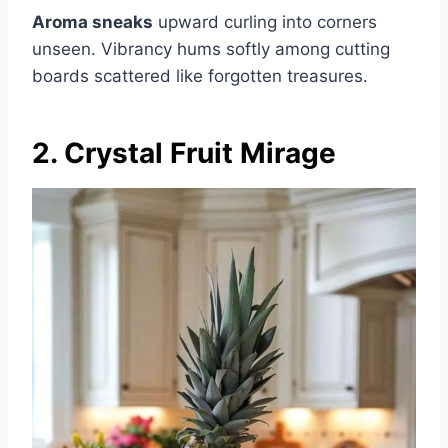
Aroma sneaks
upward curling into corners
unseen. Vibrancy hums softly among cutting
boards scattered like forgotten treasures.
2. Crystal Fruit Mirage