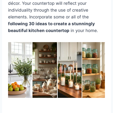
décor. Your countertop will reflect your
individuality through the use of creative
elements. Incorporate some or all of the
following 30 ideas to create a stunningly
beautiful kitchen countertop
in your home.