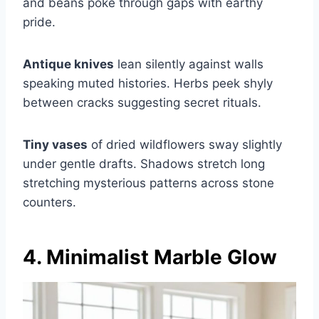
and beans poke through gaps with earthy
pride.
Antique knives
lean silently against walls
speaking muted histories. Herbs peek shyly
between cracks suggesting secret rituals.
Tiny vases
of dried wildflowers sway slightly
under gentle drafts. Shadows stretch long
stretching mysterious patterns across stone
counters.
4. Minimalist Marble Glow