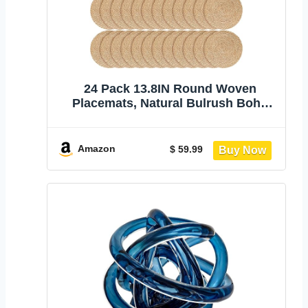
24 Pack 13.8IN Round Woven
Placemats, Natural Bulrush Boho
Farmhouse Mats | Heavy-duty hand-
woven wicker mats for dining table,
kitchen, patio BBQ, garden party.
Amazon
$ 59.99
Flat-packed storage box. Rustic
decor.