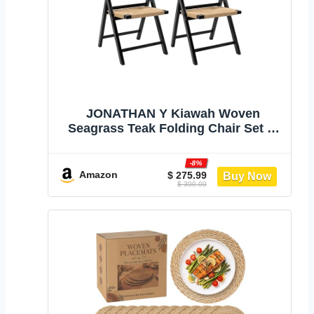
JONATHAN Y Kiawah Woven
Seagrass Teak Folding Chair Set of
2, Black | For Dining Room, Coastal
Bohemian Armless Portable Seat,
-8%
No Assembly Required, 275 Lbs
Amazon
$ 275.99
$ 300.00
Capacity, Indoor Indonesian Frame