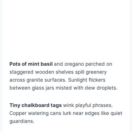
Pots of mint basil
and oregano perched on
staggered wooden shelves spill greenery
across granite surfaces. Sunlight flickers
between glass jars misted with dew droplets.
Tiny chalkboard tags
wink playful phrases.
Copper watering cans lurk near edges like quiet
guardians.