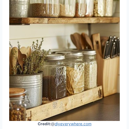
Credit:
@
diyeverywhere.com