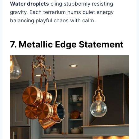
Water droplets
cling stubbornly resisting
gravity. Each terrarium hums quiet energy
balancing playful chaos with calm.
7. Metallic Edge Statement