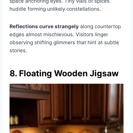
space anchoring eyes. Tiny vials of spices
huddle forming unlikely constellations.
Reflections curve strangely
along countertop
edges almost mischievous. Visitors linger
observing shifting glimmers that hint at subtle
stories.
8. Floating Wooden Jigsaw