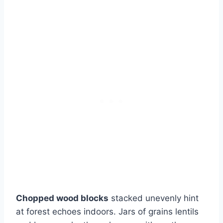
Chopped wood blocks
stacked unevenly hint
at forest echoes indoors. Jars of grains lentils