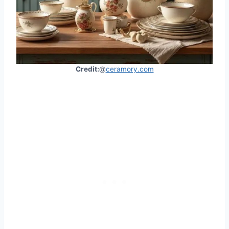
Credit:
@
ceramory.com