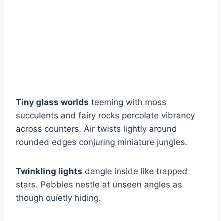
Tiny glass worlds
teeming with moss
succulents and fairy rocks percolate vibrancy
across counters. Air twists lightly around
rounded edges conjuring miniature jungles.
Twinkling lights
dangle inside like trapped
stars. Pebbles nestle at unseen angles as
though quietly hiding.