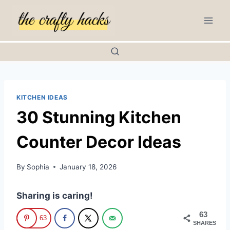
Skip
to
content
KITCHEN IDEAS
30 Stunning Kitchen
Counter Decor Ideas
By
Sophia
January 18, 2026
Sharing is caring!
63
63
SHARES