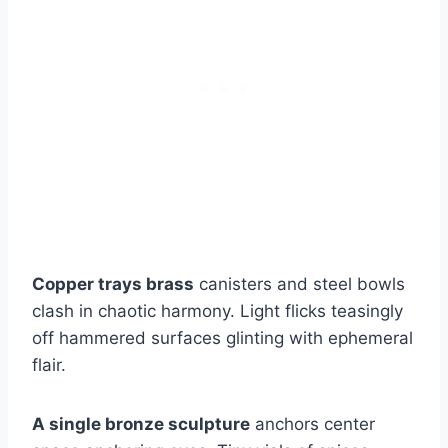
Copper trays brass
canisters and steel bowls
clash in chaotic harmony. Light flicks teasingly
off hammered surfaces glinting with ephemeral
flair.
A single bronze sculpture
anchors center