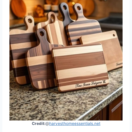
Credit:
@
harvesthomeessentials.net