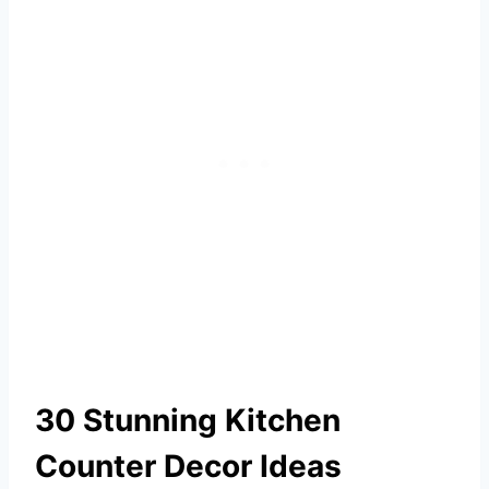
30 Stunning Kitchen
Counter Decor Ideas