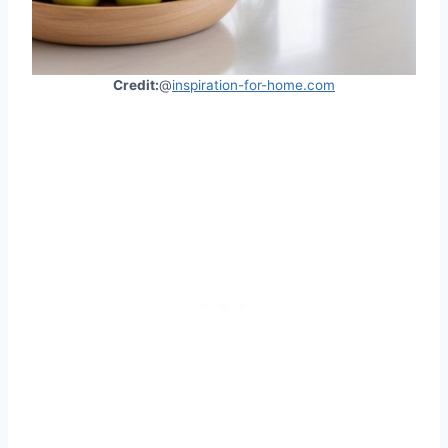
Credit:
@
inspiration-for-home.com