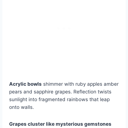
Acrylic bowls
shimmer with ruby apples amber
pears and sapphire grapes. Reflection twists
sunlight into fragmented rainbows that leap
onto walls.
Grapes cluster like mysterious gemstones