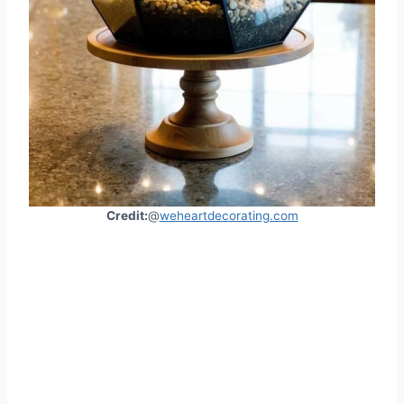
Credit:
@
weheartdecorating.com