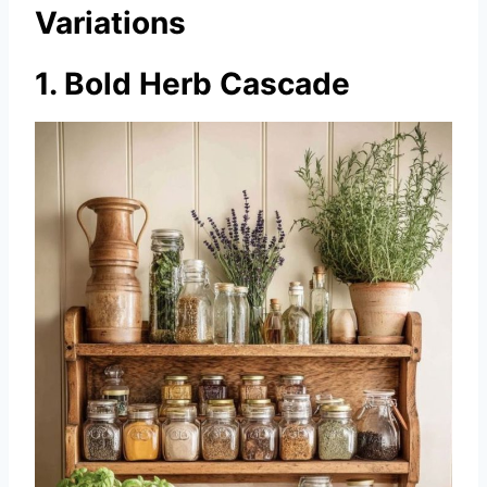
Variations
1. Bold Herb Cascade