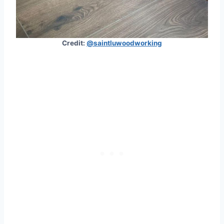
Credit:
@saintluwoodworking