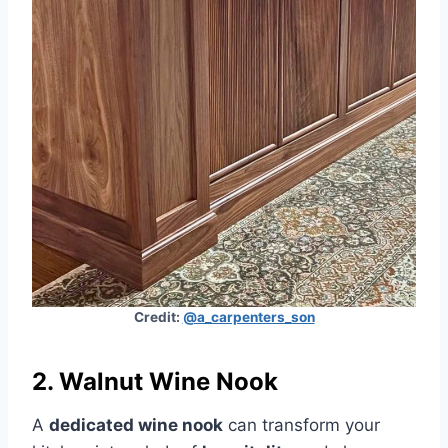
Credit:
@a_carpenters_son
2. Walnut Wine Nook
A
dedicated wine nook
can transform your