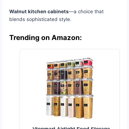
Walnut kitchen cabinets
—a choice that
blends sophisticated style.
Trending on Amazon: