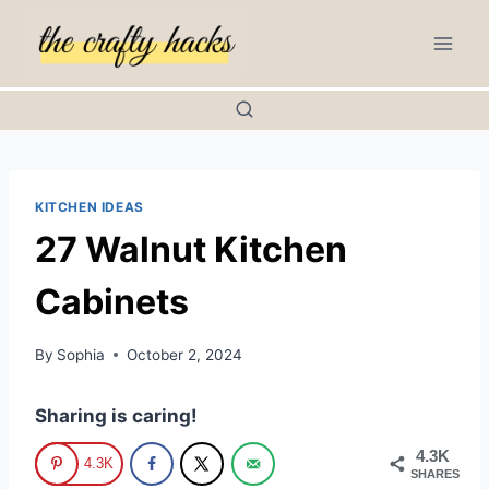
Skip
to
content
KITCHEN IDEAS
27 Walnut Kitchen
Cabinets
By
Sophia
October 2, 2024
Sharing is caring!
4.3K
4.3K
SHARES