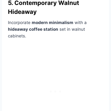
5. Contemporary Walnut
Hideaway
Incorporate
modern minimalism
with a
hideaway coffee station
set in walnut
cabinets.