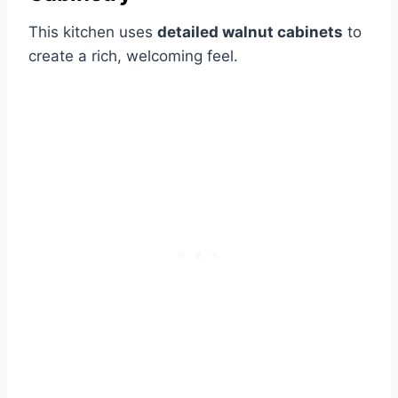
This kitchen uses
detailed walnut cabinets
to
create a rich, welcoming feel.