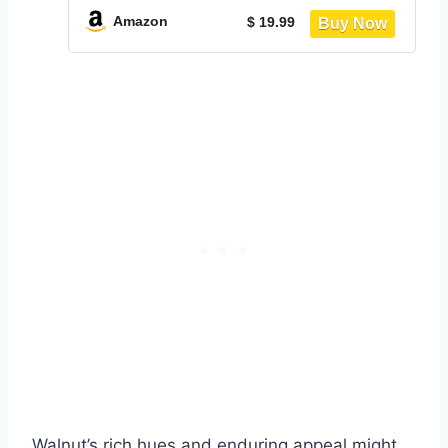
and Matte Black, BYSTRO Collection
Amazon
$ 19.99
UKCS02NB
Walnut’s rich hues and enduring appeal might