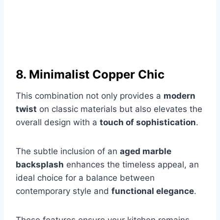
8. Minimalist Copper Chic
This combination not only provides a
modern
twist
on classic materials but also elevates the
overall design with a
touch of sophistication
.
The subtle inclusion of an
aged marble
backsplash
enhances the timeless appeal, an
ideal choice for a balance between
contemporary style and
functional elegance
.
These features ensure your kitchen remains