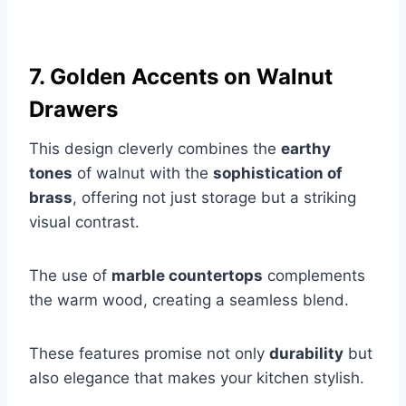
7. Golden Accents on Walnut
Drawers
This design cleverly combines the
earthy
tones
of walnut with the
sophistication of
brass
, offering not just storage but a striking
visual contrast.
The use of
marble countertops
complements
the warm wood, creating a seamless blend.
These features promise not only
durability
but
also elegance that makes your kitchen stylish.