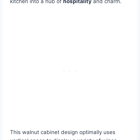
kitchen into a hub of
hospitality
and charm.
This walnut cabinet design optimally uses