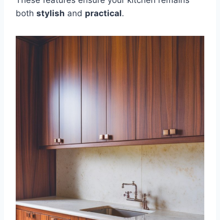
both
stylish
and
practical
.