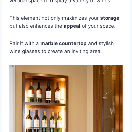
vertical space to display a variety of wines.
This element not only maximizes your
storage
but also enhances the
appeal
of your space.
Pair it with a
marble countertop
and stylish
wine glasses to create an inviting area.