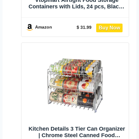
Vtopmart Airtight Food Storage
Containers with Lids, 24 pcs, Black |
For Cereal Pasta Snack Flour Sugar,
BPA Free, Airtight Seal, Multiple
Sizes, Dishwasher Safe (Not Lids),
Amazon
$ 31.99
Includes 24 Labels
Kitchen Details 3 Tier Can Organizer
| Chrome Steel Canned Food