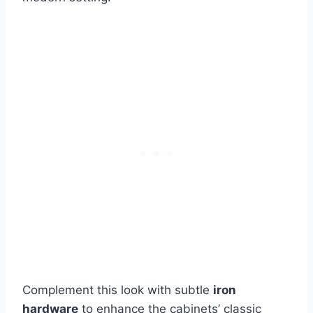
Complement this look with subtle
iron
hardware
to enhance the cabinets’ classic