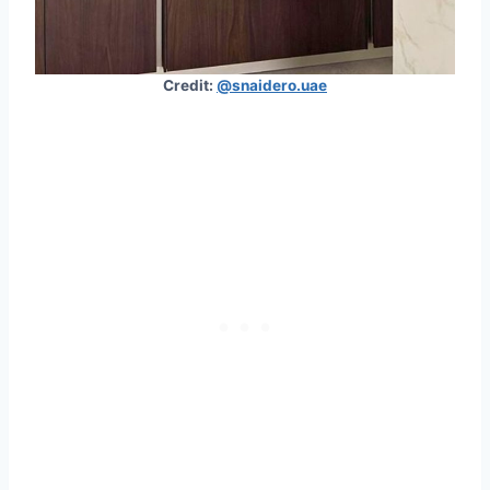
Credit:
@snaidero.uae