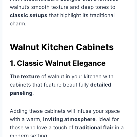
walnut’s smooth texture and deep tones to
classic setups
that highlight its traditional
charm.
Walnut Kitchen Cabinets
1. Classic Walnut Elegance
The texture
of walnut in your kitchen with
cabinets that feature beautifully
detailed
paneling
.
Adding these cabinets will infuse your space
with a warm,
inviting atmosphere
, ideal for
those who love a touch of
traditional flair
in a
modern setting.