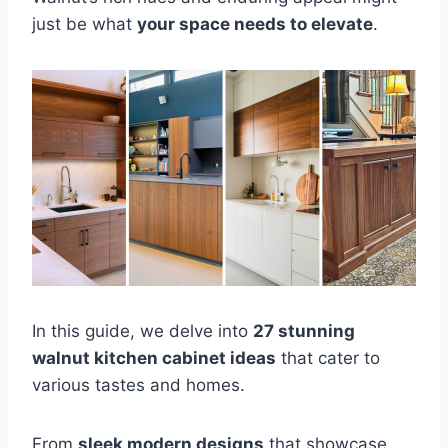
just be what
your space needs to elevate
.
In this guide, we delve into
27 stunning
walnut kitchen cabinet ideas
that cater to
various tastes and homes.
From
sleek modern designs
that showcase