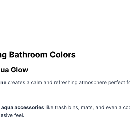
ng Bathroom Colors
qua Glow
one
creates a calm and refreshing atmosphere perfect fo
 aqua accessories
like trash bins, mats, and even a co
esive feel.