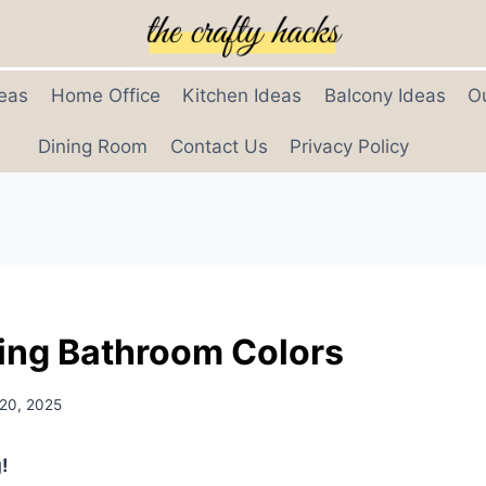
eas
Home Office
Kitchen Ideas
Balcony Ideas
O
Dining Room
Contact Us
Privacy Policy
ing Bathroom Colors
 20, 2025
!