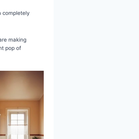
n completely
 are making
nt pop of