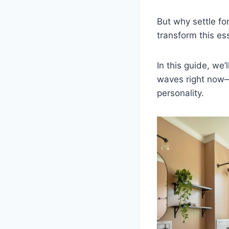
But why settle fo
transform this es
In this guide, we’l
waves right now—w
personality.