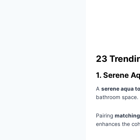
23 Trendi
1. Serene A
A
serene aqua t
bathroom space.
Pairing
matching
enhances the coh