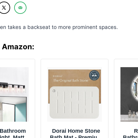
en takes a backseat to more prominent spaces.
n Amazon:
t Bathroom
Dorai Home Stone
R
ight, Matte
Bath Mat - Premium
Bathr