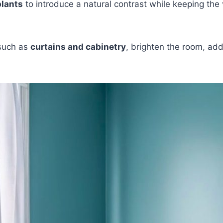
plants
to introduce a natural contrast while keeping the 
such as
curtains and cabinetry
, brighten the room, add