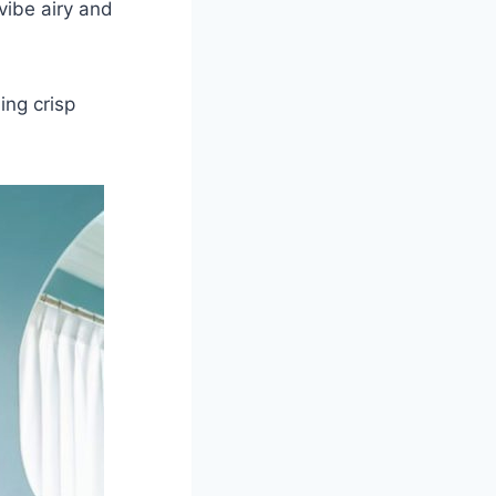
vibe airy and
ing crisp