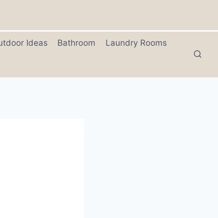
utdoor Ideas
Bathroom
Laundry Rooms