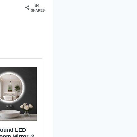
84
SHARES
ound LED
oom Mirror, 28