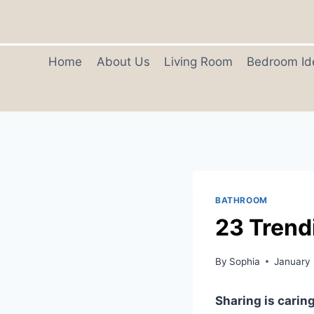
Skip
to
content
Home
About Us
Living Room
Bedroom Id
BATHROOM
23 Trend
By
Sophia
January
Sharing is caring