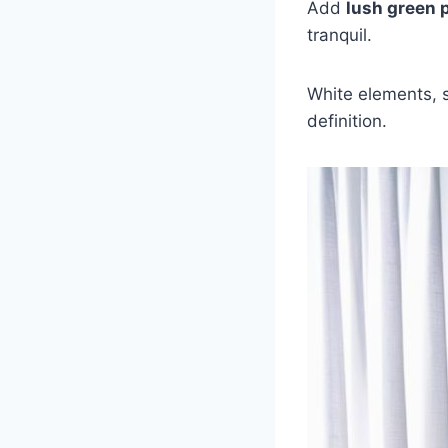
Add
lush green 
tranquil.
White elements, 
definition.