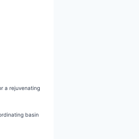
r a rejuvenating
ordinating basin