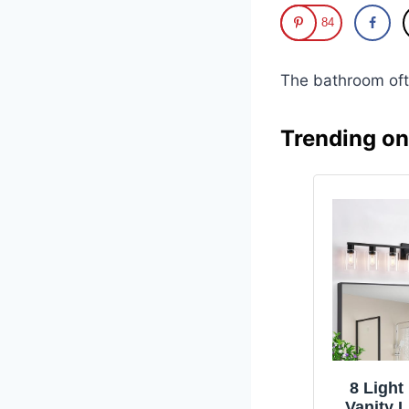
84
The bathroom oft
Trending o
8 Ligh
Vanity L