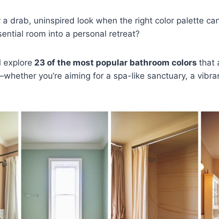
r a drab, uninspired look when the right color palette ca
sential room into a personal retreat?
l explore
23 of the most popular bathroom colors
that
hether you’re aiming for a spa-like sanctuary, a vibra