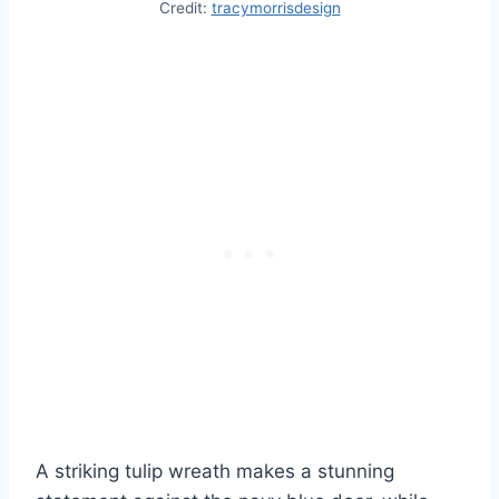
Credit:
tracymorrisdesign
A striking tulip wreath makes a stunning