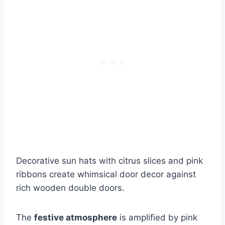
Decorative sun hats with citrus slices and pink
ribbons create whimsical door decor against
rich wooden double doors.
The
festive atmosphere
is amplified by pink