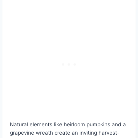
Natural elements like heirloom pumpkins and a
grapevine wreath create an inviting harvest-