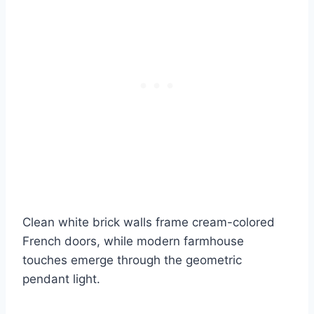
Clean white brick walls frame cream-colored
French doors, while modern farmhouse
touches emerge through the geometric
pendant light.