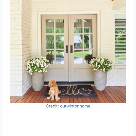
Credit:
ourwintonhome