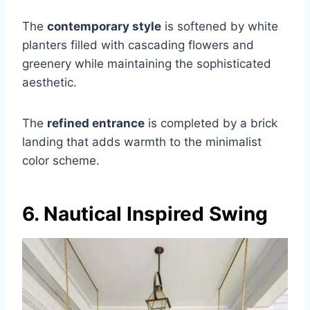
The
contemporary style
is softened by white
planters filled with cascading flowers and
greenery while maintaining the sophisticated
aesthetic.
The
refined entrance
is completed by a brick
landing that adds warmth to the minimalist
color scheme.
6. Nautical Inspired Swing