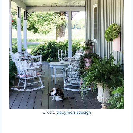
Credit:
tracymorrisdesign