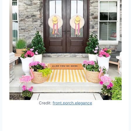
Credit:
front.porch.elegance