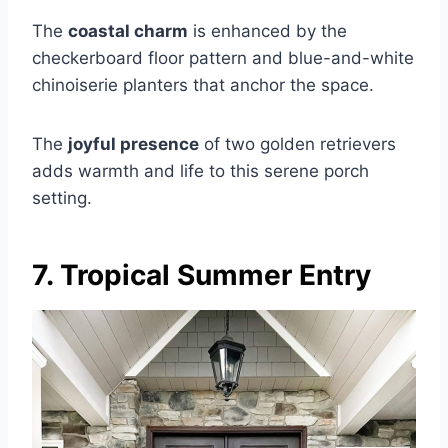
The
coastal charm
is enhanced by the
checkerboard floor pattern and blue-and-white
chinoiserie planters that anchor the space.
The
joyful presence
of two golden retrievers
adds warmth and life to this serene porch
setting.
7. Tropical Summer Entry