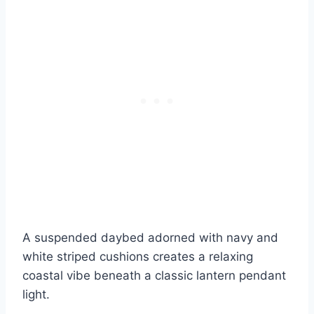
A suspended daybed adorned with navy and
white striped cushions creates a relaxing
coastal vibe beneath a classic lantern pendant
light.