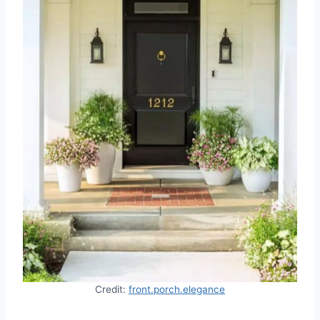
Credit:
front.porch.elegance