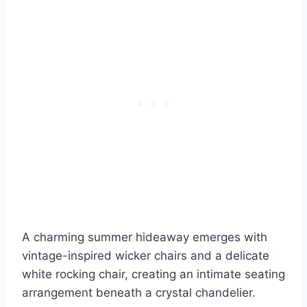
A charming summer hideaway emerges with
vintage-inspired wicker chairs and a delicate
white rocking chair, creating an intimate seating
arrangement beneath a crystal chandelier.