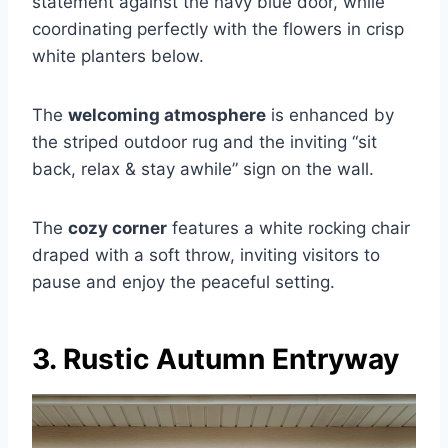
statement against the navy blue door, while
coordinating perfectly with the flowers in crisp
white planters below.
The
welcoming atmosphere
is enhanced by
the striped outdoor rug and the inviting “sit
back, relax & stay awhile” sign on the wall.
The
cozy corner
features a white rocking chair
draped with a soft throw, inviting visitors to
pause and enjoy the peaceful setting.
3. Rustic Autumn Entryway