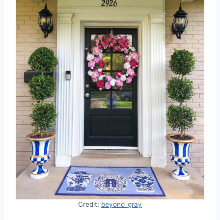
Credit:
beyond_gray