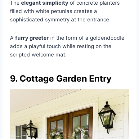
The
elegant simplicity
of concrete planters
filled with white petunias creates a
sophisticated symmetry at the entrance.
A
furry greeter
in the form of a goldendoodle
adds a playful touch while resting on the
scripted welcome mat.
9. Cottage Garden Entry