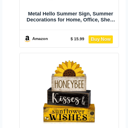
Metal Hello Summer Sign, Summer
Decorations for Home, Office, Shelf,
Mantel, Indoor, Beach Slippers
Tabletop Centerpiece Decoration,
Watermelon Red Decor (Beach)
Amazon
$ 15.99