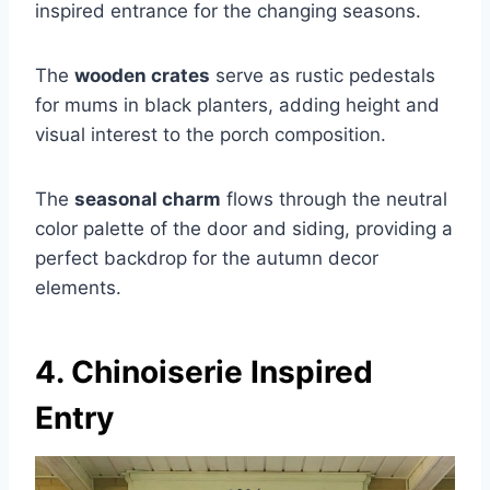
inspired entrance for the changing seasons.
The
wooden crates
serve as rustic pedestals
for mums in black planters, adding height and
visual interest to the porch composition.
The
seasonal charm
flows through the neutral
color palette of the door and siding, providing a
perfect backdrop for the autumn decor
elements.
4. Chinoiserie Inspired
Entry