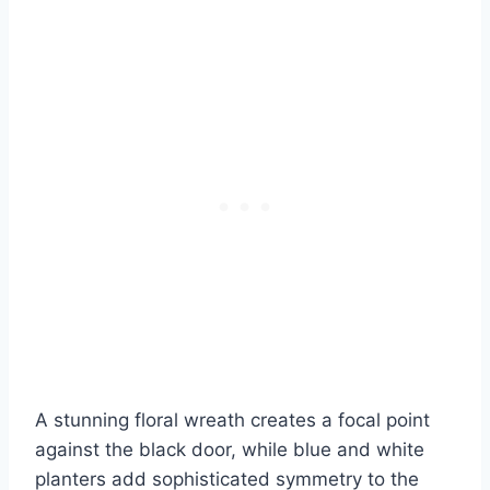
A stunning floral wreath creates a focal point
against the black door, while blue and white
planters add sophisticated symmetry to the