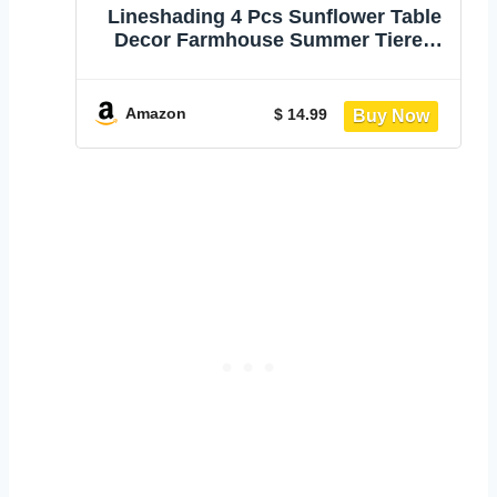
Lineshading 4 Pcs Sunflower Table
Decor Farmhouse Summer Tiered
Tray Decor | Stackable Rustic Block
Signs with Honeybee Sunflower
Wishes Theme, Tabletop Shelf
Amazon
$ 14.99
Decoration for Farmhouse Gift