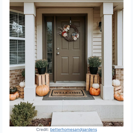
Credit:
betterhomesandgardens