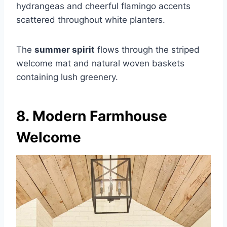
hydrangeas and cheerful flamingo accents
scattered throughout white planters.
The
summer spirit
flows through the striped
welcome mat and natural woven baskets
containing lush greenery.
8. Modern Farmhouse
Welcome