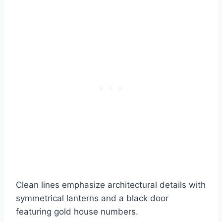
Clean lines emphasize architectural details with
symmetrical lanterns and a black door
featuring gold house numbers.