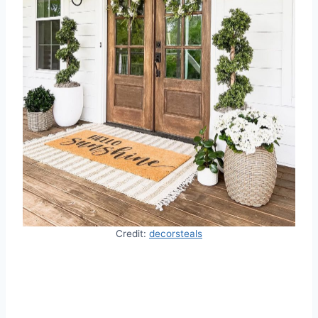
Credit:
decorsteals