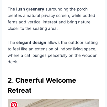
The
lush greenery
surrounding the porch
creates a natural privacy screen, while potted
ferns add vertical interest and bring nature
closer to the seating area.
The
elegant design
allows the outdoor setting
to feel like an extension of indoor living space,
where a cat lounges peacefully on the wooden
deck.
2. Cheerful Welcome
Retreat