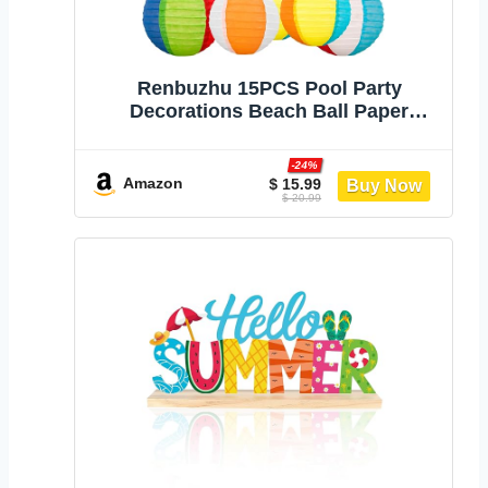
‎Renbuzhu 15PCS Pool Party
Decorations Beach Ball Paper
Lanterns - Summer Luau Hawaiian
Themed Hanging Decor for Home
-24%
Birthday Outdoor Indoor
Amazon
$ 15.99
$ 20.99