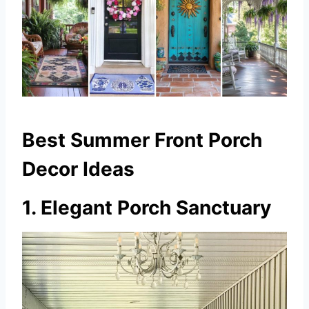
Best Summer Front Porch
Decor Ideas
1. Elegant Porch Sanctuary