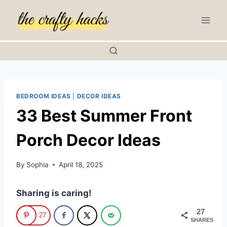
Skip
to
content
BEDROOM IDEAS
|
DECOR IDEAS
33 Best Summer Front
Porch Decor Ideas
By
Sophia
April 18, 2025
Sharing is caring!
27
27
SHARES