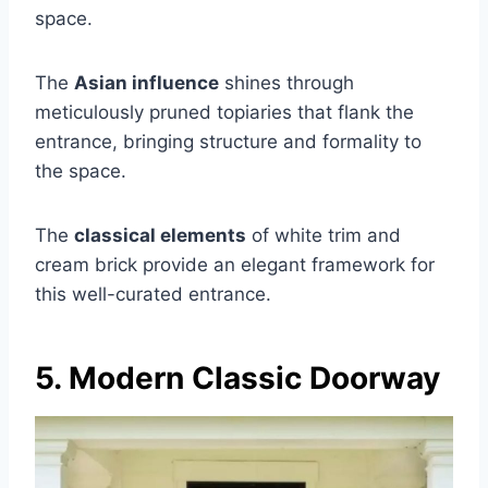
space.
The
Asian influence
shines through
meticulously pruned topiaries that flank the
entrance, bringing structure and formality to
the space.
The
classical elements
of white trim and
cream brick provide an elegant framework for
this well-curated entrance.
5. Modern Classic Doorway