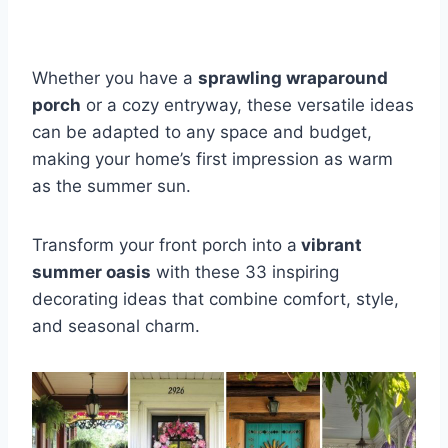
Whether you have a
sprawling wraparound
porch
or a cozy entryway, these versatile ideas
can be adapted to any space and budget,
making your home’s first impression as warm
as the summer sun.
Transform your front porch into a
vibrant
summer oasis
with these 33 inspiring
decorating ideas that combine comfort, style,
and seasonal charm.