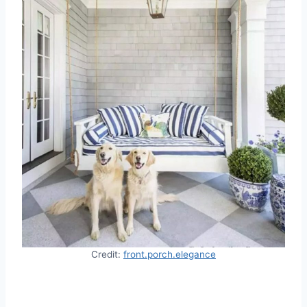
Credit:
front.porch.elegance