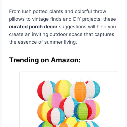
From lush potted plants and colorful throw
pillows to vintage finds and DIY projects, these
curated porch decor
suggestions will help you
create an inviting outdoor space that captures
the essence of summer living.
Trending on Amazon: