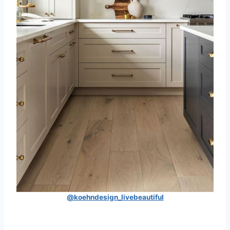
@koehndesign_livebeautiful