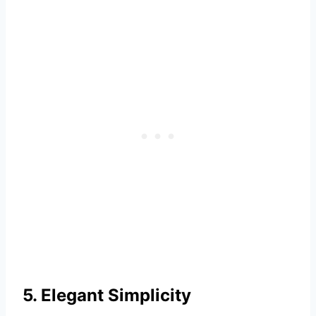
5. Elegant Simplicity