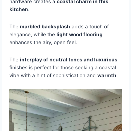
hardware creates a
coastal charm in this
kitchen
.
The
marbled backsplash
adds a touch of
elegance, while the
light wood flooring
enhances the airy, open feel.
The
interplay of neutral tones and luxurious
finishes is perfect for those seeking a coastal
vibe with a hint of sophistication and
warmth
.