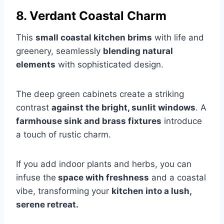
8. Verdant Coastal Charm
This
small coastal kitchen brims
with life and
greenery, seamlessly
blending natural
elements
with sophisticated design.
The deep green cabinets create a striking
contrast
against the bright, sunlit windows
. A
farmhouse sink and brass fixtures
introduce
a touch of rustic charm.
If you add indoor plants and herbs, you can
infuse the
space with freshness
and a coastal
vibe, transforming your
kitchen into a lush,
serene retreat.