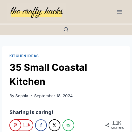
Skip
to
content
KITCHEN IDEAS
35 Small Coastal
Kitchen
By
Sophia
September 18, 2024
Sharing is caring!
1.1K
1.1K
SHARES