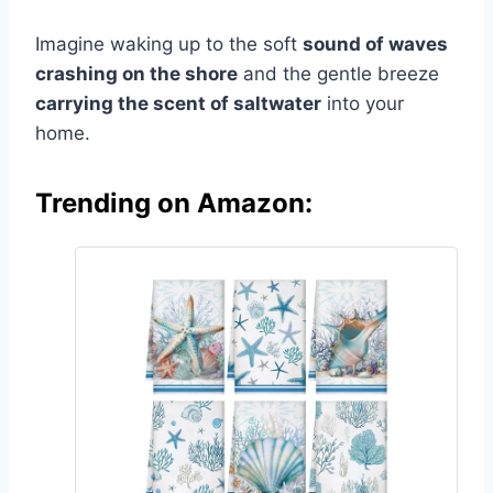
Imagine waking up to the soft
sound of waves
crashing on the shore
and the gentle breeze
carrying the scent of saltwater
into your
home.
Trending on Amazon: