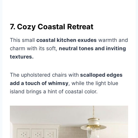
7. Cozy Coastal Retreat
This small
coastal kitchen exudes
warmth and
charm with its soft,
neutral tones and inviting
textures.
The upholstered chairs with
scalloped edges
add a touch of whimsy
, while the light blue
island brings a hint of coastal color.