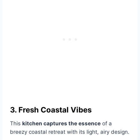
3. Fresh Coastal Vibes
This
kitchen captures the essence
of a
breezy coastal retreat with its light, airy design.