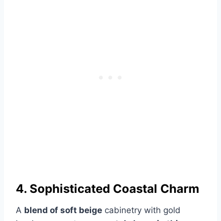
4. Sophisticated Coastal Charm
A
blend of soft beige
cabinetry with gold