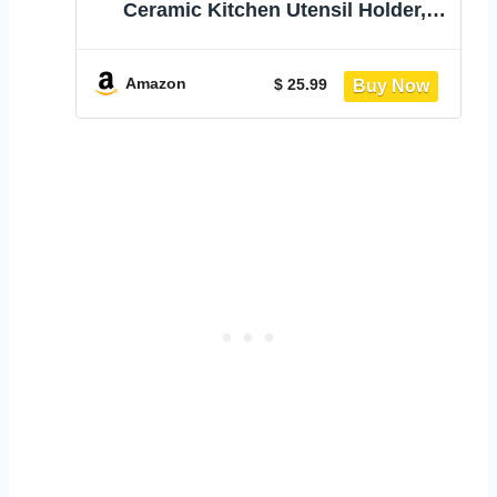
Ceramic Kitchen Utensil Holder,
Utensil Crock for Home Kitchen
Countertop Storage Organizer
Container, Large Holder for
Amazon
$ 25.99
Spatulas, Spoons, Kitchen Counter
Decor, 6"