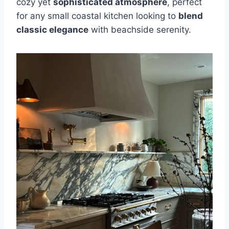
cozy yet
sophisticated atmosphere
, perfect
for any small coastal kitchen looking to
blend
classic elegance
with beachside serenity.