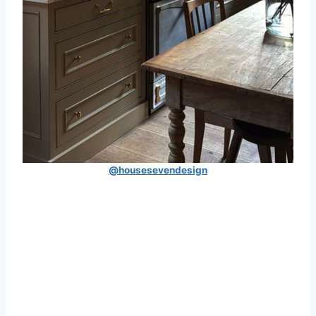
@housesevendesign