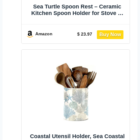
Sea Turtle Spoon Rest – Ceramic
Kitchen Spoon Holder for Stove or
Counter – Cute Cooking Spoon Rest
– Coastal Kitchen Decor & Gift for
Ocean Lovers
Amazon
$ 23.97
Coastal Utensil Holder, Sea Coastal