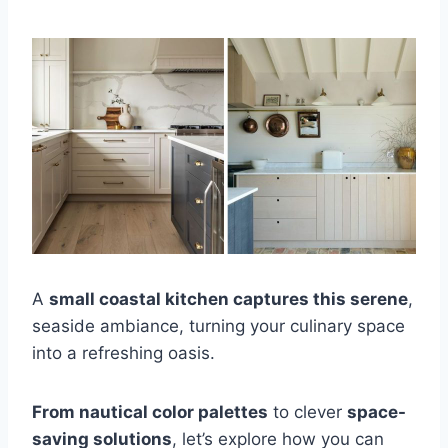
A
small coastal kitchen captures this serene
,
seaside ambiance, turning your culinary space
into a refreshing oasis.
From nautical color palettes
to clever
space-
saving solutions
, let’s explore how you can