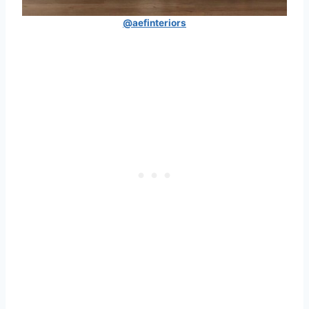
@aefinteriors