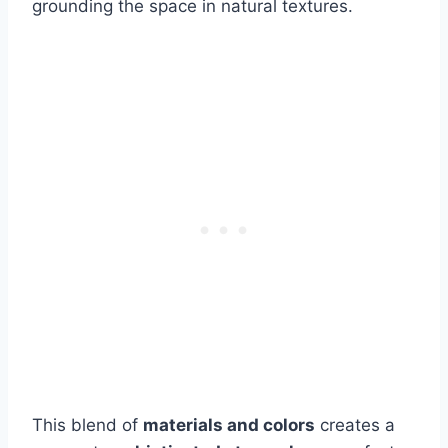
grounding the space in natural textures.
This blend of
materials and colors
creates a