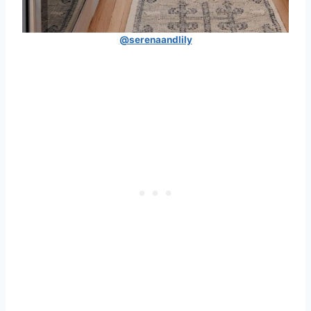
@serenaandlily