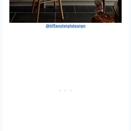
@tiffanyleighdesign