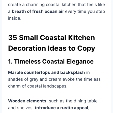
create a charming coastal kitchen that feels like
a
breath of fresh ocean air
every time you step
inside.
35 Small Coastal Kitchen
Decoration Ideas to Copy
1. Timeless Coastal Elegance
Marble countertops and backsplash
in
shades of grey and cream evoke the timeless
charm of coastal landscapes.
Wooden elements
, such as the dining table
and shelves,
introduce a rustic appeal
,