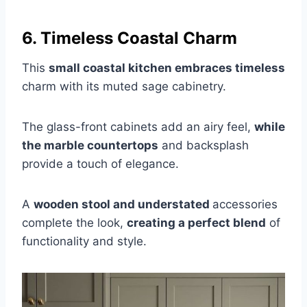
6. Timeless Coastal Charm
This
small coastal kitchen embraces timeless
charm with its muted sage cabinetry.
The glass-front cabinets add an airy feel,
while
the marble countertops
and backsplash
provide a touch of elegance.
A
wooden stool and understated
accessories
complete the look,
creating a perfect blend
of
functionality and style.