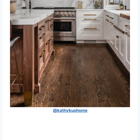
@kathykuohome