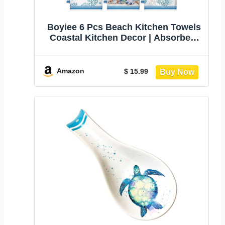
Boyiee 6 Pcs Beach Kitchen Towels
Coastal Kitchen Decor | Absorbent
Towels, Summer Ocean
Housewarming Gift, Shell Starfish
Decorative Accessories for Kitchen
Amazon
$ 15.99
Bathroom, 24x16 Inches