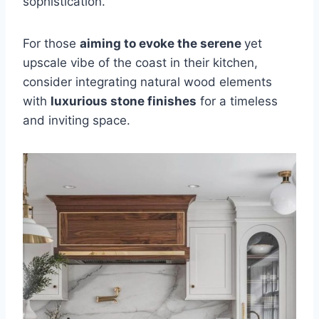
sophistication.
For those
aiming to evoke the serene
yet
upscale vibe of the coast in their kitchen,
consider integrating natural wood elements
with
luxurious stone finishes
for a timeless
and inviting space.