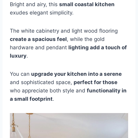
Bright and airy, this
small coastal kitchen
exudes elegant simplicity.
The white cabinetry and light wood flooring
create a spacious feel
, while the gold
hardware and pendant
lighting add a touch of
luxury
.
You can
upgrade your kitchen into a serene
and sophisticated space,
perfect for those
who appreciate both style and
functionality in
a small footprint
.