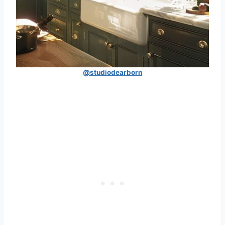
@studiodearborn