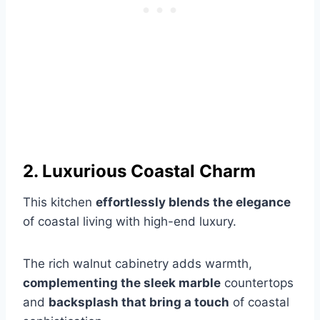
2. Luxurious Coastal Charm
This kitchen
effortlessly blends the elegance
of coastal living with high-end luxury.
The rich walnut cabinetry adds warmth,
complementing the sleek marble
countertops
and
backsplash that bring a touch
of coastal