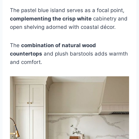
The pastel blue island serves as a focal point,
complementing the crisp white
cabinetry and
open shelving adorned with coastal décor.
The
combination of natural wood
countertops
and plush barstools adds warmth
and comfort.