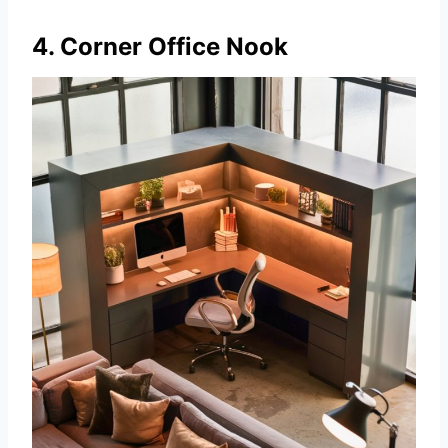
4. Corner Office Nook