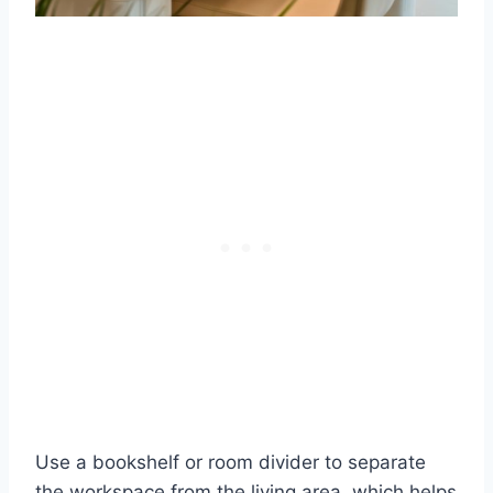
Use a bookshelf or room divider to separate
the workspace from the living area, which helps