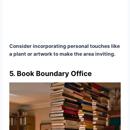
Consider incorporating personal touches like
a plant or artwork to make the area inviting.
5. Book Boundary Office