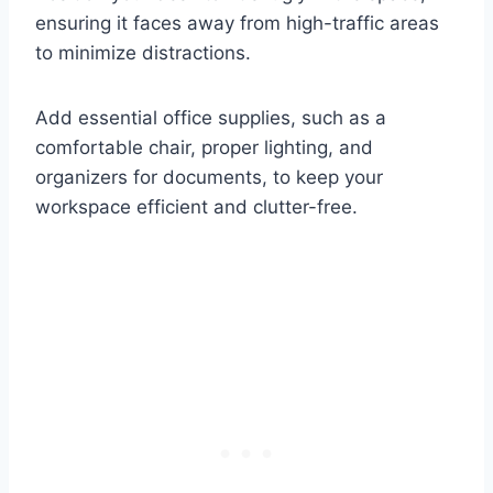
ensuring it faces away from high-traffic areas
to minimize distractions.
Add essential office supplies, such as a
comfortable chair, proper lighting, and
organizers for documents, to keep your
workspace efficient and clutter-free.