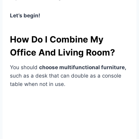
Let’s begin!
How Do I Combine My
Office And Living Room?
You should
choose multifunctional furniture,
such as a desk that can double as a console
table when not in use.