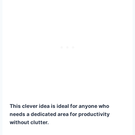
This clever idea is ideal for anyone who
needs a dedicated area for productivity
without clutter.