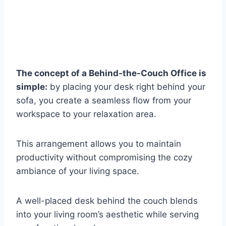
The concept of a Behind-the-Couch Office is
simple:
by placing your desk right behind your
sofa, you create a seamless flow from your
workspace to your relaxation area.
This arrangement allows you to maintain
productivity without compromising the cozy
ambiance of your living space.
A well-placed desk behind the couch blends
into your living room’s aesthetic while serving