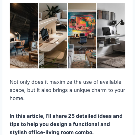
Not only does it maximize the use of available
space, but it also brings a unique charm to your
home.
In this article, I’ll share 25 detailed ideas and
tips to help you design a functional and
stylish office-living room combo.