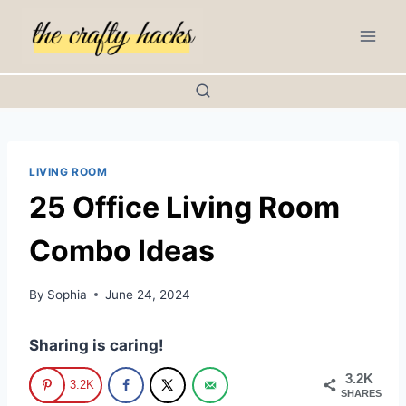
Skip
to
content
LIVING ROOM
25 Office Living Room
Combo Ideas
By
Sophia
June 24, 2024
Sharing is caring!
3.2K
3.2K
SHARES