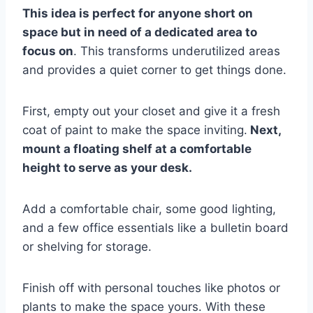
This idea is perfect for anyone short on
space but in need of a dedicated area to
focus on
. This transforms underutilized areas
and provides a quiet corner to get things done.
First, empty out your closet and give it a fresh
coat of paint to make the space inviting.
Next,
mount a floating shelf at a comfortable
height to serve as your desk.
Add a comfortable chair, some good lighting,
and a few office essentials like a bulletin board
or shelving for storage.
Finish off with personal touches like photos or
plants to make the space yours. With these