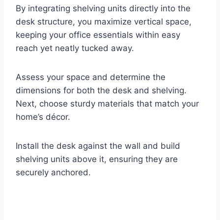
By integrating shelving units directly into the
desk structure, you maximize vertical space,
keeping your office essentials within easy
reach yet neatly tucked away.
Assess your space and determine the
dimensions for both the desk and shelving.
Next, choose sturdy materials that match your
home’s décor.
Install the desk against the wall and build
shelving units above it, ensuring they are
securely anchored.