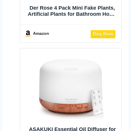
Der Rose 4 Pack Mini Fake Plants,
Artificial Plants for Bathroom Home
Decor | Frosted eucalyptus look,
easy-care artificial greenery, for
desk shelf windowsill office tabletop
Amazon
dorm and classroom decor
ASAKUKI Essential Oil Diffuser for