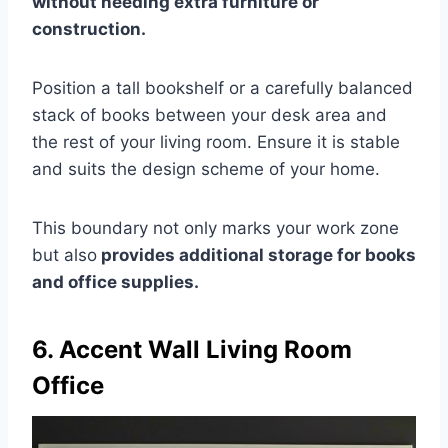
without needing extra furniture or
construction.
Position a tall bookshelf or a carefully balanced
stack of books between your desk area and
the rest of your living room. Ensure it is stable
and suits the design scheme of your home.
This boundary not only marks your work zone
but also
provides additional storage for books
and office supplies.
6. Accent Wall Living Room
Office