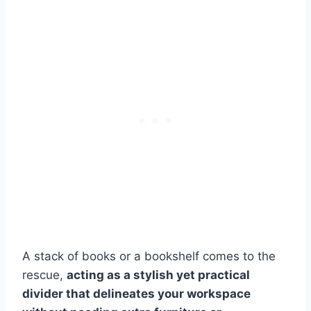
A stack of books or a bookshelf comes to the
rescue,
acting as a stylish yet practical
divider that delineates your workspace