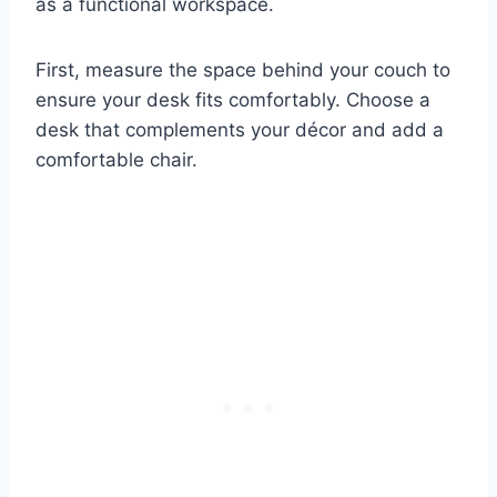
as a functional workspace.
First, measure the space behind your couch to
ensure your desk fits comfortably. Choose a
desk that complements your décor and add a
comfortable chair.