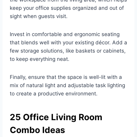
keep your office supplies organized and out of
sight when guests visit.
Invest in comfortable and ergonomic seating
that blends well with your existing décor. Add a
few storage solutions, like baskets or cabinets,
to keep everything neat.
Finally, ensure that the space is well-lit with a
mix of natural light and adjustable task lighting
to create a productive environment.
25 Office Living Room
Combo Ideas