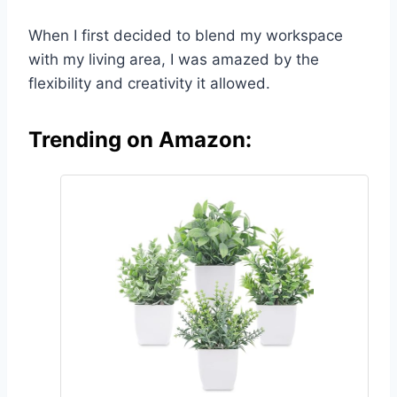
When I first decided to blend my workspace
with my living area, I was amazed by the
flexibility and creativity it allowed.
Trending on Amazon: