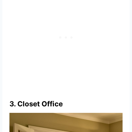
3. Closet Office