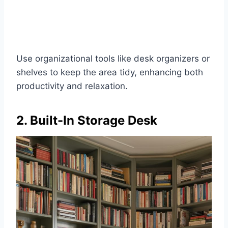
Use organizational tools like desk organizers or
shelves to keep the area tidy, enhancing both
productivity and relaxation.
2. Built-In Storage Desk