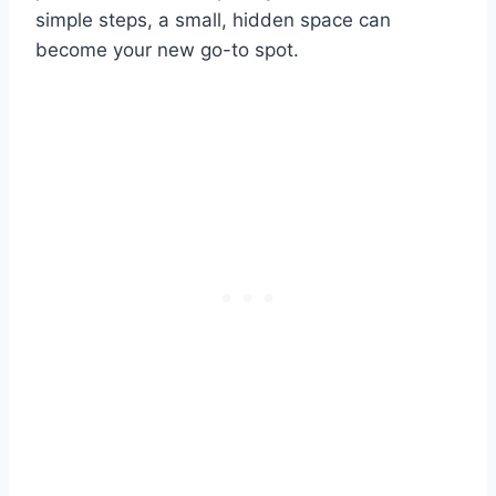
simple steps, a small, hidden space can
become your new go-to spot.