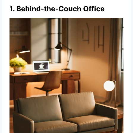
1. Behind-the-Couch Office