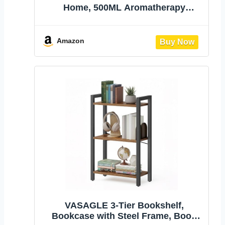
Home, 500ML Aromatherapy
Humidifier | with Remote Control, 7
Color LED Lights, Quiet Cool Mist
Diffuser for Bedroom, Living Room,
Amazon
Office (Yellow)
VASAGLE 3-Tier Bookshelf,
Bookcase with Steel Frame, Book