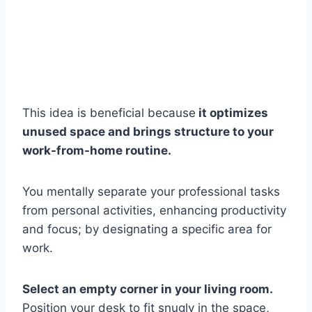
This idea is beneficial because
it optimizes
unused space and brings structure to your
work-from-home routine.
You mentally separate your professional tasks
from personal activities, enhancing productivity
and focus; by designating a specific area for
work.
Select an empty corner in your living room.
Position your desk to fit snugly in the space,