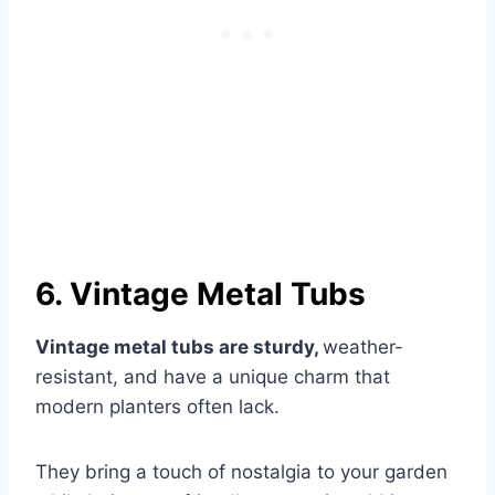
6. Vintage Metal Tubs
Vintage metal tubs are sturdy,
weather-
resistant, and have a unique charm that
modern planters often lack.
They bring a touch of nostalgia to your garden