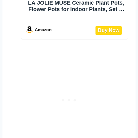
LA JOLIE MUSE Ceramic Plant Pots,
Flower Pots for Indoor Plants, Set of
2 | 6.7+5.1 Inch Boho Decorative
Footed Planter Pot with Drainage
Hole for Indoor Plants, Living Room,
Amazon
Bedroom, Home Decor