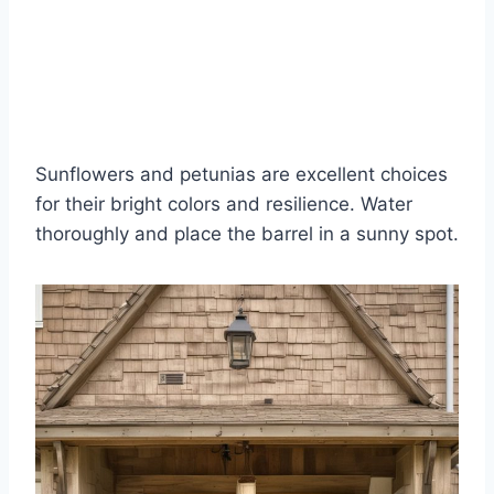
Sunflowers and petunias are excellent choices
for their bright colors and resilience. Water
thoroughly and place the barrel in a sunny spot.