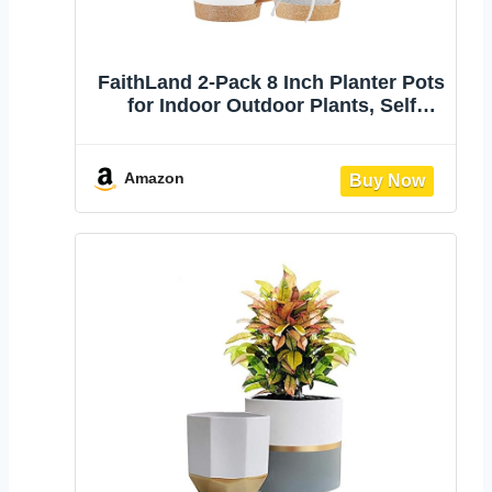
FaithLand 2-Pack 8 Inch Planter Pots
for Indoor Outdoor Plants, Self
Watering Flower Pots with Deep
Reservoir, White with Terracotta …
Amazon