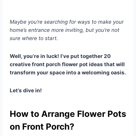
Maybe you’re searching for ways to make your
home’s entrance more inviting, but you’re not
sure where to start.
Well, you’re in luck! I’ve put together 20
creative front porch flower pot ideas that will
transform your space into a welcoming oasis.
Let’s dive in!
How to Arrange Flower Pots
on Front Porch?