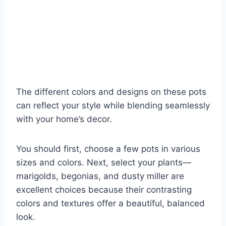
The different colors and designs on these pots
can reflect your style while blending seamlessly
with your home’s decor.
You should first, choose a few pots in various
sizes and colors. Next, select your plants—
marigolds, begonias, and dusty miller are
excellent choices because their contrasting
colors and textures offer a beautiful, balanced
look.