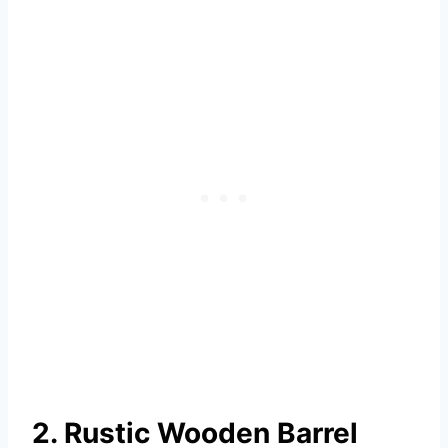
2. Rustic Wooden Barrel