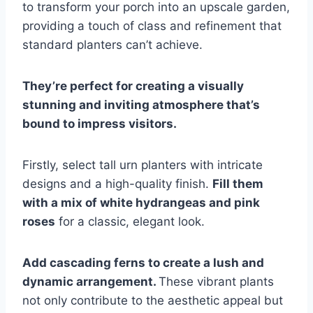
to transform your porch into an upscale garden,
providing a touch of class and refinement that
standard planters can’t achieve.
They’re perfect for creating a visually
stunning and inviting atmosphere that’s
bound to impress visitors.
Firstly, select tall urn planters with intricate
designs and a high-quality finish.
Fill them
with a mix of white hydrangeas and pink
roses
for a classic, elegant look.
Add cascading ferns to create a lush and
dynamic arrangement.
These vibrant plants
not only contribute to the aesthetic appeal but