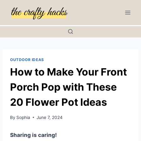
Skip
to
content
OUTDOOR IDEAS
How to Make Your Front
Porch Pop with These
20 Flower Pot Ideas
By
Sophia
June 7, 2024
Sharing is caring!