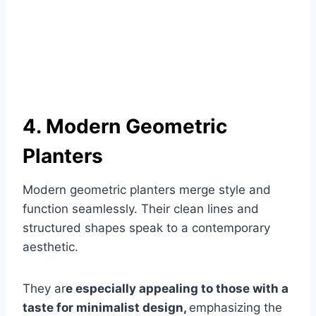
4. Modern Geometric
Planters
Modern geometric planters merge style and
function seamlessly. Their clean lines and
structured shapes speak to a contemporary
aesthetic.
They ar
e especially appealing to those with a
taste for minimalist design,
emphasizing the