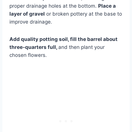
proper drainage holes at the bottom.
Place a
layer of gravel
or broken pottery at the base to
improve drainage.
Add quality potting soil, fill the barrel about
three-quarters full,
and then plant your
chosen flowers.