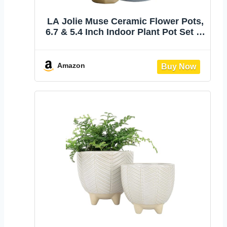
LA Jolie Muse Ceramic Flower Pots,
6.7 & 5.4 Inch Indoor Plant Pot Set of
2 | Modern Decorative Indoor
Planters with Gold and Grey
Detailing for House Plants, Living
Amazon
Room, Bedroom, Office and Home
Decor