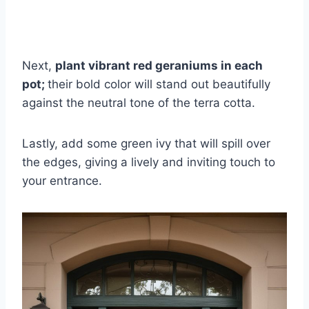
Next,
plant vibrant red geraniums in each
pot;
their bold color will stand out beautifully
against the neutral tone of the terra cotta.
Lastly, add some green ivy that will spill over
the edges, giving a lively and inviting touch to
your entrance.