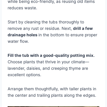
while being eco-friendly, as reusing old items
reduces waste.
Start by cleaning the tubs thoroughly to
remove any rust or residue. Next,
drill a few
drainage holes
in the bottom to ensure proper
water flow.
Fill the tub with a good-quality potting mix.
Choose plants that thrive in your climate—
lavender, daisies, and creeping thyme are
excellent options.
Arrange them thoughtfully, with taller plants in
the center and trailing plants along the edges.