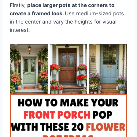
Firstly,
place larger pots at the corners to
create a framed look.
Use medium-sized pots
in the center and vary the heights for visual
interest.