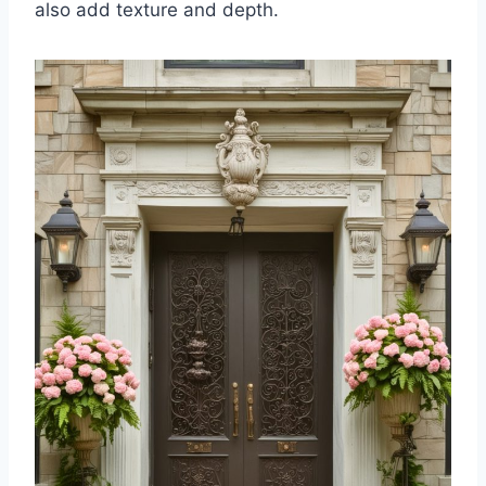
also add texture and depth.