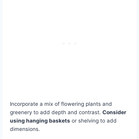
Incorporate a mix of flowering plants and
greenery to add depth and contrast.
Consider
using hanging baskets
or shelving to add
dimensions.