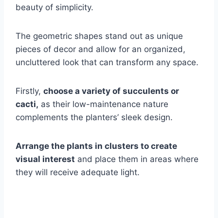
beauty of simplicity.
The geometric shapes stand out as unique
pieces of decor and allow for an organized,
uncluttered look that can transform any space.
Firstly,
choose a variety of succulents or
cacti,
as their low-maintenance nature
complements the planters’ sleek design.
Arrange the plants in clusters to create
visual interest
and place them in areas where
they will receive adequate light.