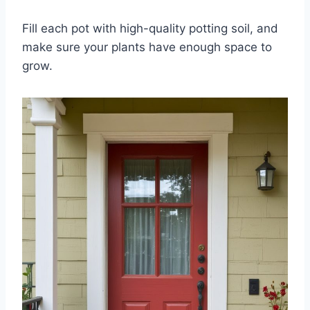
Fill each pot with high-quality potting soil, and
make sure your plants have enough space to
grow.