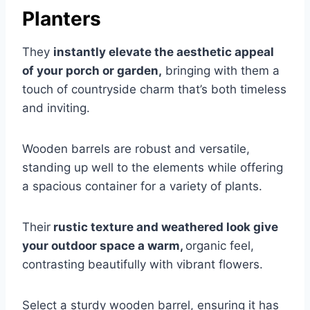
Planters
They
instantly elevate the aesthetic appeal
of your porch or garden,
bringing with them a
touch of countryside charm that’s both timeless
and inviting.
Wooden barrels are robust and versatile,
standing up well to the elements while offering
a spacious container for a variety of plants.
Their
rustic texture and weathered look give
your outdoor space a warm,
organic feel,
contrasting beautifully with vibrant flowers.
Select a sturdy wooden barrel, ensuring it has