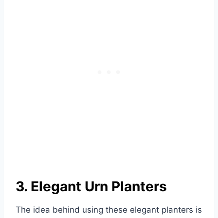
3. Elegant Urn Planters
The idea behind using these elegant planters is