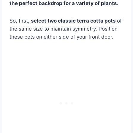
the perfect backdrop for a variety of plants.
So, first,
select two classic terra cotta pots
of
the same size to maintain symmetry. Position
these pots on either side of your front door.