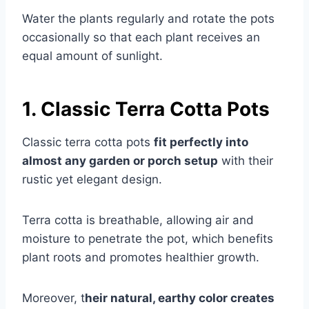
Water the plants regularly and rotate the pots
occasionally so that each plant receives an
equal amount of sunlight.
1. Classic Terra Cotta Pots
Classic terra cotta pots
fit perfectly into
almost any garden or porch setup
with their
rustic yet elegant design.
Terra cotta is breathable, allowing air and
moisture to penetrate the pot, which benefits
plant roots and promotes healthier growth.
Moreover, t
heir natural, earthy color creates