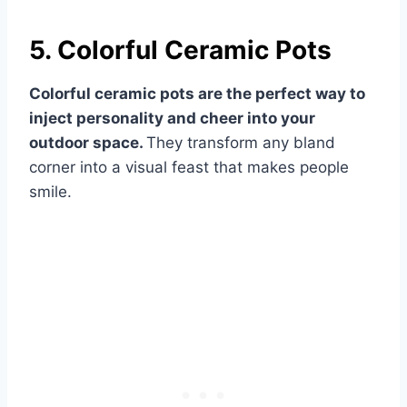
5. Colorful Ceramic Pots
Colorful ceramic pots are the perfect way to
inject personality and cheer into your
outdoor space.
They transform any bland
corner into a visual feast that makes people
smile.