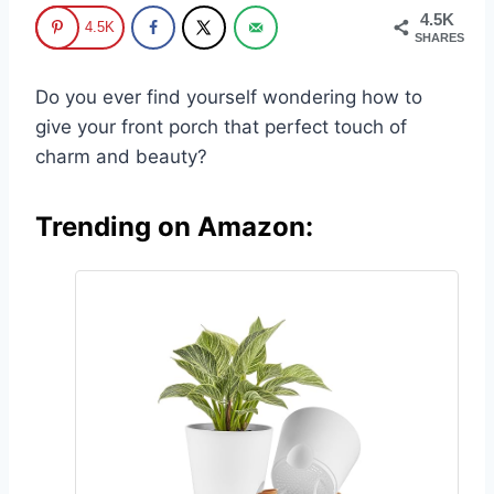
4.5K
4.5K
SHARES
Do you ever find yourself wondering how to
give your front porch that perfect touch of
charm and beauty?
Trending on Amazon: