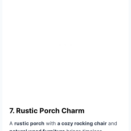
7. Rustic Porch Charm
A
rustic porch
with
a cozy rocking chair
and