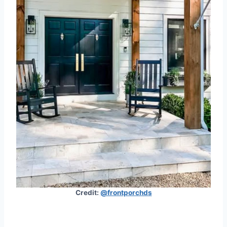
Credit:
@frontporchds