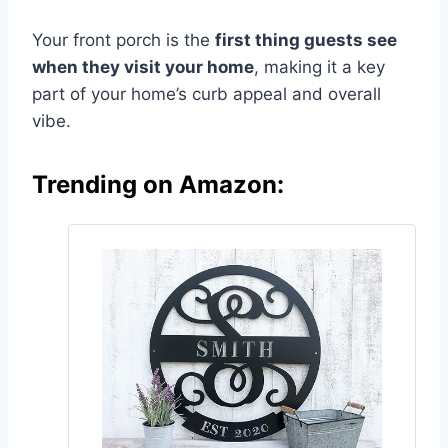
Your front porch is the
first thing guests see
when they visit your home
, making it a key
part of your home’s curb appeal and overall
vibe.
Trending on Amazon: