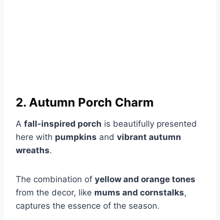
2. Autumn Porch Charm
A
fall-inspired porch
is beautifully presented
here with
pumpkins
and
vibrant autumn
wreaths
.
The combination of
yellow and orange tones
from the decor, like
mums and cornstalks
,
captures the essence of the season.