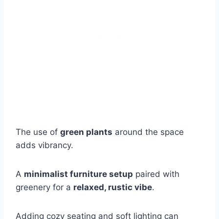
The use of
green plants
around the space
adds vibrancy.
A
minimalist furniture setup
paired with
greenery for a
relaxed, rustic vibe
.
Adding cozy seating and soft lighting can