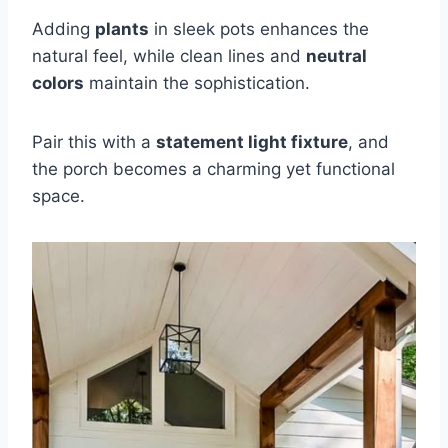
Adding
plants
in sleek pots enhances the
natural feel, while clean lines and
neutral
colors
maintain the sophistication.
Pair this with a
statement light fixture
, and
the porch becomes a charming yet functional
space.