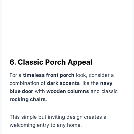
6. Classic Porch Appeal
For a
timeless front porch
look, consider a
combination of
dark accents
like the
navy
blue door
with
wooden columns
and classic
rocking chairs
.
This simple but inviting design creates a
welcoming entry to any home.