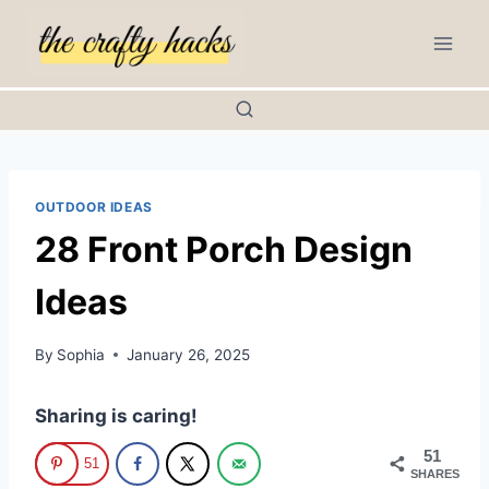
Skip
to
content
OUTDOOR IDEAS
28 Front Porch Design
Ideas
By
Sophia
January 26, 2025
Sharing is caring!
51
51
SHARES