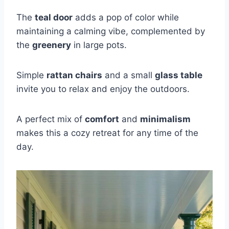
The
teal door
adds a pop of color while
maintaining a calming vibe, complemented by
the
greenery
in large pots.
Simple
rattan chairs
and a small
glass table
invite you to relax and enjoy the outdoors.
A perfect mix of
comfort
and
minimalism
makes this a cozy retreat for any time of the
day.