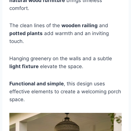
natural wood furniture
brings timeless
comfort.
The clean lines of the
wooden railing
and
potted plants
add warmth and an inviting
touch.
Hanging greenery on the walls and a subtle
light fixture
elevate the space.
Functional and simple
, this design uses
effective elements to create a welcoming porch
space.