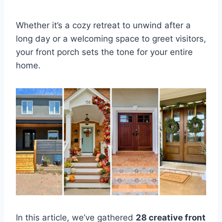
Whether it’s a cozy retreat to unwind after a
long day or a welcoming space to greet visitors,
your front porch sets the tone for your entire
home.
In this article, we’ve gathered
28 creative front