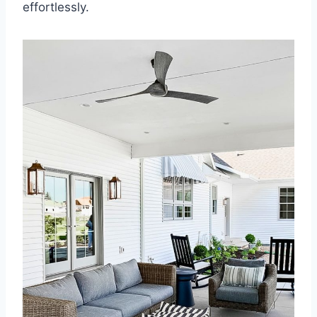
effortlessly.