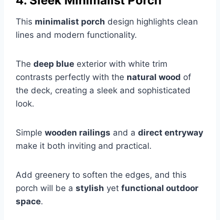
4. Sleek Minimalist Porch
This
minimalist porch
design highlights clean
lines and modern functionality.
The
deep blue
exterior with white trim
contrasts perfectly with the
natural wood
of
the deck, creating a sleek and sophisticated
look.
Simple
wooden railings
and a
direct entryway
make it both inviting and practical.
Add greenery to soften the edges, and this
porch will be a
stylish
yet
functional outdoor
space
.