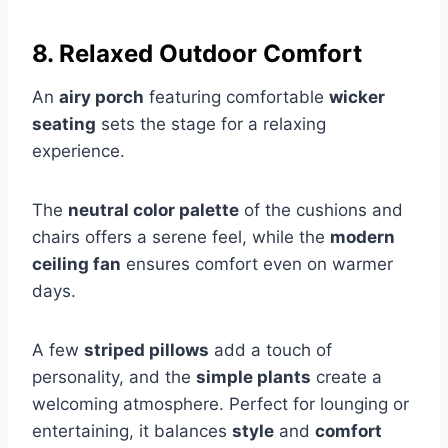
8. Relaxed Outdoor Comfort
An
airy porch
featuring comfortable
wicker
seating
sets the stage for a relaxing
experience.
The
neutral color palette
of the cushions and
chairs offers a serene feel, while the
modern
ceiling fan
ensures comfort even on warmer
days.
A few
striped pillows
add a touch of
personality, and the
simple plants
create a
welcoming atmosphere. Perfect for lounging or
entertaining, it balances
style
and
comfort