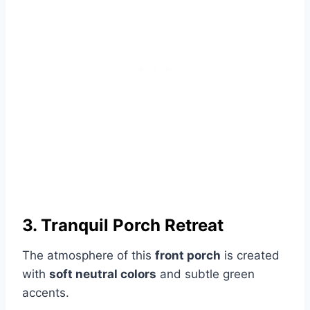
3. Tranquil Porch Retreat
The atmosphere of this
front porch
is created
with
soft neutral colors
and subtle green
accents.