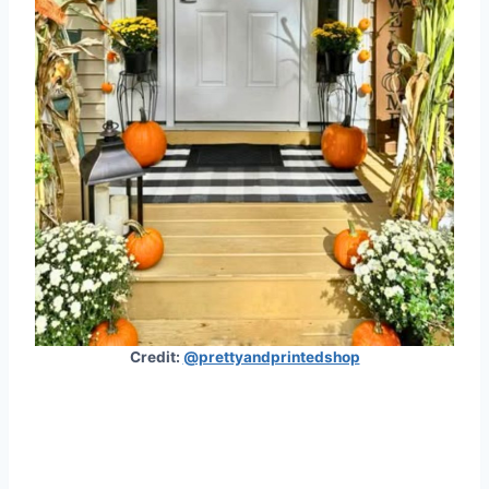
Credit:
@prettyandprintedshop