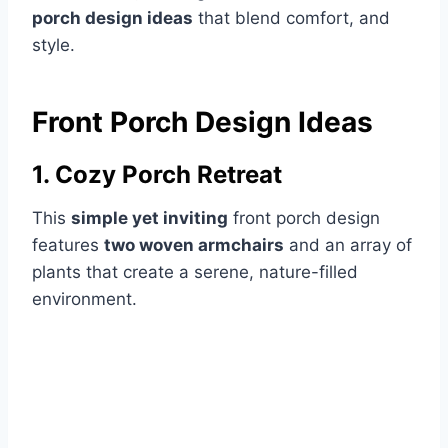
porch design ideas
that blend comfort, and
style.
Front Porch Design Ideas
1. Cozy Porch Retreat
This
simple yet inviting
front porch design
features
two woven armchairs
and an array of
plants that create a serene, nature-filled
environment.