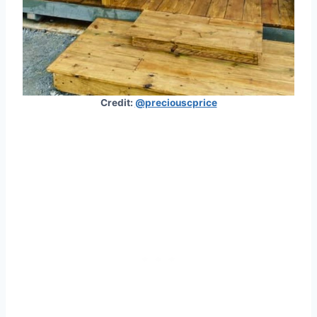
Credit:
@preciouscprice