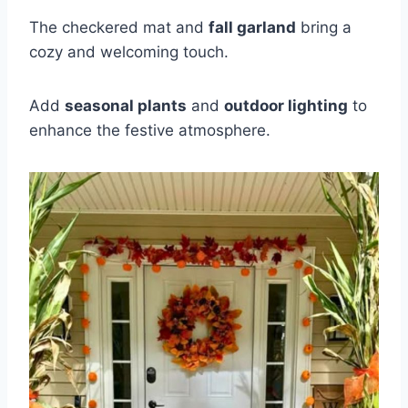
The checkered mat and
fall garland
bring a
cozy and welcoming touch.
Add
seasonal plants
and
outdoor lighting
to
enhance the festive atmosphere.