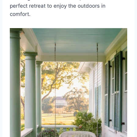
perfect retreat to enjoy the outdoors in
comfort.