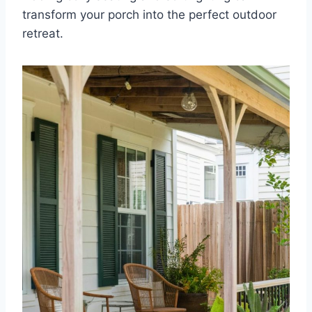
transform your porch into the perfect outdoor
retreat.