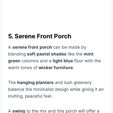
5. Serene Front Porch
A
serene front porch
can be made by
blending
soft pastel shades
like the
mint
green
columns and a
light blue
floor with the
warm tones of
wicker furniture
.
The
hanging planters
and lush greenery
balance the minimalist design while giving it an
inviting, peaceful feel.
A
swing
to the mix and this porch will offer a