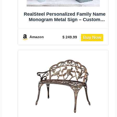
RealSteel Personalized Family Name
Monogram Metal Sign – Custom
Split Letter Wall Art with Established
Year, Rustic Farmhouse Home
Décor, Indoor Outdoor Steel Sign for
Amazon
$ 249.99
Front Porch, Mantel, Entryway