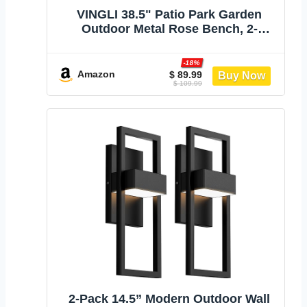
VINGLI 38.5" Patio Park Garden
Outdoor Metal Rose Bench, 2-
Person Cast Iron Cast Aluminium
Frame Antique Finish
-18%
Chair,Accented Lawn Front Porch
Amazon
$ 89.99
$ 109.99
Path Yard Decor Deck Furniture
(Bronze, Rose)
2-Pack 14.5” Modern Outdoor Wall