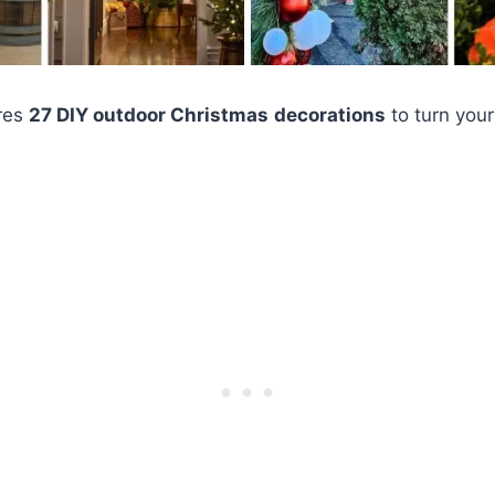
ores
27 DIY outdoor Christmas
decorations
to turn your