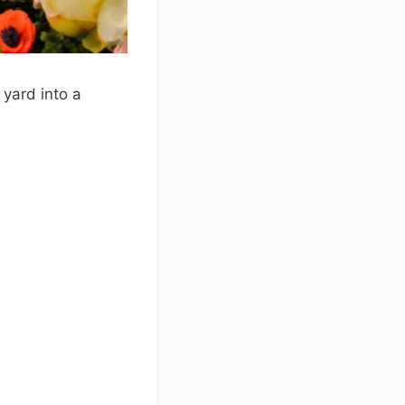
 yard into a