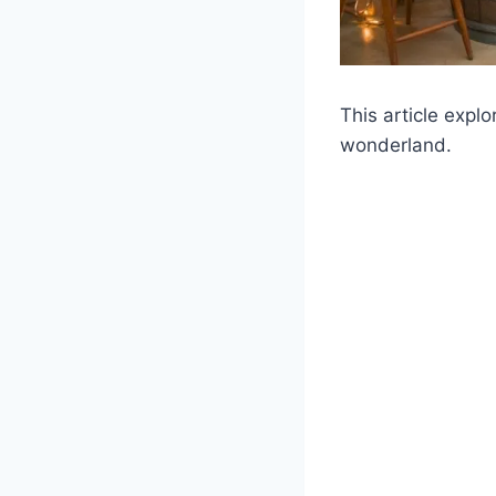
This article expl
wonderland.