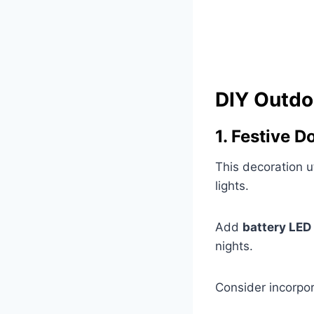
DIY Outdo
1. Festive 
This decoration u
lights.
Add
battery LED 
nights.
Consider incorpor