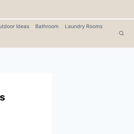
utdoor Ideas
Bathroom
Laundry Rooms
ns