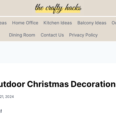
eas
Home Office
Kitchen Ideas
Balcony Ideas
O
Dining Room
Contact Us
Privacy Policy
utdoor Christmas Decoratio
21, 2024
!