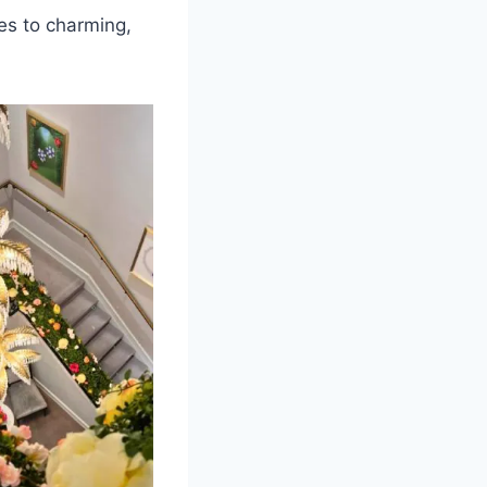
ies to charming,