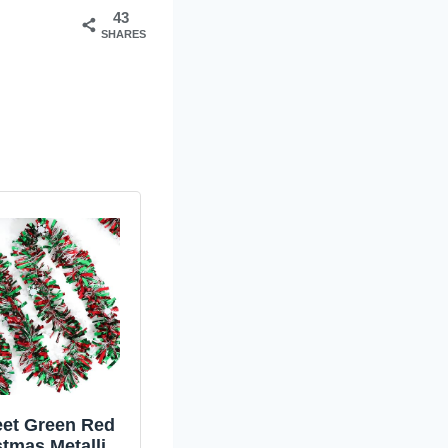
43
SHARES
eet Green Red
stmas Metallic