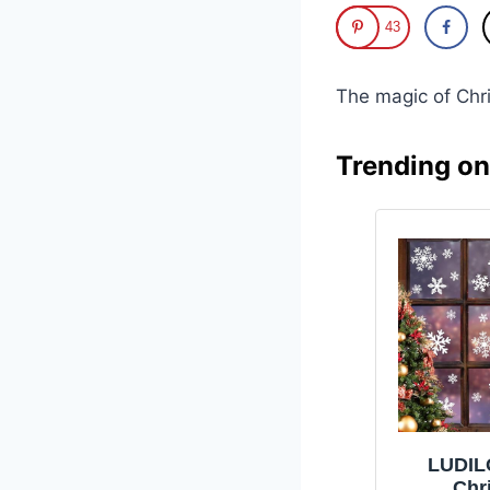
43
The magic of Chr
Trending o
LUDIL
Chr