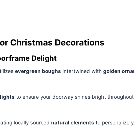
or Christmas Decorations
Doorframe Delight
tilizes
evergreen boughs
intertwined with
golden orn
lights
to ensure your doorway shines bright throughout 
ating locally sourced
natural elements
to personalize y