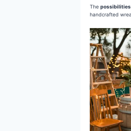
The
possibilities
handcrafted wre