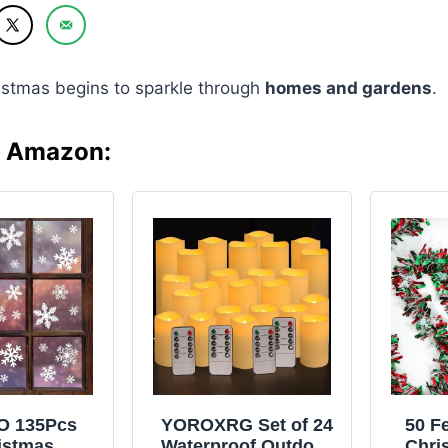
istmas begins to sparkle through
homes and gardens
.
n Amazon:
O 135Pcs
YOROXRG Set of 24
50 F
istmas
Waterproof Outdoor
Chri