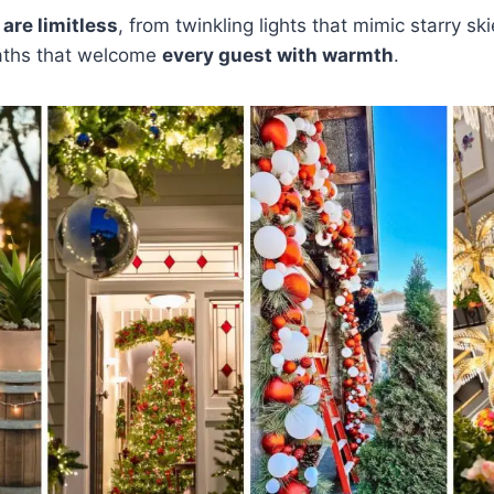
 are limitless
, from twinkling lights that mimic starry sk
aths that welcome
every guest with warmth
.