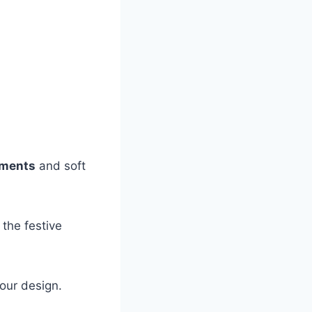
aments
and soft
the festive
our design.