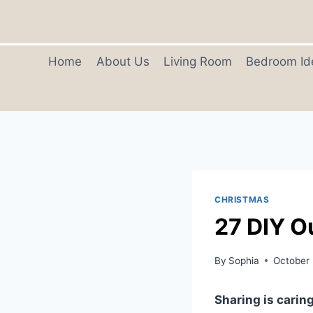
Skip
to
content
Home
About Us
Living Room
Bedroom Id
CHRISTMAS
27 DIY O
By
Sophia
October 
Sharing is caring