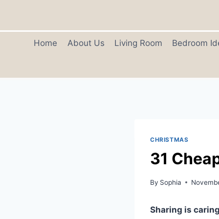
Skip
to
content
Home
About Us
Living Room
Bedroom Id
CHRISTMAS
31 Cheap
By
Sophia
Novembe
Sharing is caring