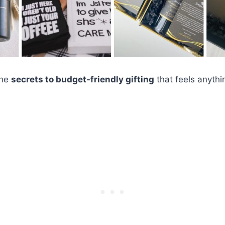
the
secrets to budget-friendly gifting
that feels anythi