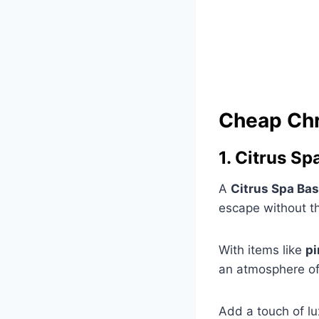
Cheap Chr
1. Citrus Sp
A
Citrus Spa Ba
escape without the
With items like
pi
an atmosphere of
Add a touch of lu