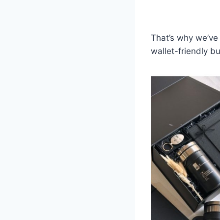
That’s why we’ve 
wallet-friendly bu