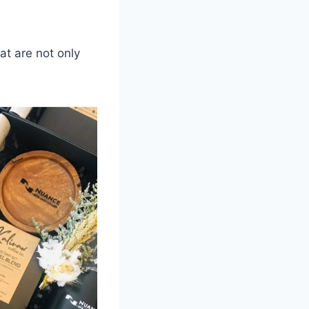
at are not only