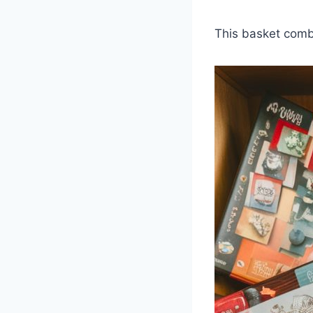
This basket combi