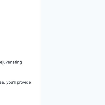
 rejuvenating
a, you’ll provide