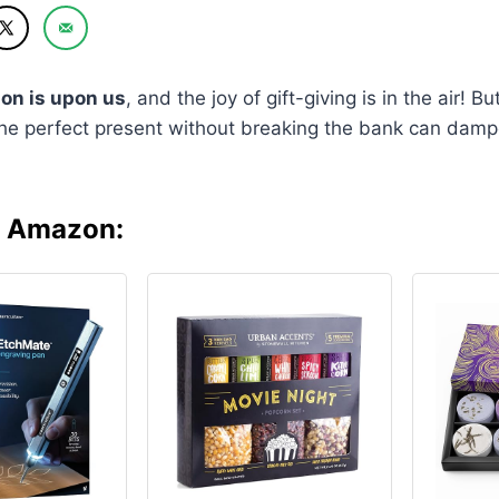
on is upon us
, and the joy of gift-giving is in the air! But
the perfect present without breaking the bank can damp
n Amazon: