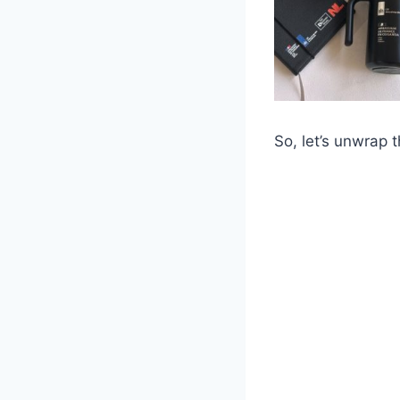
So, let’s unwrap 