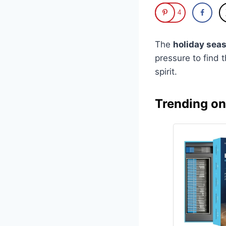
4
The
holiday seas
pressure to find 
spirit.
Trending o