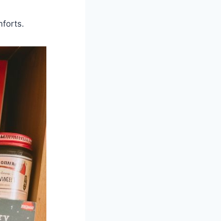
forts.