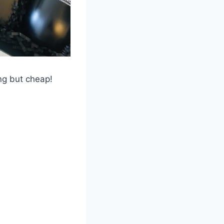
ng but cheap!