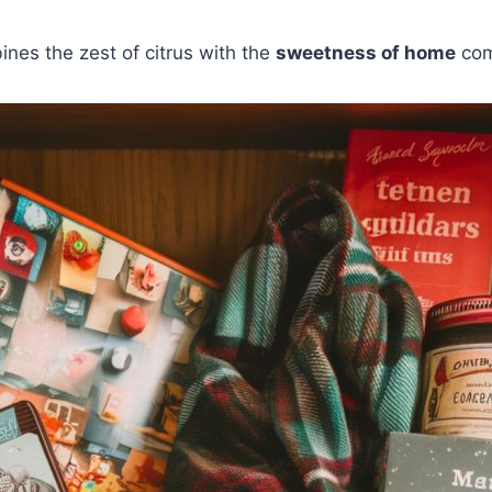
nes the zest of citrus with the
sweetness of home
com