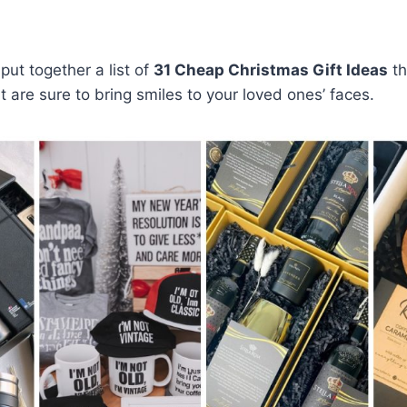
put together a list of
31 Cheap Christmas Gift Ideas
th
t are sure to bring smiles to your loved ones’ faces.