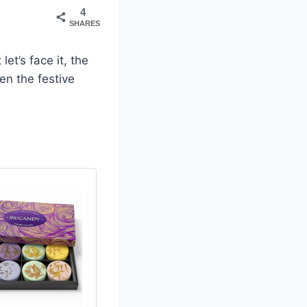
4
SHARES
 let’s face it, the
en the festive