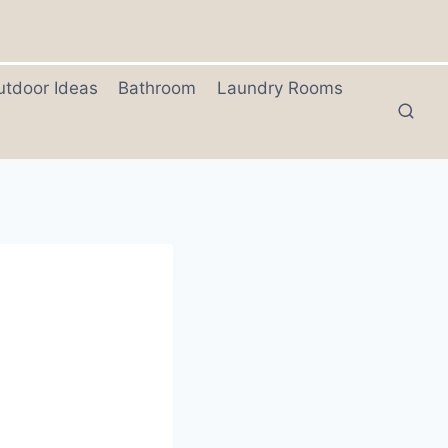
utdoor Ideas
Bathroom
Laundry Rooms