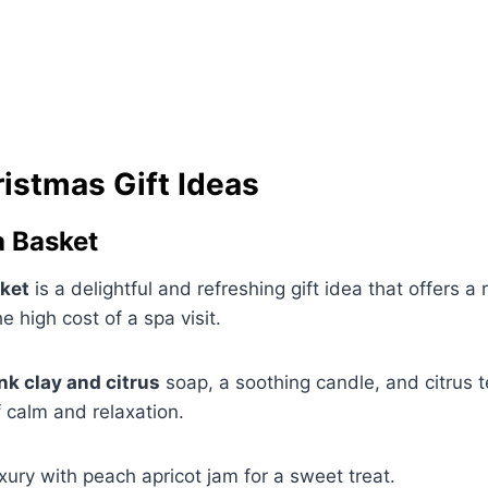
istmas Gift Ideas
a Basket
sket
is a delightful and refreshing gift idea that offers a
 high cost of a spa visit.
nk clay and citrus
soap, a soothing candle, and citrus te
 calm and relaxation.
xury with peach apricot jam for a sweet treat.