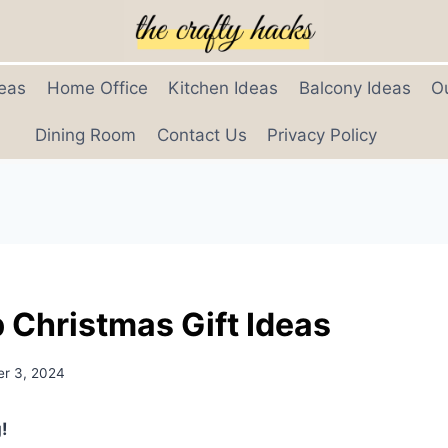
eas
Home Office
Kitchen Ideas
Balcony Ideas
O
Dining Room
Contact Us
Privacy Policy
 Christmas Gift Ideas
r 3, 2024
!