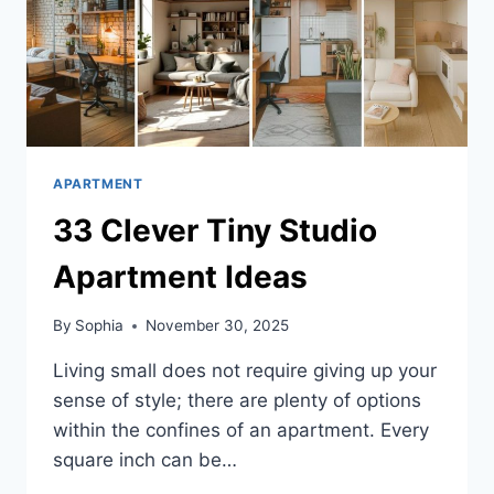
APARTMENT
33 Clever Tiny Studio
Apartment Ideas
By
Sophia
November 30, 2025
Living small does not require giving up your
sense of style; there are plenty of options
within the confines of an apartment. Every
square inch can be…