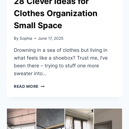
28 Clever Ideas for
Clothes Organization
Small Space
By
Sophia
June 17, 2025
Drowning in a sea of clothes but living in
what feels like a shoebox? Trust me, I’ve
been there – trying to stuff one more
sweater into…
28
READ MORE
CLEVER
IDEAS
FOR
CLOTHES
ORGANIZATION
SMALL
SPACE