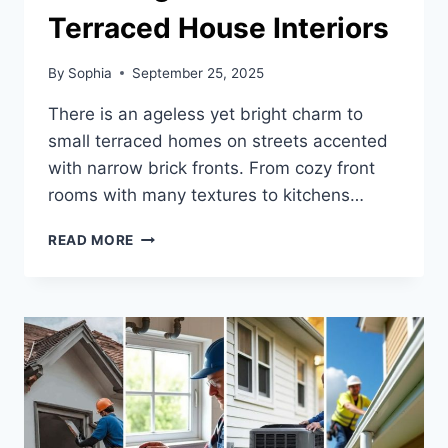
Terraced House Interiors
By
Sophia
September 25, 2025
There is an ageless yet bright charm to
small terraced homes on streets accented
with narrow brick fronts. From cozy front
rooms with many textures to kitchens…
CHECK
READ MORE
OUT
THESE
23
STUNNING
UK
SMALL
TERRACED
HOUSE
INTERIORS