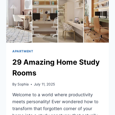
APARTMENT
29 Amazing Home Study
Rooms
By
Sophia
July 11, 2025
Welcome to a world where productivity
meets personality! Ever wondered how to
transform that forgotten corner of your