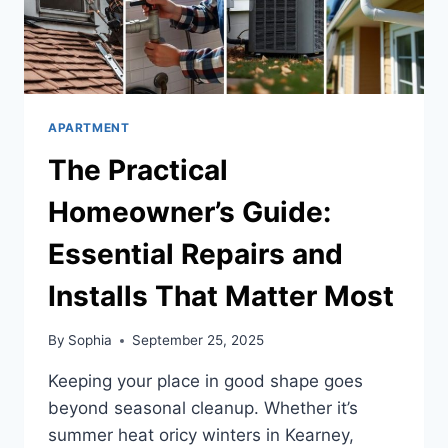
APARTMENT
The Practical
Homeowner’s Guide:
Essential Repairs and
Installs That Matter Most
By
Sophia
September 25, 2025
Keeping your place in good shape goes
beyond seasonal cleanup. Whether it’s
summer heat oricy winters in Kearney,