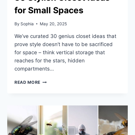
for Small Spaces
By
Sophia
May 20, 2025
We’ve curated 30 genius closet ideas that
prove style doesn’t have to be sacrificed
for space – think vertical storage that
reaches for the stars, hidden
compartments…
30
READ MORE
STYLISH
CLOSET
IDEAS
FOR
SMALL
SPACES