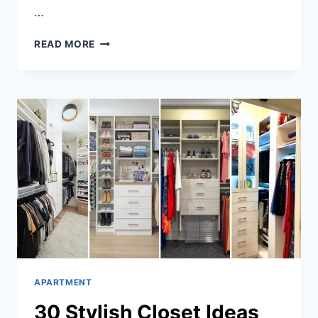
…
32
READ MORE
DREAM
APARTMENT
DECOR
INSPIRATIONS
APARTMENT
30 Stylish Closet Ideas