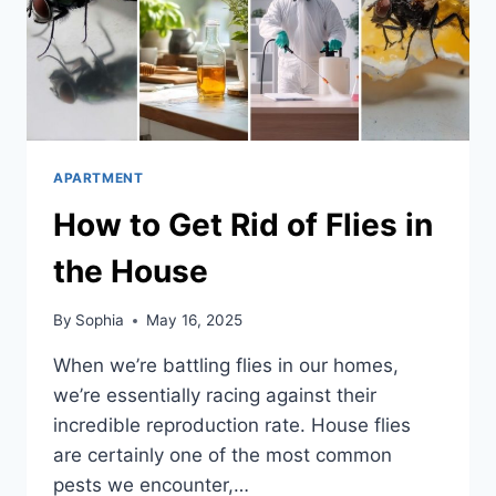
APARTMENT
How to Get Rid of Flies in
the House
By
Sophia
May 16, 2025
When we’re battling flies in our homes,
we’re essentially racing against their
incredible reproduction rate. House flies
are certainly one of the most common
pests we encounter,…