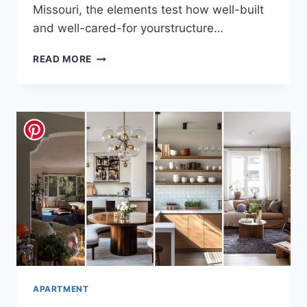
Missouri, the elements test how well-built
and well-cared-for yourstructure…
THE
READ MORE
PRACTICAL
HOMEOWNER’S
GUIDE:
ESSENTIAL
REPAIRS
AND
INSTALLS
THAT
MATTER
MOST
APARTMENT