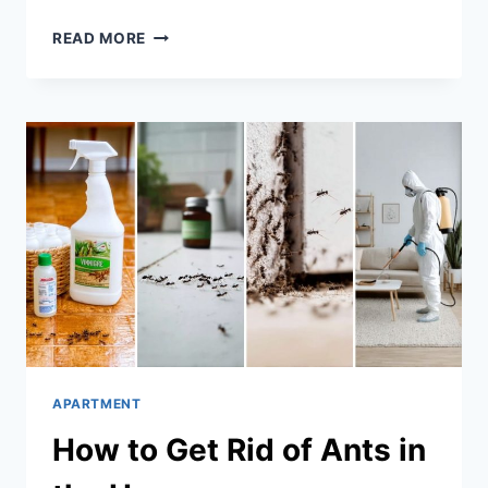
HOW
READ MORE
TO
GET
RID
OF
FLIES
IN
THE
HOUSE
APARTMENT
How to Get Rid of Ants in