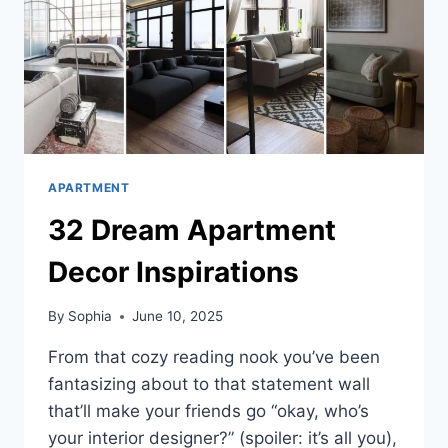
APARTMENT
32 Dream Apartment
Decor Inspirations
By
Sophia
June 10, 2025
From that cozy reading nook you’ve been
fantasizing about to that statement wall
that’ll make your friends go “okay, who’s
your interior designer?” (spoiler: it’s all you),