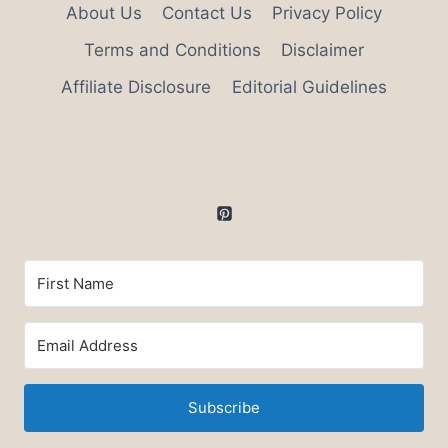
About Us
Contact Us
Privacy Policy
Terms and Conditions
Disclaimer
Affiliate Disclosure
Editorial Guidelines
Subscribe