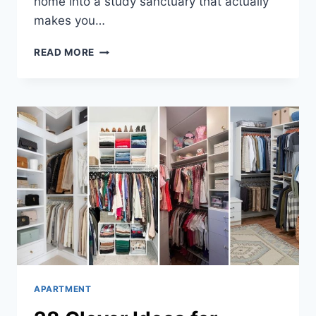
home into a study sanctuary that actually
makes you…
29
READ MORE
AMAZING
HOME
STUDY
ROOMS
APARTMENT