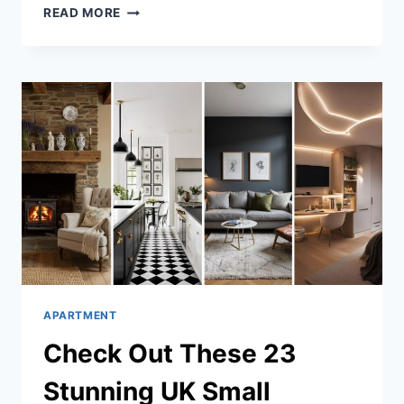
33
READ MORE
CLEVER
TINY
STUDIO
APARTMENT
IDEAS
APARTMENT
Check Out These 23
Stunning UK Small