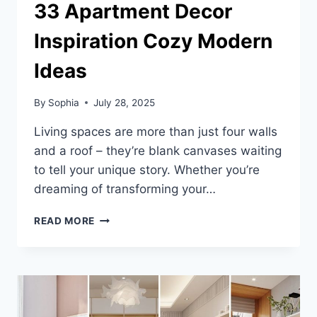
33 Apartment Decor
Inspiration Cozy Modern
Ideas
By
Sophia
July 28, 2025
Living spaces are more than just four walls
and a roof – they’re blank canvases waiting
to tell your unique story. Whether you’re
dreaming of transforming your…
33
READ MORE
APARTMENT
DECOR
INSPIRATION
COZY
MODERN
IDEAS