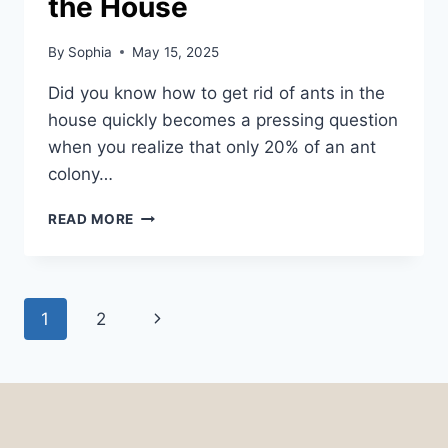
the House
By
Sophia
May 15, 2025
Did you know how to get rid of ants in the
house quickly becomes a pressing question
when you realize that only 20% of an ant
colony…
HOW
READ MORE
TO
GET
RID
OF
Page
Next
1
2
ANTS
IN
navigation
Page
THE
HOUSE