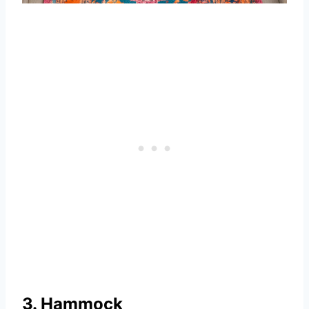
3. Hammock