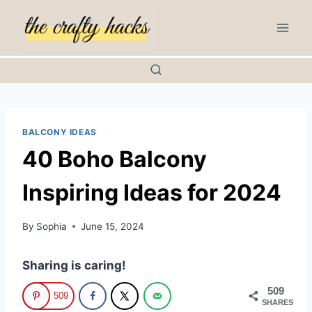
Skip
to
content
BALCONY IDEAS
40 Boho Balcony
Inspiring Ideas for 2024
By
Sophia
June 15, 2024
Sharing is caring!
509
509
SHARES