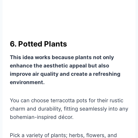
6. Potted Plants
This idea works because plants not only
enhance the aesthetic appeal but also
improve air quality and create a refreshing
environment.
You can choose terracotta pots for their rustic
charm and durability, fitting seamlessly into any
bohemian-inspired décor.
Pick a variety of plants; herbs, flowers, and