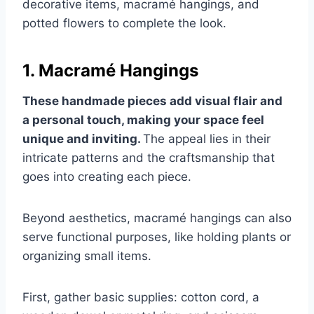
decorative items, macramé hangings, and
potted flowers to complete the look.
1. Macramé Hangings
These handmade pieces add visual flair and
a personal touch, making your space feel
unique and inviting.
The appeal lies in their
intricate patterns and the craftsmanship that
goes into creating each piece.
Beyond aesthetics, macramé hangings can also
serve functional purposes, like holding plants or
organizing small items.
First, gather basic supplies: cotton cord, a