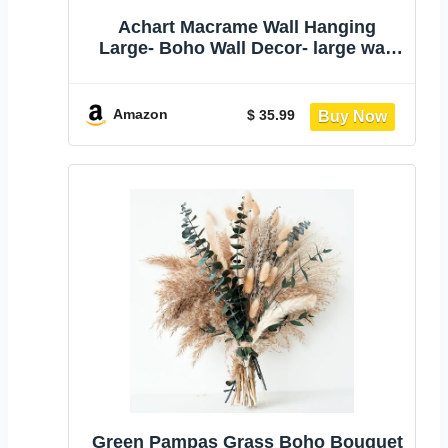
Achart Macrame Wall Hanging
Large- Boho Wall Decor- large wall
art- Wall Decor Living Room-
Macrame Tapestry Boho Decor for
Bedroom (Wooden Bead)
Amazon
$ 35.99
Green Pampas Grass Boho Bouquet