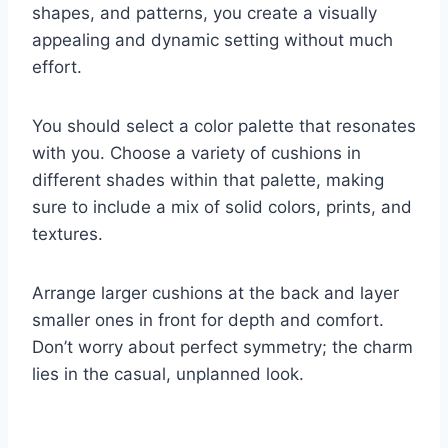
shapes, and patterns, you create a visually
appealing and dynamic setting without much
effort.
You should select a color palette that resonates
with you. Choose a variety of cushions in
different shades within that palette, making
sure to include a mix of solid colors, prints, and
textures.
Arrange larger cushions at the back and layer
smaller ones in front for depth and comfort.
Don’t worry about perfect symmetry; the charm
lies in the casual, unplanned look.