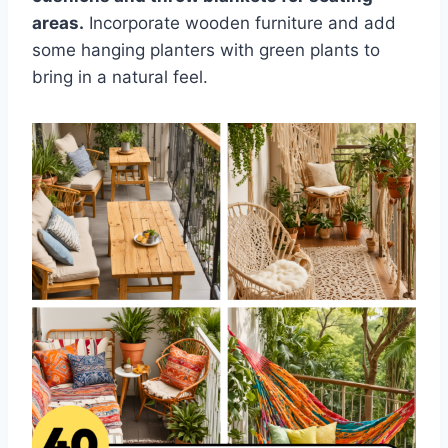
areas.
Incorporate wooden furniture and add
some hanging planters with green plants to
bring in a natural feel.