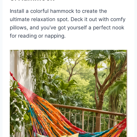
Install a colorful hammock to create the
ultimate relaxation spot. Deck it out with comfy
pillows, and you’ve got yourself a perfect nook
for reading or napping.