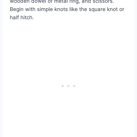
wooden dowel or metal ring, and scissors.
Begin with simple knots like the square knot or
half hitch.