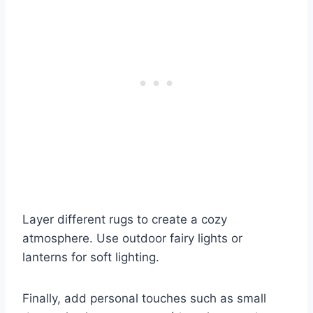
Layer different rugs to create a cozy
atmosphere. Use outdoor fairy lights or
lanterns for soft lighting.
Finally, add personal touches such as small