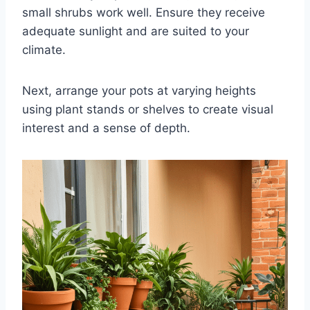
small shrubs work well. Ensure they receive
adequate sunlight and are suited to your
climate.
Next, arrange your pots at varying heights
using plant stands or shelves to create visual
interest and a sense of depth.