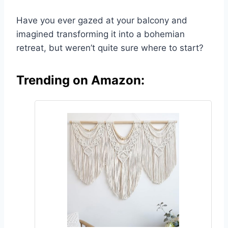
Have you ever gazed at your balcony and
imagined transforming it into a bohemian
retreat, but weren’t quite sure where to start?
Trending on Amazon: