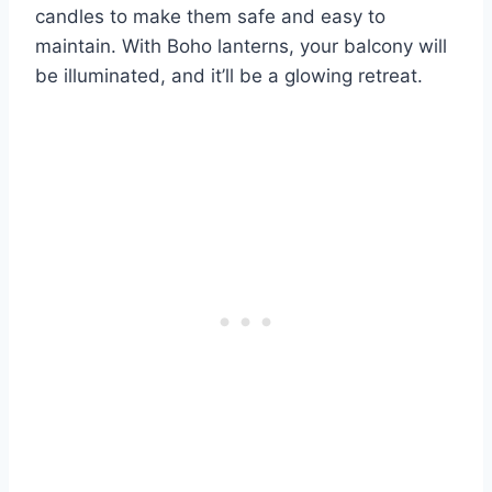
candles to make them safe and easy to
maintain. With Boho lanterns, your balcony will
be illuminated, and it’ll be a glowing retreat.