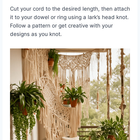
Cut your cord to the desired length, then attach
it to your dowel or ring using a lark’s head knot.
Follow a pattern or get creative with your
designs as you knot.