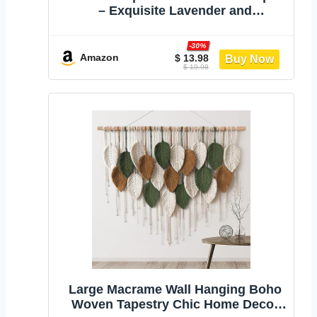
– Exquisite Lavender and
Eucalyptus Dried Flower
Arrangements for Western Boho
-30%
Decor – Rustic Flowers for Your
Amazon
$ 13.98
$ 19.98
Bohemian Home, Bedroom, and
Wedding Table Décor
Large Macrame Wall Hanging Boho
Woven Tapestry Chic Home Decor