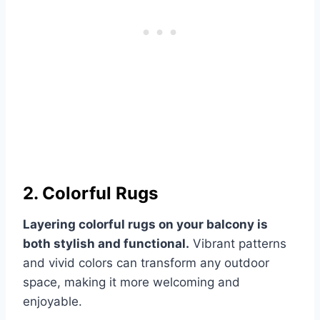
2. Colorful Rugs
Layering colorful rugs on your balcony is
both stylish and functional.
Vibrant patterns
and vivid colors can transform any outdoor
space, making it more welcoming and
enjoyable.