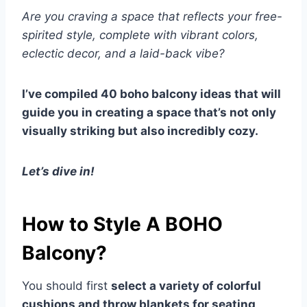
Are you craving a space that reflects your free-
spirited style, complete with vibrant colors,
eclectic decor, and a laid-back vibe?
I’ve compiled 40 boho balcony ideas that will
guide you in creating a space that’s not only
visually striking but also incredibly cozy.
Let’s dive in!
How to Style A BOHO
Balcony?
You should first
select a variety of colorful
cushions and throw blankets for seating