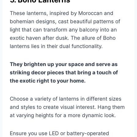
These lanterns, inspired by Moroccan and
bohemian designs, cast beautiful patterns of
light that can transform any balcony into an
exotic haven after dusk. The allure of Boho
lanterns lies in their dual functionality.
They brighten up your space and serve as
striking decor pieces that bring a touch of
the exotic right to your home.
Choose a variety of lanterns in different sizes
and styles to create visual interest. Hang them
at varying heights for a more dynamic look.
Ensure you use LED or battery-operated