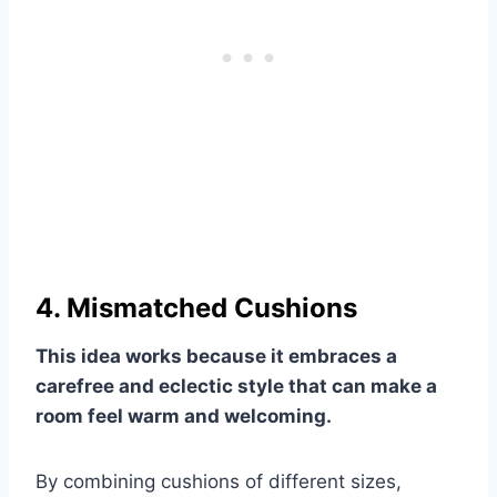
4. Mismatched Cushions
This idea works because it embraces a
carefree and eclectic style that can make a
room feel warm and welcoming.
By combining cushions of different sizes,