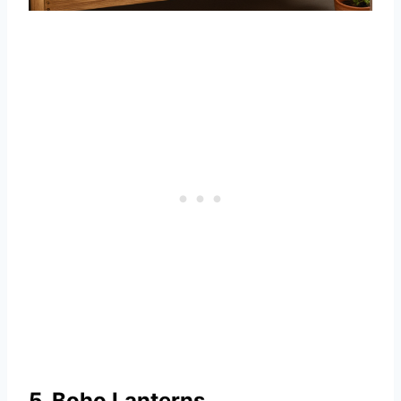
5. Boho Lanterns