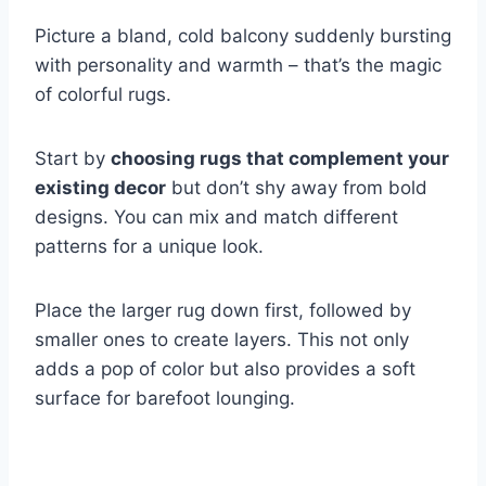
Picture a bland, cold balcony suddenly bursting
with personality and warmth – that’s the magic
of colorful rugs.
Start by
choosing rugs that complement your
existing decor
but don’t shy away from bold
designs. You can mix and match different
patterns for a unique look.
Place the larger rug down first, followed by
smaller ones to create layers. This not only
adds a pop of color but also provides a soft
surface for barefoot lounging.