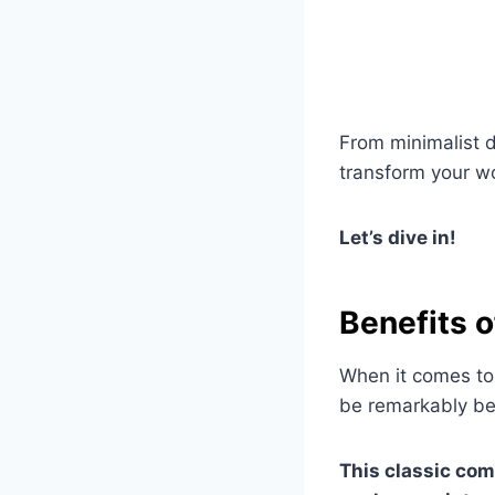
From minimalist d
transform your wo
Let’s dive in!
Benefits 
When it comes to
be remarkably ben
This classic com