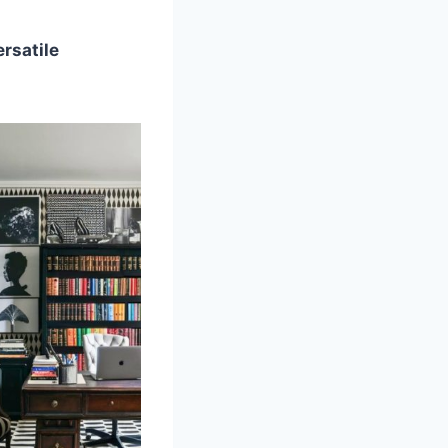
ersatile