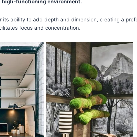
a high-functioning environment.
r its ability to add depth and dimension, creating a prof
ilitates focus and concentration.