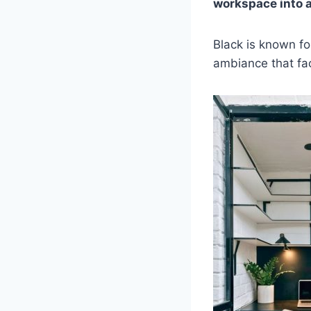
workspace into 
Black is known fo
ambiance that fac