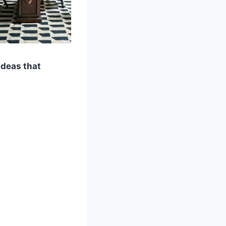
ideas that