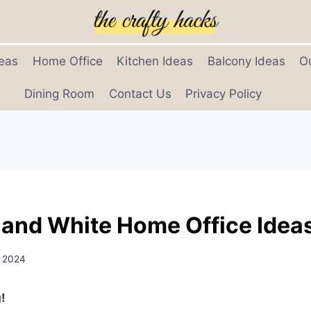
eas
Home Office
Kitchen Ideas
Balcony Ideas
O
Dining Room
Contact Us
Privacy Policy
 and White Home Office Idea
, 2024
!