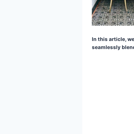
In this article, 
seamlessly blen