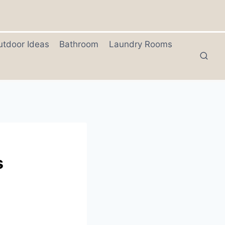
utdoor Ideas
Bathroom
Laundry Rooms
s