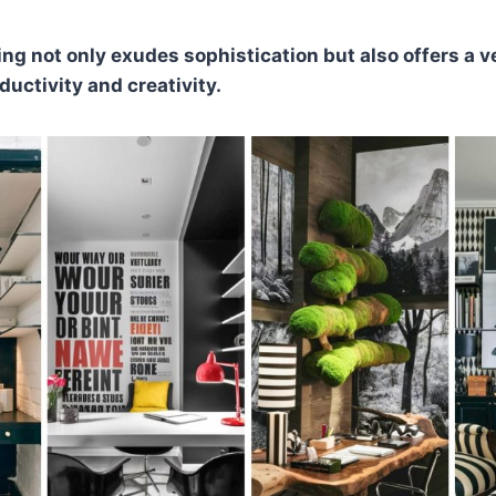
ing not only exudes sophistication but also offers a v
ductivity and creativity.