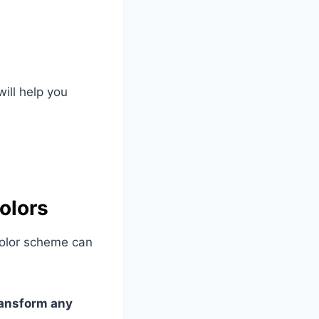
will help you
olors
color scheme can
transform any