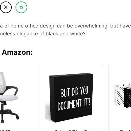
ea of home office design can be overwhelming, but have
imeless elegance of black and white?
n Amazon: