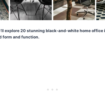
we’ll explore 20 stunning black-and-white home office 
d form and function.