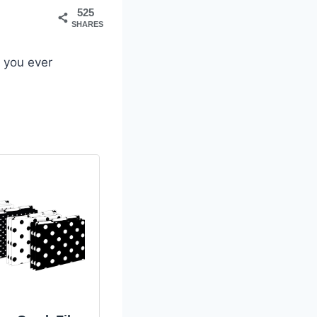
525
SHARES
 you ever