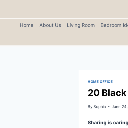
Skip
to
content
Home
About Us
Living Room
Bedroom Id
HOME OFFICE
20 Black
By
Sophia
June 24
Sharing is caring