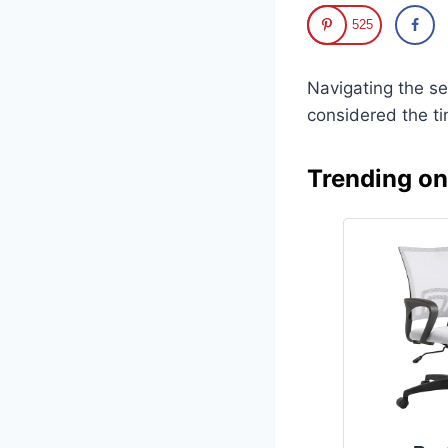
525
Navigating the s
considered the t
Trending o