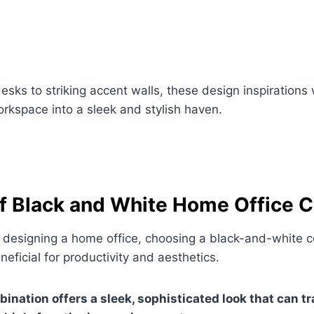
esks to striking accent walls, these design inspirations 
rkspace into a sleek and stylish haven.
of Black and White Home Office C
 designing a home office, choosing a black-and-white 
eficial for productivity and aesthetics.
bination offers a sleek, sophisticated look that can 