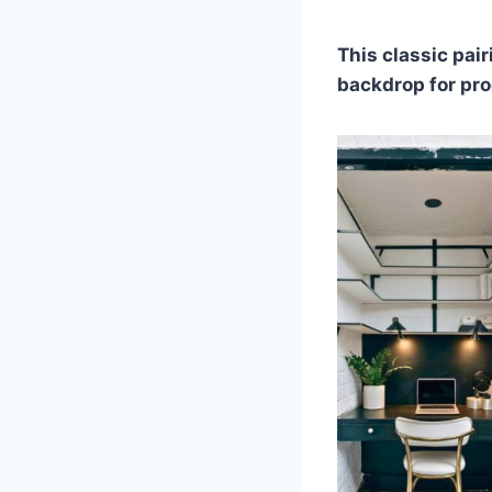
This classic pair
backdrop for pro