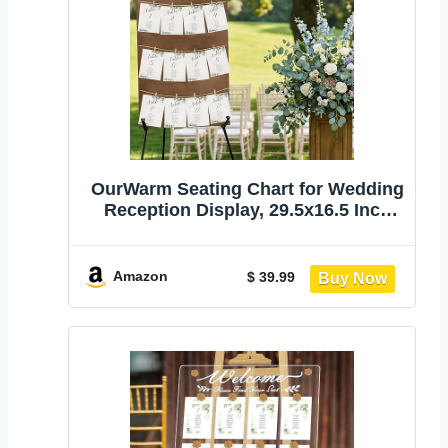
OurWarm Seating Chart for Wedding
Reception Display, 29.5x16.5 Inch
Rustic Wedding Seating Chart Board
with Display Stand, Please Find Your
Seat Sign for Baby Shower Wedding
Amazon
$ 39.99
Reception Decorations