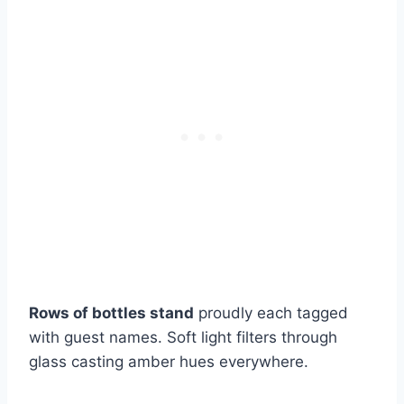
Rows of bottles stand
proudly each tagged
with guest names. Soft light filters through
glass casting amber hues everywhere.