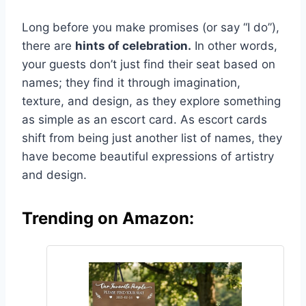
Long before you make promises (or say “I do”),
there are
hints of celebration.
In other words,
your guests don’t just find their seat based on
names; they find it through imagination,
texture, and design, as they explore something
as simple as an escort card. As escort cards
shift from being just another list of names, they
have become beautiful expressions of artistry
and design.
Trending on Amazon: