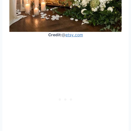
Credit:
@
etsy.com