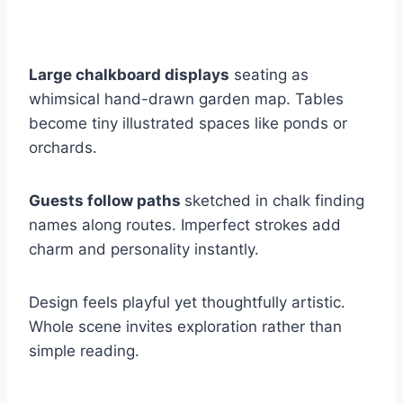
Large chalkboard displays
seating as
whimsical hand-drawn garden map. Tables
become tiny illustrated spaces like ponds or
orchards.
Guests follow paths
sketched in chalk finding
names along routes. Imperfect strokes add
charm and personality instantly.
Design feels playful yet thoughtfully artistic.
Whole scene invites exploration rather than
simple reading.