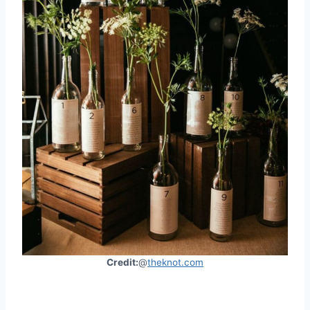
Credit:
@
theknot.com