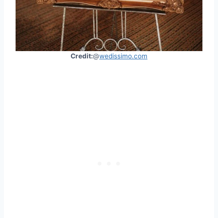
Credit:
@
wedissimo.com