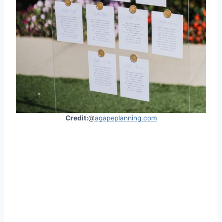
Credit:
@
agapeplanning.com