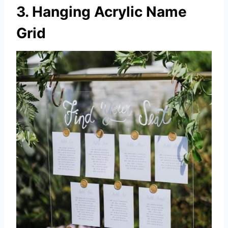
3. Hanging Acrylic Name
Grid