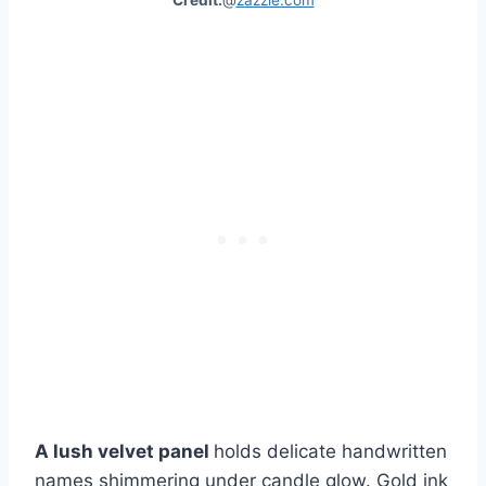
Credit:
@
zazzle.com
A lush velvet panel
holds delicate handwritten
names shimmering under candle glow. Gold ink