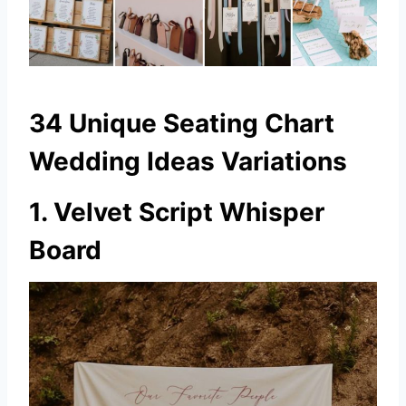
34 Unique Seating Chart
Wedding Ideas Variations
1. Velvet Script Whisper
Board