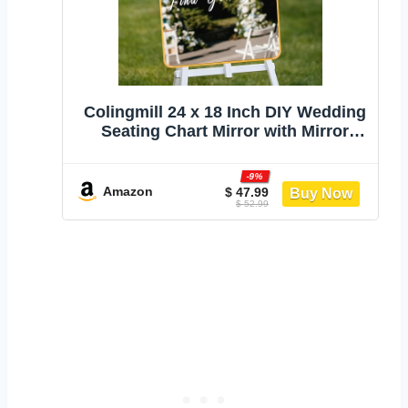
Colingmill 24 x 18 Inch DIY Wedding
Seating Chart Mirror with Mirror
Decal Sticker Wedding Reception
Display Chart Board Our Favorite
-9%
People Find Your Seat Date Signs
Amazon
$ 47.99
$ 52.99
for Marriage Decor(Gold)