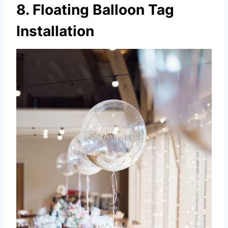
8. Floating Balloon Tag
Installation