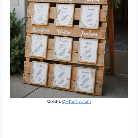
Credit:
@
letterlily.com