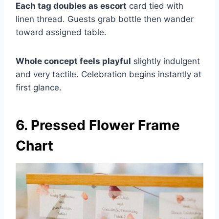
Each tag doubles as escort
card tied with
linen thread. Guests grab bottle then wander
toward assigned table.
Whole concept feels playful
slightly indulgent
and very tactile. Celebration begins instantly at
first glance.
6. Pressed Flower Frame
Chart