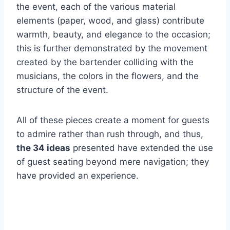
the event, each of the various material
elements (paper, wood, and glass) contribute
warmth, beauty, and elegance to the occasion;
this is further demonstrated by the movement
created by the bartender colliding with the
musicians, the colors in the flowers, and the
structure of the event.
All of these pieces create a moment for guests
to admire rather than rush through, and thus,
the 34 ideas
presented have extended the use
of guest seating beyond mere navigation; they
have provided an experience.