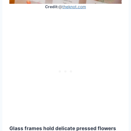
Credit:
@
theknot.com
Glass frames hold delicate pressed flowers