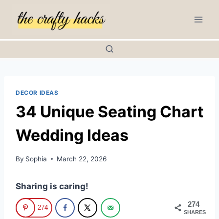
Skip
to
content
DECOR IDEAS
34 Unique Seating Chart
Wedding Ideas
By
Sophia
March 22, 2026
Sharing is caring!
274
274
SHARES