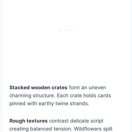
Stacked wooden crates
form an uneven
charming structure. Each crate holds cards
pinned with earthy twine strands.
Rough textures
contrast delicate script
creating balanced tension. Wildflowers spill