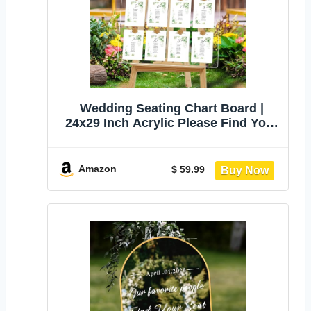
Wedding Seating Chart Board |
24x29 Inch Acrylic Please Find Your
Seat Table Seating Chart Sign for
Wedding/Party Reception Display
Amazon
$ 59.99