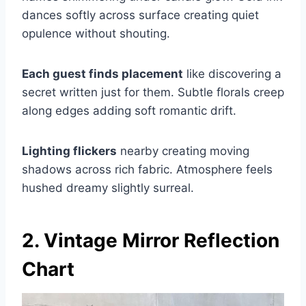
dances softly across surface creating quiet
opulence without shouting.
Each guest finds placement
like discovering a
secret written just for them. Subtle florals creep
along edges adding soft romantic drift.
Lighting flickers
nearby creating moving
shadows across rich fabric. Atmosphere feels
hushed dreamy slightly surreal.
2. Vintage Mirror Reflection
Chart