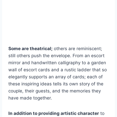
Some are theatrical;
others are reminiscent;
still others push the envelope. From an escort
mirror and handwritten calligraphy to a garden
wall of escort cards and a rustic ladder that so
elegantly supports an array of cards; each of
these inspiring ideas tells its own story of the
couple, their guests, and the memories they
have made together.
In addition to providing artistic character
to