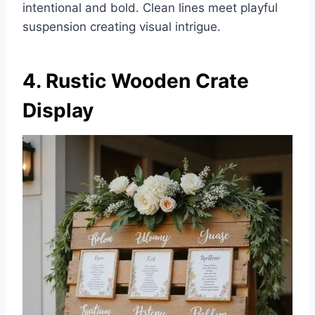
intentional and bold. Clean lines meet playful
suspension creating visual intrigue.
4. Rustic Wooden Crate
Display