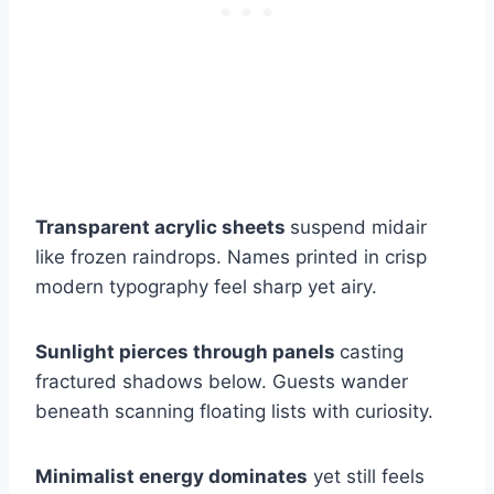
Transparent acrylic sheets
suspend midair
like frozen raindrops. Names printed in crisp
modern typography feel sharp yet airy.
Sunlight pierces through panels
casting
fractured shadows below. Guests wander
beneath scanning floating lists with curiosity.
Minimalist energy dominates
yet still feels