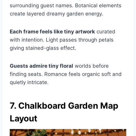
surrounding guest names. Botanical elements
create layered dreamy garden energy.
Each frame feels like tiny artwork
curated
with intention. Light passes through petals
giving stained-glass effect.
Guests admire tiny floral
worlds before
finding seats. Romance feels organic soft and
quietly intricate.
7. Chalkboard Garden Map
Layout