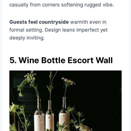
casually from corners softening rugged vibe.
Guests feel countryside
warmth even in
formal setting. Design leans imperfect yet
deeply inviting.
5. Wine Bottle Escort Wall