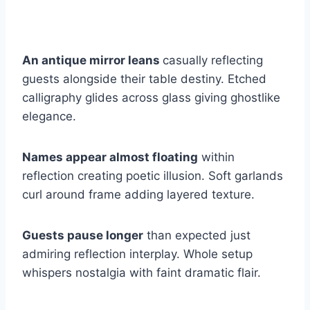
An antique mirror leans
casually reflecting
guests alongside their table destiny. Etched
calligraphy glides across glass giving ghostlike
elegance.
Names appear almost floating
within
reflection creating poetic illusion. Soft garlands
curl around frame adding layered texture.
Guests pause longer
than expected just
admiring reflection interplay. Whole setup
whispers nostalgia with faint dramatic flair.