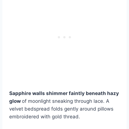
Sapphire walls shimmer faintly beneath hazy
glow
of moonlight sneaking through lace. A
velvet bedspread folds gently around pillows
embroidered with gold thread.