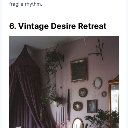
fragile rhythm.
6. Vintage Desire Retreat