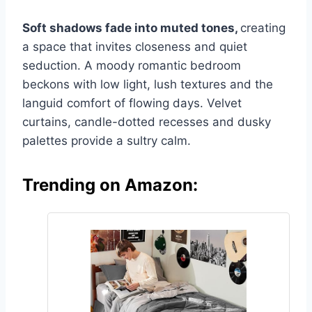
Soft shadows fade into muted tones,
creating
a space that invites closeness and quiet
seduction. A moody romantic bedroom
beckons with low light, lush textures and the
languid comfort of flowing days. Velvet
curtains, candle-dotted recesses and dusky
palettes provide a sultry calm.
Trending on Amazon: