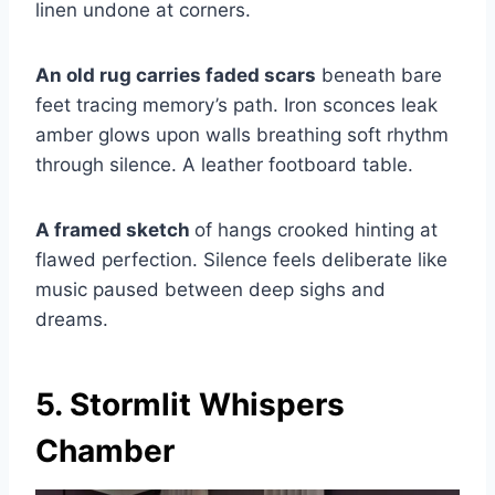
linen undone at corners.
An old rug carries faded scars
beneath bare
feet tracing memory’s path. Iron sconces leak
amber glows upon walls breathing soft rhythm
through silence. A leather footboard table.
A framed sketch
of hangs crooked hinting at
flawed perfection. Silence feels deliberate like
music paused between deep sighs and
dreams.
5. Stormlit Whispers
Chamber