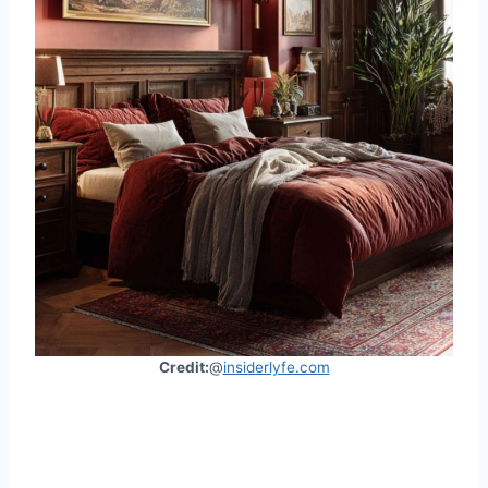
Credit:
@
insiderlyfe.com