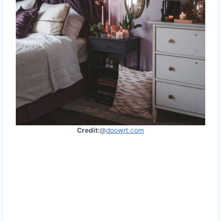
Credit:
@
doowrt.com