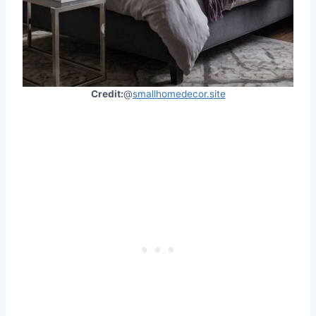
Credit:
@
smallhomedecor.site