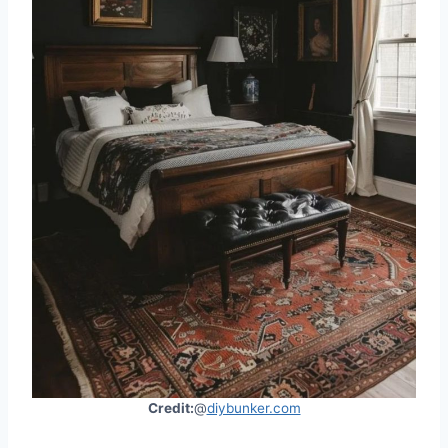
Credit:
@
diybunker.com