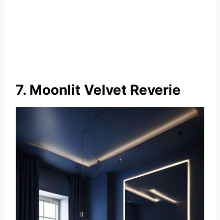
7. Moonlit Velvet Reverie