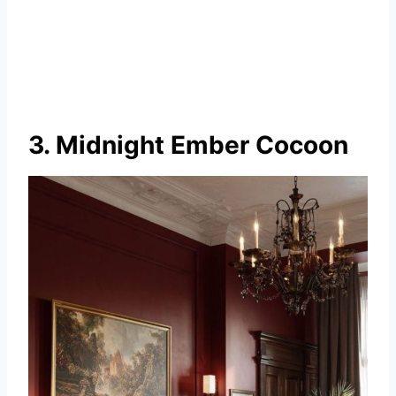
3. Midnight Ember Cocoon