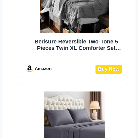
Bedsure Reversible Two-Tone 5
Pieces Twin XL Comforter Set
Grey/Light Grey | All seasons,
inclusive, reversible, dual-tone des,
lightweight, soft, breathable, with
Amazon
sheets, bedding set