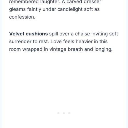
remembered laughter. A carved dresser
gleams faintly under candlelight soft as
confession.
Velvet cushions
spill over a chaise inviting soft
surrender to rest. Love feels heavier in this
room wrapped in vintage breath and longing.