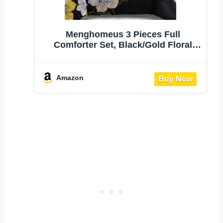
Menghomeus 3 Pieces Full
Comforter Set, Black/Gold Floral
Bedding Sets | lightweight Soft
microfiber bedding, Botanical
Flowers Comforter, for all season, 1
Amazon
comforter and 2 pillowcases