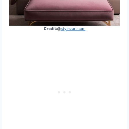
Credit:
@
stylezuri.com