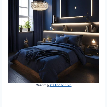
Credit:
@
stallionzo.com