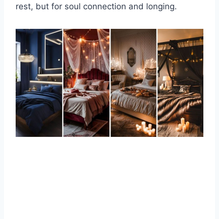
rest, but for soul connection and longing.