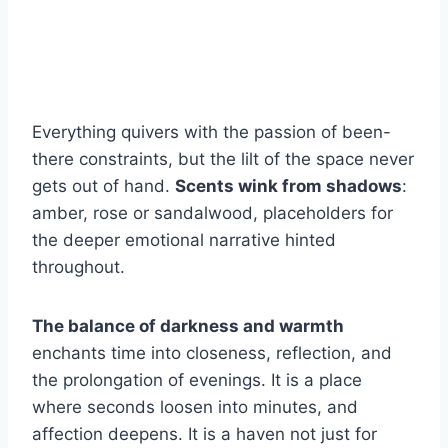
Everything quivers with the passion of been-
there constraints, but the lilt of the space never
gets out of hand.
Scents wink from shadows
:
amber, rose or sandalwood, placeholders for
the deeper emotional narrative hinted
throughout.
The balance of darkness and warmth
enchants time into closeness, reflection, and
the prolongation of evenings. It is a place
where seconds loosen into minutes, and
affection deepens. It is a haven not just for