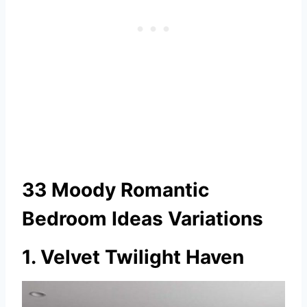
33 Moody Romantic
Bedroom Ideas Variations
1. Velvet Twilight Haven