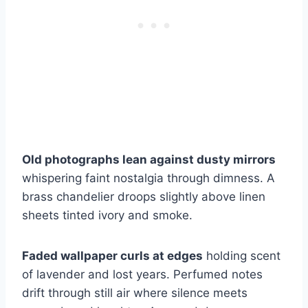
Old photographs lean against dusty mirrors
whispering faint nostalgia through dimness. A
brass chandelier droops slightly above linen
sheets tinted ivory and smoke.
Faded wallpaper curls at edges
holding scent
of lavender and lost years. Perfumed notes
drift through still air where silence meets