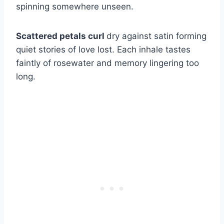
spinning somewhere unseen.
Scattered petals curl
dry against satin forming
quiet stories of love lost. Each inhale tastes
faintly of rosewater and memory lingering too
long.