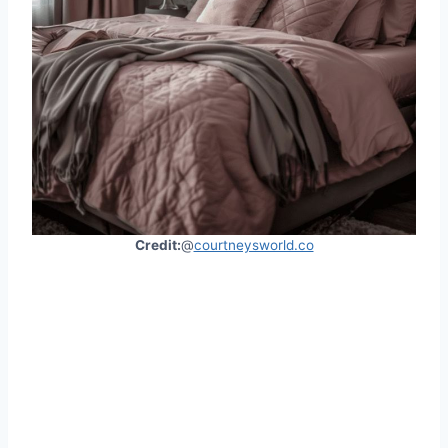
Credit:
@
courtneysworld.co