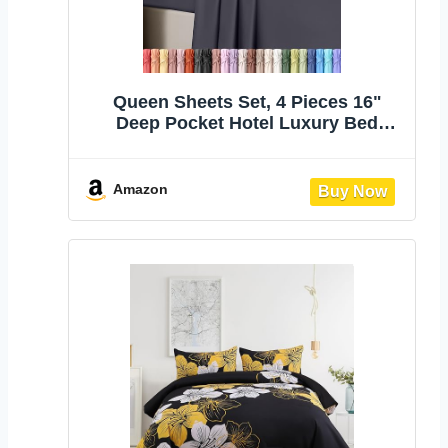
Queen Sheets Set, 4 Pieces 16"
Deep Pocket Hotel Luxury Bed
Sheets, Grey | Extra Soft Bedsheet
Set, Comfy & Breathable Cooling
Sheets, Wrinkle & Fade Resistant,
Amazon
Fitted Sheet, Flat Sheet, 2
Pillowcases