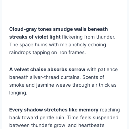
Cloud-gray tones smudge walls beneath
streaks of violet light
flickering from thunder.
The space hums with melancholy echoing
raindrops tapping on iron frames.
A velvet chaise absorbs sorrow
with patience
beneath silver-thread curtains. Scents of
smoke and jasmine weave through air thick as
longing.
Every shadow stretches like memory
reaching
back toward gentle ruin. Time feels suspended
between thunder’s growl and heartbeat’s