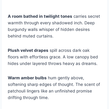
A room bathed in twilight tones
carries secret
warmth through every shadowed inch. Deep
burgundy walls whisper of hidden desires
behind muted curtains.
Plush velvet drapes
spill across dark oak
floors with effortless grace. A low canopy bed
hides under layered throws heavy as dreams.
Warm amber bulbs
hum gently above,
softening sharp edges of thought. The scent of
patchouli lingers like an unfinished promise
drifting through time.