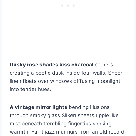
Dusky rose shades kiss charcoal
corners
creating a poetic dusk inside four walls. Sheer
linen floats over windows diffusing moonlight
into tender hues.
A vintage mirror lights
bending illusions
through smoky glass.Silken sheets ripple like
mist beneath trembling fingertips seeking
warmth. Faint jazz murmurs from an old record