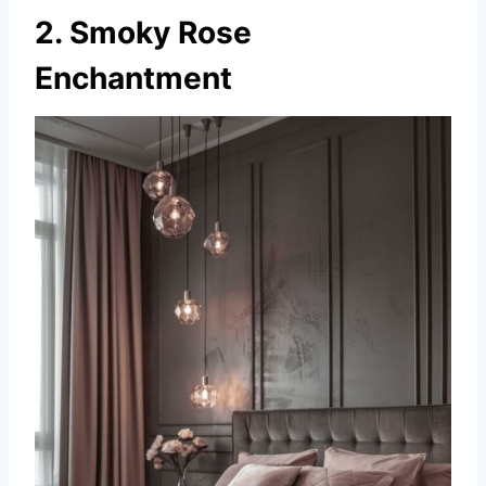
2. Smoky Rose
Enchantment