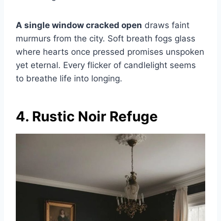
A single window cracked open
draws faint
murmurs from the city. Soft breath fogs glass
where hearts once pressed promises unspoken
yet eternal. Every flicker of candlelight seems
to breathe life into longing.
4. Rustic Noir Refuge