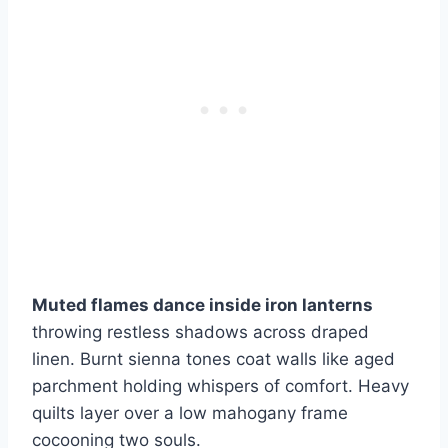
Muted flames dance inside iron lanterns
throwing restless shadows across draped
linen. Burnt sienna tones coat walls like aged
parchment holding whispers of comfort. Heavy
quilts layer over a low mahogany frame
cocooning two souls.