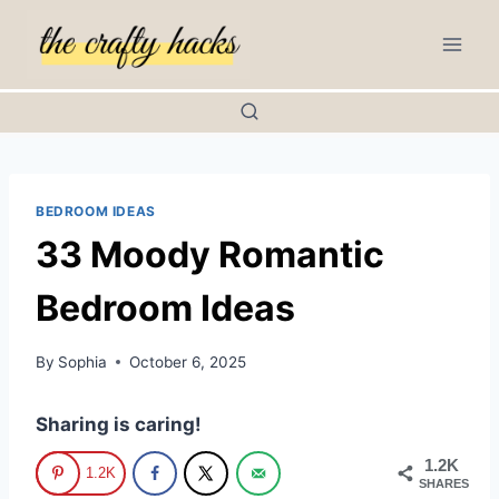
Skip
to
content
BEDROOM IDEAS
33 Moody Romantic
Bedroom Ideas
By
Sophia
October 6, 2025
Sharing is caring!
1.2K
1.2K
SHARES