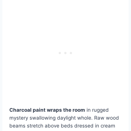
Charcoal paint wraps the room
in rugged
mystery swallowing daylight whole. Raw wood
beams stretch above beds dressed in cream