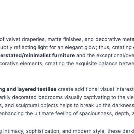
f velvet draperies, matte finishes, and decorative meta
btly reflecting light for an elegant glow; thus, creating
erstated/minimalist furniture
and the exceptional/ove
corative elements, creating the exquisite balance bet
ng and layered textiles
create additional visual interes
arkly decorated bedrooms visually captivating to the vi
ors, and sculptural objects helps to break up the darknes
nhancing the ultimate feeling of spaciousness, depth, a
g intimacy, sophistication, and modern style, these dar