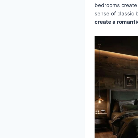
bedrooms create a
sense of classic
create a romant