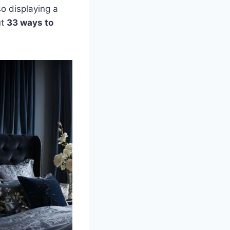
o displaying a
ut
33 ways to