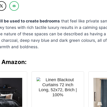
ll be used to create bedrooms
that feel like private sa
y tones with rich tactile luxury results in a calming spa
he nature of these spaces can be described as having a 
ch charcoal, deep navy blue and dark green colours, all o
armth and boldness.
n Amazon: