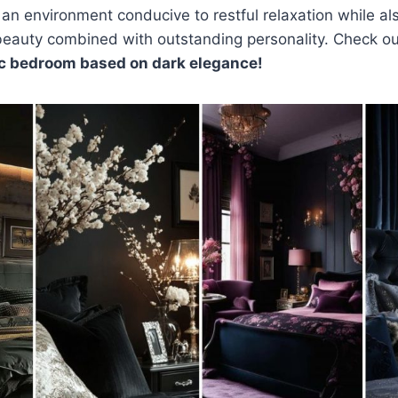
n environment conducive to restful relaxation while als
 beauty combined with outstanding personality. Check o
ic bedroom based on dark elegance!