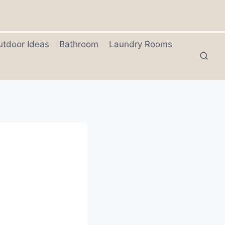
utdoor Ideas
Bathroom
Laundry Rooms