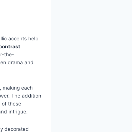
llic accents help
contrast
r-the-
ween drama and
t, making each
ewer. The addition
s of these
nd intrigue.
kly decorated