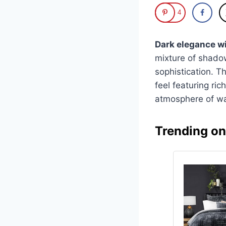
4
Dark elegance wi
mixture of shadow
sophistication. T
feel featuring ri
atmosphere of w
Trending o