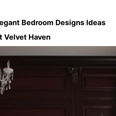
legant Bedroom Designs Ideas
t Velvet Haven