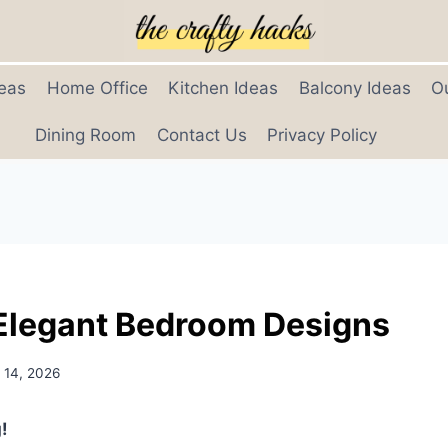
eas
Home Office
Kitchen Ideas
Balcony Ideas
O
Dining Room
Contact Us
Privacy Policy
Elegant Bedroom Designs
 14, 2026
!