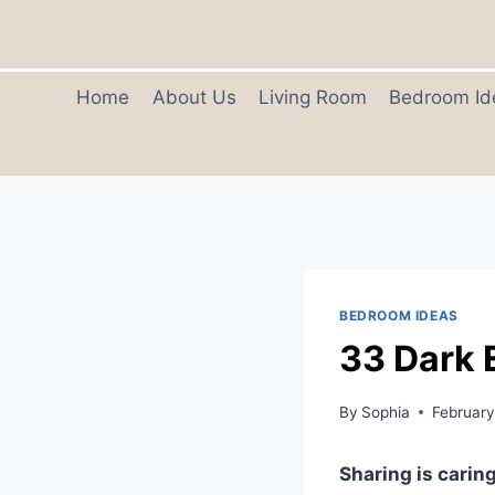
Skip
to
content
Home
About Us
Living Room
Bedroom Id
BEDROOM IDEAS
33 Dark 
By
Sophia
February
Sharing is caring