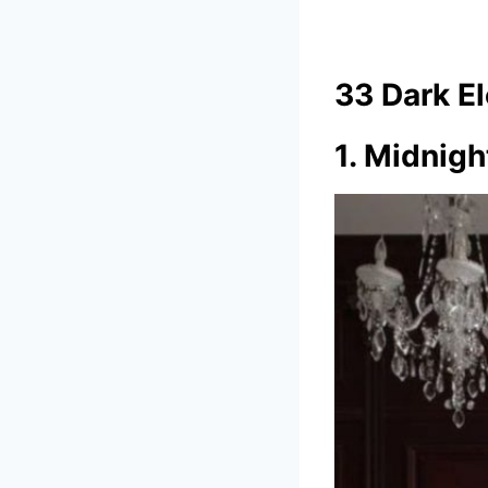
33 Dark E
1. Midnigh