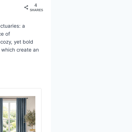
4
SHARES
nctuaries: a
ce of
cozy, yet bold
f which create an