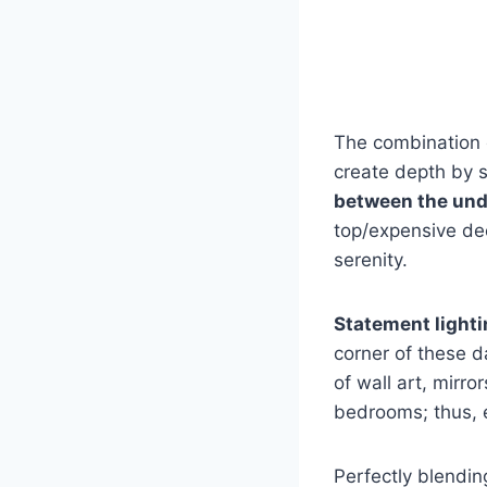
The combination o
create depth by su
between the und
top/expensive de
serenity.
Statement lighti
corner of these d
of wall art, mirr
bedrooms; thus, e
Perfectly blendin