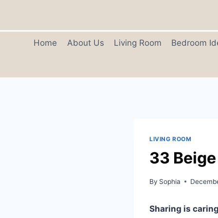
Skip
to
content
Home
About Us
Living Room
Bedroom Id
LIVING ROOM
33 Beige
By
Sophia
Decembe
Sharing is caring