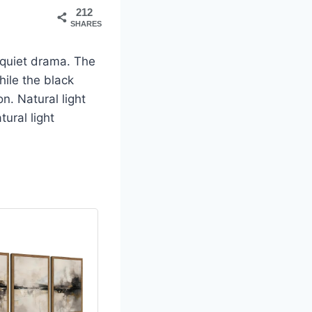
212
SHARES
 quiet drama. The
ile the black
n. Natural light
ural light