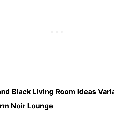
and Black Living Room Ideas Vari
orm Noir Lounge