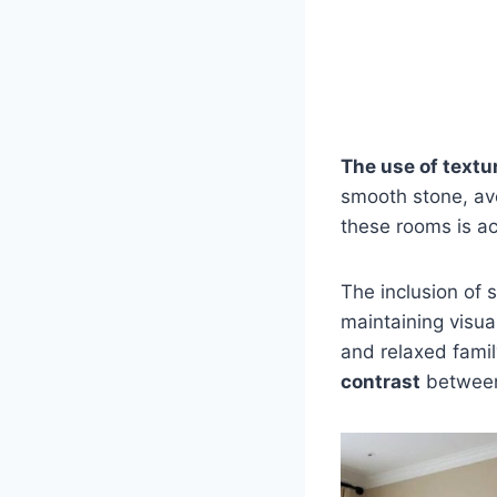
The use of textu
smooth stone, avo
these rooms is ac
The inclusion of 
maintaining visua
and relaxed fami
contrast
between 