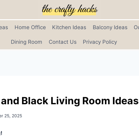
eas
Home Office
Kitchen Ideas
Balcony Ideas
O
Dining Room
Contact Us
Privacy Policy
 and Black Living Room Ideas
r 25, 2025
!