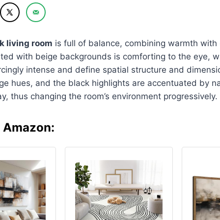
k living room
is full of balance, combining warmth with
ed with beige backgrounds is comforting to the eye, wh
rcingly intense and define spatial structure and dimensio
e hues, and the black highlights are accentuated by nat
y, thus changing the room’s environment progressively.
n Amazon: