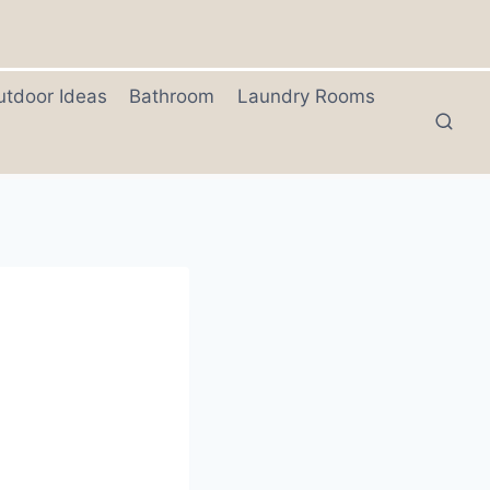
utdoor Ideas
Bathroom
Laundry Rooms