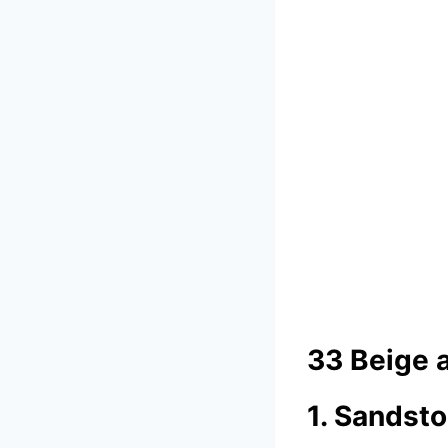
33 Beige 
1. Sandst