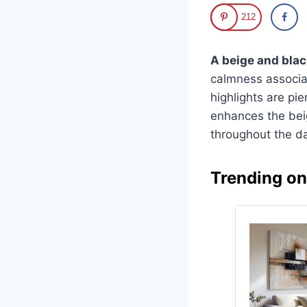
212
A beige and blac
calmness associat
highlights are pie
enhances the beig
throughout the da
Trending o