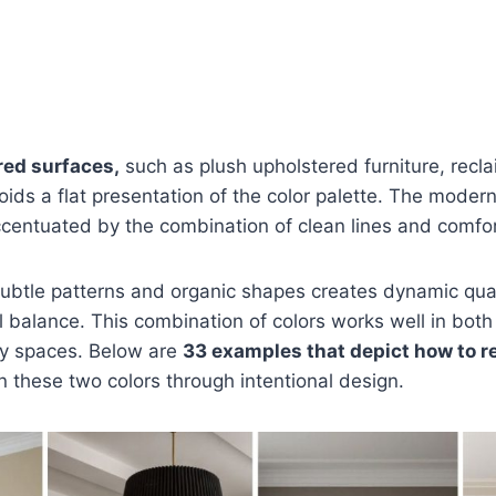
red surfaces,
such as plush upholstered furniture, rec
ids a flat presentation of the color palette. The moder
centuated by the combination of clean lines and comfor
subtle patterns and organic shapes creates dynamic qual
l balance. This combination of colors works well in both 
ly spaces. Below are
33 examples that depict how to re
these two colors through intentional design.