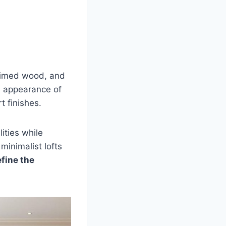
laimed wood, and
n appearance of
t finishes.
ities while
minimalist lofts
fine the