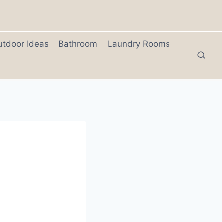
utdoor Ideas
Bathroom
Laundry Rooms