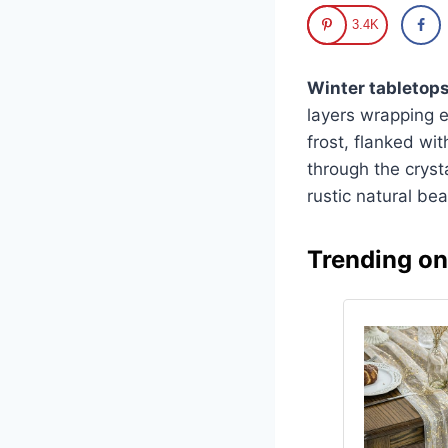
3.4K
Winter tabletop
layers wrapping e
frost, flanked wit
through the crysta
rustic natural be
Trending o