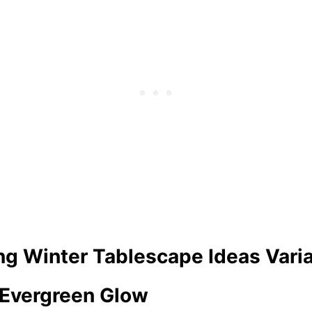
ng Winter Tablescape Ideas Vari
d Evergreen Glow