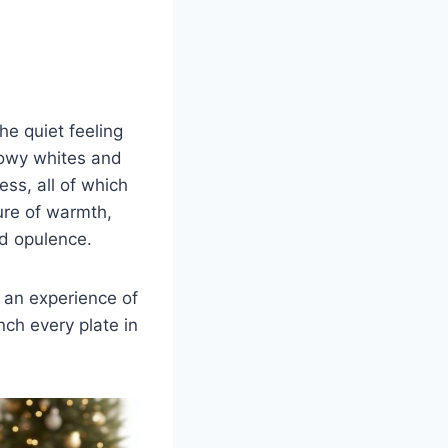
he quiet feeling
nowy whites and
ess, all of which
ture of warmth,
nd opulence.
e an experience of
nch every plate in