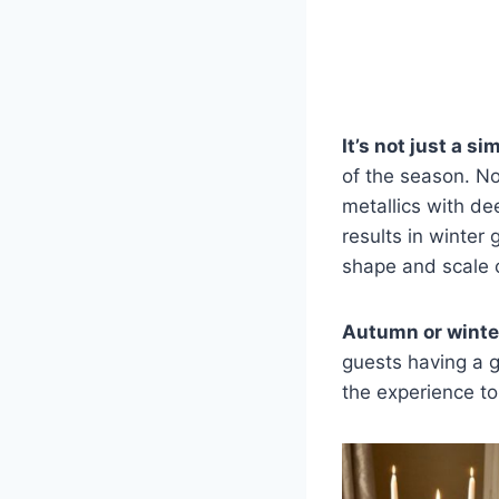
It’s not just a s
of the season. No
metallics with de
results in winter
shape and scale 
Autumn or winter
guests having a g
the experience to