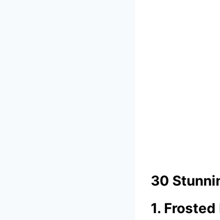
30 Stunni
1. Froste