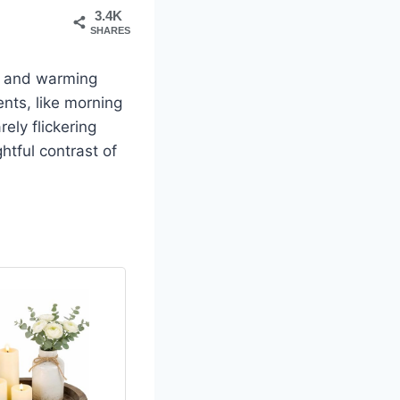
3.4K
SHARES
s, and warming
ents, like morning
ely flickering
htful contrast of