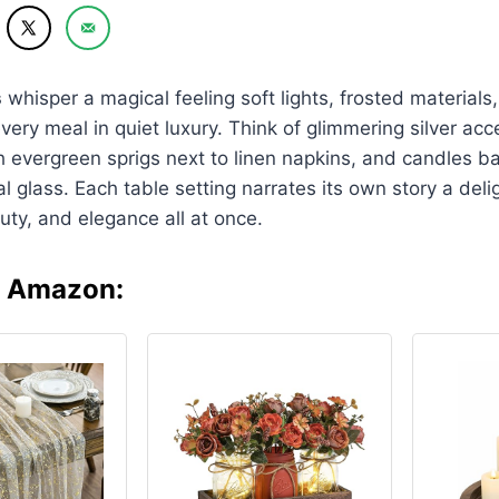
s
whisper a magical feeling soft lights, frosted material
very meal in quiet luxury. Think of glimmering silver acc
h evergreen sprigs next to linen napkins, and candles bar
l glass. Each table setting narrates its own story a delig
auty, and elegance all at once.
n Amazon: