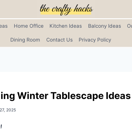
eas
Home Office
Kitchen Ideas
Balcony Ideas
O
Dining Room
Contact Us
Privacy Policy
ing Winter Tablescape Ideas
27, 2025
!