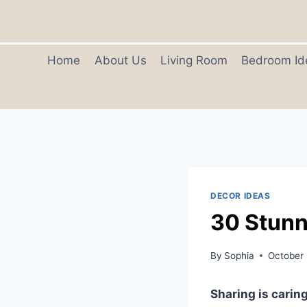
Skip
to
content
Home
About Us
Living Room
Bedroom Id
DECOR IDEAS
30 Stunn
By
Sophia
October 
Sharing is caring