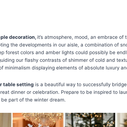
Bathroom,Orange
imple decoration,
it’s atmosphere, mood, an embrace of t
ting the developments in our aisle, a combination of s
ep forest colors and amber lights could possibly be endl
 guiding our flashy contrasts of shimmer of cold and tex
of minimalism displaying elements of absolute luxury a
 table setting
is a beautiful way to successfully bridg
reat dinner or celebration. Prepare to be inspired to lau
 be part of the winter dream.