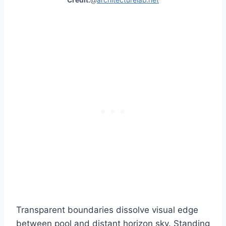
Transparent boundaries dissolve visual edge
between pool and distant horizon sky. Standing