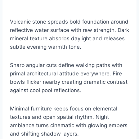
Volcanic stone spreads bold foundation around
reflective water surface with raw strength. Dark
mineral texture absorbs daylight and releases
subtle evening warmth tone.
Sharp angular cuts define walking paths with
primal architectural attitude everywhere. Fire
bowls flicker nearby creating dramatic contrast
against cool pool reflections.
Minimal furniture keeps focus on elemental
textures and open spatial rhythm. Night
ambiance turns cinematic with glowing embers
and shifting shadow layers.