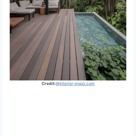
Credit:
@
interior-inspo.com