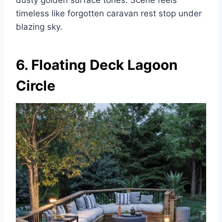
timeless like forgotten caravan rest stop under
blazing sky.
6. Floating Deck Lagoon
Circle