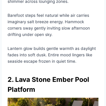
shimmer across lounging zones.
Barefoot steps feel natural while air carries
imaginary salt breeze energy. Hammock
corners sway gently inviting slow afternoon
drifting under open sky.
Lantern glow builds gentle warmth as daylight
fades into soft dusk. Entire mood lingers like
seaside escape frozen in quiet time.
2. Lava Stone Ember Pool
Platform