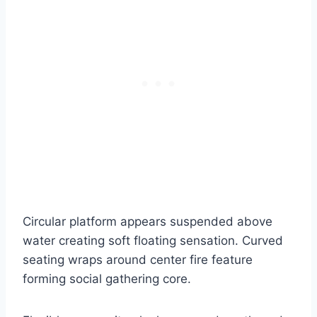
Circular platform appears suspended above
water creating soft floating sensation. Curved
seating wraps around center fire feature
forming social gathering core.