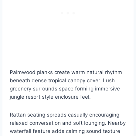
Palmwood planks create warm natural rhythm
beneath dense tropical canopy cover. Lush
greenery surrounds space forming immersive
jungle resort style enclosure feel.
Rattan seating spreads casually encouraging
relaxed conversation and soft lounging. Nearby
waterfall feature adds calming sound texture