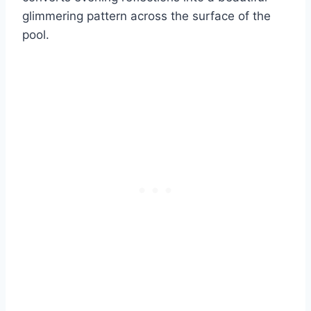
glimmering pattern across the surface of the
pool.