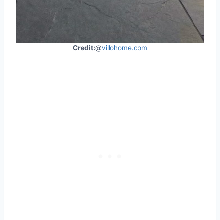
Credit:
@
villohome.com