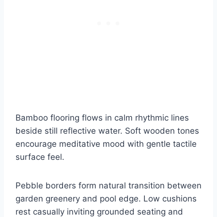
Bamboo flooring flows in calm rhythmic lines
beside still reflective water. Soft wooden tones
encourage meditative mood with gentle tactile
surface feel.
Pebble borders form natural transition between
garden greenery and pool edge. Low cushions
rest casually inviting grounded seating and