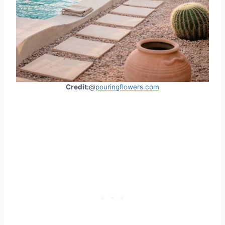
Credit:
@
pouringflowers.com