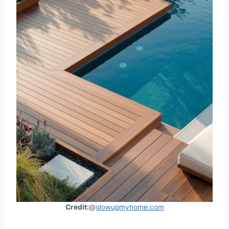
Credit:
@
glowupmyhome.com