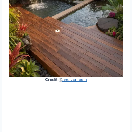
Credit:
@
amazon.com