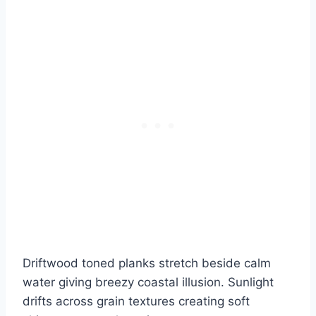
Driftwood toned planks stretch beside calm
water giving breezy coastal illusion. Sunlight
drifts across grain textures creating soft