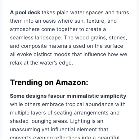
A pool deck
takes plain water spaces and turns
them into an oasis where sun, texture, and
atmosphere come together to create a
seamless landscape. The wood grains, stones,
and composite materials used on the surface
all evoke distinct moods that influence how we
relax at the water’s edge.
Trending on Amazon:
Some designs favour minimalistic simplicity
while others embrace tropical abundance with
multiple layers of seating arrangements and
shaded lounging areas. Lighting is an
unassuming yet influential element that
converts evening reflections into a beautiful