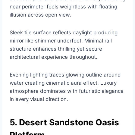
near perimeter feels weightless with floating
illusion across open view.
Sleek tile surface reflects daylight producing
mirror like shimmer underfoot. Minimal rail
structure enhances thrilling yet secure
architectural experience throughout.
Evening lighting traces glowing outline around
water creating cinematic aura effect. Luxury
atmosphere dominates with futuristic elegance
in every visual direction.
5. Desert Sandstone Oasis
Platform