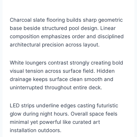
Charcoal slate flooring builds sharp geometric
base beside structured pool design. Linear
composition emphasizes order and disciplined
architectural precision across layout.
White loungers contrast strongly creating bold
visual tension across surface field. Hidden
drainage keeps surface clean smooth and
uninterrupted throughout entire deck.
LED strips underline edges casting futuristic
glow during night hours. Overall space feels
minimal yet powerful like curated art
installation outdoors.