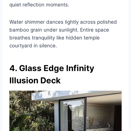
quiet reflection moments.
Water shimmer dances lightly across polished
bamboo grain under sunlight. Entire space
breathes tranquility like hidden temple
courtyard in silence.
4. Glass Edge Infinity
Illusion Deck