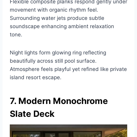
Flexible composite planks respond gently under
movement with organic rhythm feel.
Surrounding water jets produce subtle
soundscape enhancing ambient relaxation
tone.
Night lights form glowing ring reflecting
beautifully across still pool surface.
Atmosphere feels playful yet refined like private
island resort escape.
7. Modern Monochrome
Slate Deck