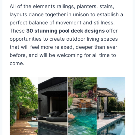
All of the elements railings, planters, stairs,
layouts dance together in unison to establish a
perfect balance of movement and stillness.
These
30 stunning pool deck designs
offer
opportunities to create outdoor living spaces
that will feel more relaxed, deeper than ever
before, and will be welcoming for all time to
come.