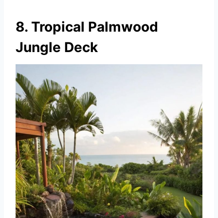
8. Tropical Palmwood
Jungle Deck