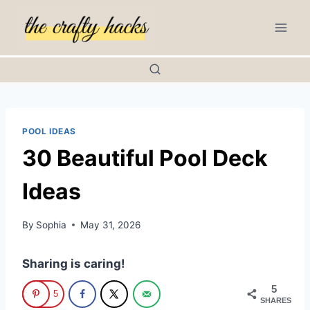
Skip
to
content
POOL IDEAS
30 Beautiful Pool Deck
Ideas
By
Sophia
May 31, 2026
Sharing is caring!
5
5
SHARES