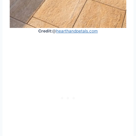
Credit:
@
hearthandpetals.com