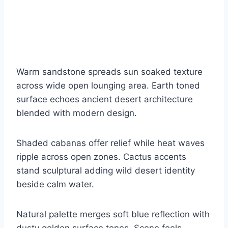
Warm sandstone spreads sun soaked texture
across wide open lounging area. Earth toned
surface echoes ancient desert architecture
blended with modern design.
Shaded cabanas offer relief while heat waves
ripple across open zones. Cactus accents
stand sculptural adding wild desert identity
beside calm water.
Natural palette merges soft blue reflection with
dusty golden surface tones. Scene feels