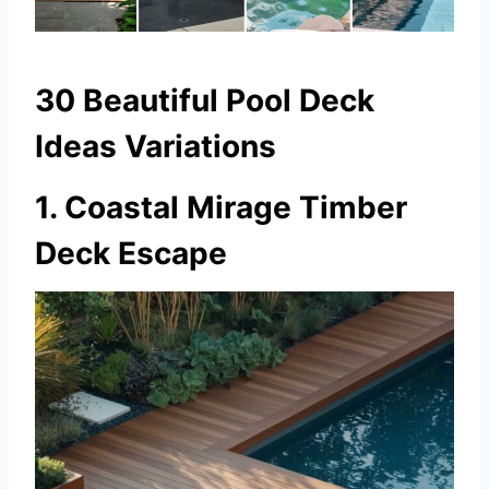
30 Beautiful Pool Deck
Ideas Variations
1. Coastal Mirage Timber
Deck Escape