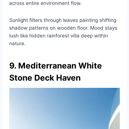
across entire environment flow.
Sunlight filters through leaves painting shifting
shadow patterns on wooden floor. Mood stays
lush like hidden rainforest villa deep within
nature.
9. Mediterranean White
Stone Deck Haven