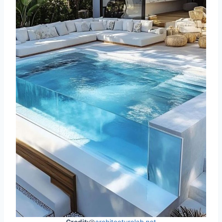
Credit:
@
architecturelab.net