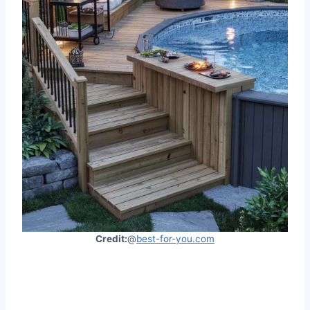
Credit:
@
best-for-you.com