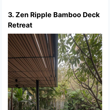
3. Zen Ripple Bamboo Deck
Retreat