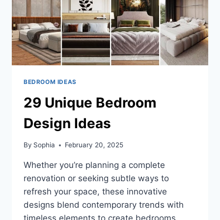
BEDROOM IDEAS
29 Unique Bedroom
Design Ideas
By
Sophia
February 20, 2025
Whether you’re planning a complete
renovation or seeking subtle ways to
refresh your space, these innovative
designs blend contemporary trends with
timeless elements to create bedrooms