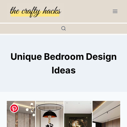
Skip
to
content
Unique Bedroom Design
Ideas