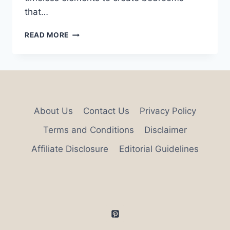
that…
29
READ MORE
UNIQUE
BEDROOM
DESIGN
IDEAS
About Us
Contact Us
Privacy Policy
Terms and Conditions
Disclaimer
Affiliate Disclosure
Editorial Guidelines