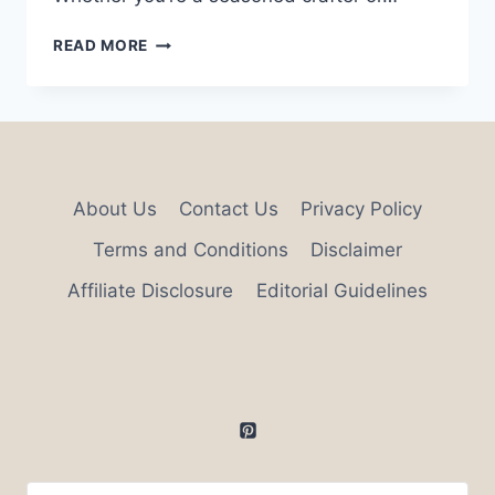
33
READ MORE
GREATEST
HOME
AESTHETIC
DIY
IDEAS
About Us
Contact Us
Privacy Policy
Terms and Conditions
Disclaimer
Affiliate Disclosure
Editorial Guidelines