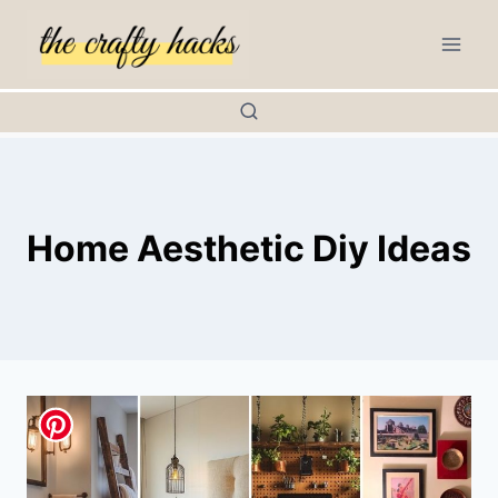
Skip
to
content
Home Aesthetic Diy Ideas