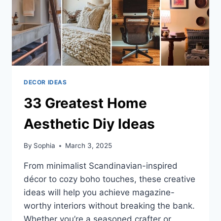
DECOR IDEAS
33 Greatest Home
Aesthetic Diy Ideas
By
Sophia
March 3, 2025
From minimalist Scandinavian-inspired
décor to cozy boho touches, these creative
ideas will help you achieve magazine-
worthy interiors without breaking the bank.
Whether you’re a seasoned crafter or…