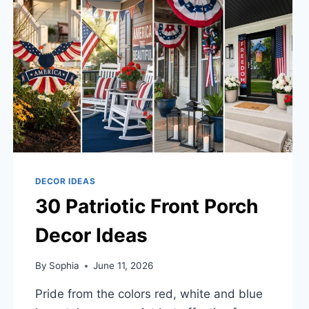
DECOR IDEAS
30 Patriotic Front Porch
Decor Ideas
By
Sophia
June 11, 2026
Pride from the colors red, white and blue