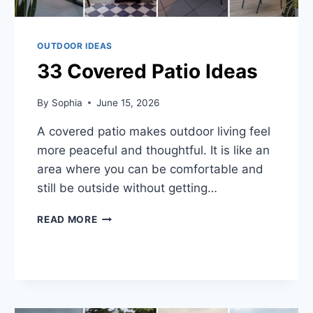
OUTDOOR IDEAS
33 Covered Patio Ideas
By
Sophia
June 15, 2026
A covered patio makes outdoor living feel
more peaceful and thoughtful. It is like an
area where you can be comfortable and
still be outside without getting…
33
READ MORE
COVERED
PATIO
IDEAS