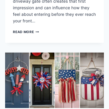
driveway gate often creates that first
impression and can influence how they
feel about entering before they ever reach
your front…
30
READ MORE
WELCOMING
DRIVEWAY
GATE
IDEAS