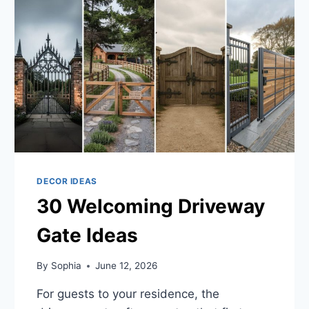
DECOR IDEAS
30 Welcoming Driveway
Gate Ideas
By
Sophia
June 12, 2026
For guests to your residence, the