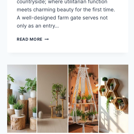
countryside; where utilitarian function
meets charming beauty for the first time.
A well-designed farm gate serves not
only as an entry…
33
READ MORE
BEAUTIFUL
FARM
GATE
IDEAS