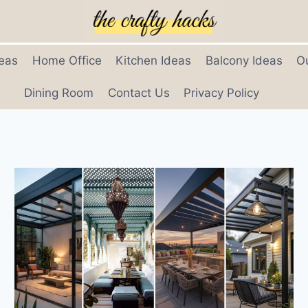
eas
Home Office
Kitchen Ideas
Balcony Ideas
O
Dining Room
Contact Us
Privacy Policy