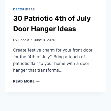
DECOR IDEAS
30 Patriotic 4th of July
Door Hanger Ideas
By
Sophia
June 9, 2026
Create festive charm for your front door
for the “4th of July”. Bring a touch of
patriotic flair to your home with a door
hanger that transforms…
30
READ MORE
PATRIOTIC
4TH
OF
JULY
DOOR