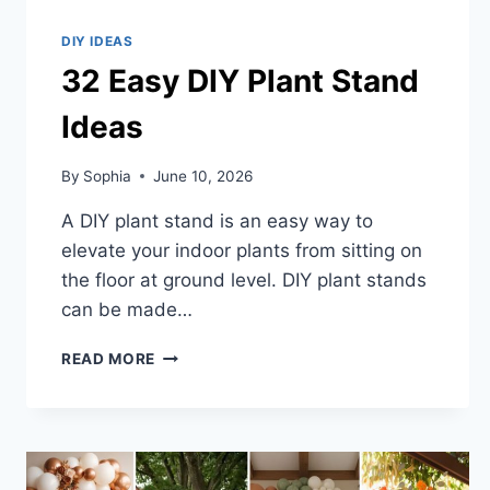
DIY IDEAS
32 Easy DIY Plant Stand
Ideas
By
Sophia
June 10, 2026
A DIY plant stand is an easy way to
elevate your indoor plants from sitting on
the floor at ground level. DIY plant stands
can be made…
32
READ MORE
EASY
DIY
PLANT
STAND
IDEAS