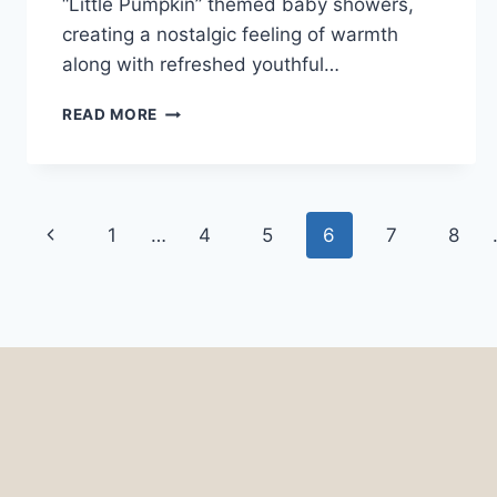
“Little Pumpkin” themed baby showers,
creating a nostalgic feeling of warmth
along with refreshed youthful…
32
READ MORE
LITTLE
PUMPKIN
BABY
SHOWER
Page
IDEAS
Previous
1
…
4
5
6
7
8
navigation
Page