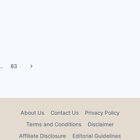
Next
…
83
Page
About Us
Contact Us
Privacy Policy
Terms and Conditions
Disclaimer
Affiliate Disclosure
Editorial Guidelines