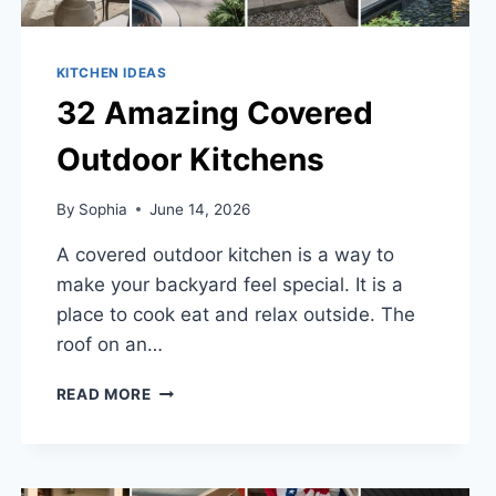
KITCHEN IDEAS
32 Amazing Covered
Outdoor Kitchens
By
Sophia
June 14, 2026
A covered outdoor kitchen is a way to
make your backyard feel special. It is a
place to cook eat and relax outside. The
roof on an…
32
READ MORE
AMAZING
COVERED
OUTDOOR
KITCHENS