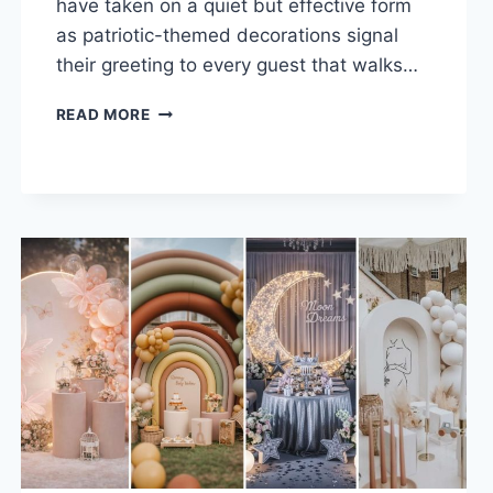
have taken on a quiet but effective form
as patriotic-themed decorations signal
their greeting to every guest that walks…
30
READ MORE
PATRIOTIC
FRONT
PORCH
DECOR
IDEAS