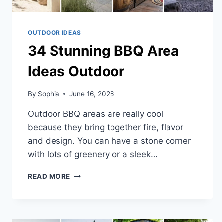
OUTDOOR IDEAS
34 Stunning BBQ Area
Ideas Outdoor
By
Sophia
June 16, 2026
Outdoor BBQ areas are really cool
because they bring together fire, flavor
and design. You can have a stone corner
with lots of greenery or a sleek…
34
READ MORE
STUNNING
BBQ
AREA
IDEAS