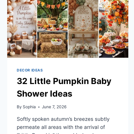
DECOR IDEAS
32 Little Pumpkin Baby
Shower Ideas
By
Sophia
June 7, 2026
Softly spoken autumn’s breezes subtly
permeate all areas with the arrival of