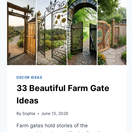
OUTDOOR
DECOR IDEAS
33 Beautiful Farm Gate
Ideas
By
Sophia
June 13, 2026
Farm gates hold stories of the