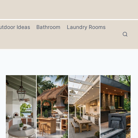
utdoor Ideas
Bathroom
Laundry Rooms