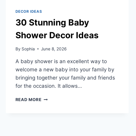
DECOR IDEAS
30 Stunning Baby
Shower Decor Ideas
By
Sophia
June 8, 2026
A baby shower is an excellent way to
welcome a new baby into your family by
bringing together your family and friends
for the occasion. It allows…
30
READ MORE
STUNNING
BABY
SHOWER
DECOR
IDEAS